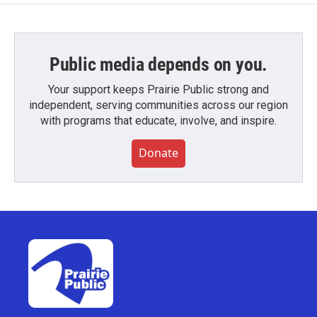
Public media depends on you.
Your support keeps Prairie Public strong and
independent, serving communities across our region
with programs that educate, involve, and inspire.
Donate