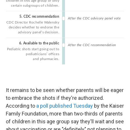
It remains to be seen whether parents will be eager
to embrace the shots if they're authorized.
According to
a poll published Tuesday
by the Kaiser
Family Foundation, more than two-thirds of parents
of children in this age group say they'll wait and see
about vaccination or are "definitely" not planning to