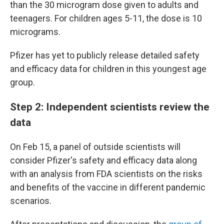
than the 30 microgram dose given to adults and
teenagers. For children ages 5-11, the dose is 10
micrograms.
Pfizer has yet to publicly release detailed safety
and efficacy data for children in this youngest age
group.
Step 2: Independent scientists review the
data
On Feb 15, a panel of outside scientists will
consider Pfizer's safety and efficacy data along
with an analysis from FDA scientists on the risks
and benefits of the vaccine in different pandemic
scenarios.