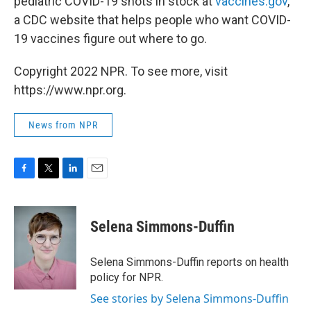
pediatric COVID-19 shots in stock at
vaccines.gov
,
a CDC website that helps people who want COVID-
19 vaccines figure out where to go.
Copyright 2022 NPR. To see more, visit
https://www.npr.org.
News from NPR
F
T
L
E
a
w
i
m
c
i
n
a
e
t
k
i
Selena Simmons-Duffin
b
t
e
l
o
e
d
o
r
I
Selena Simmons-Duffin reports on health
k
n
policy for NPR.
See stories by Selena Simmons-Duffin