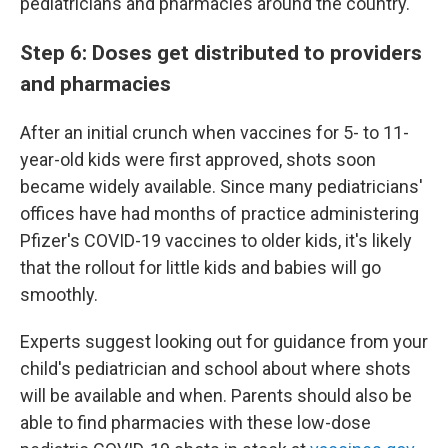
pediatricians and pharmacies around the country.
Step 6: Doses get distributed to providers
and pharmacies
After an initial crunch when vaccines for 5- to 11-
year-old kids were first approved, shots soon
became widely available. Since many pediatricians'
offices have had months of practice administering
Pfizer's COVID-19 vaccines to older kids, it's likely
that the rollout for little kids and babies will go
smoothly.
Experts suggest looking out for guidance from your
child's pediatrician and school about where shots
will be available and when. Parents should also be
able to find pharmacies with these low-dose