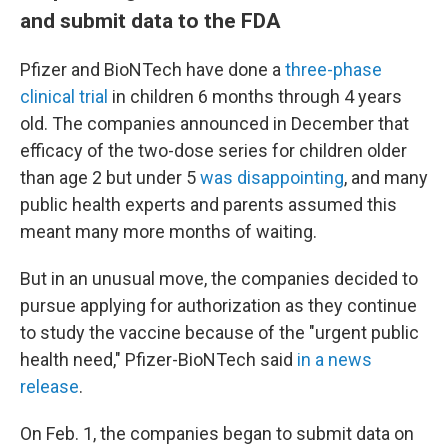
and submit data to the FDA
Pfizer and BioNTech have done a
three-phase
clinical trial
in children 6 months through 4 years
old. The companies announced in December that
efficacy of the two-dose series for children older
than age 2 but under 5
was disappointing
, and many
public health experts and parents assumed this
meant many more months of waiting.
But in an unusual move, the companies decided to
pursue applying for authorization as they continue
to study the vaccine because of the "urgent public
health need," Pfizer-BioNTech said
in a news
release
.
On Feb. 1, the companies began to submit data on