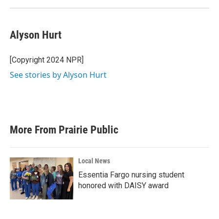
Alyson Hurt
[Copyright 2024 NPR]
See stories by Alyson Hurt
More From Prairie Public
Local News
Essentia Fargo nursing student
honored with DAISY award