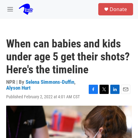
Skip to main content
S
Donate
e
M
a
e
r
n
c
u
h
When can babies and kids
u
e
under age 5 get their shots?
r
y
Here's the timeline
NPR | By
Selena Simmons-Duffin
,
Alyson Hurt
F
T
L
E
Published February 2, 2022 at 4:01 AM CST
a
w
i
m
c
i
n
a
e
t
k
i
b
t
e
l
o
e
d
o
r
I
k
n