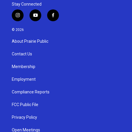
Stay Connected
i
y
f
n
o
a
s
u
c
© 2026
t
t
e
a
u
b
About Prairie Public
g
b
o
r
e
o
a
k
Contact Us
m
Membership
Employment
Compliance Reports
FCC Public File
Privacy Policy
Open Meetings