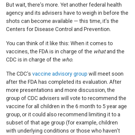
But wait, there's more. Yet another federal health
agency and its advisers have to weigh in before the
shots can become available — this time, it's the
Centers for Disease Control and Prevention.
You can think of it like this: When it comes to
vaccines, the FDA is in charge of the
what
and the
CDC is in charge of the
who
.
The CDC's
vaccine advisory group
will meet soon
after the FDA has completed its evaluation. After
more presentations and more discussion, the
group of CDC advisers will vote to recommend the
vaccine for all children in the 6 month to 5 year age
group, or it could also recommend limiting it to a
subset of that age group (for example, children
with underlying conditions or those who haven't