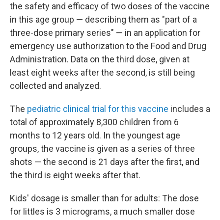
the safety and efficacy of two doses of the vaccine
in this age group — describing them as "part of a
three-dose primary series" — in an application for
emergency use authorization to the Food and Drug
Administration. Data on the third dose, given at
least eight weeks after the second, is still being
collected and analyzed.
The
pediatric clinical trial for this vaccine
includes a
total of approximately 8,300 children from 6
months to 12 years old. In the youngest age
groups, the vaccine is given as a series of three
shots — the second is 21 days after the first, and
the third is eight weeks after that.
Kids' dosage is smaller than for adults: The dose
for littles is 3 micrograms, a much smaller dose