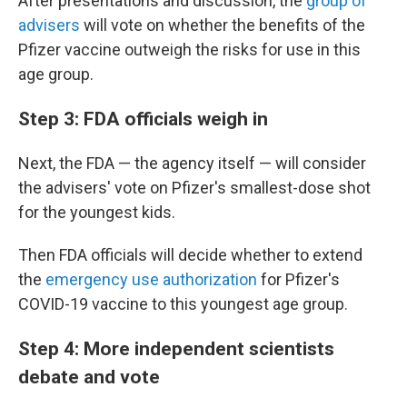
After presentations and discussion, the
group of
advisers
will vote on whether the benefits of the
Pfizer vaccine outweigh the risks for use in this
age group.
Step 3: FDA officials weigh in
Next, the FDA — the agency itself — will consider
the advisers' vote on Pfizer's smallest-dose shot
for the youngest kids.
Then FDA officials will decide whether to extend
the
emergency use authorization
for Pfizer's
COVID-19 vaccine to this youngest age group.
Step 4: More independent scientists
debate and vote