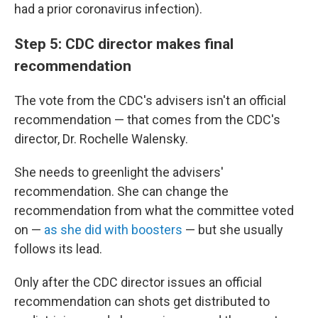
had a prior coronavirus infection).
Step 5: CDC director makes final
recommendation
The vote from the CDC's advisers isn't an official
recommendation — that comes from the CDC's
director, Dr. Rochelle Walensky.
She needs to greenlight the advisers'
recommendation. She can change the
recommendation from what the committee voted
on —
as she did with boosters
— but she usually
follows its lead.
Only after the CDC director issues an official
recommendation can shots get distributed to