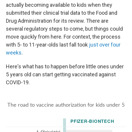
actually becoming available to kids when they
submitted their clinical trial data to the Food and
Drug Administration for its review. There are
several regulatory steps to come, but things could
move quickly from here. For context, the process
with 5- to 11-year-olds last fall took
just over four
weeks
.
Here's what has to happen before little ones under
5 years old can start getting vaccinated against
COVID-19.