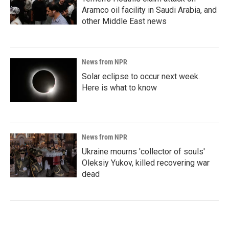
Aramco oil facility in Saudi Arabia, and
other Middle East news
News from NPR
Solar eclipse to occur next week.
Here is what to know
News from NPR
Ukraine mourns 'collector of souls'
Oleksiy Yukov, killed recovering war
dead