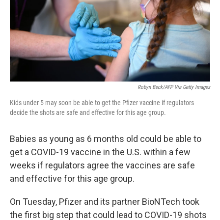
Robyn Beck/AFP Via Getty Images
Kids under 5 may soon be able to get the Pfizer vaccine if regulators
decide the shots are safe and effective for this age group.
Babies as young as 6 months old could be able to
get a COVID-19 vaccine in the U.S. within a few
weeks
if regulators agree the vaccines are safe
and effective for this age group.
On Tuesday, Pfizer and its partner BioNTech took
the first big step that could lead to COVID-19 shots