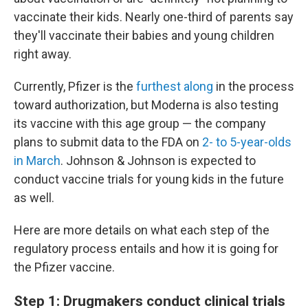
vaccinate their kids. Nearly one-third of parents say
they'll vaccinate their babies and young children
right away.
Currently, Pfizer is the
furthest along
in the process
toward authorization, but Moderna is also testing
its vaccine with this age group — the company
plans to submit data to the FDA on
2- to 5-year-olds
in March
. Johnson & Johnson is expected to
conduct vaccine trials for young kids in the future
as well.
Here are more details on what each step of the
regulatory process entails and how it is going for
the Pfizer vaccine.
Step 1: Drugmakers conduct clinical trials