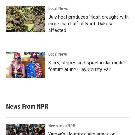
Local News
July heat produces ‘flash drought’ with
more than half of North Dakota
affected
Local News
Stars, stripes and spectacular mullets
feature at the Clay County Fair
News From NPR
News from NPR
Yemen's Houthis claim attack on