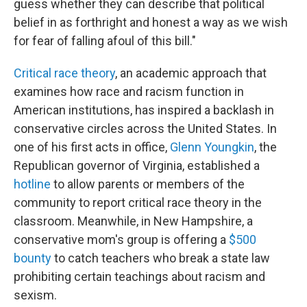
guess whether they can describe that political
belief in as forthright and honest a way as we wish
for fear of falling afoul of this bill."
Critical race theory
, an academic approach that
examines how race and racism function in
American institutions, has inspired a backlash in
conservative circles across the United States. In
one of his first acts in office,
Glenn Youngkin
, the
Republican governor of Virginia, established a
hotline
to allow parents or members of the
community to report critical race theory in the
classroom. Meanwhile, in New Hampshire, a
conservative mom's group is offering a
$500
bounty
to catch teachers who break a state law
prohibiting certain teachings about racism and
sexism.