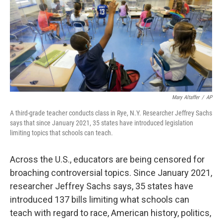
Mary Altaffer
/
AP
A third-grade teacher conducts class in Rye, N.Y. Researcher Jeffrey Sachs
says that since January 2021, 35 states have introduced legislation
limiting topics that schools can teach.
Across the U.S., educators are being censored for
broaching controversial topics. Since January 2021,
researcher Jeffrey Sachs says, 35 states have
introduced 137 bills limiting what schools can
teach with regard to race, American history, politics,