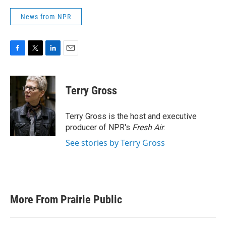
News from NPR
F
T
L
E
a
w
i
m
c
i
n
a
e
t
k
i
Terry Gross
b
t
e
l
o
e
d
o
r
I
Terry Gross is the host and executive
k
n
producer of NPR's
Fresh Air
.
See stories by Terry Gross
More From Prairie Public