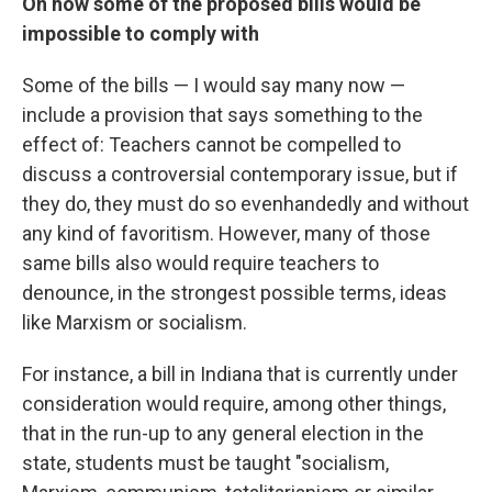
On how some of the proposed bills would be
impossible to comply with
Some of the bills — I would say many now —
include a provision that says something to the
effect of: Teachers cannot be compelled to
discuss a controversial contemporary issue, but if
they do, they must do so evenhandedly and without
any kind of favoritism. However, many of those
same bills also would require teachers to
denounce, in the strongest possible terms, ideas
like Marxism or socialism.
For instance, a bill in Indiana that is currently under
consideration would require, among other things,
that in the run-up to any general election in the
state, students must be taught "socialism,