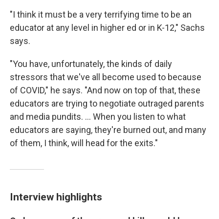
"I think it must be a very terrifying time to be an
educator at any level in higher ed or in K-12," Sachs
says.
"You have, unfortunately, the kinds of daily
stressors that we've all become used to because
of COVID," he says. "And now on top of that, these
educators are trying to negotiate outraged parents
and media pundits. ... When you listen to what
educators are saying, they're burned out, and many
of them, I think, will head for the exits."
Interview highlights