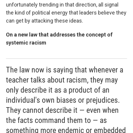
unfortunately trending in that direction, all signal
the kind of political energy that leaders believe they
can get by attacking these ideas.
On a new law that addresses the concept of
systemic racism
The law now is saying that whenever a
teacher talks about racism, they may
only describe it as a product of an
individual's own biases or prejudices.
They cannot describe it — even when
the facts command them to — as
something more endemic or embedded