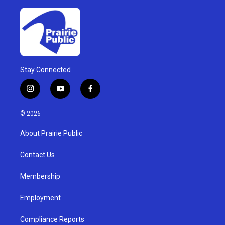
Stay Connected
i
y
f
n
o
a
s
u
c
© 2026
t
t
e
a
u
b
About Prairie Public
g
b
o
r
e
o
a
k
Contact Us
m
Membership
Employment
Compliance Reports