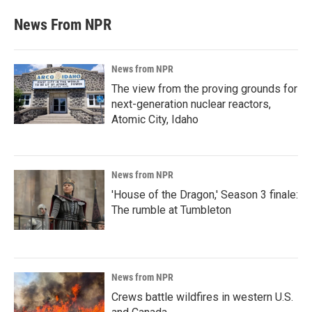
News From NPR
News from NPR
The view from the proving grounds for
next-generation nuclear reactors,
Atomic City, Idaho
News from NPR
'House of the Dragon,' Season 3 finale:
The rumble at Tumbleton
News from NPR
Crews battle wildfires in western U.S.