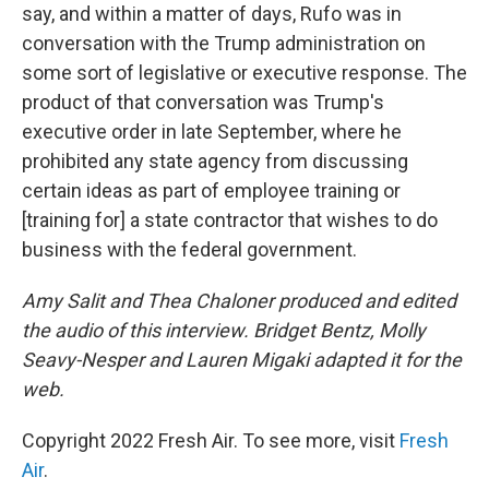
say, and within a matter of days, Rufo was in
conversation with the Trump administration on
some sort of legislative or executive response. The
product of that conversation was Trump's
executive order in late September, where he
prohibited any state agency from discussing
certain ideas as part of employee training or
[training for] a state contractor that wishes to do
business with the federal government.
Amy Salit and Thea Chaloner produced and edited
the audio of this interview. Bridget Bentz, Molly
Seavy-Nesper and Lauren Migaki adapted it for the
web.
Copyright 2022 Fresh Air. To see more, visit
Fresh
Air
.