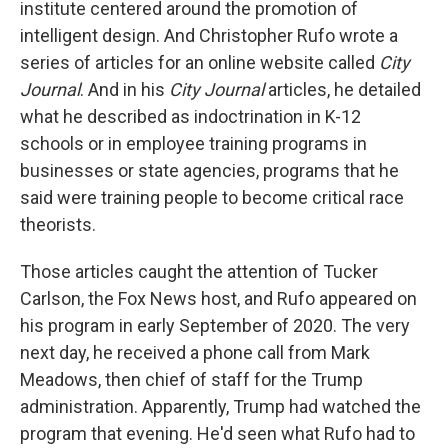
institute centered around the promotion of
intelligent design. And Christopher Rufo wrote a
series of articles for an online website called
City
Journal
. And in his
City Journal
articles, he detailed
what he described as indoctrination in K-12
schools or in employee training programs in
businesses or state agencies, programs that he
said were training people to become critical race
theorists.
Those articles caught the attention of Tucker
Carlson, the Fox News host, and Rufo appeared on
his program in early September of 2020. The very
next day, he received a phone call from Mark
Meadows, then chief of staff for the Trump
administration. Apparently, Trump had watched the
program that evening. He'd seen what Rufo had to