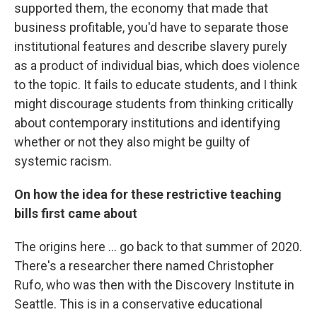
supported them, the economy that made that
business profitable, you'd have to separate those
institutional features and describe slavery purely
as a product of individual bias, which does violence
to the topic. It fails to educate students, and I think
might discourage students from thinking critically
about contemporary institutions and identifying
whether or not they also might be guilty of
systemic racism.
On how the idea for these restrictive teaching
bills first came about
The origins here ... go back to that summer of 2020.
There's a researcher there named Christopher
Rufo, who was then with the Discovery Institute in
Seattle. This is in a conservative educational