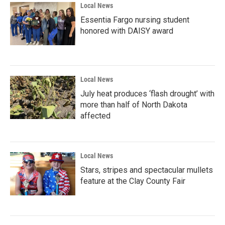
Local News
Essentia Fargo nursing student
honored with DAISY award
Local News
July heat produces ‘flash drought’ with
more than half of North Dakota
affected
Local News
Stars, stripes and spectacular mullets
feature at the Clay County Fair