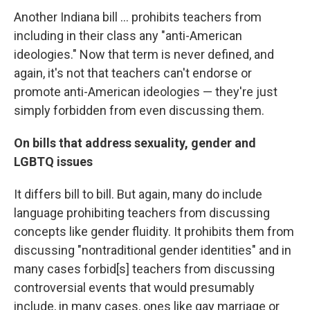
Another Indiana bill ... prohibits teachers from
including in their class any "anti-American
ideologies." Now that term is never defined, and
again, it's not that teachers can't endorse or
promote anti-American ideologies — they're just
simply forbidden from even discussing them.
On bills that address sexuality, gender and
LGBTQ issues
It differs bill to bill. But again, many do include
language prohibiting teachers from discussing
concepts like gender fluidity. It prohibits them from
discussing "nontraditional gender identities" and in
many cases forbid[s] teachers from discussing
controversial events that would presumably
include, in many cases, ones like gay marriage or