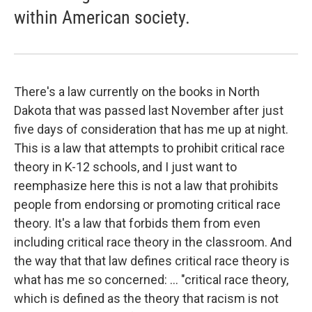
within American society.
There's a law currently on the books in North
Dakota that was passed last November after just
five days of consideration that has me up at night.
This is a law that attempts to prohibit critical race
theory in K-12 schools, and I just want to
reemphasize here this is not a law that prohibits
people from endorsing or promoting critical race
theory. It's a law that forbids them from even
including critical race theory in the classroom. And
the way that that law defines critical race theory is
what has me so concerned: ...
"critical race theory,
which is defined as the theory that racism is not