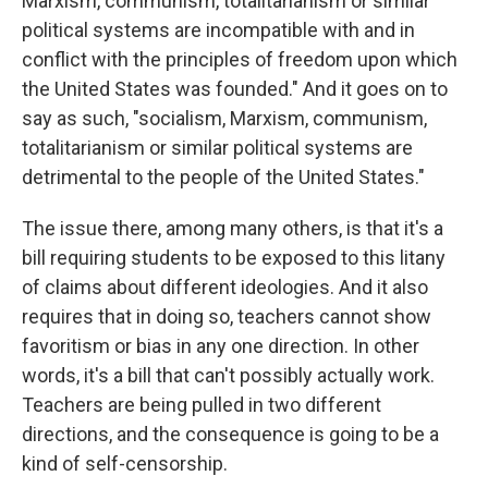
Marxism, communism, totalitarianism or similar
political systems are incompatible with and in
conflict with the principles of freedom upon which
the United States was founded." And it goes on to
say as such, "socialism, Marxism, communism,
totalitarianism or similar political systems are
detrimental to the people of the United States."
The issue there, among many others, is that it's a
bill requiring students to be exposed to this litany
of claims about different ideologies. And it also
requires that in doing so, teachers cannot show
favoritism or bias in any one direction. In other
words, it's a bill that can't possibly actually work.
Teachers are being pulled in two different
directions, and the consequence is going to be a
kind of self-censorship.