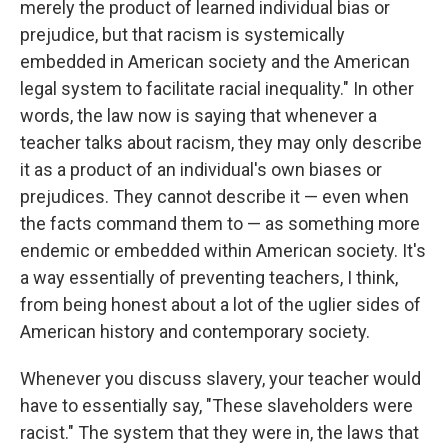
merely the product of learned individual bias or
prejudice, but that racism is systemically
embedded in American society and the American
legal system to facilitate racial inequality."
In other
words, the law now is saying that whenever a
teacher talks about racism, they may only describe
it as a product of an individual's own biases or
prejudices. They cannot describe it — even when
the facts command them to — as something more
endemic or embedded within American society.
It's
a way essentially of preventing teachers, I think,
from being honest about a lot of the uglier sides of
American history and contemporary society.
Whenever you discuss slavery, your teacher would
have to essentially say, "These slaveholders were
racist." The system that they were in, the laws that