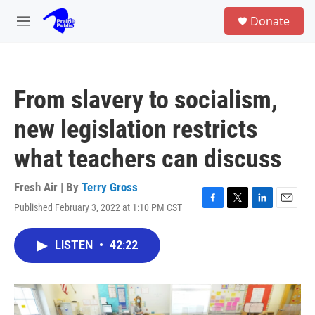
Skip to main content
S
Donate
e
M
a
e
r
n
c
u
h
From slavery to socialism,
u
e
new legislation restricts
r
y
what teachers can discuss
Fresh Air | By
Terry Gross
Published February 3, 2022 at 1:10 PM CST
F
T
L
E
a
w
i
m
c
i
n
a
LISTEN
•
42:22
e
t
k
i
b
t
e
l
o
e
d
o
r
I
k
n