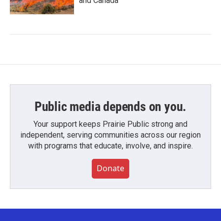
and Canada
Public media depends on you.
Your support keeps Prairie Public strong and
independent, serving communities across our region
with programs that educate, involve, and inspire.
Donate