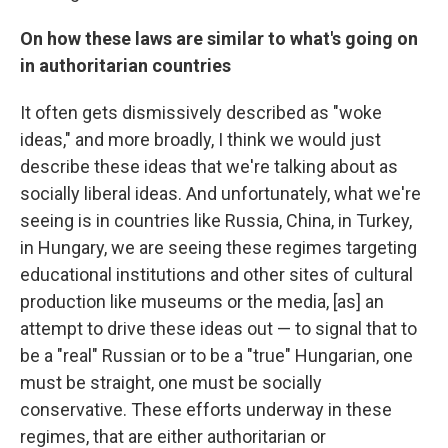
On how these laws are similar to what's going on
in authoritarian countries
It often gets dismissively described as "woke
ideas," and more broadly, I think we would just
describe these ideas that we're talking about as
socially liberal ideas. And unfortunately, what we're
seeing is in countries like Russia, China, in Turkey,
in Hungary, we are seeing these regimes targeting
educational institutions and other sites of cultural
production like museums or the media, [as] an
attempt to drive these ideas out — to signal that to
be a "real" Russian or to be a "true" Hungarian, one
must be straight, one must be socially
conservative. These efforts underway in these
regimes, that are either authoritarian or