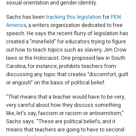
sexual orientation and gender identity.
Sachs has been
tracking this legislation
for
PEN
America
, a writers organization dedicated to free
speech. He says the recent flurry of legislation has
created a "minefield" for educators trying to figure
out how to teach topics such as slavery, Jim Crow
laws or the Holocaust. One proposed law in South
Carolina, for instance, prohibits teachers from
discussing any topic that creates "discomfort, guilt
or anguish" on the basis of political belief.
"That means that a teacher would have to be very,
very careful about how they discuss something
like, let's say, fascism or racism or antisemitism,"
Sachs says. "These are political beliefs, and it
means that teachers are going to have to second-