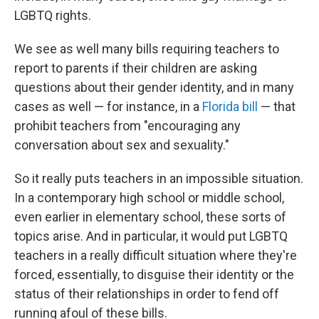
LGBTQ rights.
We see as well many bills requiring teachers to
report to parents if their children are asking
questions about their gender identity, and in many
cases as well — for instance, in a
Florida bill
— that
prohibit teachers from
"encouraging any
conversation about sex and sexuality."
So it really puts teachers in an impossible situation.
In a contemporary high school or middle school,
even earlier in elementary school, these sorts of
topics arise. And in particular, it would put LGBTQ
teachers in a really difficult situation where they're
forced, essentially, to disguise their identity or the
status of their relationships in order to fend off
running afoul of these bills.