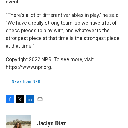
event.
"There's a lot of different variables in play," he said.
"We have a really strong team, so we have a lot of
chess pieces to play with, and whatever is the
strongest piece at that time is the strongest piece
at that time."
Copyright 2022 NPR. To see more, visit
https://www.npr.org.
News from NPR
F
T
L
E
a
w
i
m
c
i
n
a
e
t
k
i
Jaclyn Diaz
b
t
e
l