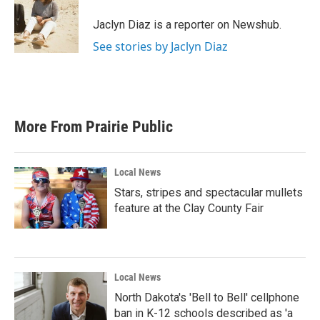
o
e
d
o
r
I
Jaclyn Diaz is a reporter on Newshub.
k
n
See stories by Jaclyn Diaz
More From Prairie Public
Local News
Stars, stripes and spectacular mullets
feature at the Clay County Fair
Local News
North Dakota's 'Bell to Bell' cellphone
ban in K-12 schools described as 'a