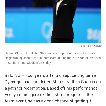
Elsa
/
Getty Images
Nathan Chen of the United States wraps his performance in the men's
single skating short program team event during the 2022 Winter Olympics
at Capital Indoor Stadium on Friday.
BEIJING — Four years after a disappointing turn in
Pyeongchang, the United States' Nathan Chen is on
a path for redemption. Based off his performance
Friday in the figure skating short program in the
team event, he has a good chance of getting it.