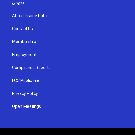
s
u
c
© 2026
t
t
e
a
u
b
About Prairie Public
g
b
o
r
e
o
a
k
Contact Us
m
Membership
Employment
Compliance Reports
FCC Public File
Privacy Policy
Open Meetings