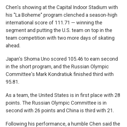
Chen's showing at the Capital Indoor Stadium with
his "La Boheme" program clenched a season-high
international score of 111.71 — winning the
segment and putting the U.S. team on top in the
team competition with two more days of skating
ahead.
Japan's Shoma Uno scored 105.46 to earn second
in the short program, and the Russian Olympic
Committee's Mark Kondratiuk finished third with
95.81.
As a team, the United States is in first place with 28
points. The Russian Olympic Committee is in
second with 26 points and China is third with 21.
Following his performance, a humble Chen said the