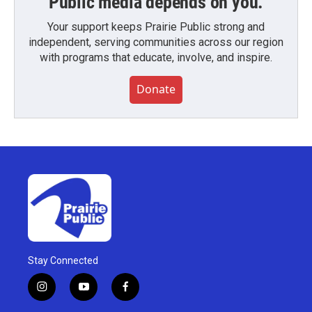
Public media depends on you.
Your support keeps Prairie Public strong and
independent, serving communities across our region
with programs that educate, involve, and inspire.
Donate
Stay Connected
i
y
f
n
o
a