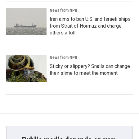
News from NPR
Iran aims to ban U.S. and Israeli ships
from Strait of Hormuz and charge
others a toll
News from NPR
Sticky or slippery? Snails can change
their slime to meet the moment