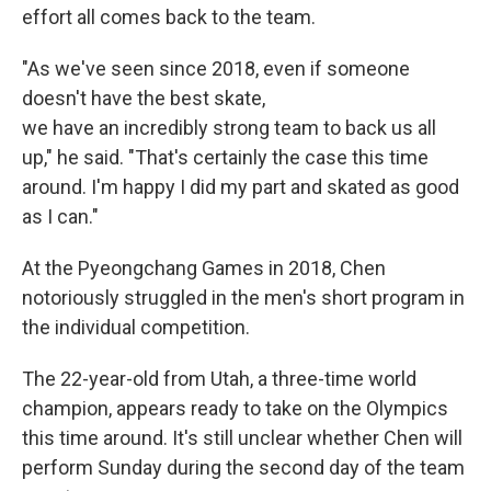
effort all comes back to the team.
"As we've seen since 2018, even if someone
doesn't have the best skate,
we have an incredibly strong team to back us all
up," he said. "That's certainly the case this time
around. I'm happy I did my part and skated as good
as I can."
At the Pyeongchang Games in 2018, Chen
notoriously struggled in the men's short program in
the individual competition.
The 22-year-old from Utah, a three-time world
champion, appears ready to take on the Olympics
this time around. It's still unclear whether Chen will
perform Sunday during the second day of the team