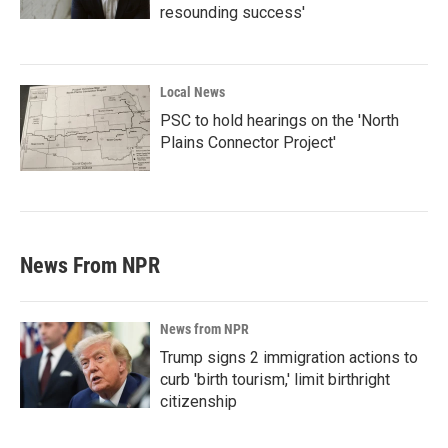
resounding success'
Local News
PSC to hold hearings on the 'North
Plains Connector Project'
News From NPR
News from NPR
Trump signs 2 immigration actions to
curb 'birth tourism,' limit birthright
citizenship