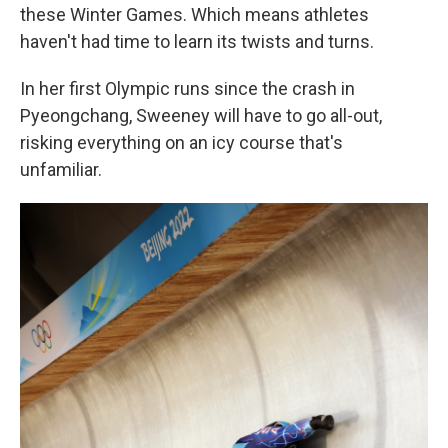
these Winter Games. Which means athletes
haven't had time to learn its twists and turns.
In her first Olympic runs since the crash in
Pyeongchang, Sweeney will have to go all-out,
risking everything on an icy course that's
unfamiliar.