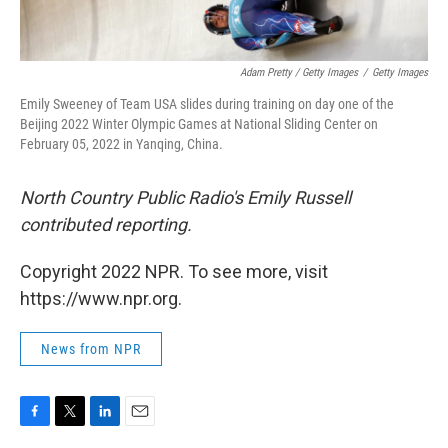
Adam Pretty / Getty Images
/
Getty Images
Emily Sweeney of Team USA slides during training on day one of the
Beijing 2022 Winter Olympic Games at National Sliding Center on
February 05, 2022 in Yanqing, China.
North Country Public Radio's Emily Russell
contributed reporting.
Copyright 2022 NPR. To see more, visit
https://www.npr.org.
News from NPR
F
T
L
E