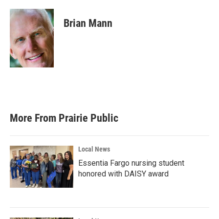
a
w
i
m
c
i
n
a
e
t
k
i
Brian Mann
b
t
e
l
o
e
d
o
r
I
k
n
More From Prairie Public
Local News
Essentia Fargo nursing student
honored with DAISY award