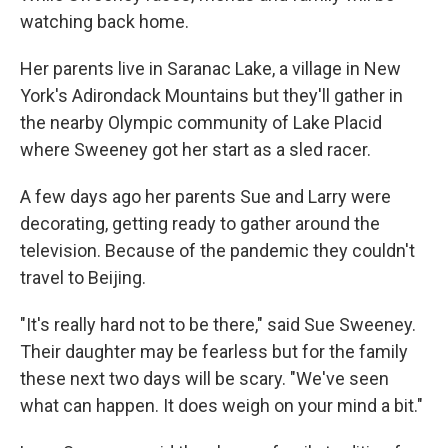
watching back home.
Her parents live in Saranac Lake, a village in New
York's Adirondack Mountains but they'll gather in
the nearby Olympic community of Lake Placid
where Sweeney got her start as a sled racer.
A few days ago her parents Sue and Larry were
decorating, getting ready to gather around the
television. Because of the pandemic they couldn't
travel to Beijing.
"It's really hard not to be there," said Sue Sweeney.
Their daughter may be fearless but for the family
these next two days will be scary. "We've seen
what can happen. It does weigh on your mind a bit."