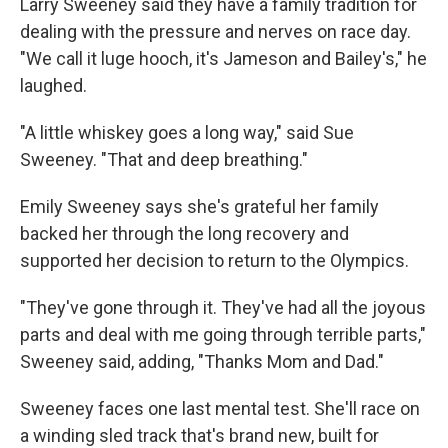
Larry Sweeney said they have a family tradition for
dealing with the pressure and nerves on race day.
"We call it luge hooch, it's Jameson and Bailey's," he
laughed.
"A little whiskey goes a long way," said Sue
Sweeney. "That and deep breathing."
Emily Sweeney says she's grateful her family
backed her through the long recovery and
supported her decision to return to the Olympics.
"They've gone through it. They've had all the joyous
parts and deal with me going through terrible parts,"
Sweeney said, adding, "Thanks Mom and Dad."
Sweeney faces one last mental test. She'll race on
a winding sled track that's brand new, built for