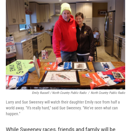
Emily Russell / North Country Public Radio
/
North Country Public Radio
Larry and Sue Sweeney will watch their daughter Emily race from half a
world away. "It's really hard," said Sue Sweeney. "We've seen what can
happen."
While Sweeney races, friends and family will be