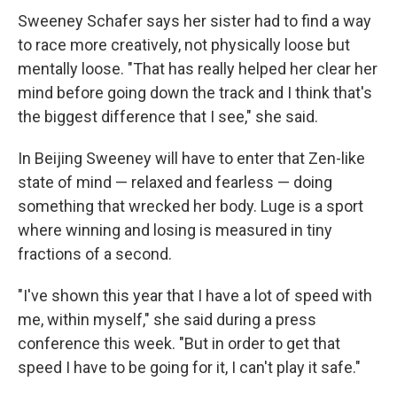
Sweeney Schafer says her sister had to find a way
to race more creatively, not physically loose but
mentally loose. "That has really helped her clear her
mind before going down the track and I think that's
the biggest difference that I see," she said.
In Beijing Sweeney will have to enter that Zen-like
state of mind — relaxed and fearless — doing
something that wrecked her body. Luge is a sport
where winning and losing is measured in tiny
fractions of a second.
"I've shown this year that I have a lot of speed with
me, within myself," she said during a press
conference this week. "But in order to get that
speed I have to be going for it, I can't play it safe."