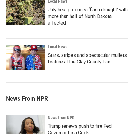
Local News
July heat produces ‘flash drought’ with
more than half of North Dakota
affected
Local News
Stars, stripes and spectacular mullets
feature at the Clay County Fair
News From NPR
News from NPR
Trump renews push to fire Fed
Governor Lisa Cook