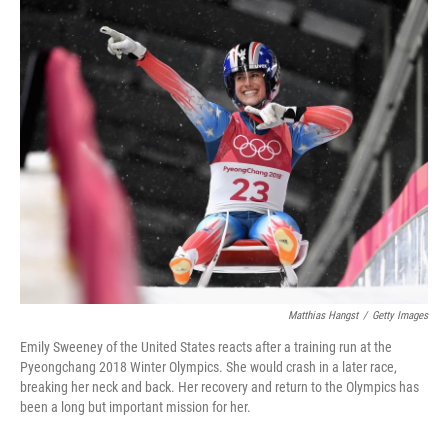
o
r
I
k
n
Matthias Hangst
/
Getty Images
Emily Sweeney of the United States reacts after a training run at the
Pyeongchang 2018 Winter Olympics. She would crash in a later race,
breaking her neck and back. Her recovery and return to the Olympics has
been a long but important mission for her.