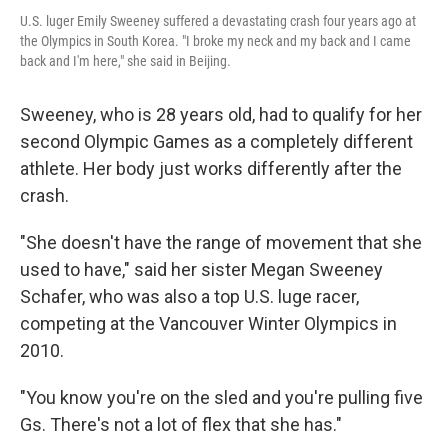
U.S. luger Emily Sweeney suffered a devastating crash four years ago at
the Olympics in South Korea. "I broke my neck and my back and I came
back and I'm here," she said in Beijing.
Sweeney, who is 28 years old, had to qualify for her
second Olympic Games as a completely different
athlete. Her body just works differently after the
crash.
"She doesn't have the range of movement that she
used to have," said her sister Megan Sweeney
Schafer, who was also a top U.S. luge racer,
competing at the Vancouver Winter Olympics in
2010.
"You know you're on the sled and you're pulling five
Gs. There's not a lot of flex that she has."