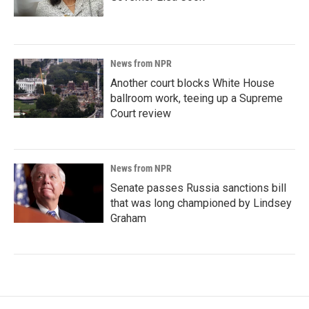
News from NPR
Another court blocks White House
ballroom work, teeing up a Supreme
Court review
News from NPR
Senate passes Russia sanctions bill
that was long championed by Lindsey
Graham