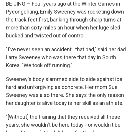
BEIJING — Four years ago at the Winter Games in
Pyeongchang, Emily Sweeney was rocketing down
the track feet first, banking through sharp turns at
more than sixty miles an hour when her luge sled
bucked and twisted out of control.
"I've never seen an accident...that bad," said her dad
Larry Sweeney who was there that day in South
Korea. "We took off running."
Sweeney's body slammed side to side against ice
hard and unforgiving as concrete. Her mom Sue
Sweeney was also there. She says the only reason
her daughter is alive today is her skill as an athlete.
"[Without] the training that they received all these
years, she wouldn't be here today - or wouldn't be