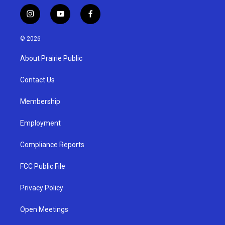
i
y
f
n
o
a
s
u
c
© 2026
t
t
e
a
u
b
About Prairie Public
g
b
o
r
e
o
a
k
Contact Us
m
Membership
Employment
Compliance Reports
FCC Public File
Privacy Policy
Open Meetings