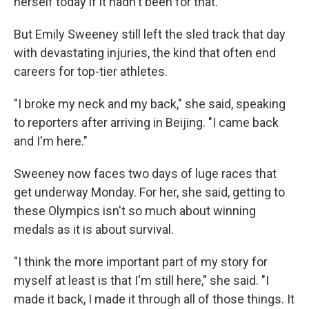
herself today if it hadn't been for that."
But Emily Sweeney still left the sled track that day
with devastating injuries, the kind that often end
careers for top-tier athletes.
"I broke my neck and my back," she said, speaking
to reporters after arriving in Beijing. "I came back
and I'm here."
Sweeney now faces two days of luge races that
get underway Monday. For her, she said, getting to
these Olympics isn't so much about winning
medals as it is about survival.
"I think the more important part of my story for
myself at least is that I'm still here," she said. "I
made it back, I made it through all of those things. It