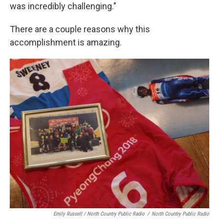
was incredibly challenging."
There are a couple reasons why this
accomplishment is amazing.
Emily Russell / North Country Public Radio
/
North Country Public Radio