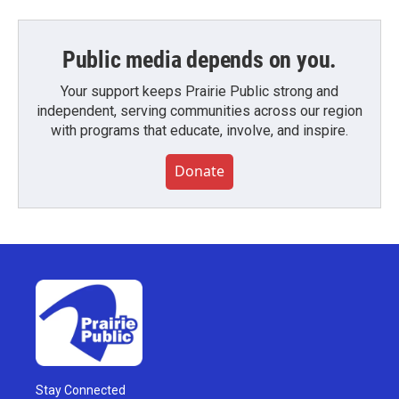
Public media depends on you.
Your support keeps Prairie Public strong and
independent, serving communities across our region
with programs that educate, involve, and inspire.
Donate
Stay Connected