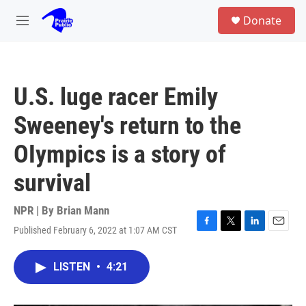
Skip to main content
S
Donate
e
M
a
e
r
n
c
u
h
U.S. luge racer Emily
u
e
Sweeney's return to the
r
y
OIympics is a story of
survival
NPR | By
Brian Mann
Published February 6, 2022 at 1:07 AM CST
F
T
L
E
a
w
i
m
c
i
n
a
LISTEN
•
4:21
e
t
k
i
b
t
e
l
o
e
d