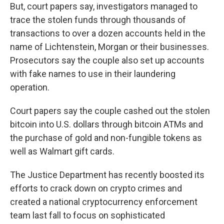
But, court papers say, investigators managed to
trace the stolen funds through thousands of
transactions to over a dozen accounts held in the
name of Lichtenstein, Morgan or their businesses.
Prosecutors say the couple also set up accounts
with fake names to use in their laundering
operation.
Court papers say the couple cashed out the stolen
bitcoin into U.S. dollars through bitcoin ATMs and
the purchase of gold and non-fungible tokens as
well as Walmart gift cards.
The Justice Department has recently boosted its
efforts to crack down on crypto crimes and
created a national cryptocurrency enforcement
team last fall to focus on sophisticated