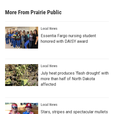
More From Prairie Public
Local News
Essentia Fargo nursing student
honored with DAISY award
Local News
July heat produces ‘flash drought’ with
more than half of North Dakota
affected
Local News
Stars, stripes and spectacular mullets