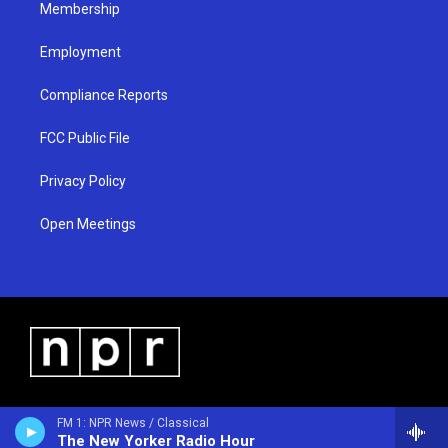
Membership
Employment
Compliance Reports
FCC Public File
Privacy Policy
Open Meetings
FM 1: NPR News / Classical
The New Yorker Radio Hour