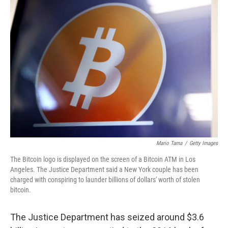
o
r
I
k
n
Mario Tama
/
Getty Images
The Bitcoin logo is displayed on the screen of a Bitcoin ATM in Los
Angeles. The Justice Department said a New York couple has been
charged with conspiring to launder billions of dollars' worth of stolen
bitcoin.
The Justice Department has seized around $3.6