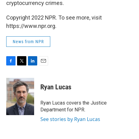
cryptocurrency crimes.
Copyright 2022 NPR. To see more, visit
https://www.npr.org.
News from NPR
F
T
L
E
a
w
i
m
c
i
n
a
e
t
k
i
Ryan Lucas
b
t
e
l
o
e
d
o
r
I
Ryan Lucas covers the Justice
k
n
Department for NPR.
See stories by Ryan Lucas