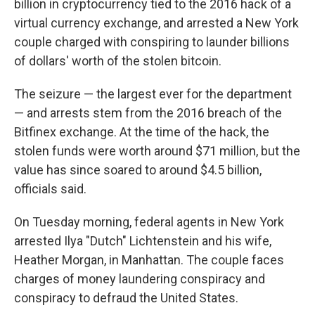
billion in cryptocurrency tied to the 2016 hack of a
virtual currency exchange, and arrested a New York
couple charged with conspiring to launder billions
of dollars' worth of the stolen bitcoin.
The seizure — the largest ever for the department
— and arrests stem from the 2016 breach of the
Bitfinex exchange. At the time of the hack, the
stolen funds were worth around $71 million, but the
value has since soared to around $4.5 billion,
officials said.
On Tuesday morning, federal agents in New York
arrested Ilya "Dutch" Lichtenstein and his wife,
Heather Morgan, in Manhattan. The couple faces
charges of money laundering conspiracy and
conspiracy to defraud the United States.