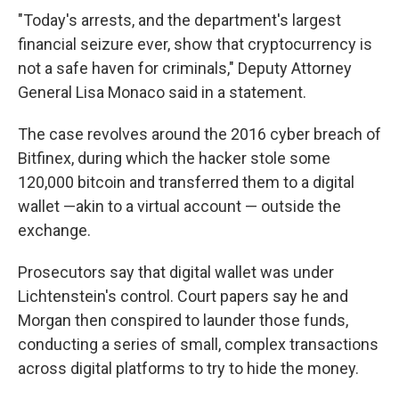
"Today's arrests, and the department's largest
financial seizure ever, show that cryptocurrency is
not a safe haven for criminals," Deputy Attorney
General Lisa Monaco said in a statement.
The case revolves around the 2016 cyber breach of
Bitfinex, during which the hacker stole some
120,000 bitcoin and transferred them to a digital
wallet —akin to a virtual account — outside the
exchange.
Prosecutors say that digital wallet was under
Lichtenstein's control. Court papers say he and
Morgan then conspired to launder those funds,
conducting a series of small, complex transactions
across digital platforms to try to hide the money.