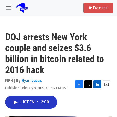
Skip to main content
S
Donate
e
M
a
e
r
n
c
u
h
DOJ arrests New York
u
e
couple and seizes $3.6
r
y
billion in bitcoin related to
2016 hack
NPR | By
Ryan Lucas
Published February 8, 2022 at 1:07 PM CST
F
T
L
E
a
w
i
m
c
i
n
a
LISTEN
•
2:00
e
t
k
i
b
t
e
l
o
e
d