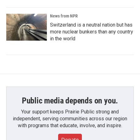
News from NPR
Switzerland is a neutral nation but has
more nuclear bunkers than any country
in the world
Public media depends on you.
Your support keeps Prairie Public strong and
independent, serving communities across our region
with programs that educate, involve, and inspire.
Donate