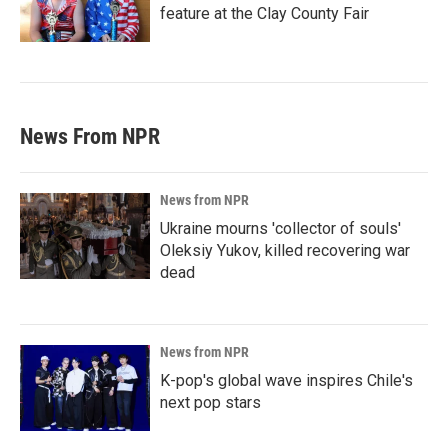
feature at the Clay County Fair
News From NPR
News from NPR
Ukraine mourns 'collector of souls'
Oleksiy Yukov, killed recovering war
dead
News from NPR
K-pop's global wave inspires Chile's
next pop stars