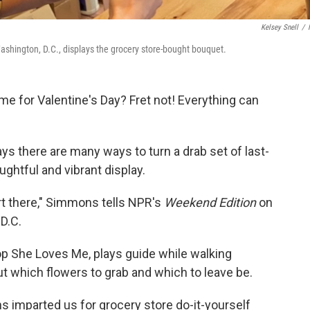
Kelsey Snell
/
shington, D.C., displays the grocery store-bought bouquet.
ime for Valentine's Day? Fret not! Everything can
ys there are many ways to turn a drab set of last-
ghtful and vibrant display.
art there," Simmons tells NPR's
Weekend Edition
on
 D.C.
p She Loves Me, plays guide while walking
ut which flowers to grab and which to leave be.
imparted us for grocery store do-it-yourself