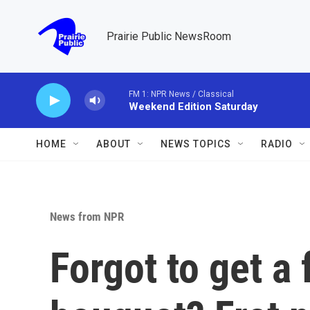
Skip to main content
Prairie Public NewsRoom
FM 1: NPR News / Classical
Weekend Edition Saturday
HOME
ABOUT
NEWS TOPICS
RADIO
News from NPR
Forgot to get a 