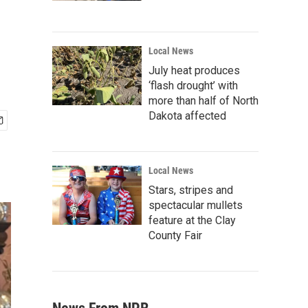
Local News
July heat produces
‘flash drought’ with
more than half of North
Dakota affected
Local News
Stars, stripes and
spectacular mullets
feature at the Clay
County Fair