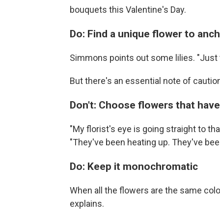
bouquets this Valentine's Day.
Do: Find a unique flower to anc
Simmons points out some lilies. "Just
But there's an essential note of cautio
Don't: Choose flowers that have 
"My florist's eye is going straight to t
"They've been heating up. They've been
Do: Keep it monochromatic
When all the flowers are the same color
explains.