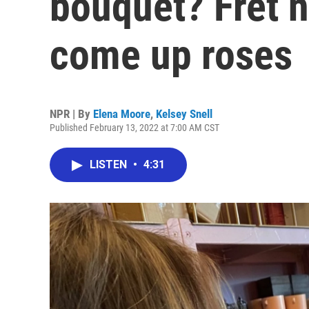
bouquet? Fret no
come up roses
NPR | By
Elena Moore
,
Kelsey Snell
Published February 13, 2022 at 7:00 AM CST
LISTEN
•
4:31