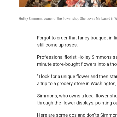
Holley Simmons, owner of the flower shop She Loves Me based in Wa
Forgot to order that fancy bouquet in t
still come up roses.
Professional florist Holley Simmons sa
minute store-bought flowers into a thou
"I look for a unique flower and then st
a trip to a grocery store in Washington,
Simmons, who owns a local flower sho
through the flower displays, pointing o
Here are some dos and don'ts Simmons 