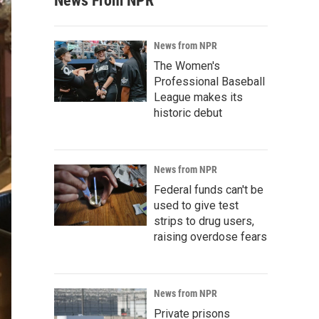
News From NPR
News from NPR
The Women's
Professional Baseball
League makes its
historic debut
News from NPR
Federal funds can't be
used to give test
strips to drug users,
raising overdose fears
News from NPR
Private prisons