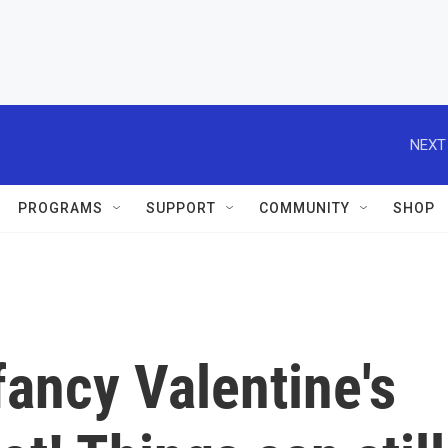
NEXT
PROGRAMS
SUPPORT
COMMUNITY
SHOP
fancy Valentine's