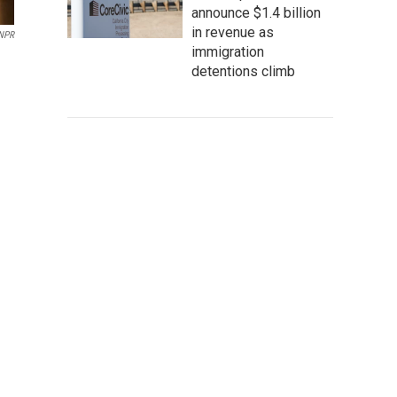
announce $1.4 billion
in revenue as
NPR
immigration
detentions climb