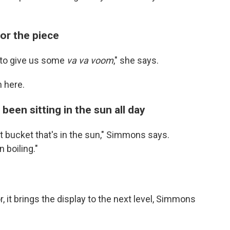
hor the piece
 to give us some
va va voom
," she says.
n here.
been sitting in the sun all day
hat bucket that's in the sun," Simmons says.
 boiling."
, it brings the display to the next level, Simmons