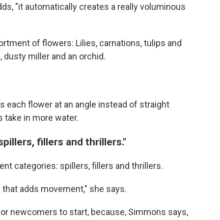
adds, "it automatically creates a really voluminous
tment of flowers: Lilies, carnations, tulips and
 dusty miller and an orchid.
 each flower at an angle instead of straight
 take in more water.
llers, fillers and thrillers."
t categories: spillers, fillers and thrillers.
ng that adds movement," she says.
ce for newcomers to start, because, Simmons says,