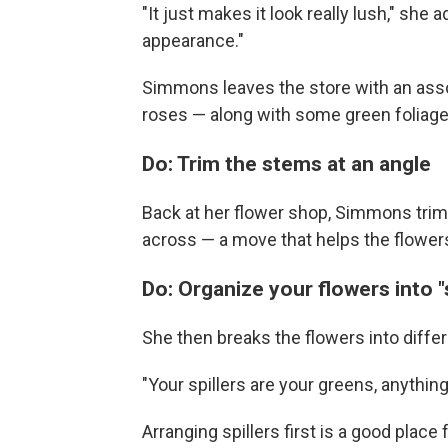
"It just makes it look really lush," she 
appearance."
Simmons leaves the store with an assor
roses — along with some green foliage,
Do: Trim the stems at an angle
Back at her flower shop, Simmons trims
across — a move that helps the flowers
Do: Organize your flowers into "spi
She then breaks the flowers into differen
"Your spillers are your greens, anythi
Arranging spillers first is a good pla