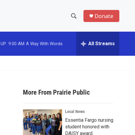
Donate
S
S
e
h
a
r
All Streams
 UP:
9:00 AM
A Way With Words
o
c
h
w
Q
u
S
e
r
e
y
More From Prairie Public
a
r
Local News
c
Essentia Fargo nursing
student honored with
h
DAISY award