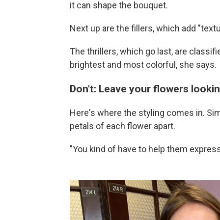
it can shape the bouquet.
Next up are the fillers, which add "tex
The thrillers, which go last, are classi
brightest and most colorful, she says.
Don't: Leave your flowers lookin
Here's where the styling comes in. Sim
petals of each flower apart.
"You kind of have to help them expres