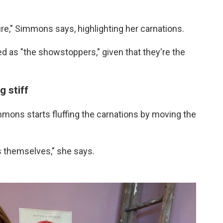
ture," Simmons says, highlighting her carnations.
fied as "the showstoppers," given that they're the
g stiff
mons starts fluffing the carnations by moving the
s themselves," she says.