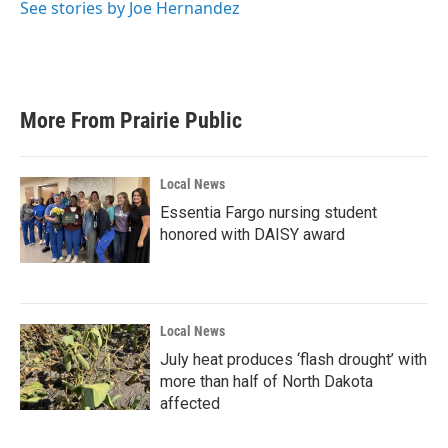
See stories by Joe Hernandez
More From Prairie Public
Local News
Essentia Fargo nursing student
honored with DAISY award
Local News
July heat produces ‘flash drought’ with
more than half of North Dakota
affected