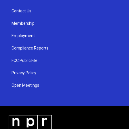
g
b
o
r
e
o
a
k
Contact Us
m
Membership
Employment
Compliance Reports
FCC Public File
Privacy Policy
Open Meetings