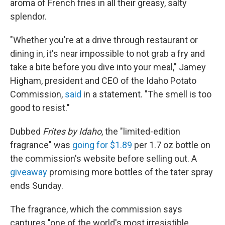
aroma of French fries in all their greasy, salty
splendor.
"Whether you're at a drive through restaurant or
dining in, it's near impossible to not grab a fry and
take a bite before you dive into your meal," Jamey
Higham, president and CEO of the Idaho Potato
Commission,
said
in a statement. "The smell is too
good to resist."
Dubbed
Frites by Idaho
, the "limited-edition
fragrance" was
going for $1.89
per 1.7 oz bottle on
the commission's website before selling out. A
giveaway
promising more bottles of the tater spray
ends Sunday.
The fragrance, which the commission says
captures "one of the world's most irresistible