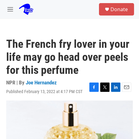
Skip to main content
S
Donate
e
M
a
e
r
n
c
u
h
The French fry lover in your
u
e
life may go head over peels
r
y
for this perfume
NPR | By
Joe Hernandez
Published February 13, 2022 at 4:17 PM CST
F
T
L
E
a
w
i
m
c
i
n
a
e
t
k
i
b
t
e
l
o
e
d
o
r
I
k
n