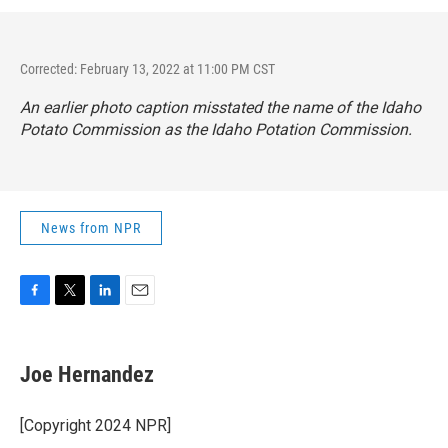
Corrected: February 13, 2022 at 11:00 PM CST
An earlier photo caption misstated the name of the Idaho
Potato Commission as the Idaho Potation Commission.
News from NPR
F
T
L
E
a
w
i
m
c
i
n
a
e
t
k
i
Joe Hernandez
b
t
e
l
o
e
d
o
r
I
[Copyright 2024 NPR]
k
n