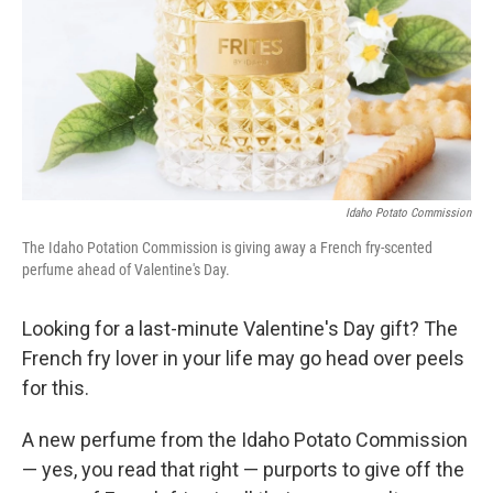
Idaho Potato Commission
The Idaho Potation Commission is giving away a French fry-scented
perfume ahead of Valentine's Day.
Looking for a last-minute Valentine's Day gift? The
French fry lover in your life may go head over peels
for this.
A new perfume from the Idaho Potato Commission
— yes, you read that right — purports to give off the