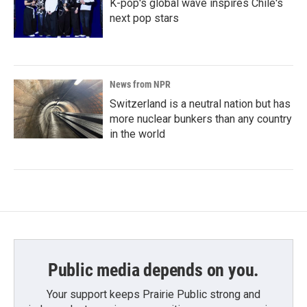
K-pop's global wave inspires Chile's
next pop stars
News from NPR
Switzerland is a neutral nation but has
more nuclear bunkers than any country
in the world
Public media depends on you.
Your support keeps Prairie Public strong and