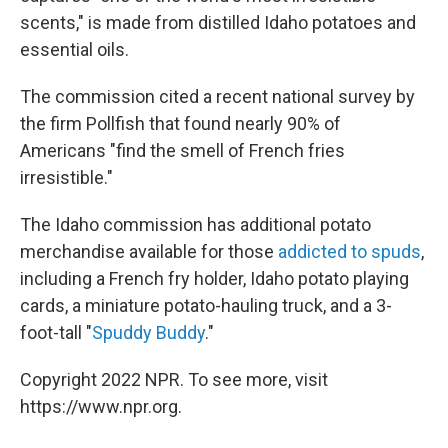
scents," is made from distilled Idaho potatoes and
essential oils.
The commission cited a recent national survey by
the firm Pollfish that found nearly 90% of
Americans "find the smell of French fries
irresistible."
The Idaho commission has additional potato
merchandise available for those
addicted to spuds
,
including a French fry holder, Idaho potato playing
cards, a miniature potato-hauling truck, and a 3-
foot-tall "
Spuddy Buddy
."
Copyright 2022 NPR. To see more, visit
https://www.npr.org.