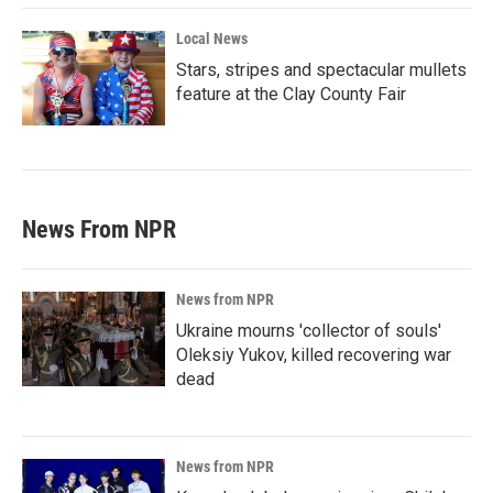
Local News
Stars, stripes and spectacular mullets
feature at the Clay County Fair
News From NPR
News from NPR
Ukraine mourns 'collector of souls'
Oleksiy Yukov, killed recovering war
dead
News from NPR