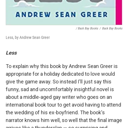
/ Back Bay Books
/
Back Bay Books
Less, by Andrew Sean Greer
Less
To explain why this book by Andrew Sean Greer is
appropriate for a holiday dedicated to love would
give the game away. So instead I'll just say this
funny, sad and uncomfortably insightful novel is
about a middle-aged gay writer who goes on an
international book tour to get avoid having to attend
the wedding of his ex-boyfriend. The book's
narrator knows him well, so well that the final image
arrives like a thunderclap — so surprising and