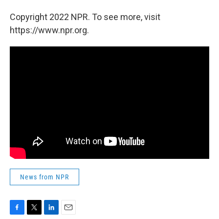
Copyright 2022 NPR. To see more, visit
https://www.npr.org.
News from NPR
F
T
L
E