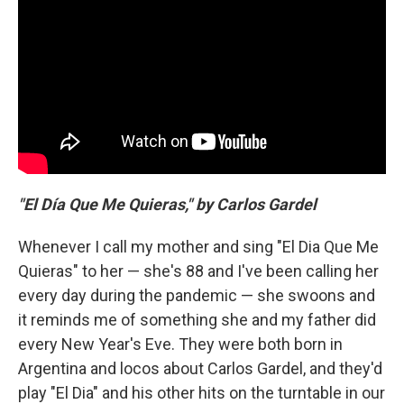
"El Día Que Me Quieras," by Carlos Gardel
Whenever I call my mother and sing "El Dia Que Me
Quieras" to her — she's 88 and I've been calling her
every day during the pandemic — she swoons and
it reminds me of something she and my father did
every New Year's Eve. They were both born in
Argentina and locos about Carlos Gardel, and they'd
play "El Dia" and his other hits on the turntable in our