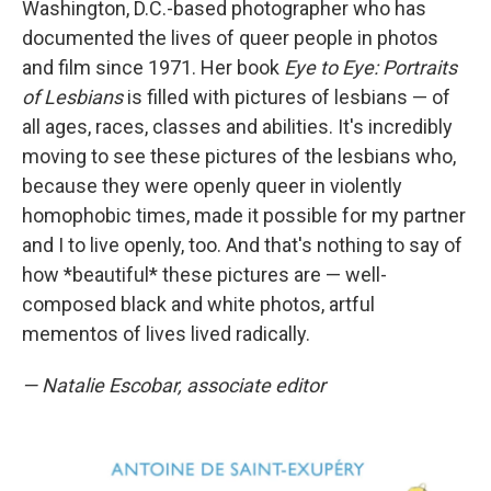
Washington, D.C.-based photographer who has
documented the lives of queer people in photos
and film since 1971. Her book
Eye to Eye: Portraits
of Lesbians
is filled with pictures of lesbians — of
all ages, races, classes and abilities. It's incredibly
moving to see these pictures of the lesbians who,
because they were openly queer in violently
homophobic times, made it possible for my partner
and I to live openly, too. And that's nothing to say of
how *beautiful* these pictures are — well-
composed black and white photos, artful
mementos of lives lived radically.
— Natalie Escobar, associate editor