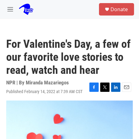
Skip to main content
S
Donate
e
M
a
e
r
n
c
u
h
For Valentine's Day, a few of
u
e
our favorite love stories to
r
y
read, watch and hear
NPR | By
Miranda Mazariegos
Published February 14, 2022 at 7:39 AM CST
F
T
L
E
a
w
i
m
c
i
n
a
e
t
k
i
b
t
e
l
o
e
d
o
r
I
k
n