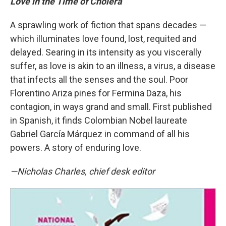
Love in the Time of Cholera
A sprawling work of fiction that spans decades —
which illuminates love found, lost, requited and
delayed. Searing in its intensity as you viscerally
suffer, as love is akin to an illness, a virus, a disease
that infects all the senses and the soul. Poor
Florentino Ariza pines for Fermina Daza, his
contagion, in ways grand and small. First published
in Spanish, it finds Colombian Nobel laureate
Gabriel García Márquez in command of all his
powers. A story of enduring love.
—Nicholas Charles, chief desk editor