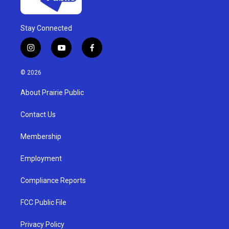
Stay Connected
i
y
f
n
o
a
s
u
c
© 2026
t
t
e
a
u
b
About Prairie Public
g
b
o
r
e
o
a
k
Contact Us
m
Membership
Employment
Compliance Reports
FCC Public File
Privacy Policy