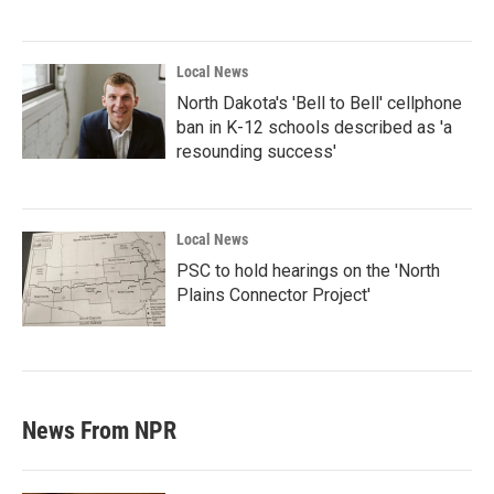
Local News
North Dakota's 'Bell to Bell' cellphone
ban in K-12 schools described as 'a
resounding success'
Local News
PSC to hold hearings on the 'North
Plains Connector Project'
News From NPR