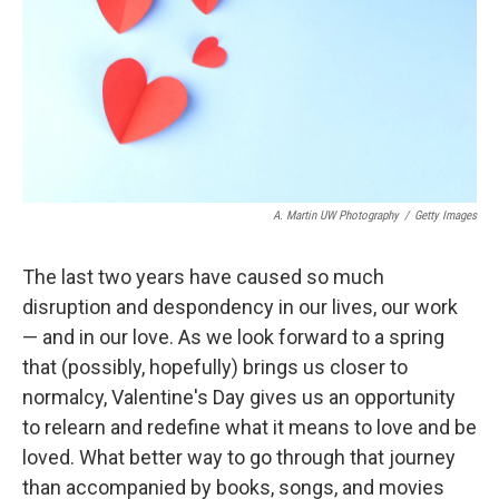
A. Martin UW Photography
/
Getty Images
The last two years have caused so much
disruption and despondency in our lives, our work
— and in our love. As we look forward to a spring
that (possibly, hopefully) brings us closer to
normalcy, Valentine's Day gives us an opportunity
to relearn and redefine what it means to love and be
loved. What better way to go through that journey
than accompanied by books, songs, and movies