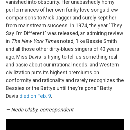
vanished into obscurity. Her unabashedly horny
performances of her own funky love songs drew
comparisons to Mick Jagger and surely kept her
from mainstream success. In 1974, the year "They
Say I'm Different" was released, an admiring review
in
The New York Times
noted, "like Bessie Smith
and all those other dirty‐blues singers of 40 years
ago, Miss Davis is trying to tell us something real
and basic about our irrational needs; and Western
civilization puts its highest premiums on
conformity and rationality and rarely recognizes the
Bessies or the Bettys until they're gone." Betty
Davis
died on Feb. 9
.
— Neda Ulaby, correspondent