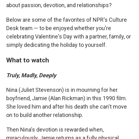
about passion, devotion, and relationships?
Below are some of the favorites of NPR's Culture
Desk team — to be enjoyed whether you're
celebrating Valentine's Day with a partner, family, or
simply dedicating the holiday to yourself.
What to watch
Truly, Madly, Deeply
Nina (Juliet Stevenson) is in mourning for her
boyfriend, Jamie (Alan Rickman) in this 1990 film.
She loved him and after his death she can't move
on to build another relationship.
Then Nina's devotion is rewarded when,
miraculously, Jamie returns as a fully physical