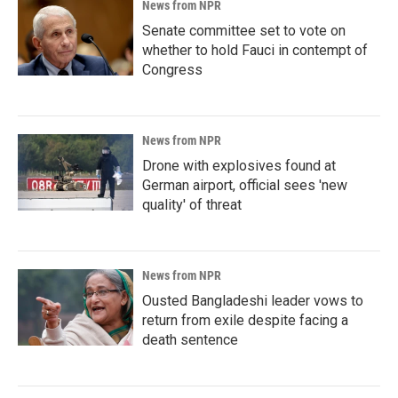
News from NPR
Senate committee set to vote on
whether to hold Fauci in contempt of
Congress
News from NPR
Drone with explosives found at
German airport, official sees 'new
quality' of threat
News from NPR
Ousted Bangladeshi leader vows to
return from exile despite facing a
death sentence