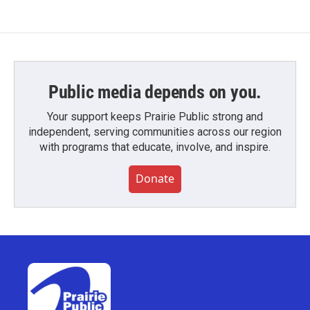
Public media depends on you.
Your support keeps Prairie Public strong and
independent, serving communities across our region
with programs that educate, involve, and inspire.
Donate