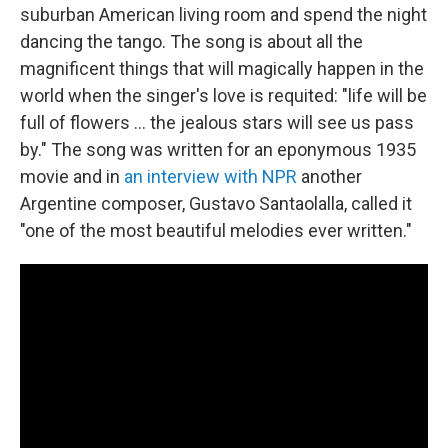
suburban American living room and spend the night
dancing the tango. The song is about all the
magnificent things that will magically happen in the
world when the singer's love is requited: "life will be
full of flowers ... the jealous stars will see us pass
by." The song was written for an eponymous 1935
movie and in
an interview with NPR
another
Argentine composer, Gustavo Santaolalla, called it
"one of the most beautiful melodies ever written."