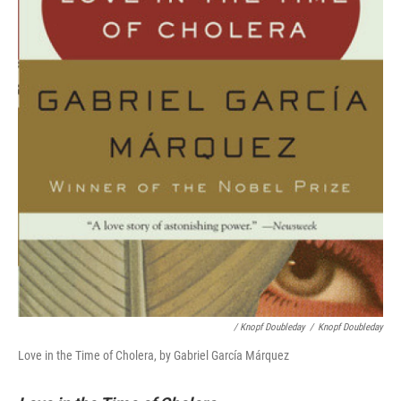
/ Knopf Doubleday
/
Knopf Doubleday
Love in the Time of Cholera, by Gabriel García Márquez