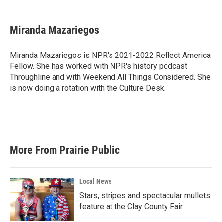
a
w
i
m
c
i
n
a
e
t
k
i
Miranda Mazariegos
b
t
e
l
o
e
d
o
r
I
Miranda Mazariegos is NPR's 2021-2022 Reflect America
k
n
Fellow. She has worked with NPR's history podcast
Throughline and with Weekend All Things Considered. She
is now doing a rotation with the Culture Desk.
More From Prairie Public
Local News
Stars, stripes and spectacular mullets
feature at the Clay County Fair