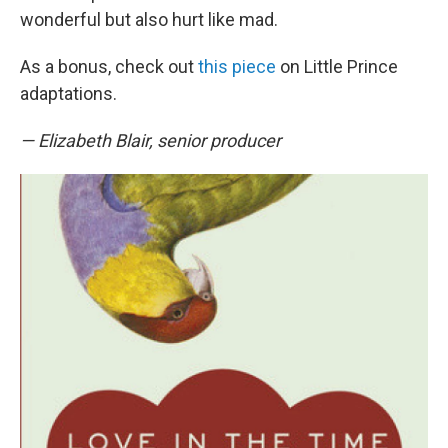
wonderful but also hurt like mad.
As a bonus, check out
this piece
on Little Prince
adaptations.
— Elizabeth Blair, senior producer