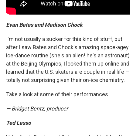
Evan Bates and Madison Chock
I'm not usually a sucker for this kind of stuff, but
after I saw Bates and Chock's amazing space-agey
ice-dance routine (she's an alien! he's an astronaut)
at the Beijing Olympics, I looked them up online and
learned that the U.S. skaters are couple in real life —
totally not surprising given their on-ice chemistry.
Take a look at some of their performances!
— Bridget Bentz, producer
Ted Lasso