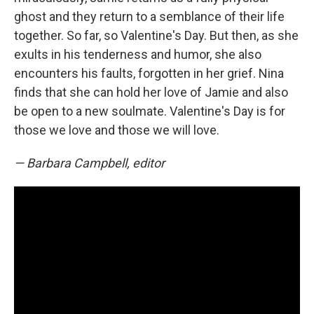
ghost and they return to a semblance of their life
together. So far, so Valentine's Day. But then, as she
exults in his tenderness and humor, she also
encounters his faults, forgotten in her grief. Nina
finds that she can hold her love of Jamie and also
be open to a new soulmate. Valentine's Day is for
those we love and those we will love.
— Barbara Campbell, editor