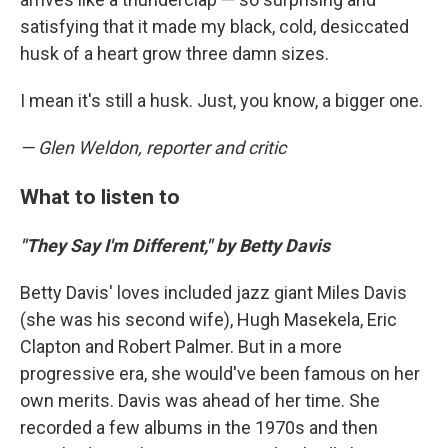
satisfying that it made my black, cold, desiccated
husk of a heart grow three damn sizes.
I mean it's still a husk. Just, you know, a bigger one.
— Glen Weldon, reporter and critic
What to listen to
"They Say I'm Different," by Betty Davis
Betty Davis' loves included jazz giant Miles Davis
(she was his second wife), Hugh Masekela, Eric
Clapton and Robert Palmer. But in a more
progressive era, she would've been famous on her
own merits. Davis was ahead of her time. She
recorded a few albums in the 1970s and then