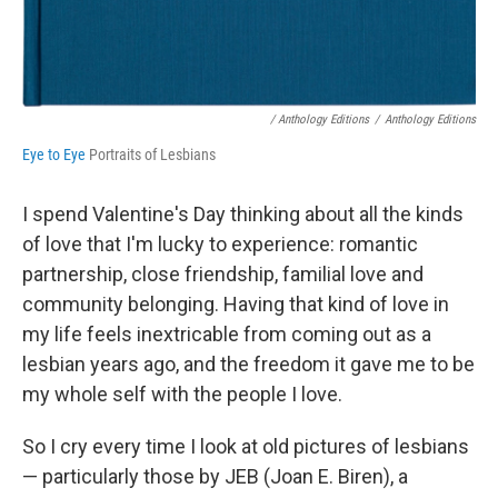
/ Anthology Editions
/
Anthology Editions
Eye to Eye
Portraits of Lesbians
I spend Valentine's Day thinking about all the kinds
of love that I'm lucky to experience: romantic
partnership, close friendship, familial love and
community belonging. Having that kind of love in
my life feels inextricable from coming out as a
lesbian years ago, and the freedom it gave me to be
my whole self with the people I love.
So I cry every time I look at old pictures of lesbians
— particularly those by JEB (Joan E. Biren), a