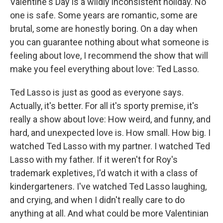
Valentine's Day is a wildly inconsistent holiday. No
one is safe. Some years are romantic, some are
brutal, some are honestly boring. On a day when
you can guarantee nothing about what someone is
feeling about love, I recommend the show that will
make you feel everything about love: Ted Lasso.
Ted Lasso is just as good as everyone says.
Actually, it's better. For all it's sporty premise, it's
really a show about love: How weird, and funny, and
hard, and unexpected love is. How small. How big. I
watched Ted Lasso with my partner. I watched Ted
Lasso with my father. If it weren't for Roy's
trademark expletives, I'd watch it with a class of
kindergarteners. I've watched Ted Lasso laughing,
and crying, and when I didn't really care to do
anything at all. And what could be more Valentinian