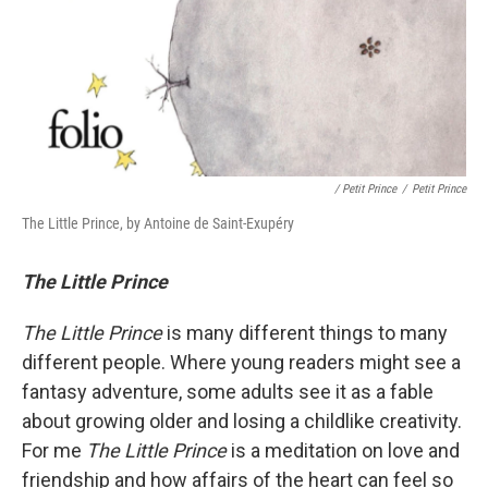
/ Petit Prince
/
Petit Prince
The Little Prince, by Antoine de Saint-Exupéry
The Little Prince
The Little Prince
is many different things to many
different people. Where young readers might see a
fantasy adventure, some adults see it as a fable
about growing older and losing a childlike creativity.
For me
The Little Prince
is a meditation on love and
friendship and how affairs of the heart can feel so