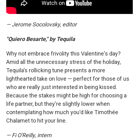
— Jerome Socolovsky, editor
"Quiero Besarte," by Tequila
Why not embrace frivolity this Valentine's day?
Amid all the unnecessary stress of the holiday,
Tequila's rollicking tune presents a more
lighthearted take on love — perfect for those of us
who are really just interested in being kissed.
Because the stakes might be high for choosing a
life partner, but they're slightly lower when
contemplating how much you'd like Timothée
Chalamet to hit your line.
— Fi O'Reilly, intern