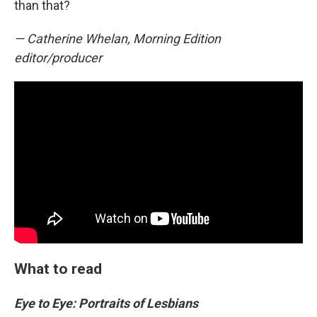
than that?
— Catherine Whelan, Morning Edition
editor/producer
What to read
Eye to Eye: Portraits of Lesbians