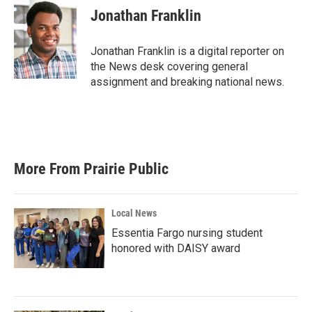
e
t
k
i
Jonathan Franklin
b
t
e
l
o
e
d
o
r
I
Jonathan Franklin is a digital reporter on
k
n
the News desk covering general
assignment and breaking national news.
More From Prairie Public
Local News
Essentia Fargo nursing student
honored with DAISY award