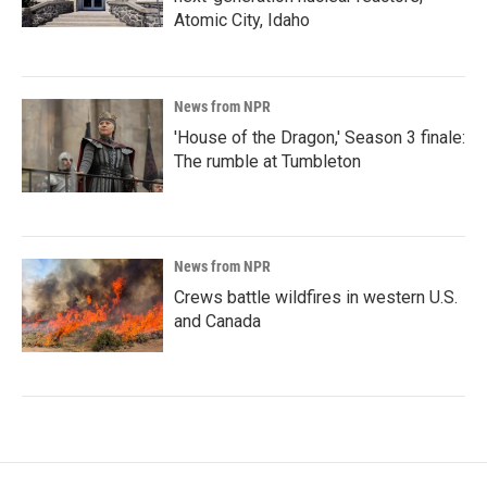
Atomic City, Idaho
News from NPR
'House of the Dragon,' Season 3 finale:
The rumble at Tumbleton
News from NPR
Crews battle wildfires in western U.S.
and Canada