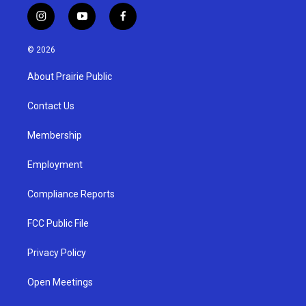
i
y
f
n
o
a
s
u
c
© 2026
t
t
e
a
u
b
About Prairie Public
g
b
o
r
e
o
a
k
Contact Us
m
Membership
Employment
Compliance Reports
FCC Public File
Privacy Policy
Open Meetings