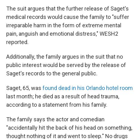
The suit argues that the further release of Saget's
medical records would cause the family to "suffer
irreparable harm in the form of extreme mental
pain, anguish and emotional distress," WESH2
reported.
Additionally, the family argues in the suit that no
public interest would be served by the release of
Saget's records to the general public.
Saget, 65, was
found dead in his Orlando hotel room
last month; he died as a result of head trauma,
according to a statement from his family.
The family says the actor and comedian
"accidentally hit the back of his head on something,
thought nothing of it and went to sleep." No drugs