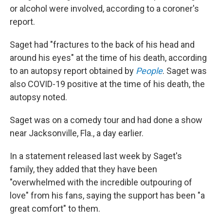
or alcohol were involved, according to a coroner's
report.
Saget had "fractures to the back of his head and
around his eyes" at the time of his death, according
to an autopsy report obtained by
People
. Saget was
also COVID-19 positive at the time of his death, the
autopsy noted.
Saget was on a comedy tour and had done a show
near Jacksonville, Fla., a day earlier.
In a statement released last week by Saget's
family, they added that they have been
"overwhelmed with the incredible outpouring of
love" from his fans, saying the support has been "a
great comfort" to them.