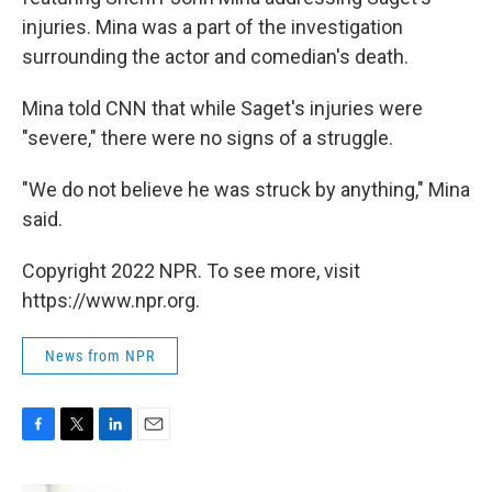
injuries. Mina was a part of the investigation
surrounding the actor and comedian's death.
Mina told CNN that while Saget's injuries were
"severe," there were no signs of a struggle.
"We do not believe he was struck by anything," Mina
said.
Copyright 2022 NPR. To see more, visit
https://www.npr.org.
News from NPR
F
T
L
E
a
w
i
m
c
i
n
a