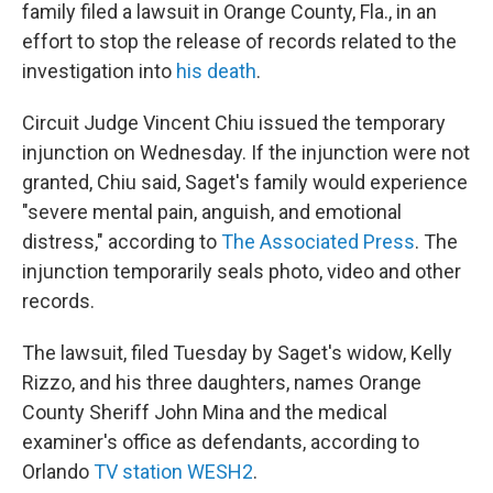
family filed a lawsuit in Orange County, Fla., in an
effort to stop the release of records related to the
investigation into
his death
.
Circuit Judge Vincent Chiu issued the temporary
injunction on Wednesday. If the injunction were not
granted, Chiu said, Saget's family would experience
"severe mental pain, anguish, and emotional
distress," according to
The Associated Press
. The
injunction temporarily seals photo, video and other
records.
The lawsuit, filed Tuesday by Saget's widow, Kelly
Rizzo, and his three daughters, names Orange
County Sheriff John Mina and the medical
examiner's office as defendants, according to
Orlando
TV station WESH2
.