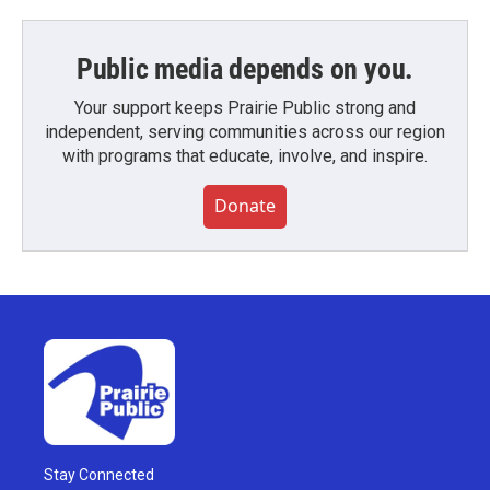
Public media depends on you.
Your support keeps Prairie Public strong and
independent, serving communities across our region
with programs that educate, involve, and inspire.
Donate
Stay Connected