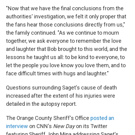
"Now that we have the final conclusions from the
authorities' investigation, we felt it only proper that
the fans hear those conclusions directly from us,"
the family continued. "As we continue to mourn
together, we ask everyone to remember the love
and laughter that Bob brought to this world, and the
lessons he taught us all: to be kind to everyone, to
let the people you love know you love them, and to
face difficult times with hugs and laughter."
Questions surrounding Saget's cause of death
increased after the extent of his injuries were
detailed in the autopsy report.
The Orange County Sheriff's Office
posted an
interview
on CNN's
New Day
on its Twitter
featuring Sheriff John Mina addressing Saget's