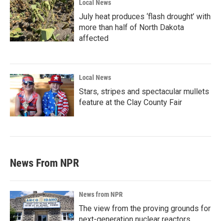
Local News
July heat produces ‘flash drought’ with
more than half of North Dakota
affected
Local News
Stars, stripes and spectacular mullets
feature at the Clay County Fair
News From NPR
News from NPR
The view from the proving grounds for
next-generation nuclear reactors,