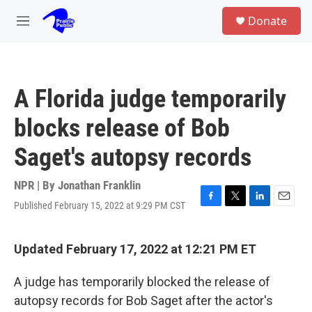
Skip to main content
S
Donate
e
M
a
e
r
n
c
u
h
A Florida judge temporarily
u
e
blocks release of Bob
r
y
Saget's autopsy records
NPR | By
Jonathan Franklin
Published February 15, 2022 at 9:29 PM CST
F
T
L
E
a
w
i
m
c
i
n
a
e
t
k
i
Updated February 17, 2022 at 12:21 PM ET
b
t
e
l
o
e
d
A judge has temporarily blocked the release of
o
r
I
k
n
autopsy records for Bob Saget after the actor's