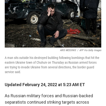
ARIS MESSINIS
/
AFP Via Getty Images
A man sits outside his destroyed building following bombings that hit the
eastern Ukraine town of Chuhuiv on Thursday as Russian armed forces
are trying to invade Ukraine from several directions, the border guard
service said.
Updated February 24, 2022 at 5:23 AM ET
As Russian military forces and Russian-backed
separatists continued striking targets across