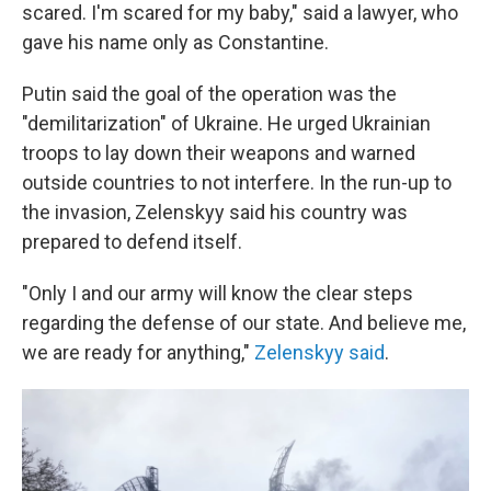
scared. I'm scared for my baby," said a lawyer, who
gave his name only as Constantine.
Putin said the goal of the operation was the
"demilitarization" of Ukraine. He urged Ukrainian
troops to lay down their weapons and warned
outside countries to not interfere. In the run-up to
the invasion, Zelenskyy said his country was
prepared to defend itself.
"Only I and our army will know the clear steps
regarding the defense of our state. And believe me,
we are ready for anything,"
Zelenskyy said
.