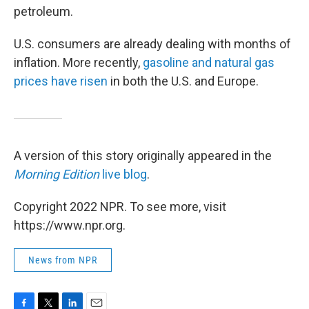
petroleum.
U.S. consumers are already dealing with months of
inflation. More recently,
gasoline and natural gas
prices have risen
in both the U.S. and Europe.
A version of this story originally appeared in the
Morning Edition
live blog
.
Copyright 2022 NPR. To see more, visit
https://www.npr.org.
News from NPR