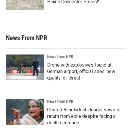
Plains Connector Project'
News From NPR
News from NPR
Drone with explosives found at
German airport, official sees 'new
quality' of threat
News from NPR
Ousted Bangladeshi leader vows to
return from exile despite facing a
death sentence