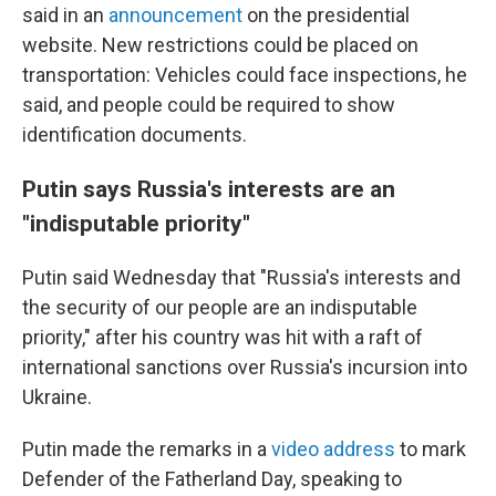
said in an
announcement
on the presidential
website. New restrictions could be placed on
transportation: Vehicles could face inspections, he
said, and people could be required to show
identification documents.
Putin says Russia's interests are an
"indisputable priority"
Putin said Wednesday that "Russia's interests and
the security of our people are an indisputable
priority," after his country was hit with a raft of
international sanctions over Russia's incursion into
Ukraine.
Putin made the remarks in a
video address
to mark
Defender of the Fatherland Day, speaking to