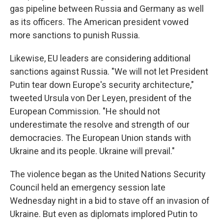
gas pipeline between Russia and Germany as well
as its officers. The American president vowed
more sanctions to punish Russia.
Likewise, EU leaders are considering additional
sanctions against Russia. "We will not let President
Putin tear down Europe's security architecture,"
tweeted Ursula von Der Leyen, president of the
European Commission. "He should not
underestimate the resolve and strength of our
democracies. The European Union stands with
Ukraine and its people. Ukraine will prevail."
The violence began as the United Nations Security
Council held an emergency session late
Wednesday night in a bid to stave off an invasion of
Ukraine. But even as diplomats implored Putin to