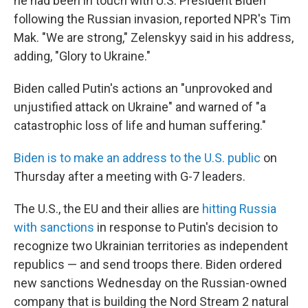
he had been in touch with U.S. President Biden
following the Russian invasion, reported NPR's Tim
Mak. "We are strong," Zelenskyy said in his address,
adding, "Glory to Ukraine."
Biden called Putin's actions an "unprovoked and
unjustified attack on Ukraine" and warned of "a
catastrophic loss of life and human suffering."
Biden is to make an address to the U.S. public
on
Thursday after a meeting with G-7 leaders.
The U.S., the EU and their allies are
hitting Russia
with sanctions
in response to Putin's decision to
recognize two Ukrainian territories as independent
republics — and send troops there. Biden ordered
new sanctions Wednesday on the Russian-owned
company that is building the Nord Stream 2 natural