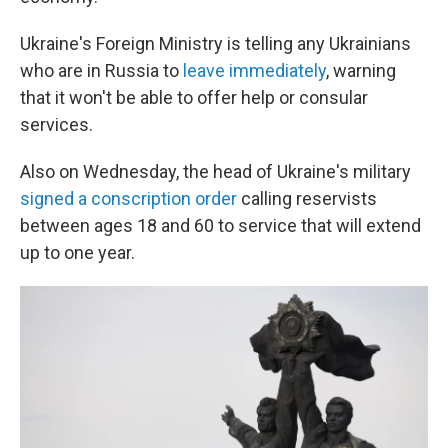
Ukraine's Foreign Ministry is telling any Ukrainians
who are in Russia to
leave immediately
, warning
that it won't be able to offer help or consular
services.
Also on Wednesday, the head of Ukraine's military
signed a conscription order
calling reservists
between ages 18 and 60 to service that will extend
up to one year.