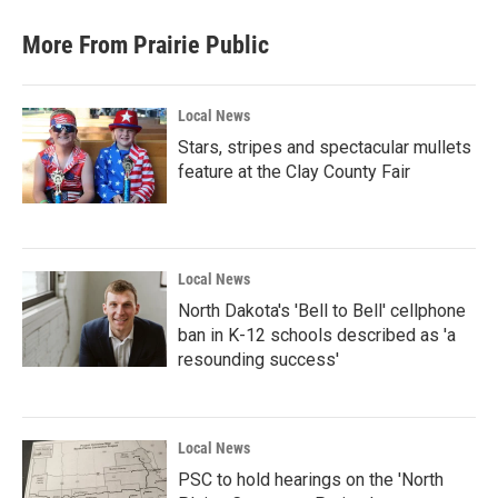
More From Prairie Public
Local News
Stars, stripes and spectacular mullets
feature at the Clay County Fair
Local News
North Dakota's 'Bell to Bell' cellphone
ban in K-12 schools described as 'a
resounding success'
Local News
PSC to hold hearings on the 'North