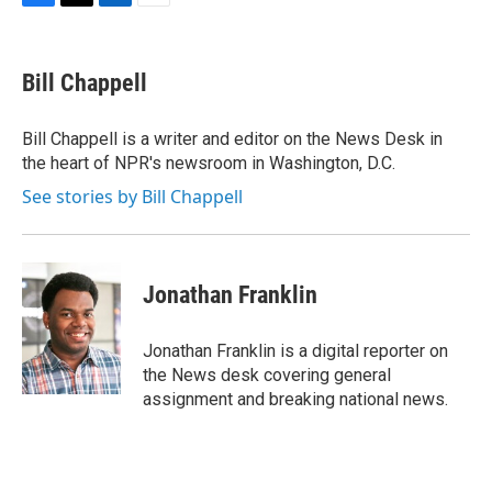
F
T
L
E
a
w
i
m
c
i
n
a
e
t
k
i
Bill Chappell
b
t
e
l
o
e
d
o
r
I
Bill Chappell is a writer and editor on the News Desk in
k
n
the heart of NPR's newsroom in Washington, D.C.
See stories by Bill Chappell
Jonathan Franklin
Jonathan Franklin is a digital reporter on
the News desk covering general
assignment and breaking national news.