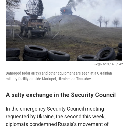
Sergei Grits / AP
/
AP
Damaged radar arrays and other equipment are seen at a Ukrainian
military facility outside Mariupol, Ukraine, on Thursday.
A salty exchange in the Security Council
In the emergency Security Council meeting
requested by Ukraine, the second this week,
diplomats condemned Russia's movement of