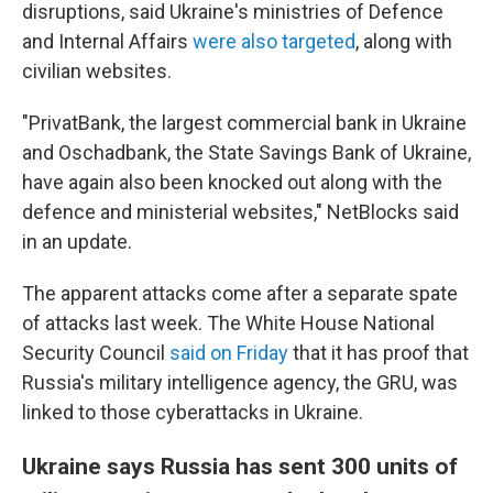
disruptions, said Ukraine's ministries of Defence
and Internal Affairs
were also targeted
, along with
civilian websites.
"PrivatBank, the largest commercial bank in Ukraine
and Oschadbank, the State Savings Bank of Ukraine,
have again also been knocked out along with the
defence and ministerial websites," NetBlocks said
in an update.
The apparent attacks come after a separate spate
of attacks last week. The White House National
Security Council
said on Friday
that it has proof that
Russia's military intelligence agency, the GRU, was
linked to those cyberattacks in Ukraine.
Ukraine says Russia has sent 300 units of