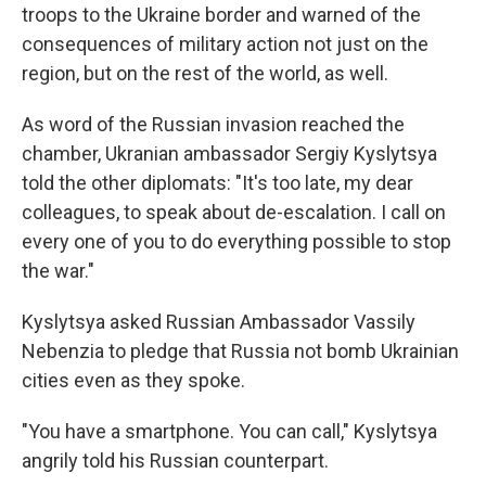
troops to the Ukraine border and warned of the
consequences of military action not just on the
region, but on the rest of the world, as well.
As word of the Russian invasion reached the
chamber, Ukranian ambassador Sergiy Kyslytsya
told the other diplomats: "It's too late, my dear
colleagues, to speak about de-escalation. I call on
every one of you to do everything possible to stop
the war."
Kyslytsya asked Russian Ambassador Vassily
Nebenzia to pledge that Russia not bomb Ukrainian
cities even as they spoke.
"You have a smartphone. You can call," Kyslytsya
angrily told his Russian counterpart.