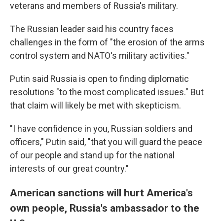
veterans and members of Russia's military.
The Russian leader said his country faces
challenges in the form of "the erosion of the arms
control system and NATO's military activities."
Putin said Russia is open to finding diplomatic
resolutions "to the most complicated issues." But
that claim will likely be met with skepticism.
"I have confidence in you, Russian soldiers and
officers," Putin said, "that you will guard the peace
of our people and stand up for the national
interests of our great country."
American sanctions will hurt America's
own people, Russia's ambassador to the