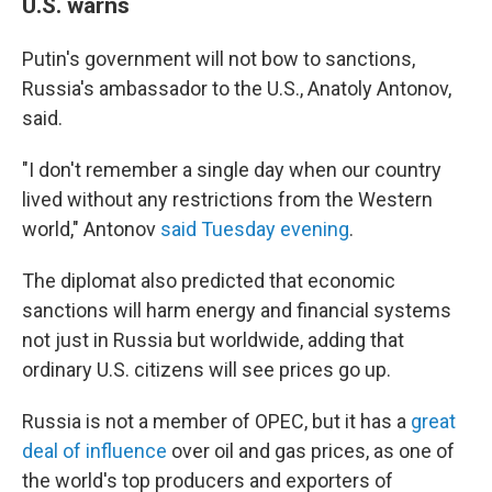
U.S. warns
Putin's government will not bow to sanctions,
Russia's ambassador to the U.S., Anatoly Antonov,
said.
"I don't remember a single day when our country
lived without any restrictions from the Western
world," Antonov
said Tuesday evening
.
The diplomat also predicted that economic
sanctions will harm energy and financial systems
not just in Russia but worldwide, adding that
ordinary U.S. citizens will see prices go up.
Russia is not a member of OPEC, but it has a
great
deal of influence
over oil and gas prices, as one of
the world's top producers and exporters of