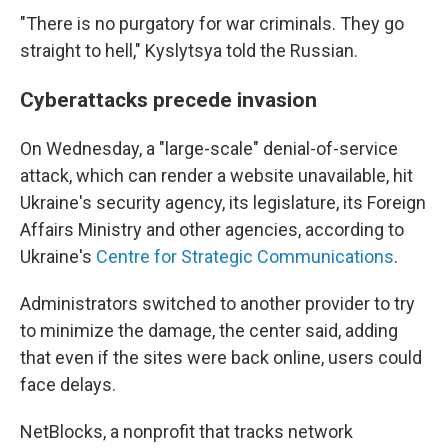
"There is no purgatory for war criminals. They go
straight to hell," Kyslytsya told the Russian.
Cyberattacks precede invasion
On Wednesday, a "large-scale" denial-of-service
attack, which can render a website unavailable, hit
Ukraine's security agency, its legislature, its Foreign
Affairs Ministry and other agencies, according to
Ukraine's
Centre for Strategic Communications
.
Administrators switched to another provider to try
to minimize the damage, the center said, adding
that even if the sites were back online, users could
face delays.
NetBlocks, a nonprofit that tracks network