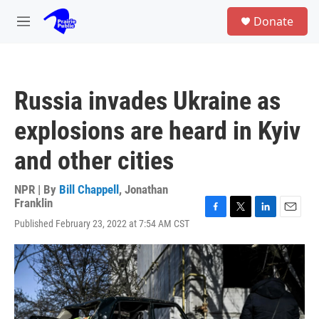
Skip to main content
S
Donate
e
M
a
e
r
n
c
u
h
Russia invades Ukraine as
u
e
explosions are heard in Kyiv
r
y
and other cities
NPR | By
Bill Chappell
,
Jonathan
Franklin
F
T
L
E
Published February 23, 2022 at 7:54 AM CST
a
w
i
m
c
i
n
a
e
t
k
i
b
t
e
l
o
e
d
o
r
I
k
n