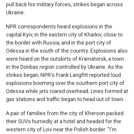
pull back his military forces, strikes began across
Ukraine.
NPR correspondents heard explosions in the
capital Kyiv, in the eastern city of Kharkiv, close to
the border with Russia, and in the port city of
Odessa in the south of the country. Explosions also
were heard on the outskirts of Kramatorsk, a town
in the Donbas region controlled by Ukraine. As the
strikes began, NPR's Frank Langfitt reported loud
explosions booming over the southern port city of
Odessa while jets roared overhead. Lines formed at
gas stations and traffic began to head out of town.
A pair of families from the city of Kherson packed
their SUVs hurriedly at a hotel and headed for the
western city of Lviv near the Polish border. "I'm