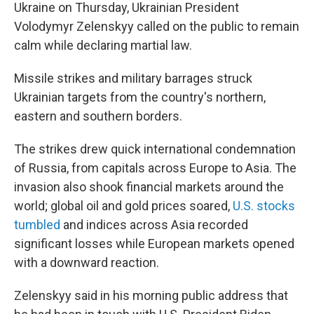
Ukraine on Thursday, Ukrainian President
Volodymyr Zelenskyy called on the public to remain
calm while declaring martial law.
Missile strikes and military barrages struck
Ukrainian targets from the country's northern,
eastern and southern borders.
The strikes drew quick international condemnation
of Russia, from capitals across Europe to Asia. The
invasion also shook financial markets around the
world; global oil and gold prices soared,
U.S. stocks
tumbled
and indices across Asia recorded
significant losses while European markets opened
with a downward reaction.
Zelenskyy said in his morning public address that