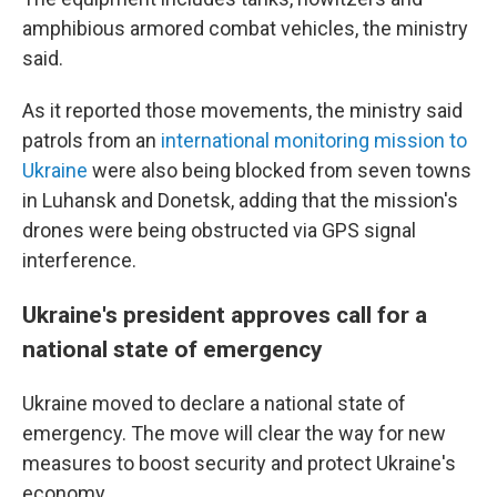
amphibious armored combat vehicles, the ministry
said.
As it reported those movements, the ministry said
patrols from an
international monitoring mission to
Ukraine
were also being blocked from seven towns
in Luhansk and Donetsk, adding that the mission's
drones were being obstructed via GPS signal
interference.
Ukraine's president approves call for a
national state of emergency
Ukraine moved to declare a national state of
emergency. The move will clear the way for new
measures to boost security and protect Ukraine's
economy.