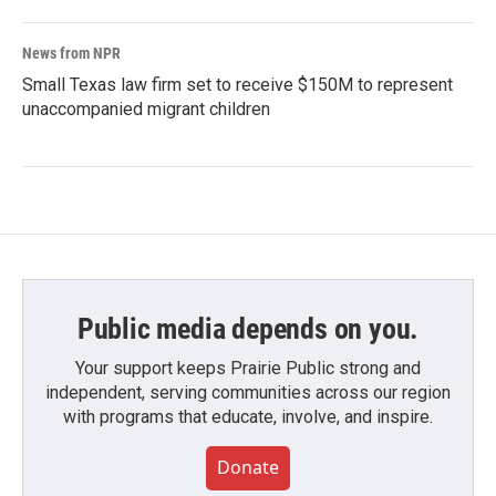
News from NPR
Small Texas law firm set to receive $150M to represent
unaccompanied migrant children
Public media depends on you.
Your support keeps Prairie Public strong and
independent, serving communities across our region
with programs that educate, involve, and inspire.
Donate