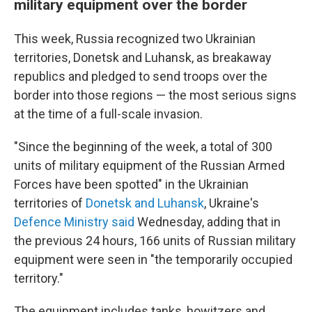
military equipment over the border
This week, Russia recognized two Ukrainian
territories, Donetsk and Luhansk, as breakaway
republics and pledged to send troops over the
border into those regions — the most serious signs
at the time of a full-scale invasion.
"Since the beginning of the week, a total of 300
units of military equipment of the Russian Armed
Forces have been spotted" in the Ukrainian
territories of
Donetsk and Luhansk
, Ukraine's
Defence Ministry said
Wednesday, adding that in
the previous 24 hours, 166 units of Russian military
equipment were seen in "the temporarily occupied
territory."
The equipment includes tanks, howitzers and