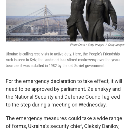
Pierre Crom / Getty Images
/
Getty Images
Ukraine is calling reservists to active duty. Here, the People's Friendship
Arch is seen in Kyiv; the landmark has stirred controversy over the years
because it was installed in 1982 by the old Soviet government.
For the emergency declaration to take effect, it will
need to be approved by parliament. Zelenskyy and
the National Security and Defense Council agreed
to the step during a meeting on Wednesday.
The emergency measures could take a wide range
of forms, Ukraine's security chief, Oleksiy Danilov,