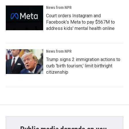
News from NPR
Court orders Instagram and
Facebook's Meta to pay $567M to
address kids' mental health online
News from NPR
Trump signs 2 immigration actions to
curb 'birth tourism,' limit birthright
citizenship