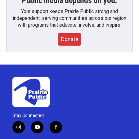
Public media depends on you.
Your support keeps Prairie Public strong and
independent, serving communities across our region
with programs that educate, involve, and inspire.
Donate
Stay Connected
i
y
f
n
o
a