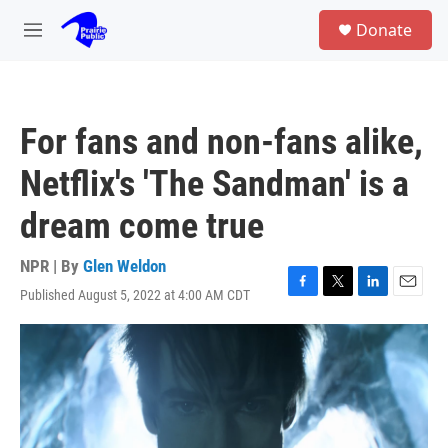
Skip to main content
S
Donate
e
M
a
e
r
n
c
u
h
For fans and non-fans alike,
u
e
Netflix's 'The Sandman' is a
r
y
dream come true
NPR | By
Glen Weldon
Published August 5, 2022 at 4:00 AM CDT
F
T
L
E
a
w
i
m
c
i
n
a
e
t
k
i
b
t
e
l
o
e
d
o
r
I
k
n