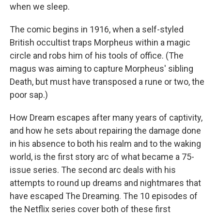
when we sleep.
The comic begins in 1916, when a self-styled
British occultist traps Morpheus within a magic
circle and robs him of his tools of office. (The
magus was aiming to capture Morpheus' sibling
Death, but must have transposed a rune or two, the
poor sap.)
How Dream escapes after many years of captivity,
and how he sets about repairing the damage done
in his absence to both his realm and to the waking
world, is the first story arc of what became a 75-
issue series. The second arc deals with his
attempts to round up dreams and nightmares that
have escaped The Dreaming. The 10 episodes of
the Netflix series cover both of these first