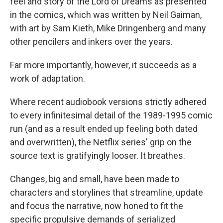
feel and story of the Lord of Dreams as presented
in the comics, which was written by Neil Gaiman,
with art by Sam Kieth, Mike Dringenberg and many
other pencilers and inkers over the years.
Far more importantly, however, it succeeds as a
work of adaptation.
Where recent audiobook versions strictly adhered
to every infinitesimal detail of the 1989-1995 comic
run (and as a result ended up feeling both dated
and overwritten), the Netflix series' grip on the
source text is gratifyingly looser. It breathes.
Changes, big and small, have been made to
characters and storylines that streamline, update
and focus the narrative, now honed to fit the
specific propulsive demands of serialized