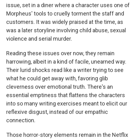
issue, set in a diner where a character uses one of
Morpheus' tools to cruelly torment the staff and
customers. It was widely praised at the time, as
was a later storyline involving child abuse, sexual
violence and serial murder.
Reading these issues over now, they remain
harrowing, albeit in a kind of facile, unearned way.
Their lurid shocks read like a writer trying to see
what he could get away with, favoring glib
cleverness over emotional truth. There's an
essential emptiness that flattens the characters
into so many writing exercises meant to elicit our
reflexive disgust, instead of our empathic
connection.
Those horror-story elements remain in the Netflix