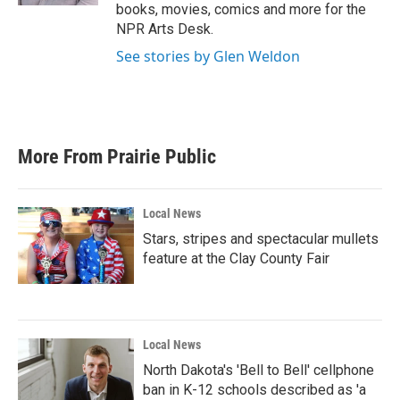
books, movies, comics and more for the
NPR Arts Desk.
See stories by Glen Weldon
More From Prairie Public
Local News
Stars, stripes and spectacular mullets
feature at the Clay County Fair
Local News
North Dakota's 'Bell to Bell' cellphone
ban in K-12 schools described as 'a