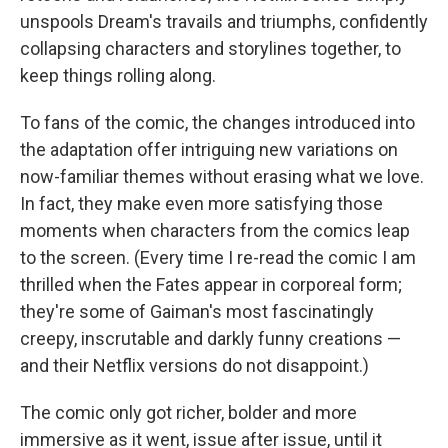
unspools Dream's travails and triumphs, confidently
collapsing characters and storylines together, to
keep things rolling along.
To fans of the comic, the changes introduced into
the adaptation offer intriguing new variations on
now-familiar themes without erasing what we love.
In fact, they make even more satisfying those
moments when characters from the comics leap
to the screen. (Every time I re-read the comic I am
thrilled when the Fates appear in corporeal form;
they're some of Gaiman's most fascinatingly
creepy, inscrutable and darkly funny creations —
and their Netflix versions do not disappoint.)
The comic only got richer, bolder and more
immersive as it went, issue after issue, until it