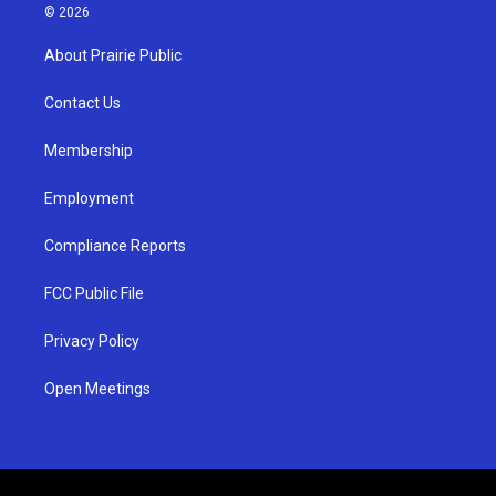
s
u
c
© 2026
t
t
e
a
u
b
About Prairie Public
g
b
o
r
e
o
a
k
Contact Us
m
Membership
Employment
Compliance Reports
FCC Public File
Privacy Policy
Open Meetings