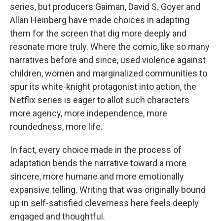
series, but producers Gaiman, David S. Goyer and
Allan Heinberg have made choices in adapting
them for the screen that dig more deeply and
resonate more truly. Where the comic, like so many
narratives before and since, used violence against
children, women and marginalized communities to
spur its white-knight protagonist into action, the
Netflix series is eager to allot such characters
more agency, more independence, more
roundedness, more life.
In fact, every choice made in the process of
adaptation bends the narrative toward a more
sincere, more humane and more emotionally
expansive telling. Writing that was originally bound
up in self-satisfied cleverness here feels deeply
engaged and thoughtful.