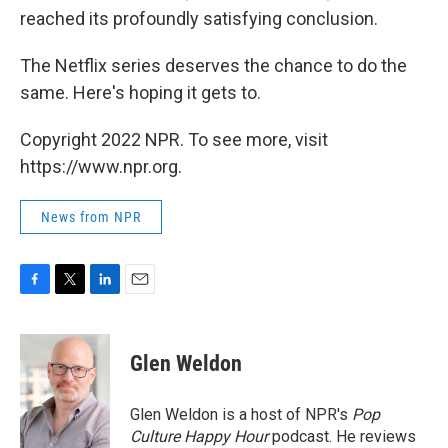
reached its profoundly satisfying conclusion.
The Netflix series deserves the chance to do the
same. Here's hoping it gets to.
Copyright 2022 NPR. To see more, visit
https://www.npr.org.
News from NPR
F
T
L
E
a
w
i
m
c
i
n
a
e
t
k
i
Glen Weldon
b
t
e
l
o
e
d
o
r
I
Glen Weldon is a host of NPR's
Pop
k
n
Culture Happy Hour
podcast. He reviews