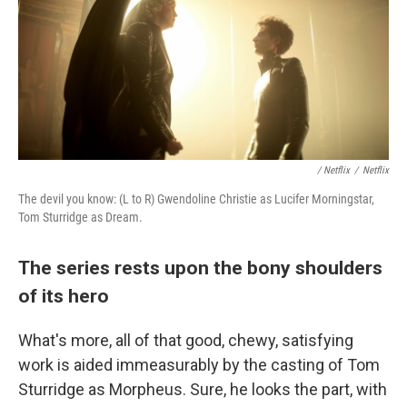
/ Netflix
/
Netflix
The devil you know: (L to R) Gwendoline Christie as Lucifer Morningstar,
Tom Sturridge as Dream.
The series rests upon the bony shoulders
of its hero
What's more, all of that good, chewy, satisfying
work is aided immeasurably by the casting of Tom
Sturridge as Morpheus. Sure, he looks the part, with