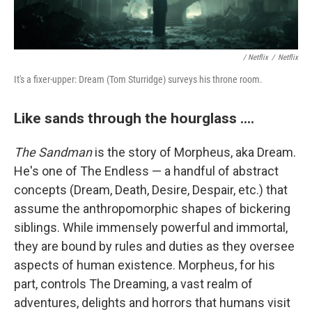
/ Netflix
/
Netflix
It's a fixer-upper: Dream (Tom Sturridge) surveys his throne room.
Like sands through the hourglass ....
The Sandman
is the story of Morpheus, aka Dream.
He's one of The Endless — a handful of abstract
concepts (Dream, Death, Desire, Despair, etc.) that
assume the anthropomorphic shapes of bickering
siblings. While immensely powerful and immortal,
they are bound by rules and duties as they oversee
aspects of human existence. Morpheus, for his
part, controls The Dreaming, a vast realm of
adventures, delights and horrors that humans visit