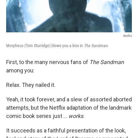
Netflix
Morpheus (Tom Sturridge) blows you a kiss in
The Sandman
.
First, to the many nervous fans of
The Sandman
among you:
Relax. They nailed it.
Yeah, it took forever, and a slew of assorted aborted
attempts, but the Netflix adaptation of the landmark
comic book series just ...
works
.
It succeeds as a faithful presentation of the look,