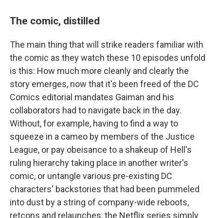
The comic, distilled
The main thing that will strike readers familiar with
the comic as they watch these 10 episodes unfold
is this: How much more cleanly and clearly the
story emerges, now that it's been freed of the DC
Comics editorial mandates Gaiman and his
collaborators had to navigate back in the day.
Without, for example, having to find a way to
squeeze in a cameo by members of the Justice
League, or pay obeisance to a shakeup of Hell's
ruling hierarchy taking place in another writer's
comic, or untangle various pre-existing DC
characters' backstories that had been pummeled
into dust by a string of company-wide reboots,
retcons and relaunches, the Netflix series simply