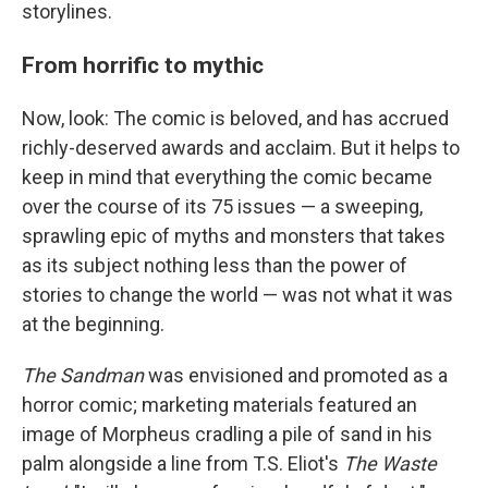
storylines.
From horrific to mythic
Now, look: The comic is beloved, and has accrued
richly-deserved awards and acclaim. But it helps to
keep in mind that everything the comic became
over the course of its 75 issues — a sweeping,
sprawling epic of myths and monsters that takes
as its subject nothing less than the power of
stories to change the world — was not what it was
at the beginning.
The Sandman
was envisioned and promoted as a
horror comic; marketing materials featured an
image of Morpheus cradling a pile of sand in his
palm alongside a line from T.S. Eliot's
The Waste