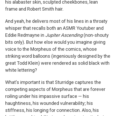
his alabaster skin, sculpted cheekbones, lean
frame and Robert Smith hair.
And yeah, he delivers most of his lines in a throaty
whisper that recalls both an ASMR Youtuber and
Eddie Redmayne in
Jupiter Ascending
(non-shouty
bits only). But how else would you imagine giving
voice to the Morpheus of the comics, whose
striking word balloons (ingeniously designed by the
great Todd Klein) were rendered as solid black with
white lettering?
What's important is that Sturridge captures the
competing aspects of Morpheus that are forever
roiling under his impassive surface — his
haughtiness, his wounded vulnerability; his
stiffness, his longing for connection. Also, his