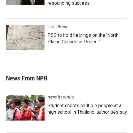
resounding success'
Local News
PSC to hold hearings on the 'North
Plains Connector Project'
News From NPR
News from NPR
Student shoots multiple people at a
high school in Thailand, authorities say