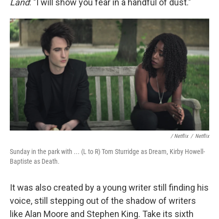
Land
: "I will show you fear in a handful of dust."
/ Netflix
/
Netflix
Sunday in the park with ... (L to R) Tom Sturridge as Dream, Kirby Howell-
Baptiste as Death.
It was also created by a young writer still finding his
voice, still stepping out of the shadow of writers
like Alan Moore and Stephen King. Take its sixth