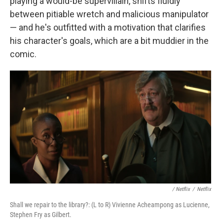
playing a would-be supervillain, shifts fluidly
between pitiable wretch and malicious manipulator
— and he's outfitted with a motivation that clarifies
his character's goals, which are a bit muddier in the
comic.
/ Netflix
/
Netflix
Shall we repair to the library?: (L to R) Vivienne Acheampong as Lucienne,
Stephen Fry as Gilbert.