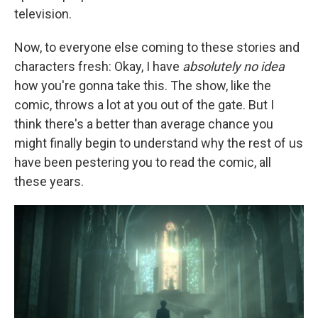
television.
Now, to everyone else coming to these stories and
characters fresh: Okay, I have
absolutely no idea
how you're gonna take this. The show, like the
comic, throws a lot at you out of the gate. But I
think there's a better than average chance you
might finally begin to understand why the rest of us
have been pestering you to read the comic, all
these years.