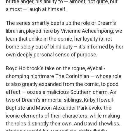
brittle anger, his ability to — almost, not quite, but
almost — laugh at himself.
The series smartly beefs up the role of Dream's
librarian, played here by Vivienne Acheampong; we
learn that unlike in the comic, her loyalty is not
borne solely out of blind duty – it's informed by her
own deeply personal sense of purpose.
Boyd Holbrook's take on the rogue, eyeball-
chomping nightmare The Corinthian — whose role
is also greatly expanded from the comic, to good
effect — oozes a malicious Southern charm. As
two of Dream's immortal siblings, Kirby Howell-
Baptiste and Mason Alexander Park evoke the
iconic elements of their characters, while making
the roles distinctly their own. And David Thewliss,