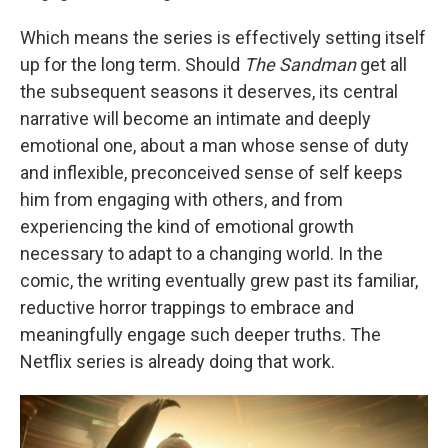
Which means the series is effectively setting itself
up for the long term. Should
The Sandman
get all
the subsequent seasons it deserves, its central
narrative will become an intimate and deeply
emotional one, about a man whose sense of duty
and inflexible, preconceived sense of self keeps
him from engaging with others, and from
experiencing the kind of emotional growth
necessary to adapt to a changing world. In the
comic, the writing eventually grew past its familiar,
reductive horror trappings to embrace and
meaningfully engage such deeper truths. The
Netflix series is already doing that work.