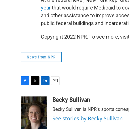
year
that would require Medicaid to cov
and other assistance to improve access
public federal buildings and incarcerati
Copyright 2022 NPR. To see more, visit
News from NPR
F
T
L
E
a
w
i
m
c
i
n
a
Becky Sullivan
e
t
k
i
Becky Sullivan is NPR’s sports corre
b
t
e
l
o
e
d
See stories by Becky Sullivan
o
r
I
k
n