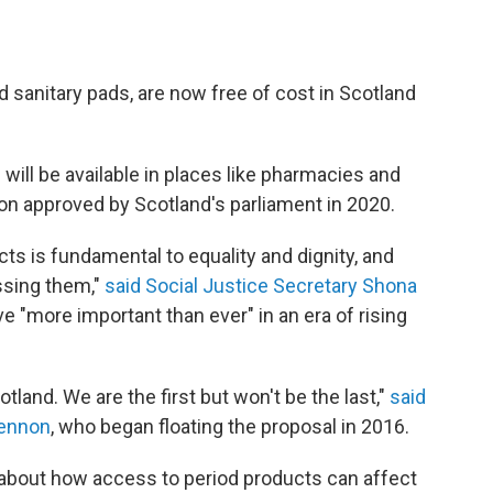
 sanitary pads, are now free of cost in Scotland
will be available in places like pharmacies and
on approved by Scotland's parliament in 2020.
ts is fundamental to equality and dignity, and
ssing them,"
said Social Justice Secretary Shona
ve "more important than ever" in an era of rising
land. We are the first but won't be the last,"
said
Lennon
, who began floating the proposal in 2016.
about how access to period products can affect