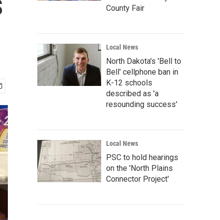
s
County Fair
Local News
North Dakota's 'Bell to
Bell' cellphone ban in
K-12 schools
described as 'a
resounding success'
Local News
PSC to hold hearings
on the 'North Plains
Connector Project'