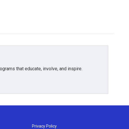
grams that educate, involve, and inspire.
Privacy Policy