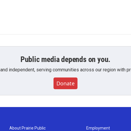
Public media depends on you.
 and independent, serving communities across our region with pro
Donate
About Prairie Public
Employment