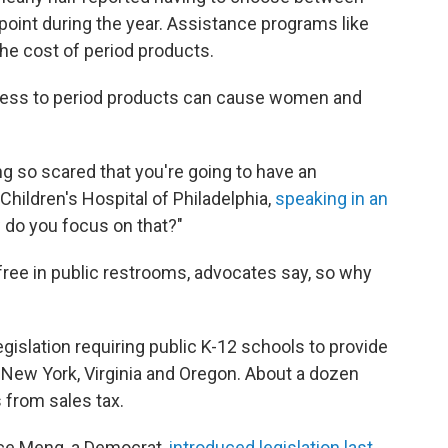
oint during the year. Assistance programs like
he cost of period products.
cess to period products can cause women and
ng so scared that you're going to have an
 Children's Hospital of Philadelphia,
speaking in an
w do you focus on that?"
 free in public restrooms, advocates say, so why
gislation requiring public K-12 schools to provide
g New York, Virginia and Oregon. About a dozen
from sales tax.
ace Meng, a Democrat,
introduced legislation last