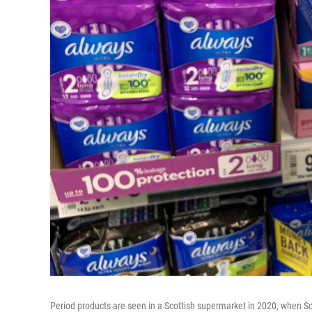
Period products are seen in a Scottish supermarket in 2020, when Sco