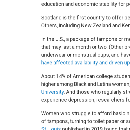
education and economic stability for 
Scotland is the first country to offer p
Others, including New Zealand and Keny
In the U.S., a package of tampons or m
that may last a month or two. (Other pr
underwear or menstrual cups, and have
have affected availability and driven u
About 14% of American college student
higher among Black and Latina women,
University
. And those who regularly st
experience depression, researchers f
Women who struggle to afford basic ne
of tampons, turning to toilet paper or 
St. Louis
published in 2019 found that 