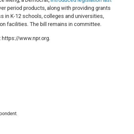
er period products, along with providing grants
 in K-12 schools, colleges and universities,
on facilities. The bill remains in committee.
 https://www.npr.org.
spondent.