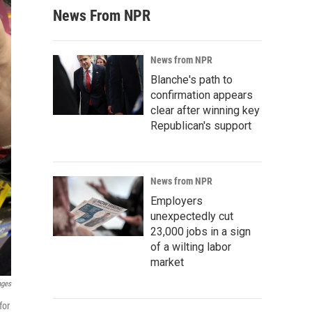
News From NPR
News from NPR
Blanche's path to
confirmation appears
clear after winning key
Republican's support
News from NPR
Employers
unexpectedly cut
23,000 jobs in a sign
of a wilting labor
market
ages
for