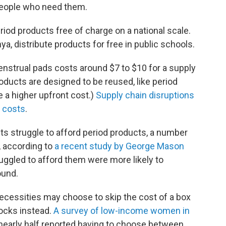
people who need them.
eriod products free of charge on a national scale.
a, distribute products for free in public schools.
enstrual pads costs around $7 to $10 for a supply
oducts are designed to be reused, like period
 a higher upfront cost.)
Supply chain disruptions
p costs
.
s struggle to afford period products, a number
 according to
a recent study by George Mason
ruggled to afford them were more likely to
ound.
cessities may choose to skip the cost of a box
socks instead.
A survey of low-income women in
nearly half reported having to choose between