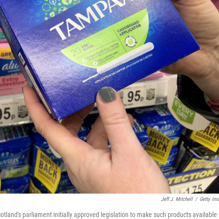
Jeff J. Mitchell
/
Getty Im
tland's parliament initially approved legislation to make such products available 