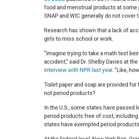
food and menstrual products at some p
SNAP and WIC generally do not cover t
Research has shown that a lack of ac
girls to miss school or work.
"Imagine trying to take a math test bei
accident," said Dr. Shelby Davies at the
interview with NPR last year
. "Like, ho
Toilet paper and soap are provided for
not period products?
In the U.S., some states have passed le
period products free of cost, includin
states have exempted period products 
At the federal level, New York Rep. Gr