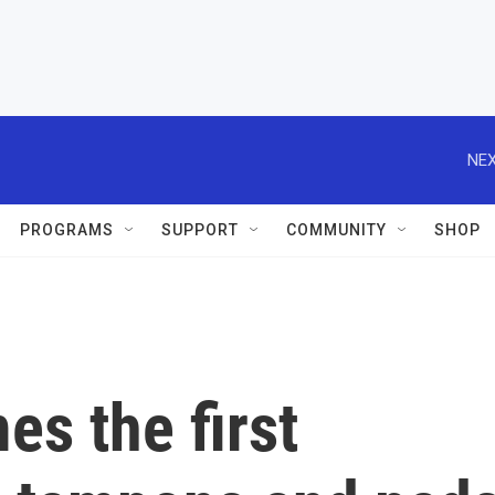
NEX
PROGRAMS
SUPPORT
COMMUNITY
SHOP
s the first