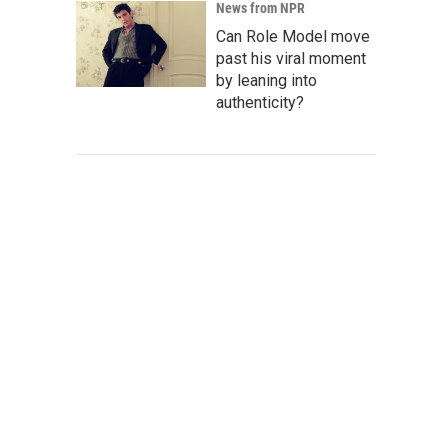
News from NPR
Can Role Model move
past his viral moment
by leaning into
authenticity?