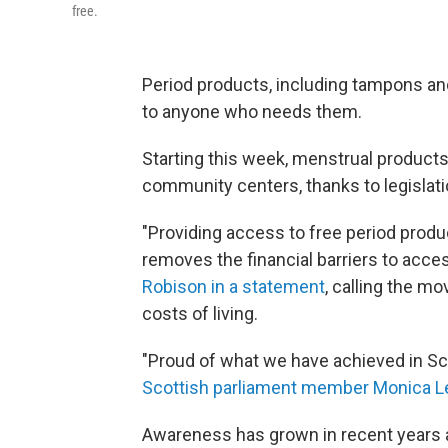
free.
Period products, including tampons and
to anyone who needs them.
Starting this week, menstrual products 
community centers, thanks to legislati
"Providing access to free period produc
removes the financial barriers to acce
Robison in a statement
, calling the mo
costs of living.
"Proud of what we have achieved in Scot
Scottish parliament member Monica 
Awareness has grown in recent years 