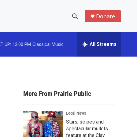
Donate
S
S
e
h
a
r
All Streams
T UP:
12:00 PM
Classical Music
o
c
h
w
Q
u
S
e
r
e
y
More From Prairie Public
a
r
Local News
c
Stars, stripes and
spectacular mullets
h
feature at the Clay