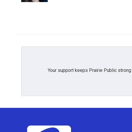
Your support keeps Prairie Public strong