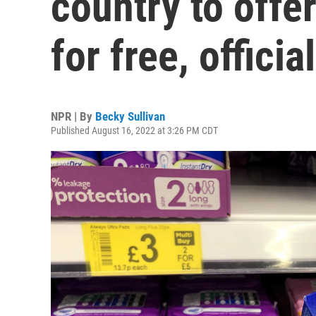
country to off
for free, officia
NPR | By
Becky Sullivan
Published August 16, 2022 at 3:26 PM CDT