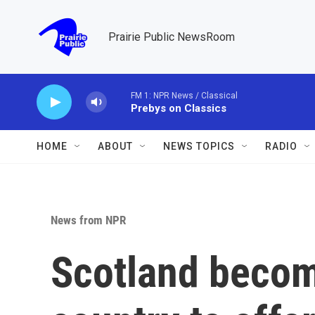
Skip to main content
Prairie Public NewsRoom
FM 1: NPR News / Classical
Prebys on Classics
HOME
ABOUT
NEWS TOPICS
RADIO
News from NPR
Scotland become