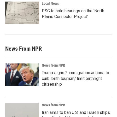
Local News
PSC to hold hearings on the 'North
Plains Connector Project'
News From NPR
News from NPR
Trump signs 2 immigration actions to
curb 'birth tourism,' limit birthright
citizenship
News from NPR
Iran aims to ban U.S. and Israeli ships