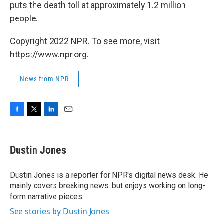
puts the death toll at approximately 1.2 million
people.
Copyright 2022 NPR. To see more, visit
https://www.npr.org.
News from NPR
F
T
L
E
a
w
i
m
c
i
n
a
e
t
k
i
Dustin Jones
b
t
e
l
o
e
d
o
r
I
Dustin Jones is a reporter for NPR's digital news desk. He
k
n
mainly covers breaking news, but enjoys working on long-
form narrative pieces.
See stories by Dustin Jones