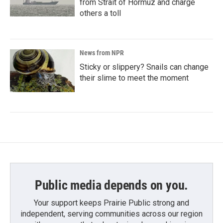
from Strait of Hormuz and charge
others a toll
News from NPR
Sticky or slippery? Snails can change
their slime to meet the moment
Public media depends on you.
Your support keeps Prairie Public strong and
independent, serving communities across our region