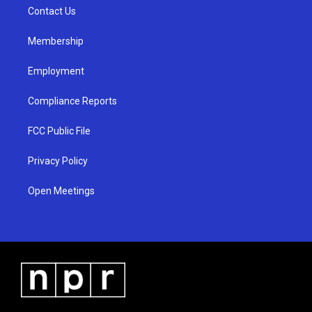
r
e
o
a
k
Contact Us
m
Membership
Employment
Compliance Reports
FCC Public File
Privacy Policy
Open Meetings