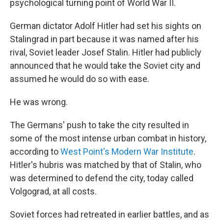
psychological turning point of World War II.
German dictator Adolf Hitler had set his sights on
Stalingrad in part because it was named after his
rival, Soviet leader Josef Stalin. Hitler had publicly
announced that he would take the Soviet city and
assumed he would do so with ease.
He was wrong.
The Germans' push to take the city resulted in
some of the most intense urban combat in history,
according to
West Point's Modern War Institute
.
Hitler's hubris was matched by that of Stalin, who
was determined to defend the city, today called
Volgograd, at all costs.
Soviet forces had retreated in earlier battles, and as