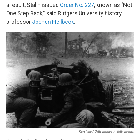
a result, Stalin issued
Order No. 227
, known as "Not
One Step Back," said Rutgers University history
professor
Jochen Hellbeck
.
Keystone / Getty Images
/
Getty Images