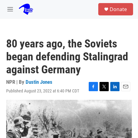
Skip to main content
S
Donate
e
M
a
e
r
n
c
u
h
80 years ago, the Soviets
u
e
began defending Stalingrad
r
y
against Germany
NPR | By
Dustin Jones
Published August 23, 2022 at 6:40 PM CDT
F
T
L
E
a
w
i
m
c
i
n
a
e
t
k
i
b
t
e
l
o
e
d
o
r
I
k
n