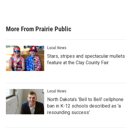
More From Prairie Public
Local News
Stars, stripes and spectacular mullets
feature at the Clay County Fair
Local News
North Dakota's 'Bell to Bell' cellphone
ban in K-12 schools described as 'a
resounding success'