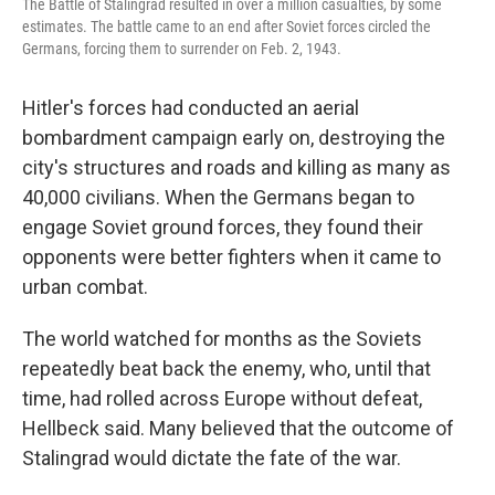
The Battle of Stalingrad resulted in over a million casualties, by some
estimates. The battle came to an end after Soviet forces circled the
Germans, forcing them to surrender on Feb. 2, 1943.
Hitler's forces had conducted an aerial
bombardment campaign early on, destroying the
city's structures and roads and killing as many as
40,000 civilians. When the Germans began to
engage Soviet ground forces, they found their
opponents were better fighters when it came to
urban combat.
The world watched for months as the Soviets
repeatedly beat back the enemy, who, until that
time, had rolled across Europe without defeat,
Hellbeck said. Many believed that the outcome of
Stalingrad would dictate the fate of the war.