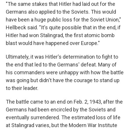
"The same stakes that Hitler had laid out for the
Germans also applied to the Soviets. This would
have been a huge public loss for the Soviet Union,"
Hellbeck said. "It's quite possible that in the end, if
Hitler had won Stalingrad, the first atomic bomb
blast would have happened over Europe."
Ultimately, it was Hitler's determination to fight to
the end that led to the Germans' defeat. Many of
his commanders were unhappy with how the battle
was going but didn't have the courage to stand up
to their leader.
The battle came to an end on Feb. 2, 1943, after the
Germans had been encircled by the Soviets and
eventually surrendered. The estimated loss of life
at Stalingrad varies, but the Modern War Institute