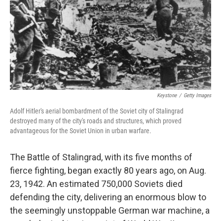
Keystone
/
Getty Images
Adolf Hitler's aerial bombardment of the Soviet city of Stalingrad
destroyed many of the city's roads and structures, which proved
advantageous for the Soviet Union in urban warfare.
The Battle of Stalingrad, with its five months of
fierce fighting, began exactly 80 years ago, on Aug.
23, 1942. An estimated 750,000 Soviets died
defending the city, delivering an enormous blow to
the seemingly unstoppable German war machine, a