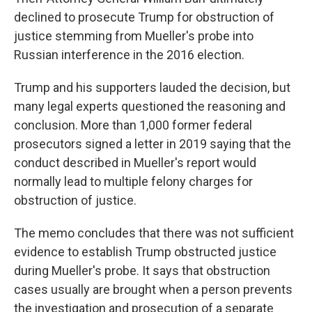
declined to prosecute Trump for obstruction of
justice stemming from Mueller's probe into
Russian interference in the 2016 election.
Trump and his supporters lauded the decision, but
many legal experts questioned the reasoning and
conclusion. More than 1,000 former federal
prosecutors signed a letter in 2019 saying that the
conduct described in Mueller's report would
normally lead to multiple felony charges for
obstruction of justice.
The memo concludes that there was not sufficient
evidence to establish Trump obstructed justice
during Mueller's probe. It says that obstruction
cases usually are brought when a person prevents
the investigation and prosecution of a separate