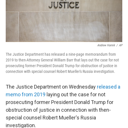
o
r
I
k
n
Andrew Harnik
/
AP
The Justice Department has released a nine-page memorandum from
2019 to then-Attorney General William Barr that lays out the case for not
prosecuting former President Donald Trump for obstruction of justice in
connection with special counsel Robert Mueller's Russia investigation.
The Justice Department on Wednesday
released a
memo from 2019
laying out the case for not
prosecuting former President Donald Trump for
obstruction of justice in connection with then-
special counsel Robert Mueller's Russia
investigation.