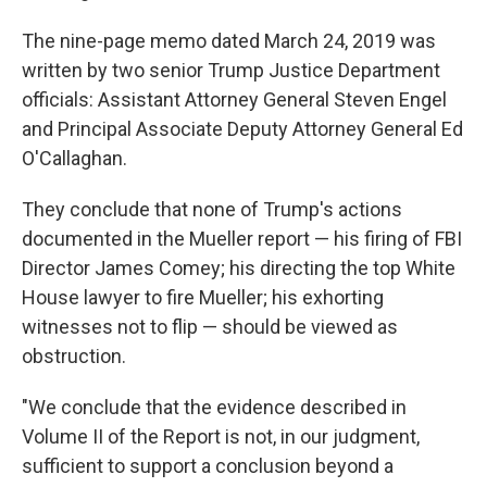
The nine-page memo dated March 24, 2019 was
written by two senior Trump Justice Department
officials: Assistant Attorney General Steven Engel
and Principal Associate Deputy Attorney General Ed
O'Callaghan.
They conclude that none of Trump's actions
documented in the Mueller report — his firing of FBI
Director James Comey; his directing the top White
House lawyer to fire Mueller; his exhorting
witnesses not to flip — should be viewed as
obstruction.
"We conclude that the evidence described in
Volume II of the Report is not, in our judgment,
sufficient to support a conclusion beyond a