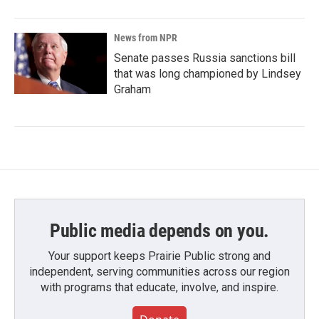
News from NPR
Senate passes Russia sanctions bill
that was long championed by Lindsey
Graham
Public media depends on you.
Your support keeps Prairie Public strong and
independent, serving communities across our region
with programs that educate, involve, and inspire.