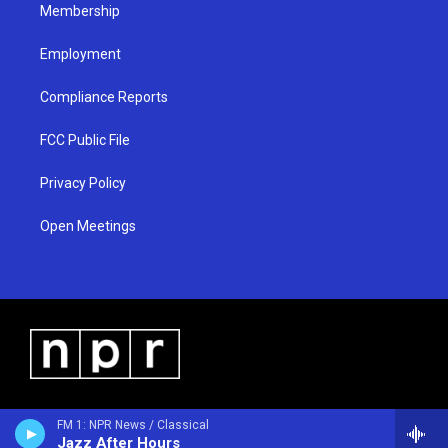
Membership
Employment
Compliance Reports
FCC Public File
Privacy Policy
Open Meetings
FM 1: NPR News / Classical
Jazz After Hours