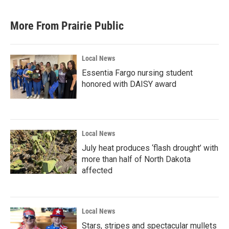
More From Prairie Public
Local News
Essentia Fargo nursing student
honored with DAISY award
Local News
July heat produces ‘flash drought’ with
more than half of North Dakota
affected
Local News
Stars, stripes and spectacular mullets