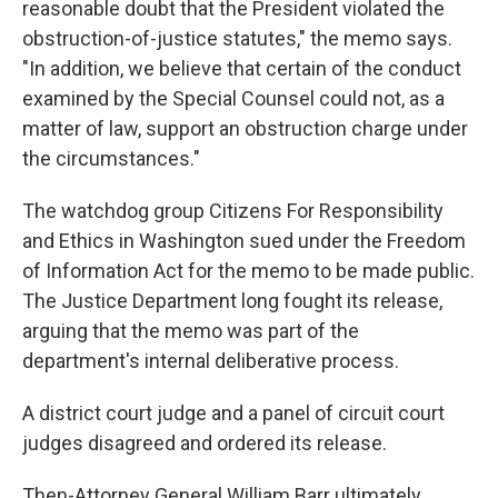
reasonable doubt that the President violated the
obstruction-of-justice statutes," the memo says.
"In addition, we believe that certain of the conduct
examined by the Special Counsel could not, as a
matter of law, support an obstruction charge under
the circumstances."
The watchdog group Citizens For Responsibility
and Ethics in Washington sued under the Freedom
of Information Act for the memo to be made public.
The Justice Department long fought its release,
arguing that the memo was part of the
department's internal deliberative process.
A district court judge and a panel of circuit court
judges disagreed and ordered its release.
Then-Attorney General William Barr ultimately