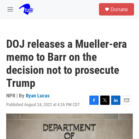
Skip to main content
S
Donate
e
M
a
e
r
n
c
u
h
DOJ releases a Mueller-era
u
e
memo to Barr on the
r
y
decision not to prosecute
Trump
NPR | By
Ryan Lucas
Published August 24, 2022 at 4:26 PM CDT
F
T
L
E
a
w
i
m
c
i
n
a
e
t
k
i
b
t
e
l
o
e
d