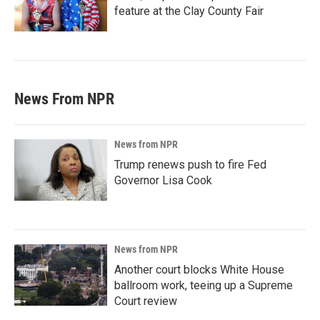
feature at the Clay County Fair
News From NPR
News from NPR
Trump renews push to fire Fed
Governor Lisa Cook
News from NPR
Another court blocks White House
ballroom work, teeing up a Supreme
Court review