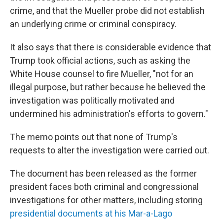
crime, and that the Mueller probe did not establish
an underlying crime or criminal conspiracy.
It also says that there is considerable evidence that
Trump took official actions, such as asking the
White House counsel to fire Mueller, "not for an
illegal purpose, but rather because he believed the
investigation was politically motivated and
undermined his administration's efforts to govern."
The memo points out that none of Trump's
requests to alter the investigation were carried out.
The document has been released as the former
president faces both criminal and congressional
investigations for other matters, including storing
presidential documents at his Mar-a-Lago