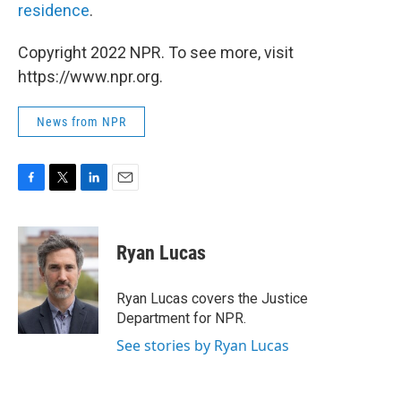
residence
.
Copyright 2022 NPR. To see more, visit
https://www.npr.org.
News from NPR
F
T
L
E
a
w
i
m
c
i
n
a
e
t
k
i
Ryan Lucas
b
t
e
l
o
e
d
o
r
I
Ryan Lucas covers the Justice
k
n
Department for NPR.
See stories by Ryan Lucas