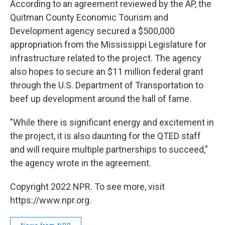
According to an agreement reviewed by the AP, the
Quitman County Economic Tourism and
Development agency secured a $500,000
appropriation from the Mississippi Legislature for
infrastructure related to the project. The agency
also hopes to secure an $11 million federal grant
through the U.S. Department of Transportation to
beef up development around the hall of fame.
"While there is significant energy and excitement in
the project, it is also daunting for the QTED staff
and will require multiple partnerships to succeed,"
the agency wrote in the agreement.
Copyright 2022 NPR. To see more, visit
https://www.npr.org.