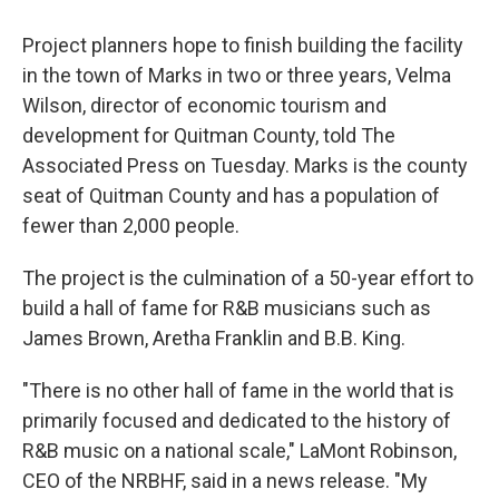
Project planners hope to finish building the facility
in the town of Marks in two or three years, Velma
Wilson, director of economic tourism and
development for Quitman County, told The
Associated Press on Tuesday. Marks is the county
seat of Quitman County and has a population of
fewer than 2,000 people.
The project is the culmination of a 50-year effort to
build a hall of fame for R&B musicians such as
James Brown, Aretha Franklin and B.B. King.
"There is no other hall of fame in the world that is
primarily focused and dedicated to the history of
R&B music on a national scale," LaMont Robinson,
CEO of the NRBHF, said in a news release. "My