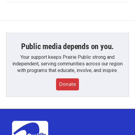
Public media depends on you.
Your support keeps Prairie Public strong and
independent, serving communities across our region
with programs that educate, involve, and inspire.
Donate