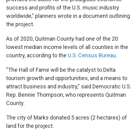
success and profits of the U.S. music industry
worldwide," planners wrote in a document outlining
the project.
As of 2020, Quitman County had one of the 20
lowest median income levels of all counties in the
country, according to the
U.S. Census Bureau
.
"The Hall of Fame will be the catalyst to Delta
tourism growth and opportunities, and a means to
attract business and industry," said Democratic U.S.
Rep. Bennie Thompson, who represents Quitman
County.
The city of Marks donated 5 acres (2 hectares) of
land for the project.