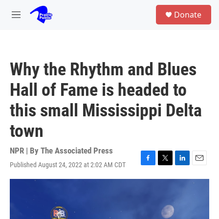
Skip to main content
S
Donate
e
M
a
e
r
n
c
u
h
Why the Rhythm and Blues
u
e
Hall of Fame is headed to
r
y
this small Mississippi Delta
town
NPR | By
The Associated Press
Published August 24, 2022 at 2:02 AM CDT
F
T
L
E
a
w
i
m
c
i
n
a
e
t
k
i
b
t
e
l
o
e
d