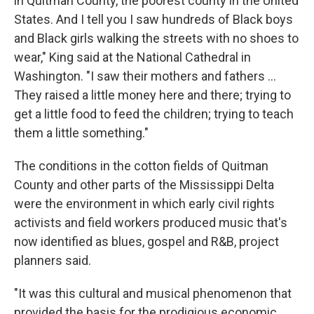
in Quitman County, the poorest county in the United
States. And I tell you I saw hundreds of Black boys
and Black girls walking the streets with no shoes to
wear," King said at the National Cathedral in
Washington. "I saw their mothers and fathers ...
They raised a little money here and there; trying to
get a little food to feed the children; trying to teach
them a little something."
The conditions in the cotton fields of Quitman
County and other parts of the Mississippi Delta
were the environment in which early civil rights
activists and field workers produced music that's
now identified as blues, gospel and R&B, project
planners said.
"It was this cultural and musical phenomenon that
provided the basis for the prodigious economic