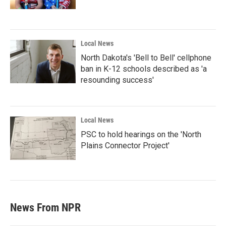
Local News
North Dakota's 'Bell to Bell' cellphone
ban in K-12 schools described as 'a
resounding success'
Local News
PSC to hold hearings on the 'North
Plains Connector Project'
News From NPR