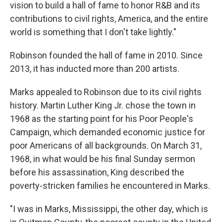
vision to build a hall of fame to honor R&B and its
contributions to civil rights, America, and the entire
world is something that I don't take lightly."
Robinson founded the hall of fame in 2010. Since
2013, it has inducted more than 200 artists.
Marks appealed to Robinson due to its civil rights
history. Martin Luther King Jr. chose the town in
1968 as the starting point for his Poor People's
Campaign, which demanded economic justice for
poor Americans of all backgrounds. On March 31,
1968, in what would be his final Sunday sermon
before his assassination, King described the
poverty-stricken families he encountered in Marks.
"I was in Marks, Mississippi, the other day, which is