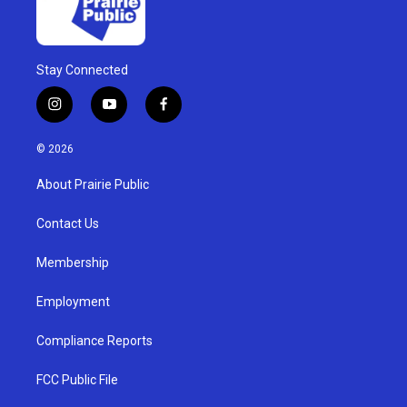
Stay Connected
i
y
f
n
o
a
s
u
c
© 2026
t
t
e
a
u
b
About Prairie Public
g
b
o
r
e
o
a
k
Contact Us
m
Membership
Employment
Compliance Reports
FCC Public File