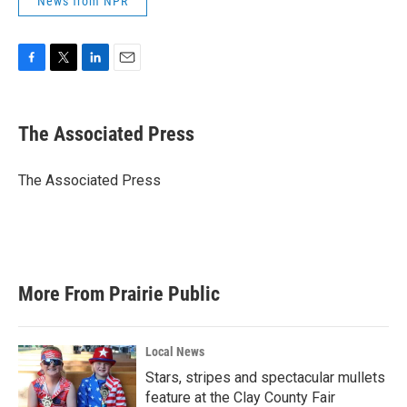
News from NPR
F
T
L
E
a
w
i
m
c
i
n
a
e
t
k
i
The Associated Press
b
t
e
l
o
e
d
o
r
I
The Associated Press
k
n
More From Prairie Public
Local News
Stars, stripes and spectacular mullets
feature at the Clay County Fair