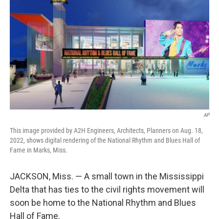
o
r
I
k
n
AP
This image provided by A2H Engineers, Architects, Planners on Aug. 18,
2022, shows digital rendering of the National Rhythm and Blues Hall of
Fame in Marks, Miss.
JACKSON, Miss. — A small town in the Mississippi
Delta that has ties to the civil rights movement will
soon be home to the National Rhythm and Blues
Hall of Fame.