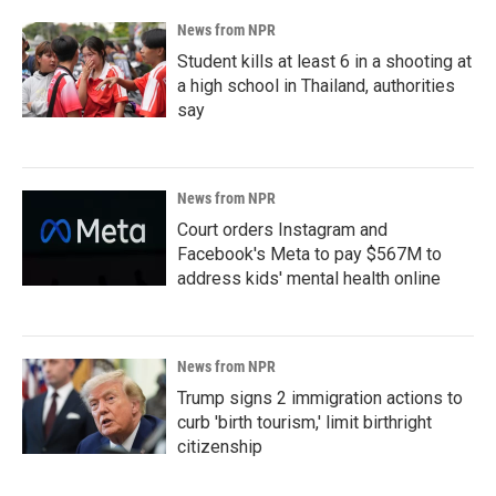
News from NPR
Student kills at least 6 in a shooting at
a high school in Thailand, authorities
say
News from NPR
Court orders Instagram and
Facebook's Meta to pay $567M to
address kids' mental health online
News from NPR
Trump signs 2 immigration actions to
curb 'birth tourism,' limit birthright
citizenship