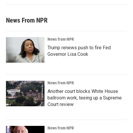
News From NPR
News from NPR
Trump renews push to fire Fed
Governor Lisa Cook
News from NPR
Another court blocks White House
ballroom work, teeing up a Supreme
Court review
News from NPR