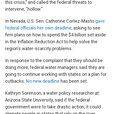
this crisis," and called the federal threats to
intervene, "hollow."
In Nevada, U.S. Sen. Catherine Cortez-Masto
gave
federal officials her own deadline
, asking to see
firm plans on how to spend the $4 billion set aside
in the Inflation Reduction Act to help solve the
region's water-scarcity problems.
In response to the complaint that they should be
doing more, federal water managers said they are
going to continue working with states on a plan for
cutbacks.
No new deadline
has been set.
Kathryn Sorenson, a water policy researcher at
Arizona State University, said if the federal
government were to take drastic action, it could
alienate people in states that rely on the river.