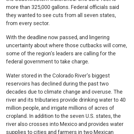
more than 325,000 gallons. Federal officials said
they wanted to see cuts from all seven states,
from every sector.
With the deadline now passed, and lingering
uncertainty about where those cutbacks will come,
some of the region's leaders are calling for the
federal government to take charge.
Water stored in the Colorado River's biggest
reservoirs has declined during the past two
decades due to climate change and overuse. The
river and its tributaries provide drinking water to 40
million people, and irrigate millions of acres of
cropland. In addition to the seven U.S. states, the
river also crosses into Mexico and provides water
supplies to cities and farmers in two Mexican