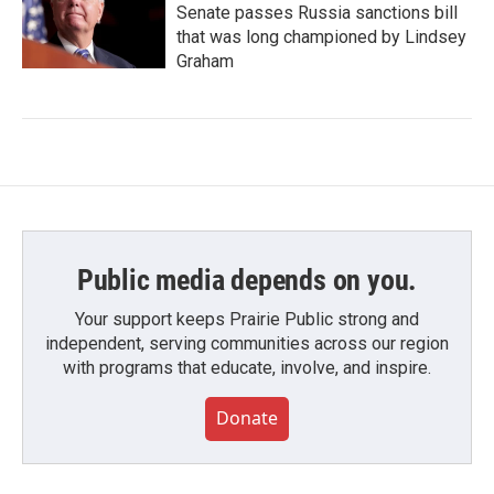
Senate passes Russia sanctions bill
that was long championed by Lindsey
Graham
Public media depends on you.
Your support keeps Prairie Public strong and
independent, serving communities across our region
with programs that educate, involve, and inspire.
Donate