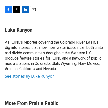
F
T
L
E
a
w
i
m
c
i
n
a
e
t
k
i
Luke Runyon
b
t
e
l
o
e
d
o
r
I
As KUNC’s reporter covering the Colorado River Basin, I
k
n
dig into stories that show how water issues can both unite
and divide communities throughout the Western U.S. I
produce feature stories for KUNC and a network of public
media stations in Colorado, Utah, Wyoming, New Mexico,
Arizona, California and Nevada.
See stories by Luke Runyon
More From Prairie Public