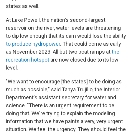
states as well.
At Lake Powell, the nation's second-largest
reservoir on the river, water levels are threatening
to dip low enough that its dam would lose the ability
to produce hydropower
. That could come as early
as November 2023. All but two boat ramps at
the
recreation hotspot
are now closed due to its low
level.
"We want to encourage [the states] to be doing as
much as possible," said Tanya Trujillo, the Interior
Department's assistant secretary for water and
science. "There is an urgent requirement to be
doing that. We're trying to explain the modeling
information that we have paints a very, very urgent
situation. We feel the urgency. They should feel the