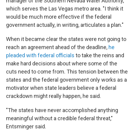
manager of the Southern Nevada Water Authority,
which serves the Las Vegas metro area. "I think it
would be much more effective if the federal
government actually, in writing, articulates a plan."
When it became clear the states were not going to
reach an agreement ahead of the deadline,
he
pleaded with federal officials
to take the reins and
make hard decisions about where some of the
cuts need to come from. This tension between the
states and the federal government only works as a
motivator when state leaders believe a federal
crackdown might really happen, he said.
"The states have never accomplished anything
meaningful without a credible federal threat,"
Entsminger said.