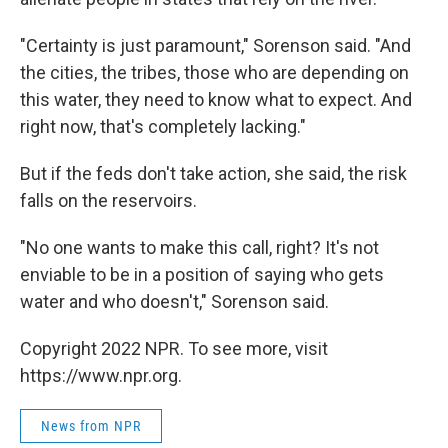
"Certainty is just paramount," Sorenson said. "And
the cities, the tribes, those who are depending on
this water, they need to know what to expect. And
right now, that's completely lacking."
But if the feds don't take action, she said, the risk
falls on the reservoirs.
"No one wants to make this call, right? It's not
enviable to be in a position of saying who gets
water and who doesn't," Sorenson said.
Copyright 2022 NPR. To see more, visit
https://www.npr.org.
News from NPR