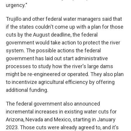
urgency."
Trujillo and other federal water managers said that
if the states couldn't come up with a plan for those
cuts by the August deadline, the federal
government would take action to protect the river
system. The possible actions the federal
government has laid out start administrative
processes to study how the river's large dams
might be re-engineered or operated. They also plan
to incentivize agricultural efficiency by offering
additional funding.
The federal government also announced
incremental increases in existing water cuts for
Arizona, Nevada and Mexico, starting in January
2023. Those cuts were already agreed to, and it's