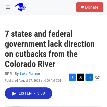
Skip to main content
S
Donate
e
M
a
e
r
n
c
u
h
7 states and federal
u
e
government lack direction
r
y
on cutbacks from the
Colorado River
NPR | By
Luke Runyon
Published August 27, 2022 at 4:00 AM CDT
F
T
L
E
a
w
i
m
c
i
n
a
LISTEN
•
3:58
e
t
k
i
b
t
e
l
o
e
d