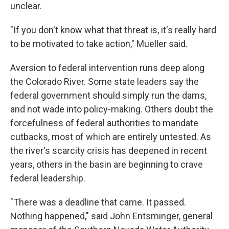
unclear.
"If you don't know what that threat is, it's really hard
to be motivated to take action," Mueller said.
Aversion to federal intervention runs deep along
the Colorado River. Some state leaders say the
federal government should simply run the dams,
and not wade into policy-making. Others doubt the
forcefulness of federal authorities to mandate
cutbacks, most of which are entirely untested. As
the river's scarcity crisis has deepened in recent
years, others in the basin are beginning to crave
federal leadership.
"There was a deadline that came. It passed.
Nothing happened," said John Entsminger, general