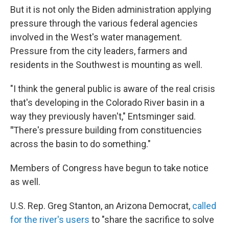
But it is not only the Biden administration applying
pressure through the various federal agencies
involved in the West's water management.
Pressure from the city leaders, farmers and
residents in the Southwest is mounting as well.
"I think the general public is aware of the real crisis
that's developing in the Colorado River basin in a
way they previously haven't," Entsminger said.
"
There's pressure building from constituencies
across the basin to do something."
Members of Congress have begun to take notice
as well.
U.S. Rep. Greg Stanton, an Arizona Democrat,
called
for the river's users
to "share the sacrifice to solve