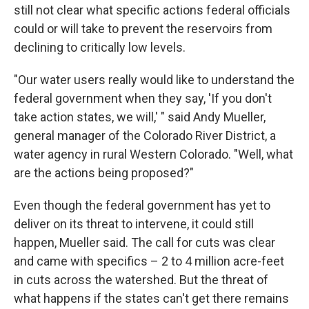
still not clear what specific actions federal officials
could or will take to prevent the reservoirs from
declining to critically low levels.
"Our water users really would like to understand the
federal government when they say, 'If you don't
take action states, we will,' " said Andy Mueller,
general manager of the Colorado River District, a
water agency in rural Western Colorado. "Well, what
are the actions being proposed?"
Even though the federal government has yet to
deliver on its threat to intervene, it could still
happen, Mueller said. The call for cuts was clear
and came with specifics – 2 to 4 million acre-feet
in cuts across the watershed. But the threat of
what happens if the states can't get there remains