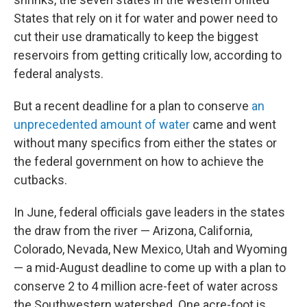
States that rely on it for water and power need to
cut their use dramatically to keep the biggest
reservoirs from getting critically low, according to
federal analysts.
But a recent deadline for a plan to conserve
an
unprecedented amount of water
came and went
without many specifics from either the states or
the federal government on how to achieve the
cutbacks.
In June, federal officials gave leaders in the states
the draw from the river — Arizona, California,
Colorado, Nevada, New Mexico, Utah and Wyoming
— a mid-August deadline to come up with a plan to
conserve 2 to 4 million acre-feet of water across
the Southwestern watershed. One acre-foot is