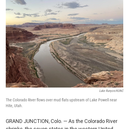
o
r
I
k
n
Luke Runyon/KUNC
The Colorado River flows over mud flats upstream of Lake Powell near
Hite, Utah.
GRAND JUNCTION, Colo. — As the Colorado River
shrinks, the seven states in the western United