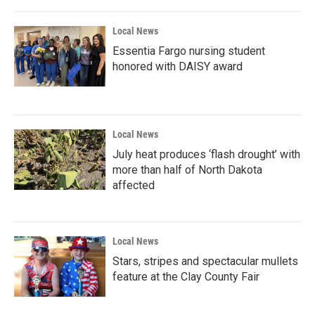
Local News
Essentia Fargo nursing student
honored with DAISY award
Local News
July heat produces ‘flash drought’ with
more than half of North Dakota
affected
Local News
Stars, stripes and spectacular mullets
feature at the Clay County Fair