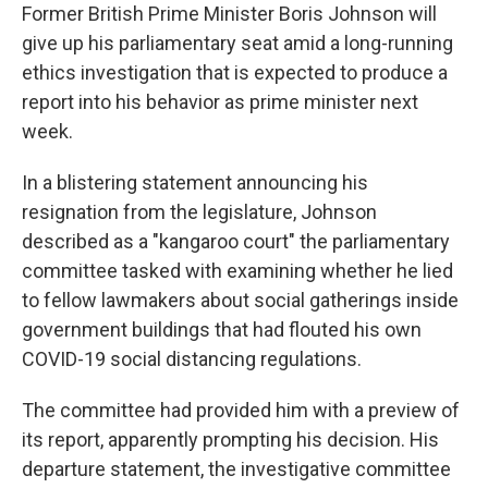
Former British Prime Minister Boris Johnson will
give up his parliamentary seat amid a long-running
ethics investigation that is expected to produce a
report into his behavior as prime minister next
week.
In a blistering statement announcing his
resignation from the legislature, Johnson
described as a "kangaroo court" the parliamentary
committee tasked with examining whether he lied
to fellow lawmakers about social gatherings inside
government buildings that had flouted his own
COVID-19 social distancing regulations.
The committee had provided him with a preview of
its report, apparently prompting his decision. His
departure statement, the investigative committee