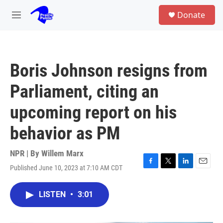
Skip to main content
S
Donate
e
M
a
e
r
n
c
u
h
Boris Johnson resigns from
u
e
Parliament, citing an
r
y
upcoming report on his
behavior as PM
NPR | By
Willem Marx
Published June 10, 2023 at 7:10 AM CDT
F
T
L
E
a
w
i
m
c
i
n
a
LISTEN
•
3:01
e
t
k
i
b
t
e
l
o
e
d