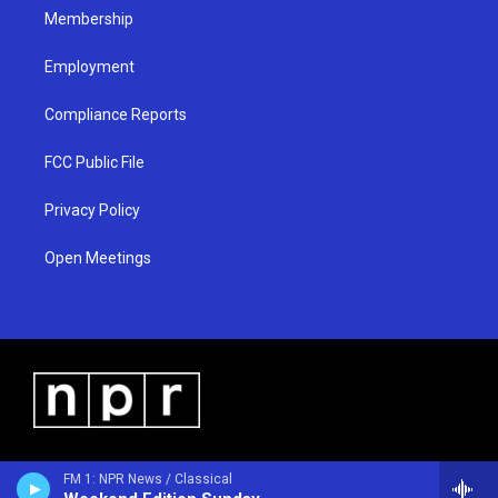
Membership
Employment
Compliance Reports
FCC Public File
Privacy Policy
Open Meetings
FM 1: NPR News / Classical