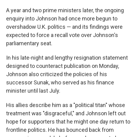
A year and two prime ministers later, the ongoing
enquiry into Johnson had once more begun to
overshadow U.K. politics — and its findings were
expected to force a recall vote over Johnson's
parliamentary seat.
In his late-night and lengthy resignation statement
designed to counteract publication on Monday,
Johnson also criticized the policies of his
successor Sunak, who served as his finance
minister until last July.
His allies describe him as a "political titan" whose
treatment was "disgraceful," and Johnson left out
hope for supporters that he might one day return to
frontline politics. He has bounced back from