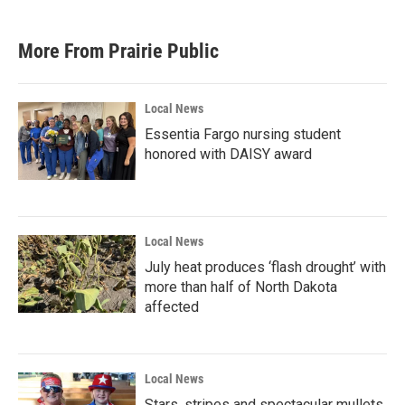
More From Prairie Public
Local News
Essentia Fargo nursing student
honored with DAISY award
Local News
July heat produces ‘flash drought’ with
more than half of North Dakota
affected
Local News
Stars, stripes and spectacular mullets