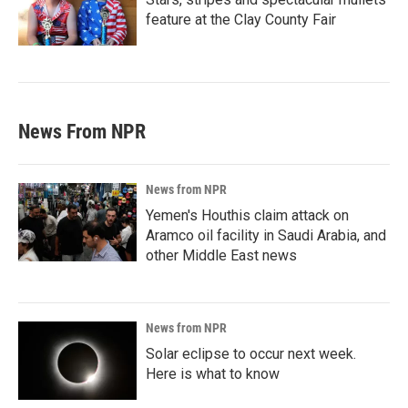
feature at the Clay County Fair
News From NPR
News from NPR
Yemen's Houthis claim attack on
Aramco oil facility in Saudi Arabia, and
other Middle East news
News from NPR
Solar eclipse to occur next week.
Here is what to know