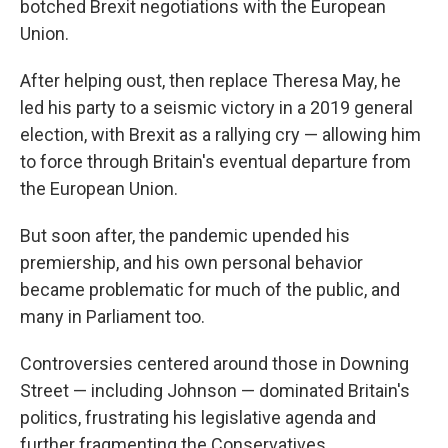
botched Brexit negotiations with the European
Union.
After helping oust, then replace Theresa May, he
led his party to a seismic victory in a 2019 general
election, with Brexit as a rallying cry — allowing him
to force through Britain's eventual departure from
the European Union.
But soon after, the pandemic upended his
premiership, and his own personal behavior
became problematic for much of the public, and
many in Parliament too.
Controversies centered around those in Downing
Street — including Johnson — dominated Britain's
politics, frustrating his legislative agenda and
further fragmenting the Conservatives.