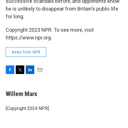
successive scandals before, and opponents know
he is unlikely to disappear from Britain's public life
for long.
Copyright 2023 NPR. To see more, visit
https://www.npr.org.
News from NPR
F
T
L
E
a
w
i
m
c
i
n
a
e
t
k
i
Willem Marx
b
t
e
l
o
e
d
o
r
I
[Copyright 2024 NPR]
k
n