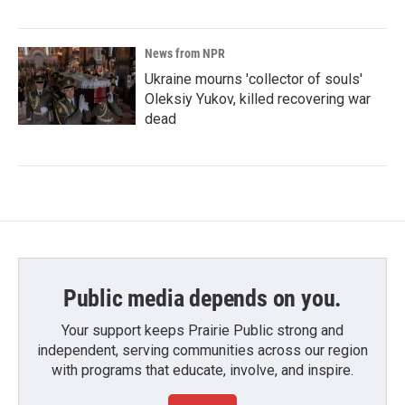
News from NPR
Ukraine mourns 'collector of souls'
Oleksiy Yukov, killed recovering war
dead
Public media depends on you.
Your support keeps Prairie Public strong and
independent, serving communities across our region
with programs that educate, involve, and inspire.