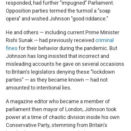
responded, had further "impugned" Parliament.
Opposition parties termed the turmoil a "soap
opera" and wished Johnson "good riddance."
He and others — including current Prime Minister
Rishi Sunak — had previously received
criminal
fines
for their behavior during the pandemic. But
Johnson has long insisted that incorrect and
misleading accounts he gave on several occasions
to Britain's legislators denying these "lockdown
parties" — as they became known — had not
amounted to intentional lies.
A magazine editor who became a member of
parliament then mayor of London, Johnson took
power at a time of chaotic division inside his own
Conservative Party, stemming from Britain's