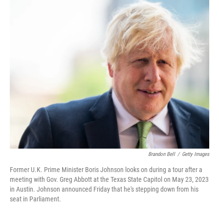
o
r
I
k
n
Brandon Bell
/
Getty Images
Former U.K. Prime Minister Boris Johnson looks on during a tour after a
meeting with Gov. Greg Abbott at the Texas State Capitol on May 23, 2023
in Austin. Johnson announced Friday that he's stepping down from his
seat in Parliament.