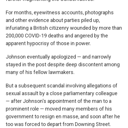
For months, eyewitness accounts, photographs
and other evidence about parties piled up,
infuriating a British citizenry wounded by more than
200,000 COVID-19 deaths and angered by the
apparent hypocrisy of those in power.
Johnson eventually apologized — and narrowly
stayed in the post despite deep discontent among
many of his fellow lawmakers.
But a subsequent scandal involving allegations of
sexual assault by a close parliamentary colleague
— after Johnson's appointment of the man to a
prominent role — moved many members of his
government to resign en masse, and soon after he
too was forced to depart from Downing Street.