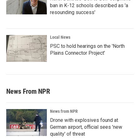
ban in K-12 schools described as 'a
resounding success'
Local News
PSC to hold hearings on the 'North
Plains Connector Project'
News From NPR
News from NPR
Drone with explosives found at
German airport, official sees 'new
quality' of threat