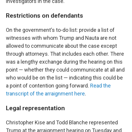
investigators in the case.
Restrictions on defendants
On the government's to-do list: provide a list of
witnesses with whom Trump and Nauta are not
allowed to communicate about the case except
through attorneys. That includes each other. There
was a lengthy exchange during the hearing on this
point — whether they could communicate at all and
who would be on the list — indicating this could be
a point of contention going forward.
Read the
transcript of the arraignment here
.
Legal representation
Christopher Kise and Todd Blanche represented
Trump at the arraignment hearing on Tuesday and