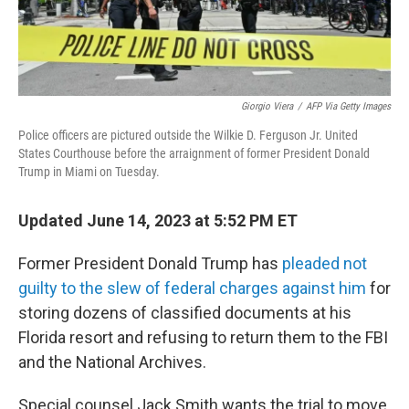
Giorgio Viera
/
AFP Via Getty Images
Police officers are pictured outside the Wilkie D. Ferguson Jr. United
States Courthouse before the arraignment of former President Donald
Trump in Miami on Tuesday.
Updated June 14, 2023 at 5:52 PM ET
Former President Donald Trump has
pleaded not
guilty to the slew of federal charges against him
for
storing dozens of classified documents at his
Florida resort and refusing to return them to the FBI
and the National Archives.
Special counsel Jack Smith wants the trial to move