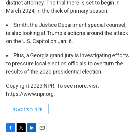
district attorney. The trial there is set to begin in
March 2024, in the thick of primary season.
Smith, the Justice Department special counsel,
is also looking at Trump's actions around the attack
on the U.S. Capitol on Jan. 6.
Plus, a Georgia grand jury is investigating efforts
to pressure local election officials to overturn the
results of the 2020 presidential election.
Copyright 2023 NPR. To see more, visit
https://www.npr.org.
News from NPR
F
T
L
E