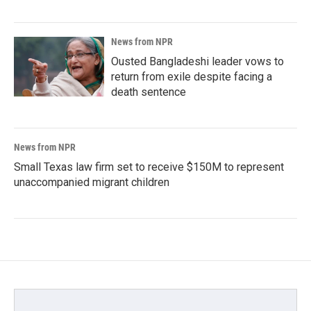
News from NPR
Ousted Bangladeshi leader vows to
return from exile despite facing a
death sentence
News from NPR
Small Texas law firm set to receive $150M to represent
unaccompanied migrant children