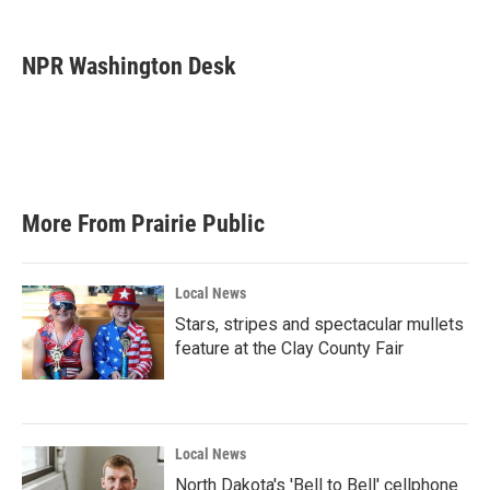
a
w
i
m
c
i
n
a
e
t
k
i
NPR Washington Desk
b
t
e
l
o
e
d
o
r
I
k
n
More From Prairie Public
Local News
Stars, stripes and spectacular mullets
feature at the Clay County Fair
Local News
North Dakota's 'Bell to Bell' cellphone