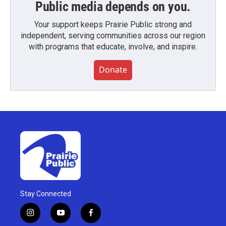
Public media depends on you.
Your support keeps Prairie Public strong and
independent, serving communities across our region
with programs that educate, involve, and inspire.
Donate
Stay Connected
i
y
f
n
o
a