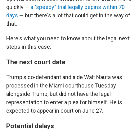
quickly —
a "speedy" trial legally begins within 70
days
— but there's a lot that could get in the way of
that.
Here's what you need to know about the legal next
steps in this case:
The next court date
Trump's co-defendant and aide Walt Nauta was
processed in the Miami courthouse Tuesday
alongside Trump, but did not have the legal
representation to enter a plea for himself. He is
expected to appear in court on June 27.
Potential delays