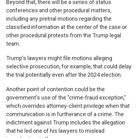
Beyond that, there will be a series of status
conferences and other procedural matters,
including any pretrial motions regarding the
classified information at the center of the case or
other procedural protests from the Trump legal
team.
Trump's lawyers might file motions alleging
selective prosecution, for example, that could delay
the trial potentially even after the 2024 election.
Another point of contention could be the
government's use of the "crime-fraud exception,"
which overrides attorney-client privilege when that
communication is in furtherance of a crime. The
indictment against Trump includes the allegation
that he led one of his lawyers to mislead