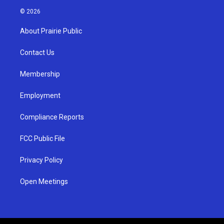
s
u
c
© 2026
t
t
e
a
u
b
About Prairie Public
g
b
o
r
e
o
a
k
Contact Us
m
Membership
Employment
Compliance Reports
FCC Public File
Privacy Policy
Open Meetings