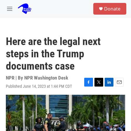
Skip to main content
S
Donate
e
M
a
e
r
n
c
u
h
Here are the legal next
u
e
steps in the Trump
r
y
documents case
NPR | By
NPR Washington Desk
Published June 14, 2023 at 1:44 PM CDT
F
T
L
E
a
w
i
m
c
i
n
a
e
t
k
i
b
t
e
l
o
e
d
o
r
I
k
n