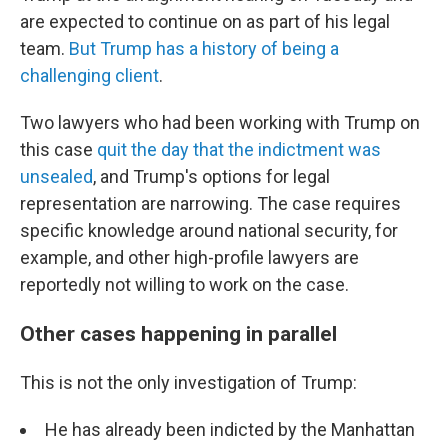
are expected to continue on as part of his legal
team.
But Trump has a history of being a
challenging client
.
Two lawyers who had been working with Trump on
this case
quit the day that the indictment was
unsealed
, and Trump's options for legal
representation are narrowing. The case requires
specific knowledge around national security, for
example, and other high-profile lawyers are
reportedly not willing to work on the case.
Other cases happening in parallel
This is not the only investigation of Trump:
He has already been indicted by the Manhattan