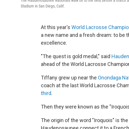
The Haudenosaunee Nationals walk on to the field before a match a
Stadium in San Diego, Calif.
At this year's
World Lacrosse Champio
a new name and a fresh dream: to be t
excellence.
"The quest is gold medal," said
Hauden
ahead of the World Lacrosse Championsh
Tiffany grew up near the
Onondaga Na
coach at the last World Lacrosse Champ
third
.
Then they were known as the "Iroquois
The origin of the word "Iroquois" is th
Haudenosaunee connect it to a French 