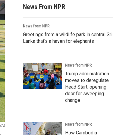
News From NPR
News from NPR
Greetings from a wildlife park in central Sri
Lanka that's a haven for elephants
News from NPR
Trump administration
moves to deregulate
Head Start, opening
door for sweeping
change
News from NPR
 NPR
How Cambodia