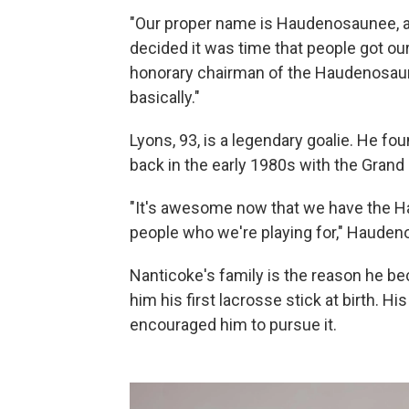
"Our proper name is Haudenosaunee, an
decided it was time that people got o
honorary chairman of the Haudenosaunee
basically."
Lyons, 93, is a legendary goalie. He f
back in the early 1980s with the Gran
"It's awesome now that we have the Ha
people who we're playing for," Hauden
Nanticoke's family is the reason he be
him his first lacrosse stick at birth. 
encouraged him to pursue it.