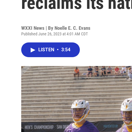
reclaims its nat
WXXI News | By
Noelle E. C. Evans
Published June 26, 2023 at 4:01 AM CDT
LISTEN
•
3:54