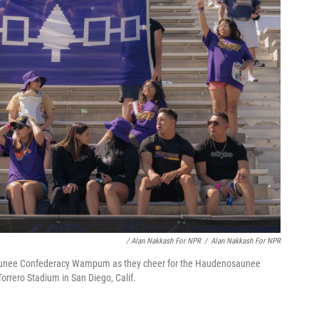
/ Alan Nakkash For NPR
/
Alan Nakkash For NPR
saunee Confederacy Wampum as they cheer for the Haudenosaunee
orrero Stadium in San Diego, Calif.