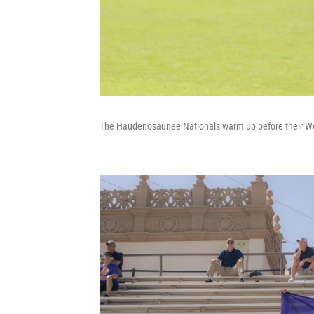
The Haudenosaunee Nationals warm up before their W