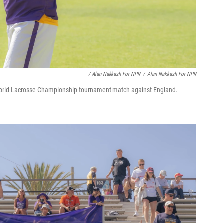
/ Alan Nakkash For NPR
/
Alan Nakkash For NPR
orld Lacrosse Championship tournament match against England.