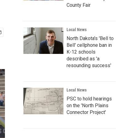
County Fair
Local News
North Dakota's 'Bell to
Bell' cellphone ban in
K-12 schools
described as 'a
resounding success'
Local News
PSC to hold hearings
on the 'North Plains
Connector Project'