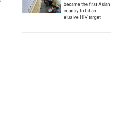
o
became the first Asian
country to hit an
elusive HIV target