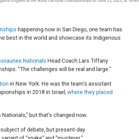
gainst England at the World Lacrosse Championships on June 23, 2023, at Torrer
nships
happening now in San Diego, one team has
he best in the world and showcase its Indigenous
osaunee Nationals
Head Coach Lars Tiffany
ips. "The challenges will be real and large."
tion
in New York. He was the team's assistant
ionships in 2018 in Israel,
where they placed
 Nationals," but that's changed now.
e subject of debate, but present-day
variant of "snake" and "murderer."