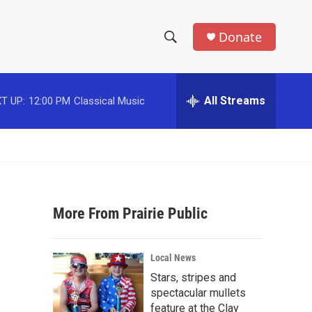
Donate
S
S
e
h
a
r
All Streams
T UP:
12:00 PM
Classical Music
o
c
h
w
Q
u
S
e
r
e
y
More From Prairie Public
a
r
Local News
c
Stars, stripes and
spectacular mullets
h
feature at the Clay