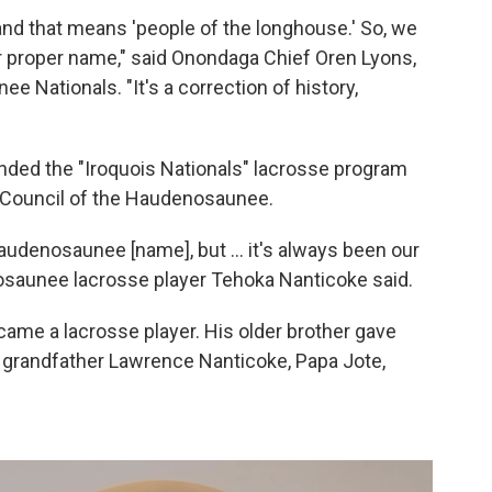
d that means 'people of the longhouse.' So, we
ur proper name," said Onondaga Chief Oren Lyons,
 Nationals. "It's a correction of history,
ounded the "Iroquois Nationals" lacrosse program
d Council of the Haudenosaunee.
udenosaunee [name], but ... it's always been our
osaunee lacrosse player Tehoka Nanticoke said.
came a lacrosse player. His older brother gave
His grandfather Lawrence Nanticoke, Papa Jote,