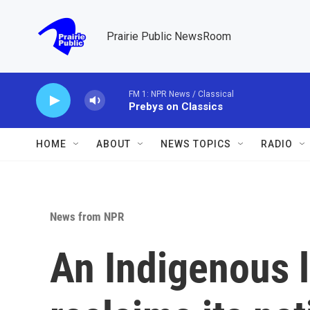
Skip to main content
Prairie Public NewsRoom
FM 1: NPR News / Classical
Prebys on Classics
HOME
ABOUT
NEWS TOPICS
RADIO
News from NPR
An Indigenous 