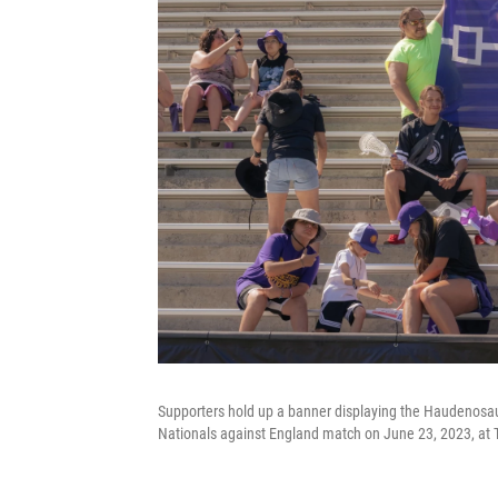
Supporters hold up a banner displaying the Haudeno
Nationals against England match on June 23, 2023, at T