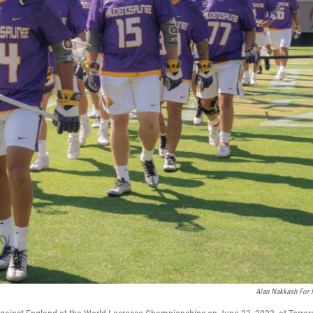
Alan Nakkash For