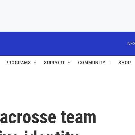
NEX
PROGRAMS
SUPPORT
COMMUNITY
SHOP
lacrosse team