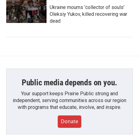
Ukraine mourns 'collector of souls'
Oleksiy Yukov, killed recovering war
dead
Public media depends on you.
Your support keeps Prairie Public strong and
independent, serving communities across our region
with programs that educate, involve, and inspire.
Donate