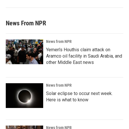
News From NPR
News from NPR
Yemen's Houthis claim attack on
Aramco oil facility in Saudi Arabia, and
other Middle East news
News from NPR
Solar eclipse to occur next week.
Here is what to know
News from NPR