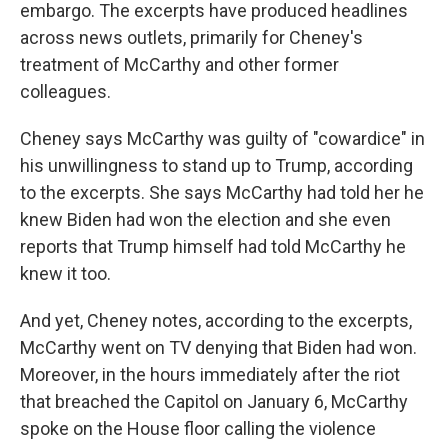
embargo. The excerpts have produced headlines
across news outlets, primarily for Cheney's
treatment of McCarthy and other former
colleagues.
Cheney says McCarthy was guilty of "cowardice" in
his unwillingness to stand up to Trump, according
to the excerpts. She says McCarthy had told her he
knew Biden had won the election and she even
reports that Trump himself had told McCarthy he
knew it too.
And yet, Cheney notes, according to the excerpts,
McCarthy went on TV denying that Biden had won.
Moreover, in the hours immediately after the riot
that breached the Capitol on January 6, McCarthy
spoke on the House floor calling the violence