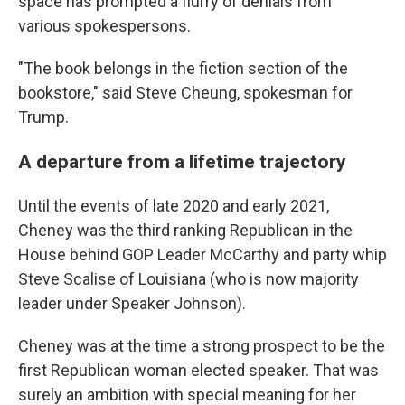
space has prompted a flurry of denials from
various spokespersons.
"The book belongs in the fiction section of the
bookstore," said Steve Cheung, spokesman for
Trump.
A departure from a lifetime trajectory
Until the events of late 2020 and early 2021,
Cheney was the third ranking Republican in the
House behind GOP Leader McCarthy and party whip
Steve Scalise of Louisiana (who is now majority
leader under Speaker Johnson).
Cheney was at the time a strong prospect to be the
first Republican woman elected speaker. That was
surely an ambition with special meaning for her