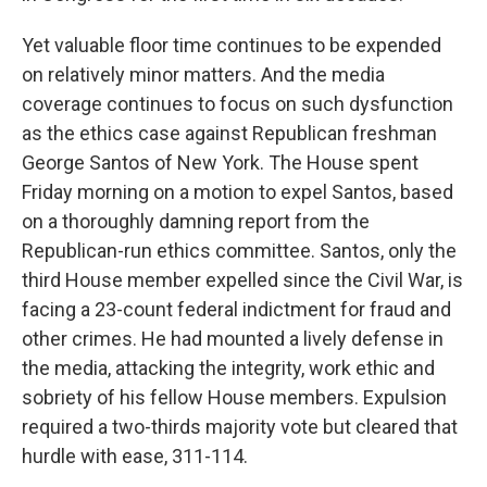
Yet valuable floor time continues to be expended
on relatively minor matters. And the media
coverage continues to focus on such dysfunction
as the ethics case against Republican freshman
George Santos of New York. The House spent
Friday morning on a motion to expel Santos, based
on a thoroughly damning report from the
Republican-run ethics committee.
Santos, only the
third House member expelled since the Civil War, is
facing a 23-count federal indictment for fraud and
other crimes. He had mounted a lively defense in
the media, attacking the integrity, work ethic and
sobriety of his fellow House members. Expulsion
required a two-thirds majority vote but cleared that
hurdle with ease, 311-114.