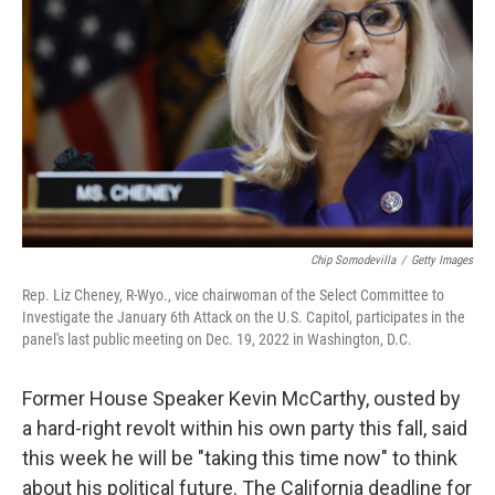
o
r
I
k
n
Chip Somodevilla
/
Getty Images
Rep. Liz Cheney, R-Wyo., vice chairwoman of the Select Committee to
Investigate the January 6th Attack on the U.S. Capitol, participates in the
panel's last public meeting on Dec. 19, 2022 in Washington, D.C.
Former House Speaker Kevin McCarthy, ousted by
a hard-right revolt within his own party this fall, said
this week he will be "taking this time now" to think
about his political future. The California deadline for