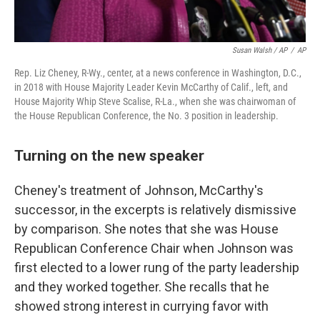
Susan Walsh / AP
/
AP
Rep. Liz Cheney, R-Wy., center, at a news conference in Washington, D.C.,
in 2018 with House Majority Leader Kevin McCarthy of Calif., left, and
House Majority Whip Steve Scalise, R-La., when she was chairwoman of
the House Republican Conference, the No. 3 position in leadership.
Turning on the new speaker
Cheney's treatment of Johnson, McCarthy's
successor, in the excerpts is relatively dismissive
by comparison. She notes that she was House
Republican Conference Chair when Johnson was
first elected to a lower rung of the party leadership
and they worked together.
She recalls that he
showed strong interest in currying favor with