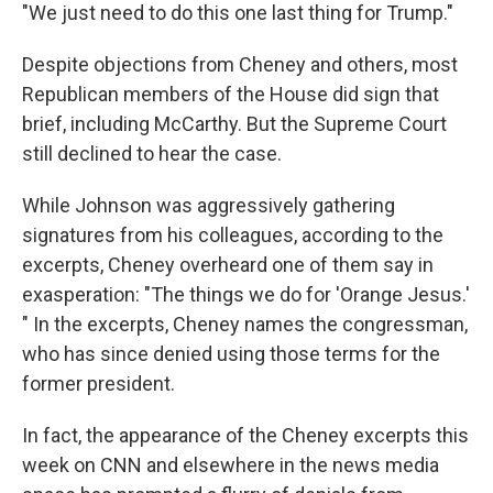
"We just need to do this one last thing for Trump."
Despite objections from Cheney and others, most
Republican members of the House did sign that
brief, including McCarthy. But the Supreme Court
still declined to hear the case.
While Johnson was aggressively gathering
signatures from his colleagues, according to the
excerpts, Cheney overheard one of them say in
exasperation: "The things we do for 'Orange Jesus.'
" In the excerpts, Cheney names the congressman,
who has since denied using those terms for the
former president.
In fact, the appearance of the Cheney excerpts this
week on CNN and elsewhere in the news media