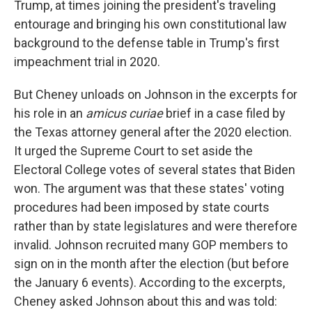
Trump, at times joining the president's traveling
entourage and bringing his own constitutional law
background to the defense table in Trump's first
impeachment trial in 2020.
But Cheney unloads on Johnson in the excerpts for
his role in an
amicus curiae
brief in a case filed by
the Texas attorney general after the 2020 election.
It urged the Supreme Court to set aside the
Electoral College votes of several states that Biden
won. The argument was that these states' voting
procedures had been imposed by state courts
rather than by state legislatures and were therefore
invalid. Johnson recruited many GOP members to
sign on in the month after the election (but before
the January 6 events). According to the excerpts,
Cheney asked Johnson about this and was told: