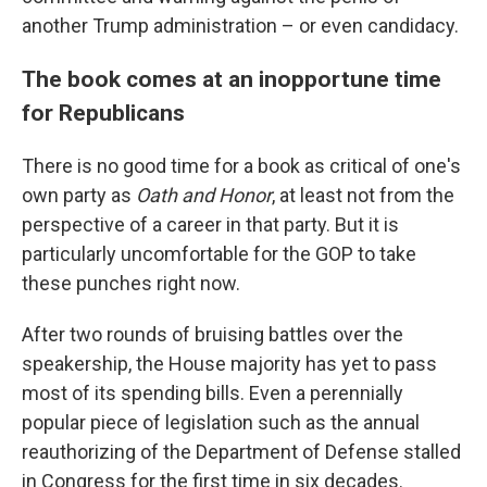
another Trump administration – or even candidacy.
The book comes at an inopportune time
for Republicans
There is no good time for a book as critical of one's
own party as
Oath and Honor
, at least not from the
perspective of a career in that party. But it is
particularly uncomfortable for the GOP to take
these punches right now.
After two rounds of bruising battles over the
speakership, the House majority has yet to pass
most of its spending bills. Even a perennially
popular piece of legislation such as the annual
reauthorizing of the Department of Defense stalled
in Congress for the first time in six decades.