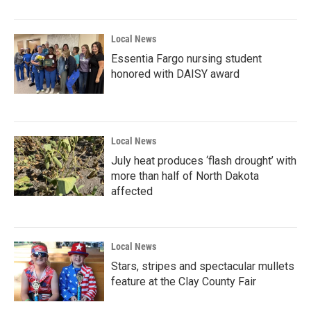
Local News
Essentia Fargo nursing student
honored with DAISY award
Local News
July heat produces ‘flash drought’ with
more than half of North Dakota
affected
Local News
Stars, stripes and spectacular mullets
feature at the Clay County Fair