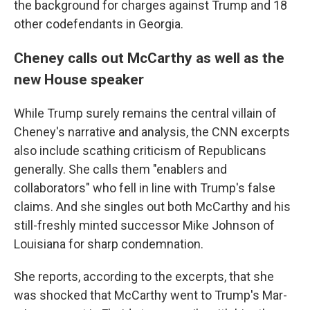
the background for charges against Trump and 18
other codefendants in Georgia.
Cheney calls out McCarthy as well as the
new House speaker
While Trump surely remains the central villain of
Cheney's narrative and analysis, the CNN excerpts
also include scathing criticism of Republicans
generally. She calls them "enablers and
collaborators" who fell in line with Trump's false
claims. And she singles out both McCarthy and his
still-freshly minted successor Mike Johnson of
Louisiana for sharp condemnation.
She reports, according to the excerpts, that she
was shocked that McCarthy went to Trump's Mar-