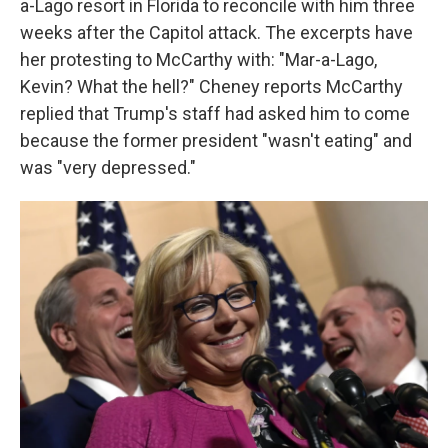
a-Lago resort in Florida to reconcile with him three
weeks after the Capitol attack. The excerpts have
her protesting to McCarthy with: "Mar-a-Lago,
Kevin? What the hell?" Cheney reports McCarthy
replied that Trump's staff had asked him to come
because the former president "wasn't eating" and
was "very depressed."