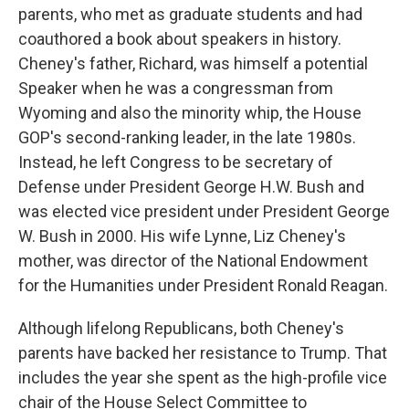
parents, who met as graduate students and had
coauthored a book about speakers in history.
Cheney's father, Richard, was himself a potential
Speaker when he was a congressman from
Wyoming and also the minority whip, the House
GOP's second-ranking leader, in the late 1980s.
Instead, he left Congress to be secretary of
Defense under President George H.W. Bush and
was elected vice president under President George
W. Bush in 2000. His wife Lynne, Liz Cheney's
mother, was director of the National Endowment
for the Humanities under President Ronald Reagan.
Although lifelong Republicans, both Cheney's
parents have backed her resistance to Trump. That
includes the year she spent as the high-profile vice
chair of the House Select Committee to