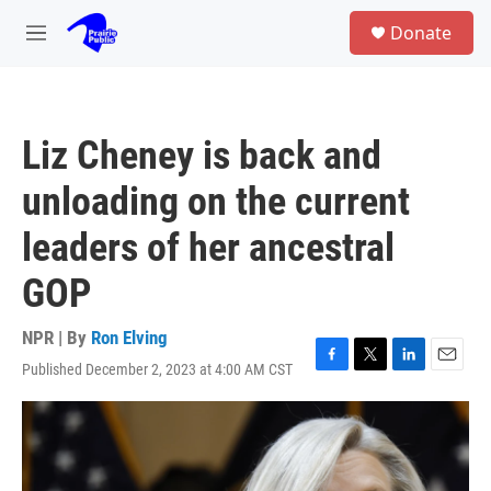
Skip to main content
S
Donate
e
M
a
e
r
n
c
u
h
Liz Cheney is back and
u
e
unloading on the current
r
y
leaders of her ancestral
GOP
NPR | By
Ron Elving
Published December 2, 2023 at 4:00 AM CST
F
T
L
E
a
w
i
m
c
i
n
a
e
t
k
i
b
t
e
l
o
e
d