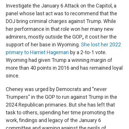
Investigate the January 6 Attack on the Capitol, a
panel whose last act was to recommend that the
DOJ bring criminal charges against Trump. While
her performance in that role won her many new
admirers, mostly outside the GOP
,
it cost her the
support of her base in Wyoming.
She lost her 2022
primary to Harriet Hageman
by a 2-to-1 vote.
Wyoming had given Trump a winning margin of
more than 40 points in 2016 and has remained loyal
since.
Cheney was urged by Democrats and "never
Trumpers" in the GOP to run against
Trump in the
2024 Republican primaries. But she has left that
task to others, spending her time promoting the
work, findings and legacy of the January 6
committee and warning against the perils of