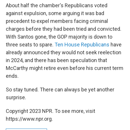
About half the chamber's Republicans voted
against expulsion, some arguing it was bad
precedent to expel members facing criminal
charges before they had been tried and convicted.
With Santos gone, the GOP majority is down to
three seats to spare.
Ten House Republicans
have
already announced they would not seek reelection
in 2024, and there has been speculation that
McCarthy might retire even before his current term
ends.
So stay tuned. There can always be yet another
surprise.
Copyright 2023 NPR. To see more, visit
https://www.npr.org.