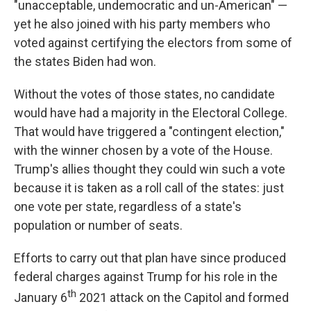
"unacceptable, undemocratic and un-American" —
yet he also joined with his party members who
voted against certifying the electors from some of
the states Biden had won.
Without the votes of those states, no candidate
would have had a majority in the Electoral College.
That would have triggered a "contingent election,"
with the winner chosen by a vote of the House.
Trump's allies thought they could win such a vote
because it is taken as a roll call of the states: just
one vote per state, regardless of a state's
population or number of seats.
Efforts to carry out that plan have since produced
federal charges against Trump for his role in the
th
January 6
2021 attack on the Capitol and formed