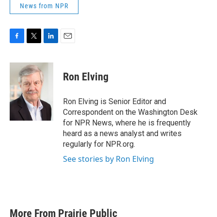
News from NPR
F
T
L
E
a
w
i
m
c
i
n
a
e
t
k
i
Ron Elving
b
t
e
l
o
e
d
o
r
I
Ron Elving is Senior Editor and
k
n
Correspondent on the Washington Desk
for NPR News, where he is frequently
heard as a news analyst and writes
regularly for NPR.org.
See stories by Ron Elving
More From Prairie Public