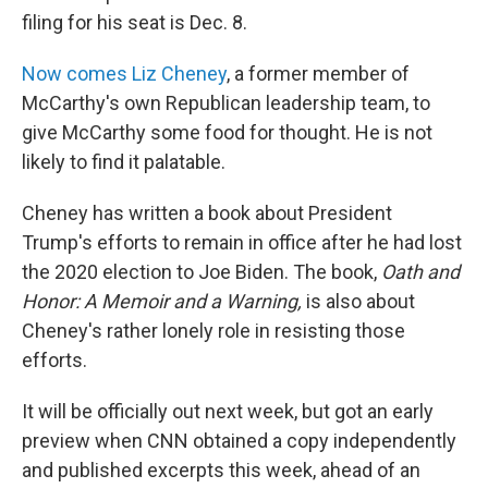
filing for his seat is Dec. 8.
Now comes Liz Cheney
, a former member of
McCarthy's own Republican leadership team, to
give McCarthy some food for thought. He is not
likely to find it palatable.
Cheney has written a book about President
Trump's efforts to remain in office after he had lost
the 2020 election to Joe Biden. The book,
Oath and
Honor: A Memoir and a Warning,
is also about
Cheney's rather lonely role in resisting those
efforts.
It will be officially out next week, but got an early
preview when CNN obtained a copy independently
and published excerpts this week, ahead of an