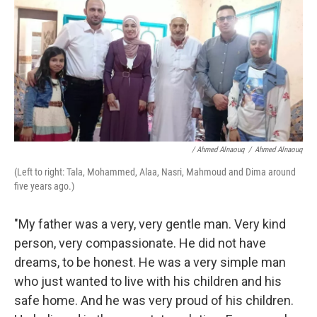
/ Ahmed Alnaouq
/
Ahmed Alnaouq
(Left to right: Tala, Mohammed, Alaa, Nasri, Mahmoud and Dima around
five years ago.)
"My father was a very, very gentle man. Very kind
person, very compassionate. He did not have
dreams, to be honest. He was a very simple man
who just wanted to live with his children and his
safe home. And he was very proud of his children.