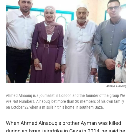
Ahmed Alnaouq
Ahmed Alnaouq is a journalist in London and the founder of the group We
Are Not Numbers. Alnaouq lost more than 20 members of his own family
on October 22 when a missile hit his home in southern Gaza.
When Ahmed Alnaouq's brother Ayman was killed
during an Israeli airstrike in Gaza in 2014, he said he