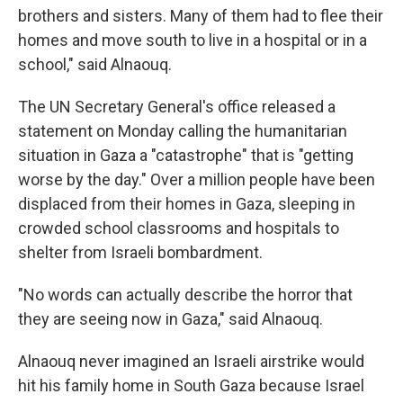
brothers and sisters. Many of them had to flee their
homes and move south to live in a hospital or in a
school," said Alnaouq.
The UN Secretary General's office released a
statement on Monday calling the humanitarian
situation in Gaza a "catastrophe" that is "getting
worse by the day." Over a million people have been
displaced from their homes in Gaza, sleeping in
crowded school classrooms and hospitals to
shelter from Israeli bombardment.
"No words can actually describe the horror that
they are seeing now in Gaza," said Alnaouq.
Alnaouq never imagined an Israeli airstrike would
hit his family home in South Gaza because Israel