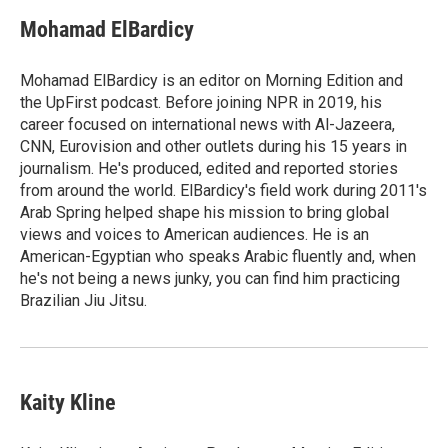
c
i
n
a
e
t
k
i
Mohamad ElBardicy
b
t
e
l
o
e
d
o
r
I
Mohamad ElBardicy is an editor on Morning Edition and
k
n
the UpFirst podcast. Before joining NPR in 2019, his
career focused on international news with Al-Jazeera,
CNN, Eurovision and other outlets during his 15 years in
journalism. He's produced, edited and reported stories
from around the world. ElBardicy's field work during 2011's
Arab Spring helped shape his mission to bring global
views and voices to American audiences. He is an
American-Egyptian who speaks Arabic fluently and, when
he's not being a news junky, you can find him practicing
Brazilian Jiu Jitsu.
Kaity Kline