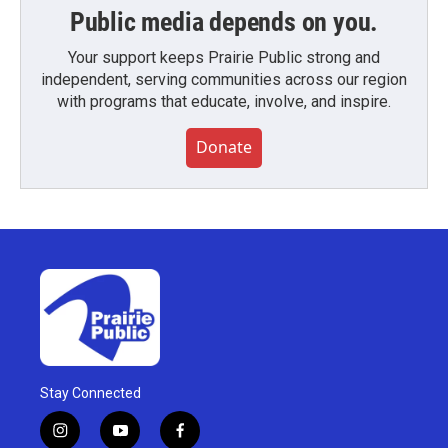
Public media depends on you.
Your support keeps Prairie Public strong and
independent, serving communities across our region
with programs that educate, involve, and inspire.
Donate
Stay Connected
i
y
f