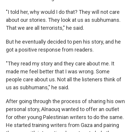
"I told her, why would I do that? They will not care
about our stories. They look at us as subhumans.
That we are all terrorists," he said.
But he eventually decided to pen his story, and he
got a positive response from readers.
"They read my story and they care about me. It
made me feel better that I was wrong. Some
people care about us. Not all the listeners think of
us as subhumans," he said.
After going through the process of sharing his own
personal story, Alnaouq wanted to offer an outlet
for other young Palestinian writers to do the same.
He started training writers from Gaza and pairing