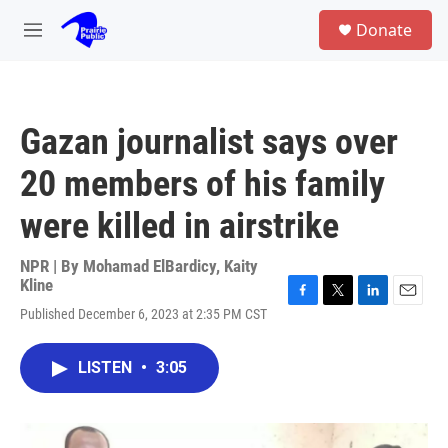
Skip to main content
S
Donate
e
M
a
e
r
n
c
u
h
Gazan journalist says over
u
e
20 members of his family
r
y
were killed in airstrike
NPR | By
Mohamad ElBardicy
,
Kaity
Kline
F
T
L
E
Published December 6, 2023 at 2:35 PM CST
a
w
i
m
c
i
n
a
e
t
k
i
LISTEN
•
3:05
b
t
e
l
o
e
d
o
r
I
k
n