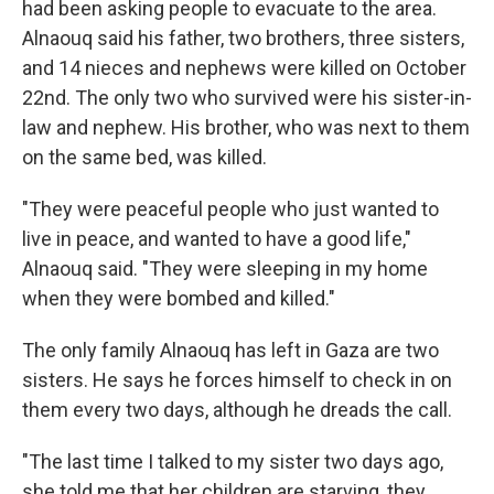
had been asking people to evacuate to the area.
Alnaouq said his father, two brothers, three sisters,
and 14 nieces and nephews were killed on October
22nd. The only two who survived were his sister-in-
law and nephew. His brother, who was next to them
on the same bed, was killed.
"They were peaceful people who just wanted to
live in peace, and wanted to have a good life,"
Alnaouq said. "They were sleeping in my home
when they were bombed and killed."
The only family Alnaouq has left in Gaza are two
sisters. He says he forces himself to check in on
them every two days, although he dreads the call.
"The last time I talked to my sister two days ago,
she told me that her children are starving, they