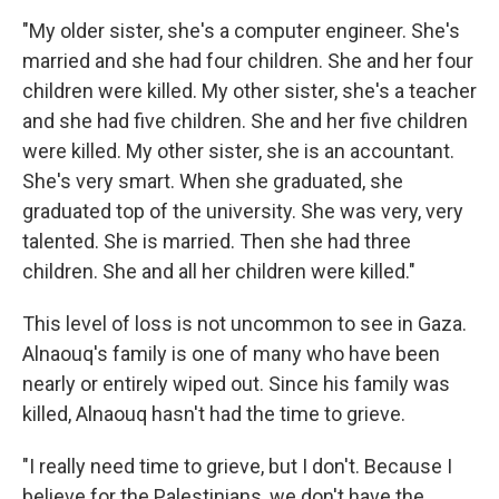
"My older sister, she's a computer engineer. She's
married and she had four children. She and her four
children were killed. My other sister, she's a teacher
and she had five children. She and her five children
were killed. My other sister, she is an accountant.
She's very smart. When she graduated, she
graduated top of the university. She was very, very
talented. She is married. Then she had three
children. She and all her children were killed."
This level of loss is not uncommon to see in Gaza.
Alnaouq's family is one of many who have been
nearly or entirely wiped out. Since his family was
killed, Alnaouq hasn't had the time to grieve.
"I really need time to grieve, but I don't. Because I
believe for the Palestinians, we don't have the