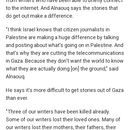
from writers who have been able to briefly connect
to the internet. And Alnaouq says the stories that
do get out make a difference.
"I think Israel knows that citizen journalists in
Palestine are making a huge difference by talking
and posting about what's going on in Palestine. And
that's why they are cutting the telecommunications
in Gaza. Because they don't want the world to know
what they are actually doing [on] the ground," said
Alnaouq.
He says it's more difficult to get stories out of Gaza
than ever.
"Three of our writers have been killed already.
Some of our writers lost their loved ones. Many of
our writers lost their mothers, their fathers, their