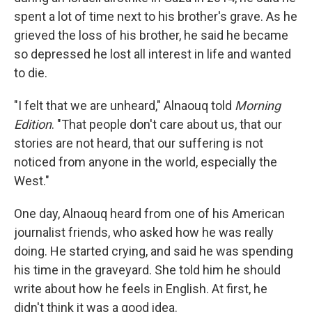
spent a lot of time next to his brother's grave. As he
grieved the loss of his brother, he said he became
so depressed he lost all interest in life and wanted
to die.
"I felt that we are unheard," Alnaouq told
Morning
Edition
. "That people don't care about us, that our
stories are not heard, that our suffering is not
noticed from anyone in the world, especially the
West."
One day, Alnaouq heard from one of his American
journalist friends, who asked how he was really
doing. He started crying, and said he was spending
his time in the graveyard. She told him he should
write about how he feels in English. At first, he
didn't think it was a good idea.