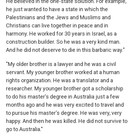
He believed in the one-state solution. For example,
he just wanted to have a state in which the
Palestinians and the Jews and Muslims and
Christians can live together in peace and in
harmony. He worked for 30 years in Israel, as a
construction builder. So he was a very kind man.
And he did not deserve to die in this barbaric way."
"My older brother is a lawyer and he was a civil
servant. My younger brother worked at a human
rights organization. He was a translator and a
researcher. My younger brother got a scholarship
to do his master's degree in Australia just a few
months ago and he was very excited to travel and
to pursue his master's degree. He was very, very
happy. And then he was killed. He did not survive to
go to Australia."