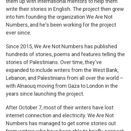
them up with international mentors to help them
write their stories in English. The project then grew
into him founding the organization We Are Not
Numbers, and he's been working for the project
ever since.
Since 2015, We Are Not Numbers has published
hundreds of stories, poems and features telling the
stories of Palestinians. Over time, they've
expanded to include writers from the West Bank,
Lebanon, and Palestinians from all over the world –
with Alnaouq moving from Gaza to London in the
years since launching the project.
After October 7, most of their writers have lost
internet connection and electricity. We Are Not
Numbers has managed to get some stories out