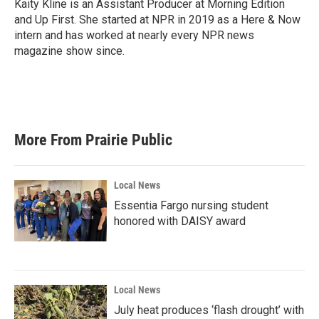
Kaity Kline is an Assistant Producer at Morning Edition
and Up First. She started at NPR in 2019 as a Here & Now
intern and has worked at nearly every NPR news
magazine show since.
More From Prairie Public
Local News
Essentia Fargo nursing student
honored with DAISY award
Local News
July heat produces ‘flash drought’ with