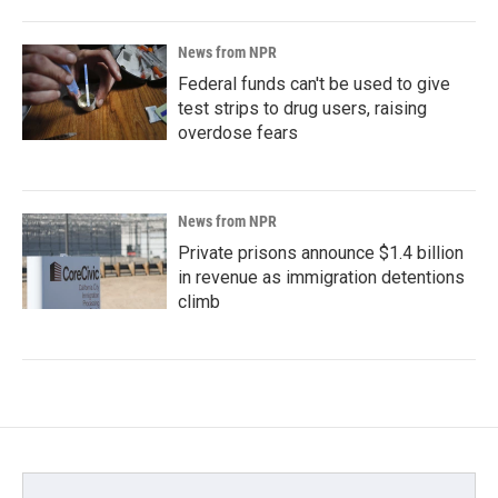
News from NPR
Federal funds can't be used to give
test strips to drug users, raising
overdose fears
News from NPR
Private prisons announce $1.4 billion
in revenue as immigration detentions
climb