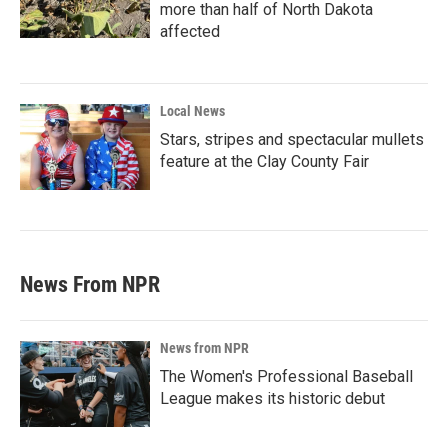
more than half of North Dakota
affected
Local News
Stars, stripes and spectacular mullets
feature at the Clay County Fair
News From NPR
News from NPR
The Women's Professional Baseball
League makes its historic debut