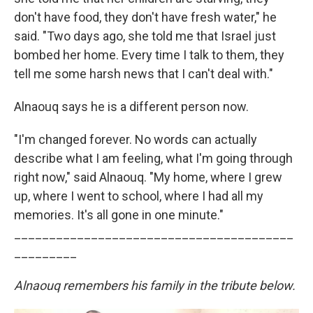
don't have food, they don't have fresh water," he
said. "Two days ago, she told me that Israel just
bombed her home. Every time I talk to them, they
tell me some harsh news that I can't deal with."
Alnaouq says he is a different person now.
"I'm changed forever. No words can actually
describe what I am feeling, what I'm going through
right now," said Alnaouq. "My home, where I grew
up, where I went to school, where I had all my
memories. It's all gone in one minute."
________________________________________
_________
Alnaouq remembers his family in the tribute below.