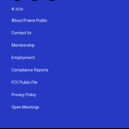
n
o
a
s
u
c
© 2026
t
t
e
a
u
b
About Prairie Public
g
b
o
r
e
o
a
k
Contact Us
m
Membership
Employment
Compliance Reports
FCC Public File
Privacy Policy
Open Meetings