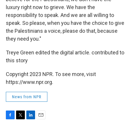
luxury right now to grieve. We have the
responsibility to speak. And we are all willing to
speak. So please, when you have the choice to give
the Palestinians a voice, please do that, because
they need you."
Treye Green edited the digital article. contributed to
this story
Copyright 2023 NPR. To see more, visit
https://www.npr.org.
News from NPR
F
T
L
E
a
w
i
m