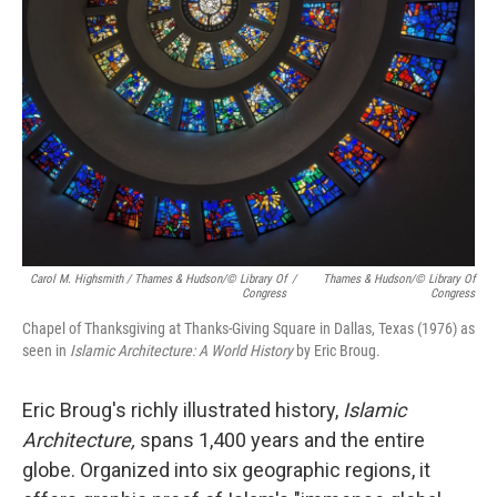
Carol M. Highsmith / Thames & Hudson/© Library Of
/
Thames & Hudson/© Library Of
Congress
Congress
Chapel of Thanksgiving at Thanks-Giving Square in Dallas, Texas (1976) as
seen in
Islamic Architecture: A World History
by Eric Broug.
Eric Broug's richly illustrated history,
Islamic
Architecture,
spans 1,400 years and the entire
globe. Organized into six geographic regions, it