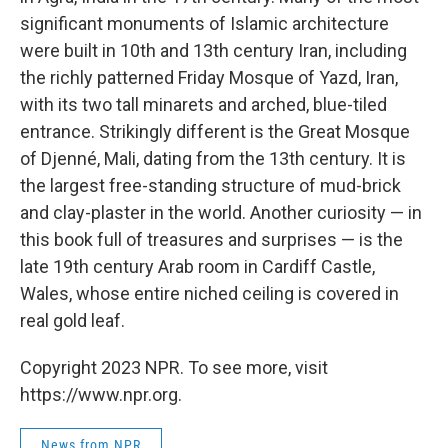
significant monuments of Islamic architecture
were built in 10th and 13th century Iran, including
the richly patterned Friday Mosque of Yazd, Iran,
with its two tall minarets and arched, blue-tiled
entrance. Strikingly different is the Great Mosque
of Djenné, Mali, dating from the 13th century. It is
the largest free-standing structure of mud-brick
and clay-plaster in the world. Another curiosity — in
this book full of treasures and surprises — is the
late 19th century Arab room in Cardiff Castle,
Wales, whose entire niched ceiling is covered in
real gold leaf.
Copyright 2023 NPR. To see more, visit
https://www.npr.org.
News from NPR