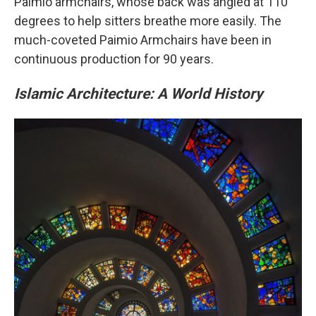
Paimio armchairs, whose back was angled at 110
degrees to help sitters breathe more easily. The
much-coveted Paimio Armchairs have been in
continuous production for 90 years.
Islamic Architecture: A World History