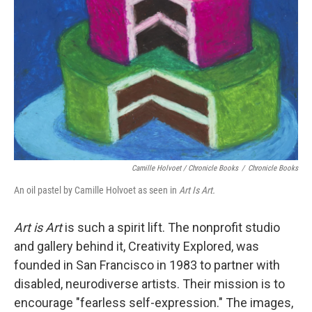
Camille Holvoet / Chronicle Books
/
Chronicle Books
An oil pastel by Camille Holvoet as seen in
Art Is Art.
Art is Art
is such a spirit lift. The nonprofit studio
and gallery behind it, Creativity Explored, was
founded in San Francisco in 1983 to partner with
disabled, neurodiverse artists. Their mission is to
encourage "fearless self-expression." The images,