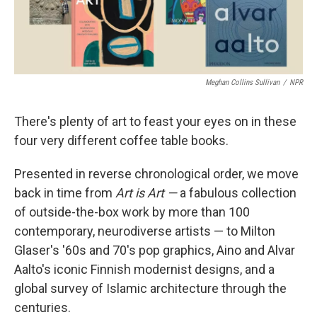
Meghan Collins Sullivan
/
NPR
There's plenty of art to feast your eyes on in these
four very different coffee table books.
Presented in reverse chronological order, we move
back in time from
Art is Art —
a fabulous collection
of outside-the-box work by more than 100
contemporary, neurodiverse artists — to Milton
Glaser's '60s and 70's pop graphics, Aino and Alvar
Aalto's iconic Finnish modernist designs, and a
global survey of Islamic architecture through the
centuries.