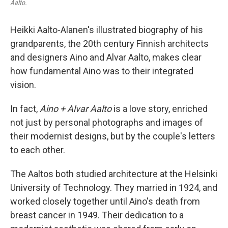
Aalto.
Heikki Aalto-Alanen's illustrated biography of his
grandparents, the 20th century Finnish architects
and designers Aino and Alvar Aalto, makes clear
how fundamental Aino was to their integrated
vision.
In fact,
Aino + Alvar Aalto
is a love story, enriched
not just by personal photographs and images of
their modernist designs, but by the couple's letters
to each other.
The Aaltos both studied architecture at the Helsinki
University of Technology. They married in 1924, and
worked closely together until Aino's death from
breast cancer in 1949. Their dedication to a