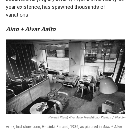
year existence, has spawned thousands of
variations.
Aino + Alvar Aalto
Heinrich Iffland, Alvar Aalto Foundation / Phaidon
/
Phaidon
Artek, first showroom, Helsinki, Finland, 1936, as pictured in
Aino + Alvar