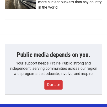
more nuclear bunkers than any country
in the world
Public media depends on you.
Your support keeps Prairie Public strong and
independent, serving communities across our region
with programs that educate, involve, and inspire.
Donate