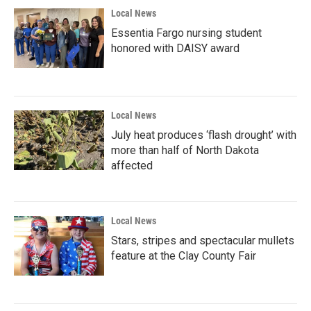
Local News
Essentia Fargo nursing student
honored with DAISY award
Local News
July heat produces ‘flash drought’ with
more than half of North Dakota
affected
Local News
Stars, stripes and spectacular mullets
feature at the Clay County Fair