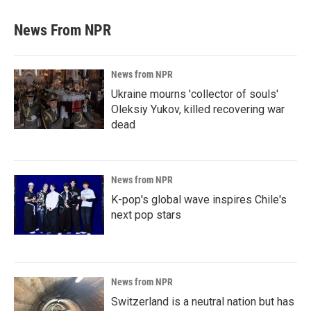
News From NPR
News from NPR
Ukraine mourns 'collector of souls'
Oleksiy Yukov, killed recovering war
dead
News from NPR
K-pop's global wave inspires Chile's
next pop stars
News from NPR
Switzerland is a neutral nation but has