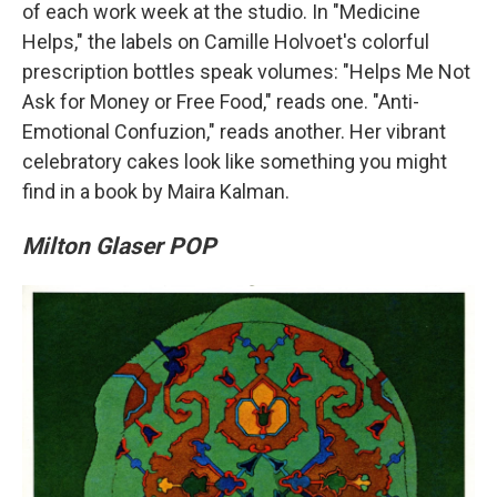
of each work week at the studio. In "Medicine
Helps," the labels on Camille Holvoet's colorful
prescription bottles speak volumes: "Helps Me Not
Ask for Money or Free Food," reads one. "Anti-
Emotional Confuzion," reads another. Her vibrant
celebratory cakes look like something you might
find in a book by Maira Kalman.
Milton Glaser POP