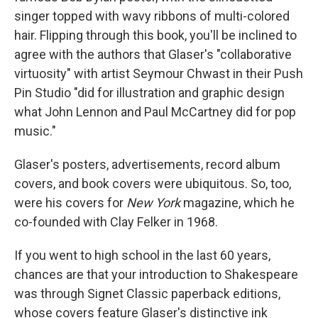
singer topped with wavy ribbons of multi-colored
hair. Flipping through this book, you'll be inclined to
agree with the authors that Glaser's "collaborative
virtuosity" with artist Seymour Chwast in their Push
Pin Studio "did for illustration and graphic design
what John Lennon and Paul McCartney did for pop
music."
Glaser's posters, advertisements, record album
covers, and book covers were ubiquitous. So, too,
were his covers for
New York
magazine, which he
co-founded with Clay Felker in 1968.
If you went to high school in the last 60 years,
chances are that your introduction to Shakespeare
was through Signet Classic paperback editions,
whose covers feature Glaser's distinctive ink