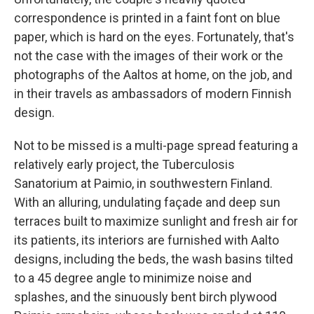
correspondence is printed in a faint font on blue
paper, which is hard on the eyes. Fortunately, that's
not the case with the images of their work or the
photographs of the Aaltos at home, on the job, and
in their travels as ambassadors of modern Finnish
design.
Not to be missed is a multi-page spread featuring a
relatively early project, the Tuberculosis
Sanatorium at Paimio, in southwestern Finland.
With an alluring, undulating façade and deep sun
terraces built to maximize sunlight and fresh air for
its patients, its interiors are furnished with Aalto
designs, including the beds, the wash basins tilted
to a 45 degree angle to minimize noise and
splashes, and the sinuously bent birch plywood