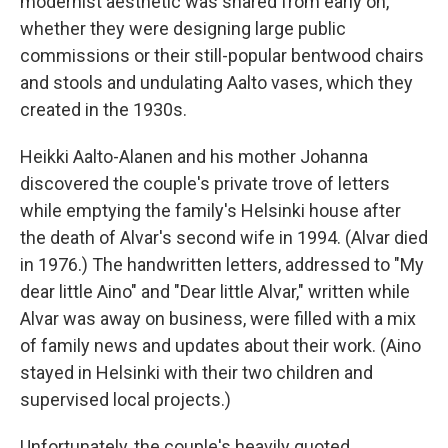
modernist aesthetic was shared from early on,
whether they were designing large public
commissions or their still-popular bentwood chairs
and stools and undulating Aalto vases, which they
created in the 1930s.
Heikki Aalto-Alanen and his mother Johanna
discovered the couple's private trove of letters
while emptying the family's Helsinki house after
the death of Alvar's second wife in 1994. (Alvar died
in 1976.) The handwritten letters, addressed to "My
dear little Aino" and "Dear little Alvar," written while
Alvar was away on business, were filled with a mix
of family news and updates about their work. (Aino
stayed in Helsinki with their two children and
supervised local projects.)
Unfortunately, the couple's heavily quoted