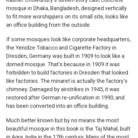
mosque in Dhaka, Bangladesh, designed vertically
to fit more worshippers on its small site, looks like
an office building from the outside.
If some mosques look like corporate headquarters,
the Yenidze Tobacco and Cigarette Factory in
Dresden, Germany was built in 1909 to look like a
domed mosque. That's because in 1909 it was
forbidden to build factories in Dresden that looked
like factories. The minaret is actually the factory's
chimney. Damaged by airstrikes in 1945, it was
restored after German re-unification in 1990, and
has been converted into an office building.
Much better known but by no means the most
beautiful mosque in this book is the Taj Mahal, built
in Agra, India in the 17th century. Many of the most