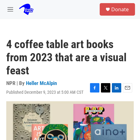
Skip to main content
S
Donate
e
M
a
e
r
n
c
u
h
4 coffee table art books
u
e
from 2023 that are a visual
r
y
feast
NPR | By
Heller McAlpin
Published December 9, 2023 at 5:00 AM CST
F
T
L
E
a
w
i
m
c
i
n
a
e
t
k
i
b
t
e
l
o
e
d
o
r
I
k
n