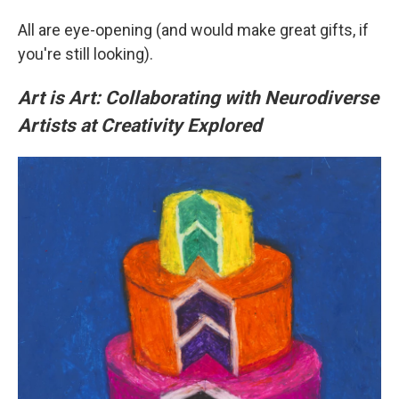
All are eye-opening (and would make great gifts, if
you're still looking).
Art is Art: Collaborating with Neurodiverse
Artists at Creativity Explored