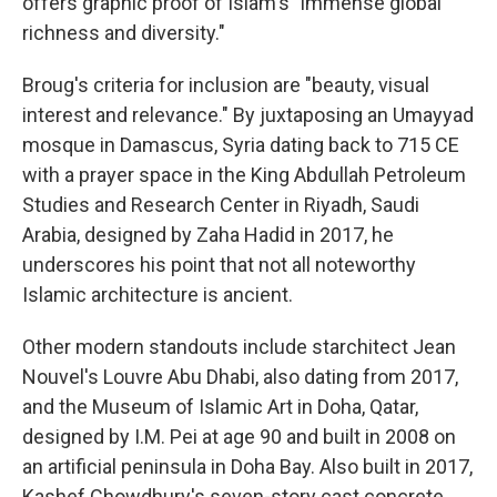
offers graphic proof of Islam's "immense global
richness and diversity."
Broug's criteria for inclusion are "beauty, visual
interest and relevance." By juxtaposing an Umayyad
mosque in Damascus, Syria dating back to 715 CE
with a prayer space in the King Abdullah Petroleum
Studies and Research Center in Riyadh, Saudi
Arabia, designed by Zaha Hadid in 2017, he
underscores his point that not all noteworthy
Islamic architecture is ancient.
Other modern standouts include starchitect Jean
Nouvel's Louvre Abu Dhabi, also dating from 2017,
and the Museum of Islamic Art in Doha, Qatar,
designed by I.M. Pei at age 90 and built in 2008 on
an artificial peninsula in Doha Bay. Also built in 2017,
Kashef Chowdhury's seven-story cast concrete