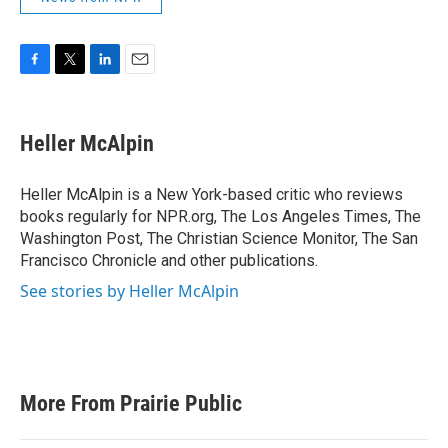
F
T
L
E
a
w
i
m
c
i
n
a
e
t
k
i
Heller McAlpin
b
t
e
l
o
e
d
o
r
I
Heller McAlpin is a New York-based critic who reviews
k
n
books regularly for NPR.org, The Los Angeles Times, The
Washington Post, The Christian Science Monitor, The San
Francisco Chronicle and other publications.
See stories by Heller McAlpin
More From Prairie Public