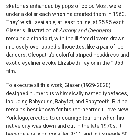
sketches enhanced by pops of color. Most were
under a dollar each when he created them in 1963.
They're still available, at least online, at $5.95 each.
Glaser's illustration of
Antony and Cleopatra
remains a standout, with the ill-fated lovers drawn
in closely overlapped silhouettes, like a pair of ice
dancers. Cleopatra's colorful striped headdress and
exotic eyeliner evoke Elizabeth Taylor in the 1963
film.
To execute all this work, Glaser (1929-2020)
designed numerous whimsically named typefaces,
including Babycurls, Babyfat, and Babyteeth. But he
remains best known for his red-hearted I Love New
York logo, created to encourage tourism when his
native city was down and out in the late 1970s. It
became a rallying cry after 9/11, and in its nearly 50