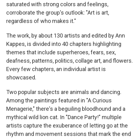
saturated with strong colors and feelings,
corroborate the group's outlook: "Art is art,
regardless of who makes it."
The work, by about 130 artists and edited by Ann
Kappes, is divided into 40 chapters highlighting
themes that include superheroes, fears, sex,
deafness, patterns, politics, collage art, and flowers.
Every few chapters, an individual artist is
showcased.
Two popular subjects are animals and dancing.
Among the paintings featured in "A Curious
Menagerie," there's a beguiling bloodhound and a
mythical wild lion cat. In "Dance Party!" multiple
artists capture the exuberance of letting go at the
rhythm and movement sessions that mark the end