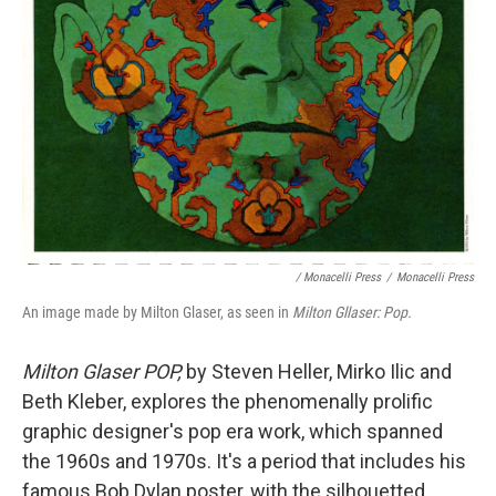
/ Monacelli Press
/
Monacelli Press
An image made by Milton Glaser, as seen in
Milton Gllaser: Pop.
Milton Glaser POP,
by Steven Heller, Mirko Ilic and
Beth Kleber,
explores the phenomenally prolific
graphic designer's pop era work, which spanned
the 1960s and 1970s. It's a period that includes his
famous Bob Dylan poster, with the silhouetted