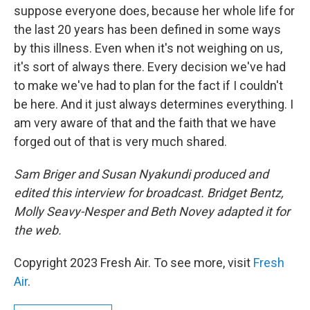
suppose everyone does, because her whole life for
the last 20 years has been defined in some ways
by this illness. Even when it's not weighing on us,
it's sort of always there. Every decision we've had
to make we've had to plan for the fact if I couldn't
be here. And it just always determines everything. I
am very aware of that and the faith that we have
forged out of that is very much shared.
Sam Briger and Susan Nyakundi produced and
edited this interview for broadcast. Bridget Bentz,
Molly Seavy-Nesper and Beth Novey adapted it for
the web.
Copyright 2023 Fresh Air. To see more, visit
Fresh
Air
.