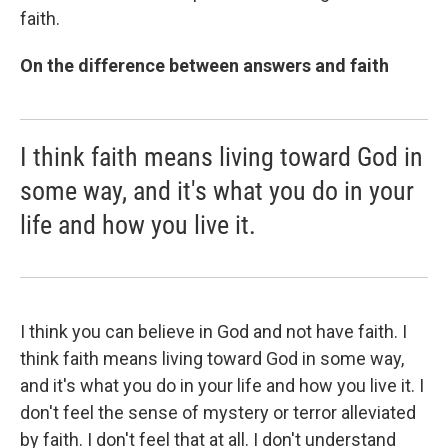
faith.
On the difference between answers and faith
I think faith means living toward God in
some way, and it's what you do in your
life and how you live it.
I think you can believe in God and not have faith. I
think faith means living toward God in some way,
and it's what you do in your life and how you live it. I
don't feel the sense of mystery or terror alleviated
by faith. I don't feel that at all. I don't understand