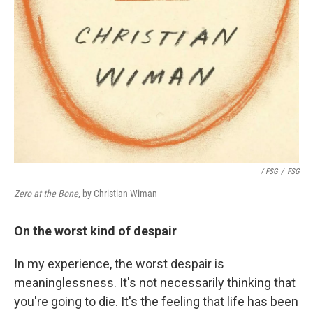
/ FSG
/
FSG
Zero at the Bone,
by Christian Wiman
On the worst kind of despair
In my experience, the worst despair is
meaninglessness. It's not necessarily thinking that
you're going to die. It's the feeling that life has been