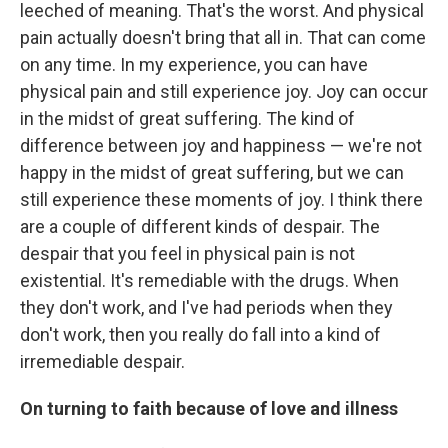
leeched of meaning. That's the worst. And physical
pain actually doesn't bring that all in. That can come
on any time. In my experience, you can have
physical pain and still experience joy. Joy can occur
in the midst of great suffering. The kind of
difference between joy and happiness — we're not
happy in the midst of great suffering, but we can
still experience these moments of joy. I think there
are a couple of different kinds of despair. The
despair that you feel in physical pain is not
existential. It's remediable with the drugs. When
they don't work, and I've had periods when they
don't work, then you really do fall into a kind of
irremediable despair.
On turning to faith because of love and illness