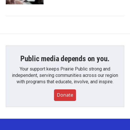
Public media depends on you.
Your support keeps Prairie Public strong and
independent, serving communities across our region
with programs that educate, involve, and inspire.
Donate