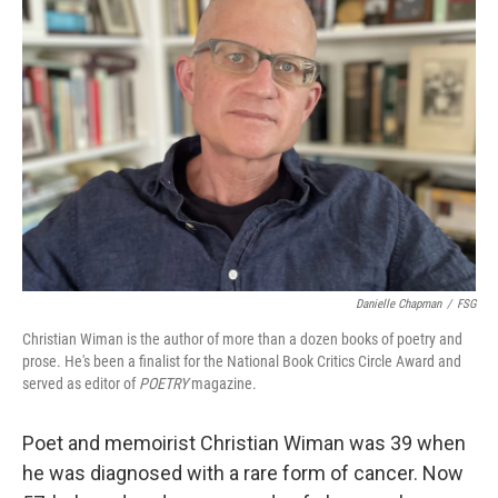
Danielle Chapman
/
FSG
Christian Wiman is the author of more than a dozen books of poetry and
prose. He's been a finalist for the National Book Critics Circle Award and
served as editor of
POETRY
magazine.
Poet and memoirist Christian Wiman was 39 when
he was diagnosed with a rare form of cancer. Now