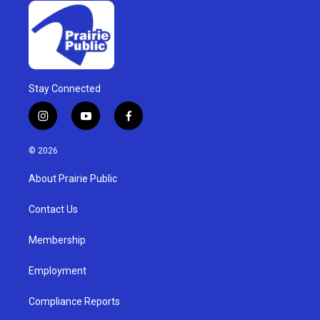
Stay Connected
i
y
f
n
o
a
s
u
c
© 2026
t
t
e
a
u
b
About Prairie Public
g
b
o
r
e
o
a
k
Contact Us
m
Membership
Employment
Compliance Reports