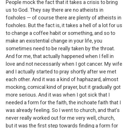
People mock the fact that it takes a crisis to bring
us to God. They say there are no atheists in
foxholes — of course there are plenty of atheists in
foxholes. But the fact is, it takes a hell of a lot for us
to change a coffee habit or something, and so to
make an existential change in your life, you
sometimes need to be really taken by the throat.
And for me, that actually happened when I fell in
love and not necessarily when I got cancer. My wife
and I actually started to pray shortly after we met
each other. And it was a kind of haphazard, almost
mocking, comical kind of prayer, but it gradually got
more serious. And it was when I got sick that I
needed a form for the faith, the inchoate faith that I
was already feeling. So I went to church, and that's
never really worked out for me very well, church,
but it was the first step towards finding a form for