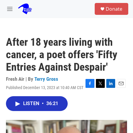
Skip to main content
S
Donate
e
M
a
e
r
n
c
u
h
After 18 years living with
u
e
cancer, a poet offers 'Fifty
r
y
Entries Against Despair'
Fresh Air | By
Terry Gross
Published December 13, 2023 at 10:40 AM CST
F
T
L
E
a
w
i
m
c
i
n
a
LISTEN
•
36:21
e
t
k
i
b
t
e
l
o
e
d
o
r
I
k
n