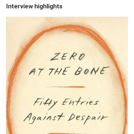
Interview highlights