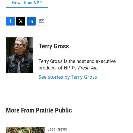
News from NPR
F
T
L
E
a
w
i
m
c
i
n
a
e
t
k
i
Terry Gross
b
t
e
l
o
e
d
o
r
I
Terry Gross is the host and executive
k
n
producer of NPR's
Fresh Air
.
See stories by Terry Gross
More From Prairie Public
Local News