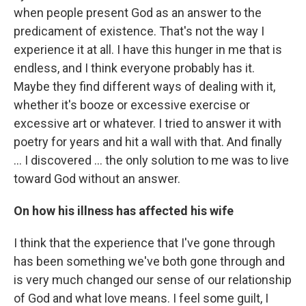
when people present God as an answer to the
predicament of existence. That's not the way I
experience it at all. I have this hunger in me that is
endless, and I think everyone probably has it.
Maybe they find different ways of dealing with it,
whether it's booze or excessive exercise or
excessive art or whatever. I tried to answer it with
poetry for years and hit a wall with that. And finally
... I discovered ... the only solution to me was to live
toward God without an answer.
On how his illness has affected his wife
I think that the experience that I've gone through
has been something we've both gone through and
is very much changed our sense of our relationship
of God and what love means. I feel some guilt, I