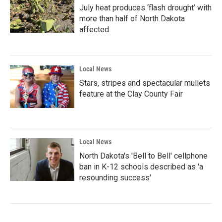
July heat produces ‘flash drought’ with
more than half of North Dakota
affected
Local News
Stars, stripes and spectacular mullets
feature at the Clay County Fair
Local News
North Dakota's 'Bell to Bell' cellphone
ban in K-12 schools described as 'a
resounding success'