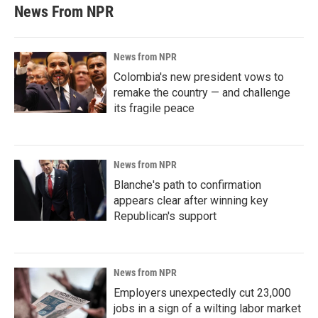
News From NPR
News from NPR
Colombia's new president vows to
remake the country — and challenge
its fragile peace
News from NPR
Blanche's path to confirmation
appears clear after winning key
Republican's support
News from NPR
Employers unexpectedly cut 23,000
jobs in a sign of a wilting labor market