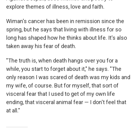
explore themes of illness, love and faith.
Wiman's cancer has been in remission since the
spring, but he says that living with illness for so
long has shaped how he thinks about life. It's also
taken away his fear of death.
"The truth is, when death hangs over you for a
while, you start to forget about it," he says. "The
only reason I was scared of death was my kids and
my wife, of course. But for myself, that sort of
visceral fear that I used to get of my own life
ending, that visceral animal fear — I don't feel that
at all."