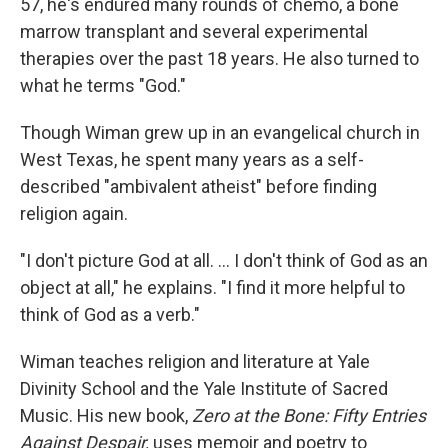
57, he's endured many rounds of chemo, a bone
marrow transplant and several experimental
therapies over the past 18 years. He also turned to
what he terms "God."
Though Wiman grew up in an evangelical church in
West Texas, he spent many years as a self-
described "ambivalent atheist" before finding
religion again.
"I don't picture God at all. ... I don't think of God as an
object at all," he explains. "I find it more helpful to
think of God as a verb."
Wiman teaches religion and literature at Yale
Divinity School and the Yale Institute of Sacred
Music. His new book,
Zero at the Bone: Fifty Entries
Against Despair,
uses memoir and poetry to