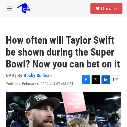
Skip to main content
S
Donate
e
M
a
e
r
n
c
u
h
How often will Taylor Swift
u
e
be shown during the Super
r
y
Bowl? Now you can bet on it
NPR | By
Becky Sullivan
Published February 4, 2024 at 4:57 AM CST
F
T
L
E
a
w
i
m
c
i
n
a
e
t
k
i
b
t
e
l
o
e
d
o
r
I
k
n