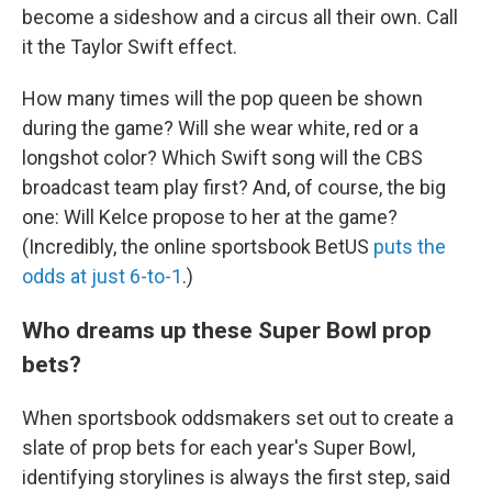
become a sideshow and a circus all their own. Call
it the Taylor Swift effect.
How many times will the pop queen be shown
during the game? Will she wear white, red or a
longshot color? Which Swift song will the CBS
broadcast team play first? And, of course, the big
one: Will Kelce propose to her at the game?
(Incredibly, the online sportsbook BetUS
puts the
odds at just 6-to-1
.)
Who dreams up these Super Bowl prop
bets?
When sportsbook oddsmakers set out to create a
slate of prop bets for each year's Super Bowl,
identifying storylines is always the first step, said