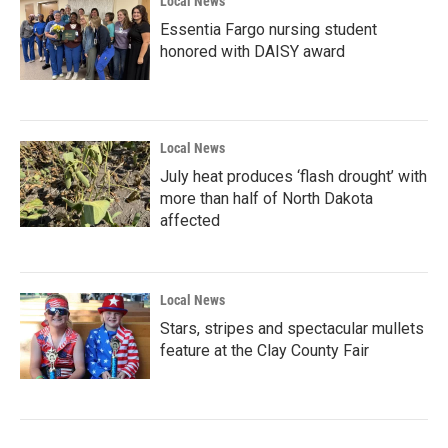
Local News
Essentia Fargo nursing student
honored with DAISY award
Local News
July heat produces ‘flash drought’ with
more than half of North Dakota
affected
Local News
Stars, stripes and spectacular mullets
feature at the Clay County Fair