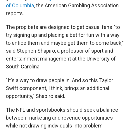
of Columbia
, the American Gambling Association
reports.
The prop bets are designed to get casual fans "to
try signing up and placing a bet for fun with a way
to entice them and maybe get them to come back,"
said Stephen Shapiro, a professor of sport and
entertainment management at the University of
South Carolina.
"It's a way to draw people in. And so this Taylor
Swift component, I think, brings an additional
opportunity," Shapiro said.
The NFL and sportsbooks should seek a balance
between marketing and revenue opportunities
while not drawing individuals into problem