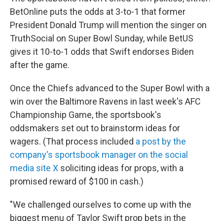
BetOnline puts the odds at 3-to-1 that former
President Donald Trump will mention the singer on
TruthSocial on Super Bowl Sunday, while BetUS
gives it 10-to-1 odds that Swift endorses Biden
after the game.
Once the Chiefs advanced to the Super Bowl with a
win over the Baltimore Ravens in last week's AFC
Championship Game, the sportsbook's
oddsmakers set out to brainstorm ideas for
wagers. (That process included
a post by the
company's sportsbook manager on the social
media site X
soliciting ideas for props, with a
promised reward of $100 in cash.)
"We challenged ourselves to come up with the
biggest menu of Taylor Swift prop bets in the