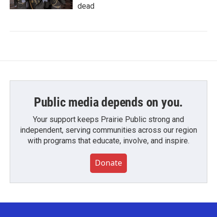
dead
Public media depends on you.
Your support keeps Prairie Public strong and
independent, serving communities across our region
with programs that educate, involve, and inspire.
Donate