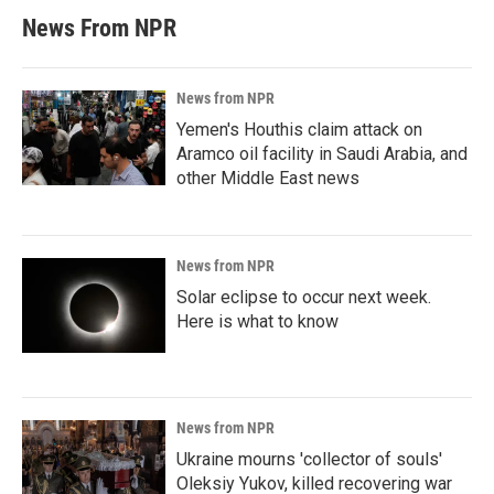
News From NPR
News from NPR
Yemen's Houthis claim attack on
Aramco oil facility in Saudi Arabia, and
other Middle East news
News from NPR
Solar eclipse to occur next week.
Here is what to know
News from NPR
Ukraine mourns 'collector of souls'
Oleksiy Yukov, killed recovering war