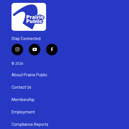
Stay Connected
i
y
f
n
o
a
s
u
c
© 2026
t
t
e
a
u
b
About Prairie Public
g
b
o
r
e
o
a
k
Contact Us
m
Membership
Employment
Compliance Reports