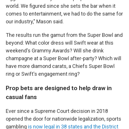
world. We figured since she sets the bar when it
comes to entertainment, we had to do the same for
our industry," Mason said.
The results run the gamut from the Super Bowl and
beyond: What color dress will Swift wear at this
weekend's Grammy Awards? Will she drink
champagne at a Super Bowl after-party? Which will
have more diamond carats, a Chiefs Super Bowl
ring or Swift's engagement ring?
Prop bets are designed to help draw in
casual fans
Ever since a Supreme Court decision in 2018
opened the door for nationwide legalization, sports
gambling
is now legal in 38 states and the District