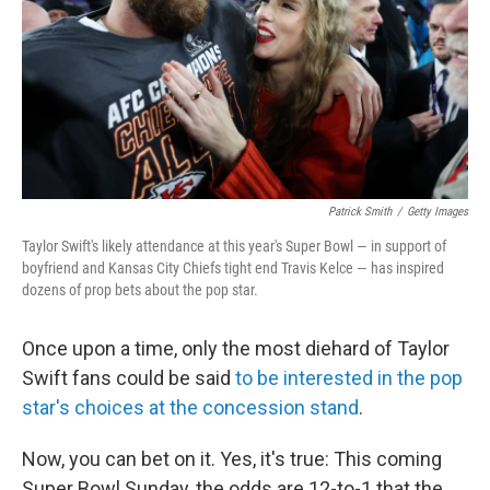
Patrick Smith
/
Getty Images
Taylor Swift's likely attendance at this year's Super Bowl — in support of
boyfriend and Kansas City Chiefs tight end Travis Kelce — has inspired
dozens of prop bets about the pop star.
Once upon a time, only the most diehard of Taylor
Swift fans could be said
to be interested in the pop
star's choices at the concession stand
.
Now, you can bet on it. Yes, it's true: This coming
Super Bowl Sunday, the odds are 12-to-1 that the