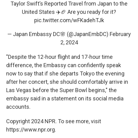
Taylor Swift’s Reported Travel from Japan to the
United States ✈️🏈 Are you ready for it?
pic.twitter.com/wFKadehTJk
— Japan Embassy DC🌸 (@JapanEmbDC)
February
2, 2024
"Despite the 12-hour flight and 17-hour time
difference, the Embassy can confidently speak
now to say that if she departs Tokyo the evening
after her concert, she should comfortably arrive in
Las Vegas before the Super Bowl begins," the
embassy said in a statement on its social media
accounts.
Copyright 2024 NPR. To see more, visit
https://www.npr.org.