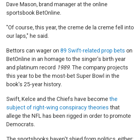
Dave Mason, brand manager at the online
sportsbook BetOnline.
"Of course, this year, the creme de la creme fell into
our laps," he said.
Bettors can wager on
89 Swift-related prop bets
on
BetOnline in an homage to the singer's birth year
and platinum record
1989
. The company projects
this year to be the most-bet Super Bowl in the
book's 25-year history.
Swift, Kelce and the Chiefs have become
the
subject of right-wing conspiracy theories
that
allege the NFL has been rigged in order to promote
Democrats.
The sportsbooks haven't shied from politics, either: