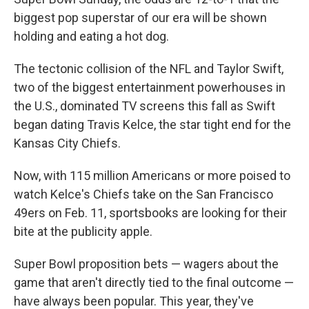
biggest pop superstar of our era will be shown
holding and eating a hot dog.
The tectonic collision of the NFL and Taylor Swift,
two of the biggest entertainment powerhouses in
the U.S., dominated TV screens this fall as Swift
began dating Travis Kelce, the star tight end for the
Kansas City Chiefs.
Now, with 115 million Americans or more poised to
watch Kelce's Chiefs take on the San Francisco
49ers
on Feb. 11, sportsbooks are looking for their
bite at the publicity apple.
Super Bowl proposition bets — wagers about the
game that aren't directly tied to the final outcome —
have always been popular. This year, they've