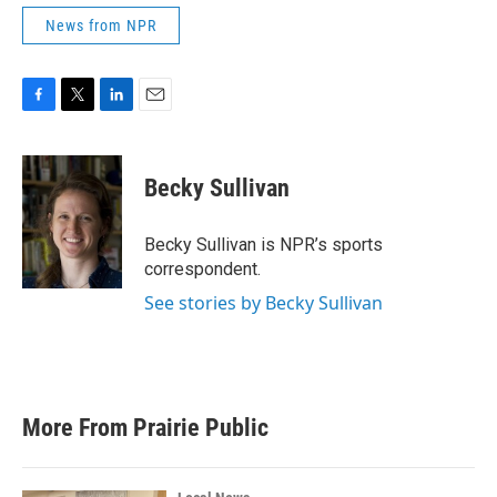
News from NPR
F
T
L
E
a
w
i
m
c
i
n
a
e
t
k
i
Becky Sullivan
b
t
e
l
o
e
d
o
r
I
Becky Sullivan is NPR’s sports
k
n
correspondent.
See stories by Becky Sullivan
More From Prairie Public