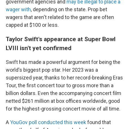
government agencies and
may be illegal to place a
wager with
, depending on the state. Prop bet
wagers that aren't related to the game are often
capped at $100 or less.
Taylor Swift's appearance at Super Bowl
LVIII isn't yet confirmed
Swift has made a powerful argument for being the
world's biggest pop star. Her 2023 was a
supersized year, thanks to her record-breaking Eras
Tour, the first concert tour to gross more than a
billion dollars. Even the accompanying concert film
netted $261 million at box offices worldwide, good
for the highest-grossing concert movie of all time.
A
YouGov poll conducted this week
found that