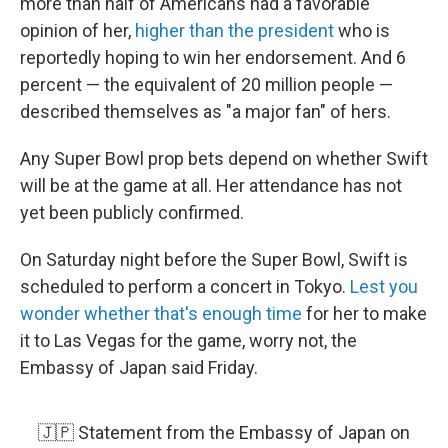
more than half of Americans had a favorable
opinion of her,
higher than the president
who is
reportedly hoping to win her endorsement. And 6
percent — the equivalent of 20 million people —
described themselves as "a major fan" of hers.
Any Super Bowl prop bets depend on whether Swift
will be at the game at all. Her attendance has not
yet been publicly confirmed.
On Saturday night before the Super Bowl, Swift is
scheduled to perform a concert in Tokyo.
Lest you
wonder whether that's enough time
for her to make
it to Las Vegas for the game, worry not, the
Embassy of Japan said Friday.
🇯🇵 Statement from the Embassy of Japan on