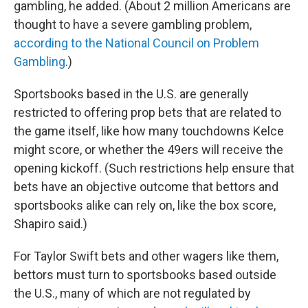
gambling, he added. (About 2 million Americans are
thought to have a severe gambling problem,
according to the National Council on Problem
Gambling
.)
Sportsbooks based in the U.S. are generally
restricted to offering prop bets that are related to
the game itself, like how many touchdowns Kelce
might score, or whether the 49ers will receive the
opening kickoff. (Such restrictions help ensure that
bets have an objective outcome that bettors and
sportsbooks alike can rely on, like the box score,
Shapiro said.)
For Taylor Swift bets and other wagers like them,
bettors must turn to sportsbooks based outside
the U.S., many of which are not regulated by