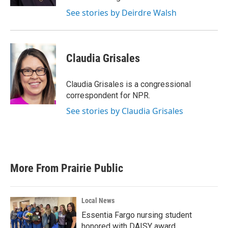
See stories by Deirdre Walsh
Claudia Grisales
Claudia Grisales is a congressional
correspondent for NPR.
See stories by Claudia Grisales
More From Prairie Public
Local News
Essentia Fargo nursing student
honored with DAISY award