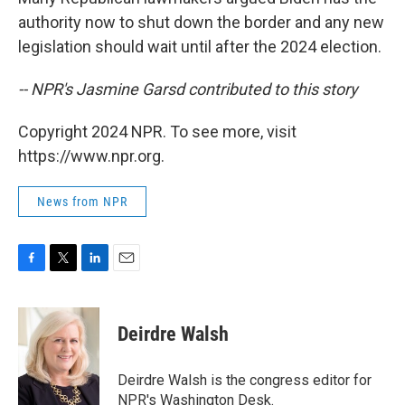
authority now to shut down the border and any new
legislation should wait until after the 2024 election.
-- NPR's Jasmine Garsd contributed to this story
Copyright 2024 NPR. To see more, visit
https://www.npr.org.
News from NPR
F
T
L
E
a
w
i
m
c
i
n
a
e
t
k
i
Deirdre Walsh
b
t
e
l
o
e
d
o
r
I
Deirdre Walsh is the congress editor for
k
n
NPR's Washington Desk.