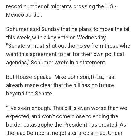
record number of migrants crossing the U.S.-
Mexico border.
Schumer said Sunday that he plans to move the bill
this week, with a key vote on Wednesday.
"Senators must shut out the noise from those who
want this agreement to fail for their own political
agendas," Schumer wrote in a statement.
But House Speaker Mike Johnson, R-La., has
already made clear that the bill has no future
beyond the Senate.
"I've seen enough. This bill is even worse than we
expected, and won't come close to ending the
border catastrophe the President has created. As
the lead Democrat negotiator proclaimed: Under