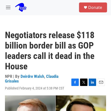
Skip to main content
S
Donate
e
M
a
e
r
n
c
u
h
Negotiators release $118
u
e
billion border bill as GOP
r
y
leaders call it dead in the
House
NPR | By
Deirdre Walsh
,
Claudia
Grisales
F
T
L
E
Published February 4, 2024 at 5:38 PM CST
a
w
i
m
c
i
n
a
e
t
k
i
b
t
e
l
o
e
d