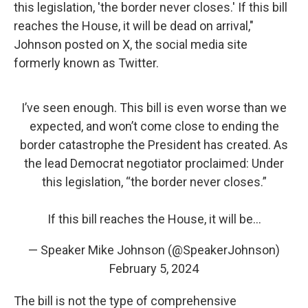
this legislation, 'the border never closes.' If this bill
reaches the House, it will be dead on arrival,"
Johnson posted on X, the social media site
formerly known as Twitter.
I’ve seen enough. This bill is even worse than we
expected, and won’t come close to ending the
border catastrophe the President has created. As
the lead Democrat negotiator proclaimed: Under
this legislation, “the border never closes.”
If this bill reaches the House, it will be…
— Speaker Mike Johnson (@SpeakerJohnson)
February 5, 2024
The bill is not the type of comprehensive