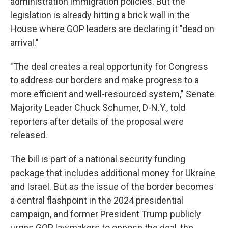
administration immigration policies. But the
legislation is already hitting a brick wall in the
House where GOP leaders are declaring it "dead on
arrival."
"The deal creates a real opportunity for Congress
to address our borders and make progress to a
more efficient and well-resourced system," Senate
Majority Leader Chuck Schumer, D-N.Y., told
reporters after details of the proposal were
released.
The bill is part of a national security funding
package that includes additional money for Ukraine
and Israel. But as the issue of the border becomes
a central flashpoint in the 2024 presidential
campaign, and former President Trump publicly
urges GOP lawmakers to oppose the deal, the