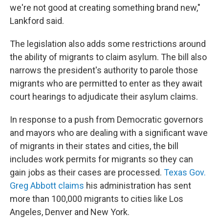
we're not good at creating something brand new,"
Lankford said.
The legislation also adds some restrictions around
the ability of migrants to claim asylum. The bill also
narrows the president's authority to parole those
migrants who are permitted to enter as they await
court hearings to adjudicate their asylum claims.
In response to a push from Democratic governors
and mayors who are dealing with a significant wave
of migrants in their states and cities, the bill
includes work permits for migrants so they can
gain jobs as their cases are processed.
Texas Gov.
Greg Abbott claims
his administration has sent
more than 100,000 migrants to cities like Los
Angeles, Denver and New York.