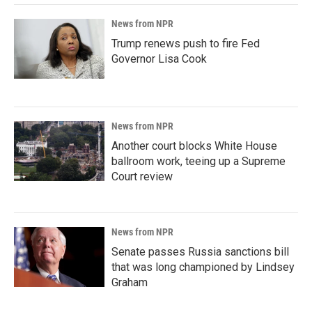
News from NPR
Trump renews push to fire Fed
Governor Lisa Cook
News from NPR
Another court blocks White House
ballroom work, teeing up a Supreme
Court review
News from NPR
Senate passes Russia sanctions bill
that was long championed by Lindsey
Graham