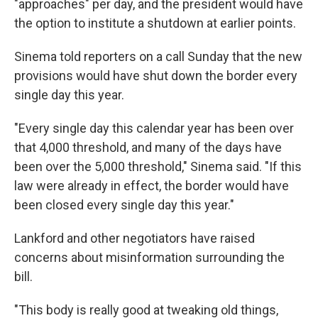
"approaches" per day, and the president would have
the option to institute a shutdown at earlier points.
Sinema told reporters on a call Sunday that the new
provisions would have shut down the border every
single day this year.
"Every single day this calendar year has been over
that 4,000 threshold, and many of the days have
been over the 5,000 threshold," Sinema said. "If this
law were already in effect, the border would have
been closed every single day this year."
Lankford and other negotiators have raised
concerns about misinformation surrounding the
bill.
"This body is really good at tweaking old things,