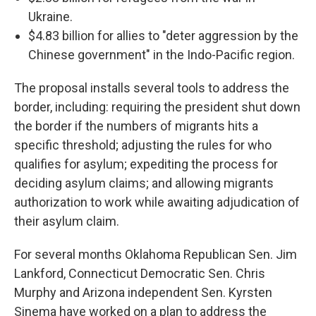
Ukraine.
$4.83 billion for allies to "deter aggression by the
Chinese government" in the Indo-Pacific region.
The proposal installs several tools to address the
border, including: requiring
the president shut down
the border if the numbers of migrants hits a
specific threshold; adjusting the rules for who
qualifies for asylum; expediting the process for
deciding asylum claims; and allowing migrants
authorization to work while awaiting adjudication of
their asylum claim.
For several months Oklahoma Republican Sen. Jim
Lankford, Connecticut Democratic Sen. Chris
Murphy and Arizona independent Sen. Kyrsten
Sinema have worked on a plan to address the