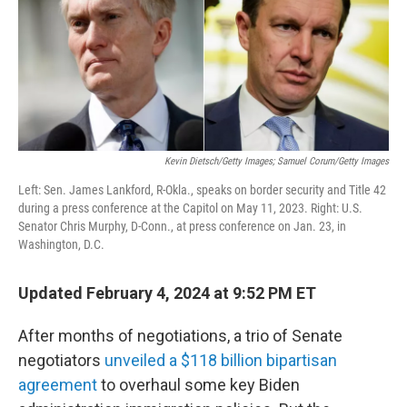
o
r
I
k
n
Kevin Dietsch/Getty Images; Samuel Corum/Getty Images
Left: Sen. James Lankford, R-Okla., speaks on border security and Title 42
during a press conference at the Capitol on May 11, 2023. Right: U.S.
Senator Chris Murphy, D-Conn., at press conference on Jan. 23, in
Washington, D.C.
Updated February 4, 2024 at 9:52 PM ET
After months of negotiations, a trio of Senate
negotiators
unveiled a $118 billion bipartisan
agreement
to overhaul some key Biden