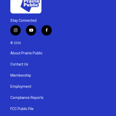
Stay Connected
i
y
f
n
o
a
s
u
c
© 2026
t
t
e
a
u
b
About Prairie Public
g
b
o
r
e
o
a
k
Contact Us
m
Membership
Employment
Compliance Reports
FCC Public File