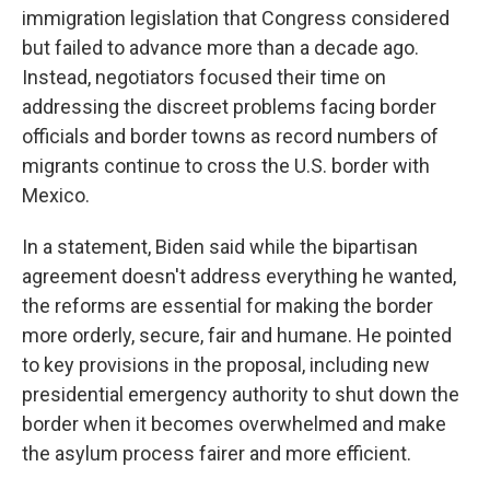
immigration legislation that Congress considered
but failed to advance more than a decade ago.
Instead, negotiators focused their time on
addressing the discreet problems facing border
officials and border towns as record numbers of
migrants continue to cross the U.S. border with
Mexico.
In a statement, Biden said while the bipartisan
agreement doesn't address everything he wanted,
the reforms are essential for making the border
more orderly, secure, fair and humane. He pointed
to key provisions in the proposal, including new
presidential emergency authority to shut down the
border when it becomes overwhelmed and make
the asylum process fairer and more efficient.