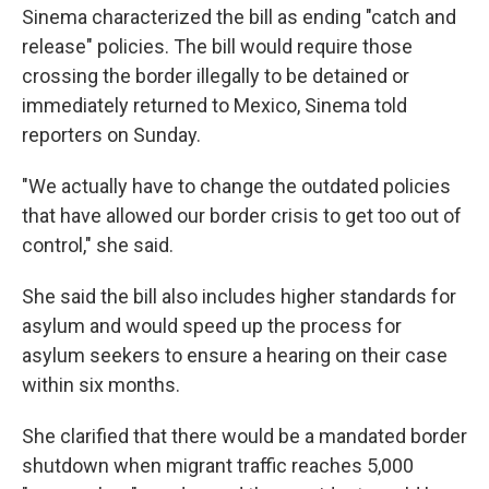
Sinema characterized the bill as ending "catch and
release" policies. The bill would require those
crossing the border illegally to be detained or
immediately returned to Mexico, Sinema told
reporters on Sunday.
"We actually have to change the outdated policies
that have allowed our border crisis to get too out of
control," she said.
She said the bill also includes higher standards for
asylum and would speed up the process for
asylum seekers to ensure a hearing on their case
within six months.
She clarified that there would be a mandated border
shutdown when migrant traffic reaches 5,000