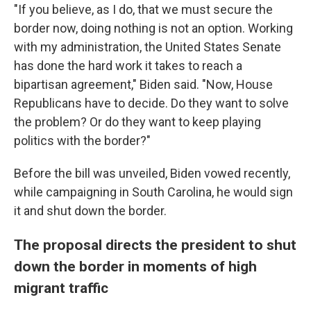
"If you believe, as I do, that we must secure the
border now, doing nothing is not an option. Working
with my administration, the United States Senate
has done the hard work it takes to reach a
bipartisan agreement," Biden said. "Now, House
Republicans have to decide. Do they want to solve
the problem? Or do they want to keep playing
politics with the border?"
Before the bill was unveiled, Biden vowed recently,
while campaigning in South Carolina, he would sign
it and shut down the border.
The proposal directs the president to shut
down the border in moments of high
migrant traffic