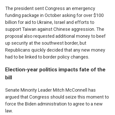
The president sent Congress an emergency
funding package in October asking for over $100
billion for aid to Ukraine, Israel and efforts to
support Taiwan against Chinese aggression. The
proposal also requested additional money to beef
up security at the southwest border, but
Republicans quickly decided that any new money
had to be linked to border policy changes.
Election-year politics impacts fate of the
bill
Senate Minority Leader Mitch McConnell has
argued that Congress should seize this moment to
force the Biden administration to agree to a new
law.