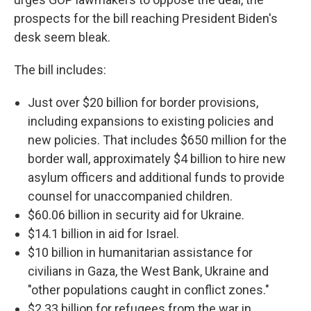
prospects for the bill reaching President Biden's
desk seem bleak.
The bill includes:
Just over $20 billion for border provisions,
including expansions to existing policies and
new policies. That includes $650 million for the
border wall, approximately $4 billion to hire new
asylum officers and additional funds to provide
counsel for unaccompanied children.
$60.06 billion in security aid for Ukraine.
$14.1 billion in aid for Israel.
$10 billion in humanitarian assistance for
civilians in Gaza, the West Bank, Ukraine and
"other populations caught in conflict zones."
$2.33 billion for refugees from the war in