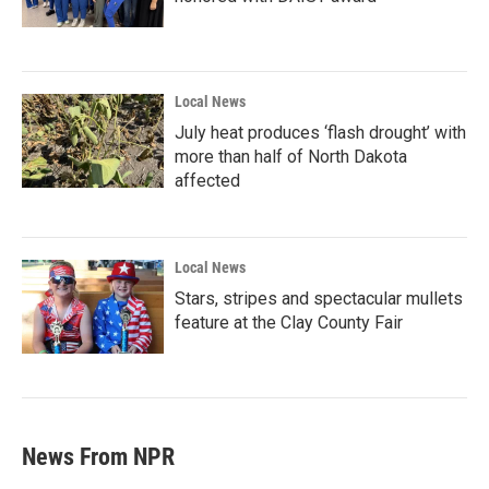
Local News
July heat produces ‘flash drought’ with
more than half of North Dakota
affected
Local News
Stars, stripes and spectacular mullets
feature at the Clay County Fair
News From NPR