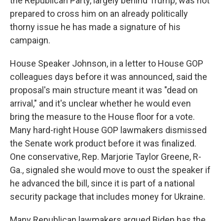
the Republican Party, largely behind Trump, was not
prepared to cross him on an already politically
thorny issue he has made a signature of his
campaign.
House Speaker Johnson, in a letter to House GOP
colleagues days before it was announced, said the
proposal's main structure meant it was "dead on
arrival," and it's unclear whether he would even
bring the measure to the House floor for a vote.
Many hard-right House GOP lawmakers dismissed
the Senate work product before it was finalized.
One conservative, Rep. Marjorie Taylor Greene, R-
Ga., signaled she would move to oust the speaker if
he advanced the bill, since it is part of a national
security package that includes money for Ukraine.
Many Republican lawmakers argued Biden has the