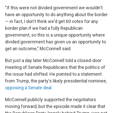
"If this were not divided government we wouldn't
have an opportunity to do anything about the border
— in fact, I don't think we'd get 60 votes for any
border plan if we had a fully Republican
government, so this is a unique opportunity where
divided government has given us an opportunity to
get an outcome," McConnell said.
But
just a day later McConnell told a closed-door
meeting of Senate Republicans that the politics of
the issue had shifted. He pointed to a statement
from Trump, the party's likely presidential nominee,
opposing a Senate deal.
McConnell publicly supported the negotiators
moving forward, but the episode made it clear that