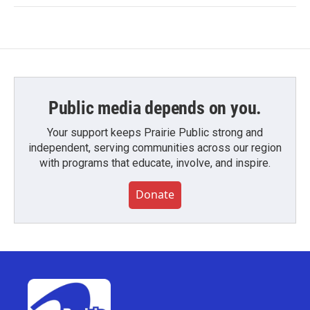
Public media depends on you.
Your support keeps Prairie Public strong and
independent, serving communities across our region
with programs that educate, involve, and inspire.
Donate