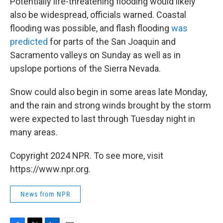
Potentially life-threatening flooding would likely
also be widespread, officials warned. Coastal
flooding was possible, and flash flooding
was
predicted
for parts of the San Joaquin and
Sacramento valleys on Sunday as well as in
upslope portions of the Sierra Nevada.
Snow could also begin in some areas late Monday,
and the rain and strong winds brought by the storm
were expected to last through Tuesday night in
many areas.
Copyright 2024 NPR. To see more, visit
https://www.npr.org.
News from NPR