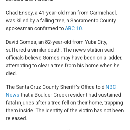
Chad Ensey, a 41-year-old man from Carmichael,
was killed by a falling tree, a Sacramento County
spokesman confirmed to
ABC 10.
David Gomes, an 82-year-old from Yuba City,
suffered a similar death. The news station said
officials believe Gomes may have been on a ladder,
attempting to clear a tree from his home when he
died.
The Santa Cruz County Sheriff's Office told
NBC
News
that a Boulder Creek resident had sustained
fatal injuries after a tree fell on their home, trapping
them inside. The identity of the victim has not been
released.