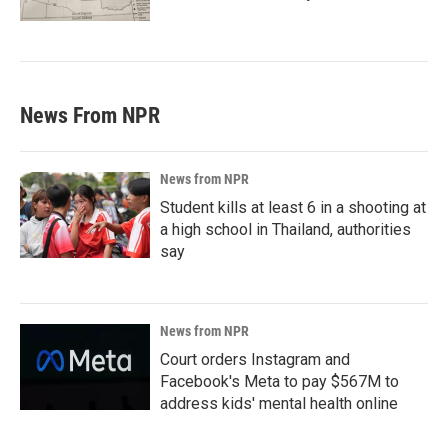
News From NPR
News from NPR
Student kills at least 6 in a shooting at
a high school in Thailand, authorities
say
News from NPR
Court orders Instagram and
Facebook's Meta to pay $567M to
address kids' mental health online