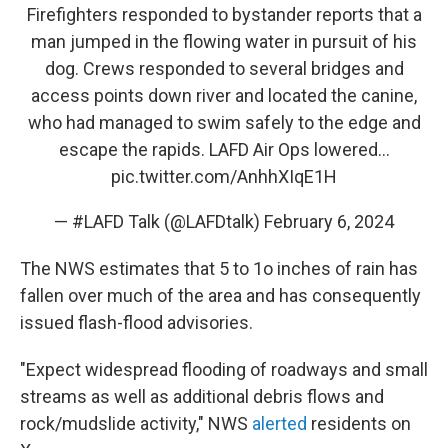
Firefighters responded to bystander reports that a
man jumped in the flowing water in pursuit of his
dog. Crews responded to several bridges and
access points down river and located the canine,
who had managed to swim safely to the edge and
escape the rapids. LAFD Air Ops lowered…
pic.twitter.com/AnhhXIqE1H
— #LAFD Talk (@LAFDtalk)
February 6, 2024
The NWS estimates that 5 to 1o inches of rain has
fallen over much of the area and has consequently
issued flash-flood advisories.
"Expect widespread flooding of roadways and small
streams as well as additional debris flows and
rock/mudslide activity," NWS
alerted
residents on