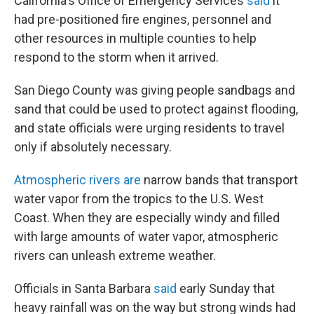
California's Office of Emergency Services
said
it
had pre-positioned fire engines, personnel and
other resources in multiple counties to help
respond to the storm when it arrived.
San Diego County was giving people sandbags and
sand that could be used to protect against flooding,
and state officials were urging residents to travel
only if absolutely necessary.
Atmospheric rivers are
narrow bands that transport
water vapor from the tropics to the U.S. West
Coast. When they are especially windy and filled
with large amounts of water vapor, atmospheric
rivers can unleash extreme weather.
Officials in Santa Barbara
said
early Sunday that
heavy rainfall was on the way but strong winds had