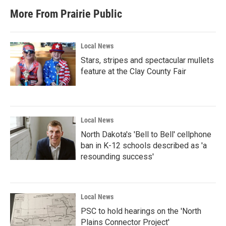
More From Prairie Public
Local News
Stars, stripes and spectacular mullets
feature at the Clay County Fair
Local News
North Dakota's 'Bell to Bell' cellphone
ban in K-12 schools described as 'a
resounding success'
Local News
PSC to hold hearings on the 'North
Plains Connector Project'