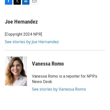
F
T
L
E
a
w
i
m
c
i
n
a
e
t
k
i
Joe Hernandez
b
t
e
l
o
e
d
o
r
I
[Copyright 2024 NPR]
k
n
See stories by Joe Hernandez
Vanessa Romo
Vanessa Romo is a reporter for NPR's
News Desk.
See stories by Vanessa Romo