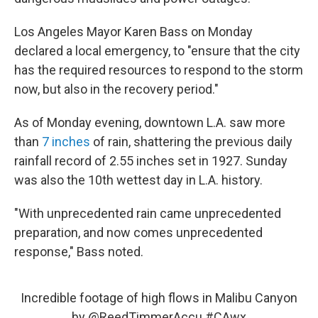
Los Angeles Mayor Karen Bass on Monday
declared a local emergency, to "ensure that the city
has the required resources to respond to the storm
now, but also in the recovery period."
As of Monday evening, downtown L.A. saw more
than
7 inches
of rain, shattering the previous daily
rainfall record of 2.55 inches set in 1927. Sunday
was also the 10th wettest day in L.A. history.
"With unprecedented rain came unprecedented
preparation, and now comes unprecedented
response," Bass noted.
Incredible footage of high flows in Malibu Canyon
by
@ReedTimmerAccu
#CAwx