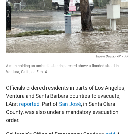
Eugene Garcia / AP
/
AP
A man holding an umbrella stands perched above a flooded street in
Ventura, Calif., on Feb. 4.
Officials ordered residents in parts of Los Angeles,
Ventura and Santa Barbara counties to evacuate,
LAist
reported
. Part of
San José
, in Santa Clara
County, was also under a mandatory evacuation
order.