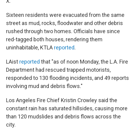
X.
Sixteen residents were evacuated from the same
street as mud, rocks, floodwater and other debris
rushed through two homes. Officials have since
red-tagged both houses, rendering them
uninhabitable, KTLA
reported
.
LAist
reported
that "as of noon Monday, the L.A. Fire
Department had rescued trapped motorists,
responded to 130 flooding incidents, and 49 reports
involving mud and debris flows."
Los Angeles Fire Chief Kristin Crowley said the
constant rain has saturated hillsides, causing more
than 120 mudslides and debris flows across the
city.