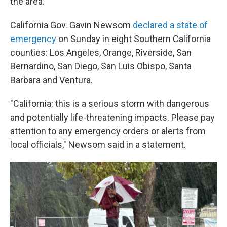
the area.
California Gov. Gavin Newsom
declared a state of
emergency
on Sunday in eight Southern California
counties: Los Angeles, Orange, Riverside, San
Bernardino, San Diego, San Luis Obispo, Santa
Barbara and Ventura.
"California: this is a serious storm with dangerous
and potentially life-threatening impacts. Please pay
attention to any emergency orders or alerts from
local officials," Newsom said in a statement.