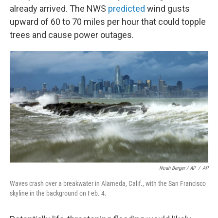
already arrived. The NWS
predicted
wind gusts
upward of 60 to 70 miles per hour that could topple
trees and cause power outages.
Noah Berger / AP
/
AP
Waves crash over a breakwater in Alameda, Calif., with the San Francisco
skyline in the background on Feb. 4.