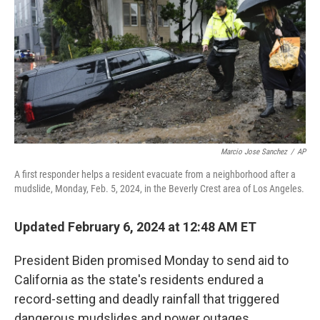
Marcio Jose Sanchez
/
AP
A first responder helps a resident evacuate from a neighborhood after a
mudslide, Monday, Feb. 5, 2024, in the Beverly Crest area of Los Angeles.
Updated February 6, 2024 at 12:48 AM ET
President Biden promised Monday to send aid to
California as the state's residents endured a
record-setting and deadly rainfall that triggered
dangerous mudslides and power outages.