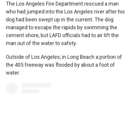
The Los Angeles Fire Department rescued a man
who had jumped into the Los Angeles river after his
dog had been swept up in the current. The dog
managed to escape the rapids by swimming the
cement shore, but LAFD officials had to air lift the
man out of the water to safety.
Outside of Los Angeles, in Long Beach a portion of
the 405 freeway was flooded by about a foot of
water.