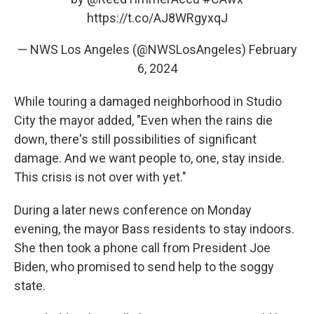
https://t.co/AJ8WRgyxqJ
— NWS Los Angeles (@NWSLosAngeles)
February
6, 2024
While touring a damaged neighborhood in Studio
City the mayor added, "Even when the rains die
down, there's still possibilities of significant
damage. And we want people to, one, stay inside.
This crisis is not over with yet."
During a later news conference on Monday
evening, the mayor Bass residents to stay indoors.
She then took a phone call from President Joe
Biden, who promised to send help to the soggy
state.