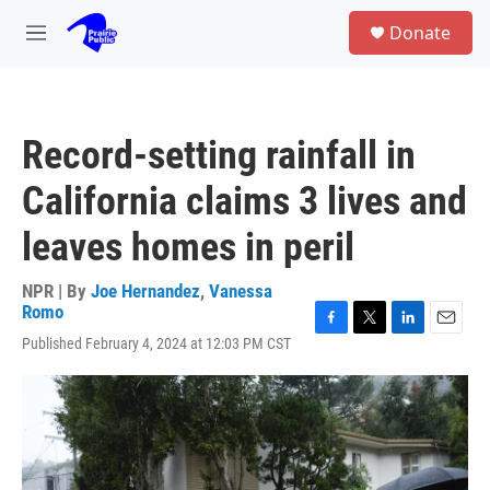
Skip to main content
S
Donate
e
M
a
e
r
n
c
u
h
Record-setting rainfall in
u
e
California claims 3 lives and
r
y
leaves homes in peril
NPR | By
Joe Hernandez
,
Vanessa
Romo
F
T
L
E
Published February 4, 2024 at 12:03 PM CST
a
w
i
m
c
i
n
a
e
t
k
i
b
t
e
l
o
e
d
o
r
I
k
n