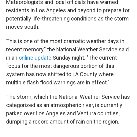
Meteorologists and local officials have warned
residents in Los Angeles and beyond to prepare for
potentially life-threatening conditions as the storm
moves south.
This is one of the most dramatic weather days in
recent memory," the National Weather Service said
in an
online update
Sunday night. "The current
focus for the most dangerous portion of this
system has now shifted to LA County where
multiple flash flood warnings are in effect."
The storm, which the National Weather Service has
categorized as an atmospheric river, is currently
parked over Los Angeles and Ventura counties,
dumping a record amount of rain on the region.