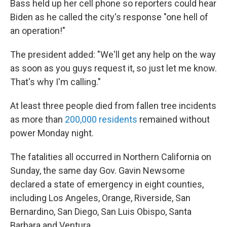
Bass held up her cell phone so reporters could hear
Biden as he called the city's response "one hell of
an operation!"
The president added: "We'll get any help on the way
as soon as you guys request it, so just let me know.
That's why I'm calling."
At least three people died from fallen tree incidents
as more than
200,000 residents
remained without
power Monday night.
The fatalities all occurred in Northern California on
Sunday, the same day Gov. Gavin Newsome
declared a state of emergency in eight counties,
including Los Angeles, Orange, Riverside, San
Bernardino, San Diego, San Luis Obispo, Santa
Barbara and Ventura.