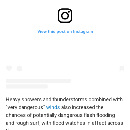
View this post on Instagram
Heavy showers and thunderstorms combined with
"very dangerous"
winds
also increased the
chances of potentially dangerous flash flooding
and rough surf, with flood watches in effect across