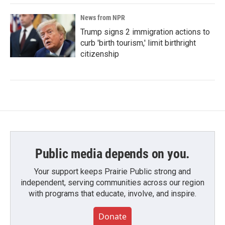
News from NPR
Trump signs 2 immigration actions to
curb 'birth tourism,' limit birthright
citizenship
Public media depends on you.
Your support keeps Prairie Public strong and
independent, serving communities across our region
with programs that educate, involve, and inspire.
Donate