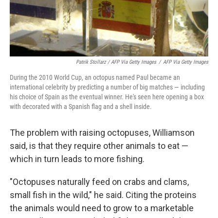
Patrik Stollarz / AFP Via Getty Images
/
AFP Via Getty Images
During the 2010 World Cup, an octopus named Paul became an
international celebrity by predicting a number of big matches — including
his choice of Spain as the eventual winner. He's seen here opening a box
with decorated with a Spanish flag and a shell inside.
The problem with raising octopuses, Williamson
said, is that they require other animals to eat —
which in turn leads to more fishing.
"Octopuses naturally feed on crabs and clams,
small fish in the wild," he said. Citing the proteins
the animals would need to grow to a marketable