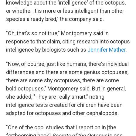
knowledge about the 'intelligence' of the octopus,
or whether it is more or less intelligent than other
species already bred," the company said.
"Oh, that's so not true," Montgomery said in
response to that claim, citing research into octopus
intelligence by biologists such as
Jennifer Mather.
"Now, of course, just like humans, there's individual
differences and there are some genius octopuses,
there are some shy octopuses, there are some
bold octopuses," Montgomery said. But in general,
she added, "They are really smart," noting
intelligence tests created for children have been
adapted for octopuses and other cephalopods.
"One of the cool studies that I report on in [the
forthcoming book]
Secrets of the Octopus
is one