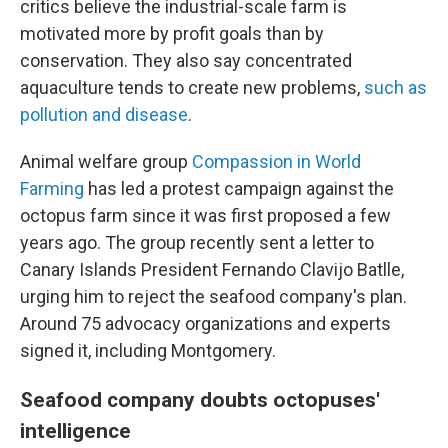
critics believe the industrial-scale farm is
motivated more by profit goals than by
conservation. They also say concentrated
aquaculture tends to create new problems,
such as
pollution and disease
.
Animal welfare group
Compassion in World
Farming
has led a protest campaign against the
octopus farm since it was first proposed a few
years ago. The group recently sent a letter to
Canary Islands President Fernando Clavijo Batlle,
urging him to reject the seafood company's plan.
Around 75 advocacy organizations and experts
signed it, including Montgomery.
Seafood company doubts octopuses'
intelligence