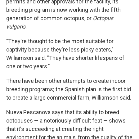
permits and other approvals for the facility, its
breeding program is now working with the fifth
generation of common octopus, or
Octopus
vulgaris
.
"They're thought to be the most suitable for
captivity because they're less picky eaters,"
Williamson said. "They have shorter lifespans of
one or two years."
There have been other attempts to create indoor
breeding programs; the Spanish plan is the first bid
to create a large commercial farm, Williamson said.
Nueva Pescanova says that its ability to breed
octopuses — a notoriously difficult feat — shows
that it's succeeding at creating the right
environment for the animals, from the quality of the