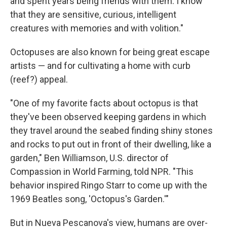
and spent years being friends with them. I know
that they are sensitive, curious, intelligent
creatures with memories and with volition."
Octopuses are also known for being great escape
artists — and for cultivating a home with curb
(reef?) appeal.
"One of my favorite facts about octopus is that
they've been observed keeping gardens in which
they travel around the seabed finding shiny stones
and rocks to put out in front of their dwelling, like a
garden," Ben Williamson, U.S. director of
Compassion in World Farming, told NPR. "This
behavior inspired Ringo Starr to come up with the
1969 Beatles song, 'Octopus's Garden.'"
But in Nueva Pescanova's view, humans are over-