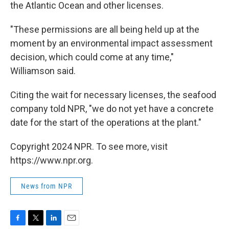
the Atlantic Ocean and other licenses.
"These permissions are all being held up at the
moment by an environmental impact assessment
decision, which could come at any time,"
Williamson said.
Citing the wait for necessary licenses, the seafood
company told NPR, "we do not yet have a concrete
date for the start of the operations at the plant."
Copyright 2024 NPR. To see more, visit
https://www.npr.org.
News from NPR