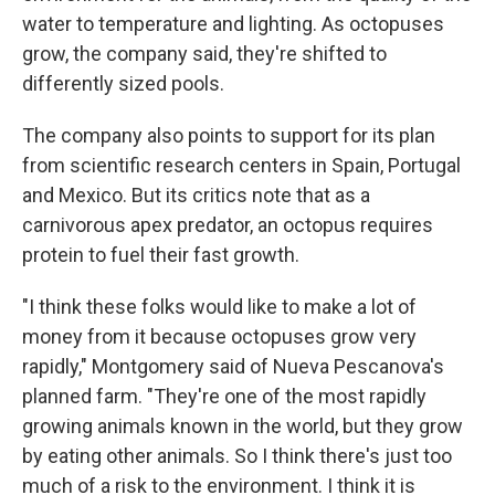
water to temperature and lighting. As octopuses
grow, the company said, they're shifted to
differently sized pools.
The company also points to support for its plan
from scientific research centers in Spain, Portugal
and Mexico. But its critics note that as a
carnivorous apex predator, an octopus requires
protein to fuel their fast growth.
"I think these folks would like to make a lot of
money from it because octopuses grow very
rapidly," Montgomery said of Nueva Pescanova's
planned farm. "They're one of the most rapidly
growing animals known in the world, but they grow
by eating other animals. So I think there's just too
much of a risk to the environment. I think it is