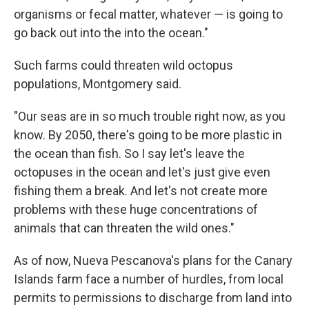
organisms or fecal matter, whatever — is going to
go back out into the into the ocean."
Such farms could threaten wild octopus
populations, Montgomery said.
"Our seas are in so much trouble right now, as you
know. By 2050, there's going to be more plastic in
the ocean than fish. So I say let's leave the
octopuses in the ocean and let's just give even
fishing them a break. And let's not create more
problems with these huge concentrations of
animals that can threaten the wild ones."
As of now, Nueva Pescanova's plans for the Canary
Islands farm face a number of hurdles, from local
permits to permissions to discharge from land into