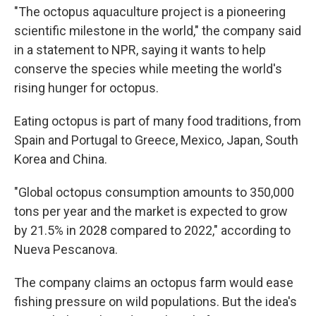
"The octopus aquaculture project is a pioneering
scientific milestone in the world," the company said
in a statement to NPR, saying it wants to help
conserve the species while meeting the world's
rising hunger for octopus.
Eating octopus is part of many food traditions, from
Spain and Portugal to Greece, Mexico, Japan, South
Korea and China.
"Global octopus consumption amounts to 350,000
tons per year and the market is expected to grow
by 21.5% in 2028 compared to 2022," according to
Nueva Pescanova.
The company claims an octopus farm would ease
fishing pressure on wild populations. But the idea's