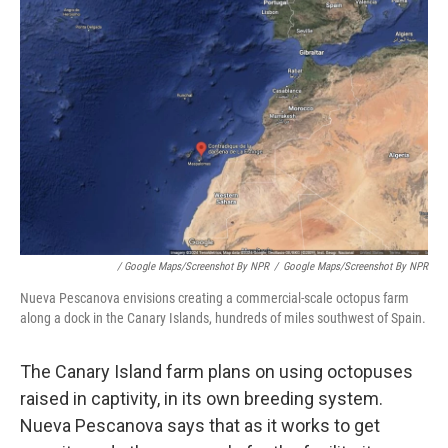
/ Google Maps/Screenshot By NPR
/
Google Maps/Screenshot By NPR
Nueva Pescanova envisions creating a commercial-scale octopus farm
along a dock in the Canary Islands, hundreds of miles southwest of Spain.
The Canary Island farm plans on using octopuses
raised in captivity, in its own breeding system.
Nueva Pescanova says that as it works to get