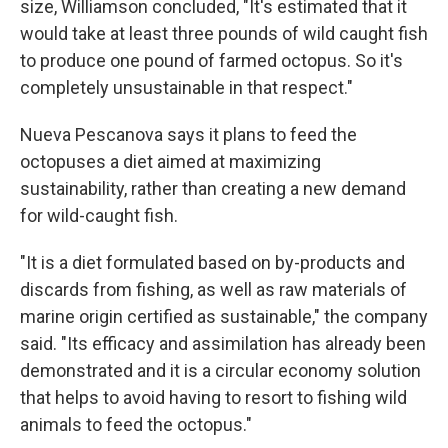
size, Williamson concluded, "It's estimated that it
would take at least three pounds of wild caught fish
to produce one pound of farmed octopus. So it's
completely unsustainable in that respect."
Nueva Pescanova says it plans to feed the
octopuses a diet aimed at maximizing
sustainability, rather than creating a new demand
for wild-caught fish.
"It is a diet formulated based on by-products and
discards from fishing, as well as raw materials of
marine origin certified as sustainable," the company
said. "Its efficacy and assimilation has already been
demonstrated and it is a circular economy solution
that helps to avoid having to resort to fishing wild
animals to feed the octopus."