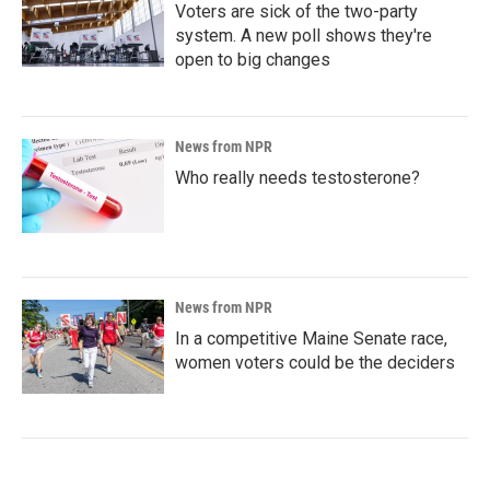
Voters are sick of the two-party
system. A new poll shows they're
open to big changes
News from NPR
Who really needs testosterone?
News from NPR
In a competitive Maine Senate race,
women voters could be the deciders