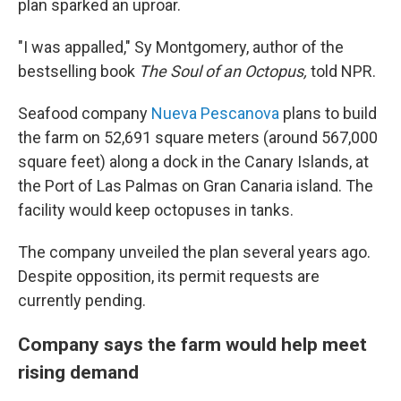
plan sparked an uproar.
"I was appalled," Sy Montgomery, author of the
bestselling book
The Soul of an Octopus,
told NPR.
Seafood company
Nueva Pescanova
plans to build
the farm on 52,691 square meters (around 567,000
square feet) along a dock in the Canary Islands, at
the Port of Las Palmas on Gran Canaria island. The
facility would keep octopuses in tanks.
The company unveiled the plan several years ago.
Despite opposition, its permit requests are
currently pending.
Company says the farm would help meet
rising demand