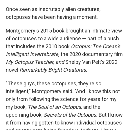
Once seen as inscrutably alien creatures,
octopuses have been having a moment.
Montgomery's 2015 book brought an intimate view
of octopuses to a wide audience — part of a push
that includes the 2010 book
Octopus: The Ocean's
Intelligent Invertebrate,
the 2020 documentary film
My Octopus Teacher, and
Shelby Van Pelt's 2022
novel
Remarkably Bright Creatures.
"These guys, these octopuses, they're so
intelligent," Montgomery said. "And I know this not
only from following the science for years for my
my book,
The Soul of an Octopus,
and the
upcoming book,
Secrets of the Octopus.
But I know
it from having gotten to know individual octopuses