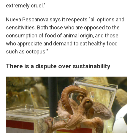
extremely cruel."
Nueva Pescanova says it respects "all options and
sensitivities. Both those who are opposed to the
consumption of food of animal origin, and those
who appreciate and demand to eat healthy food
such as octopus."
There is a dispute over sustainability