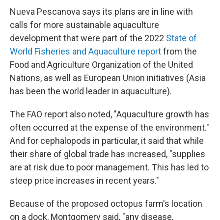
Nueva Pescanova says its plans are in line with
calls for more sustainable aquaculture
development that were part of the 2022
State of
World Fisheries and Aquaculture report
from the
Food and Agriculture Organization of the United
Nations, as well as European Union initiatives (Asia
has been the world leader in aquaculture).
The FAO report also noted, "Aquaculture growth has
often occurred at the expense of the environment."
And for cephalopods in particular, it said that while
their share of global trade has increased, "supplies
are at risk due to poor management. This has led to
steep price increases in recent years."
Because of the proposed octopus farm's location
on a dock, Montgomery said, "any disease,