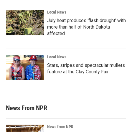
Local News
July heat produces ‘flash drought’ with
more than half of North Dakota
affected
Local News
Stars, stripes and spectacular mullets
feature at the Clay County Fair
News From NPR
News from NPR