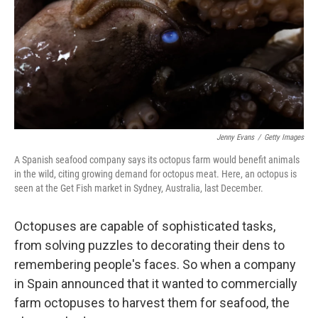
Jenny Evans
/
Getty Images
A Spanish seafood company says its octopus farm would benefit animals
in the wild, citing growing demand for octopus meat. Here, an octopus is
seen at the Get Fish market in Sydney, Australia, last December.
Octopuses are capable of sophisticated tasks,
from solving puzzles to decorating their dens to
remembering people's faces. So when a company
in Spain announced that it wanted to commercially
farm octopuses to harvest them for seafood, the