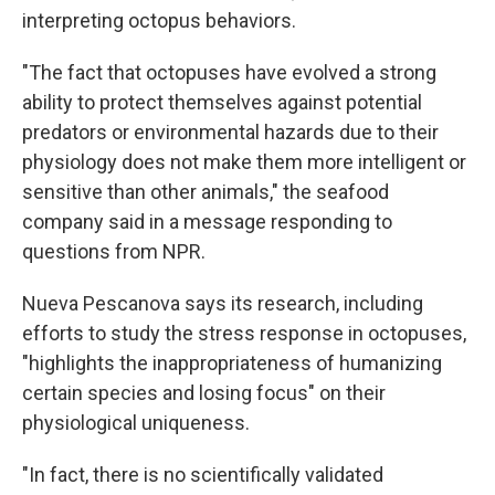
interpreting octopus behaviors.
"The fact that octopuses have evolved a strong
ability to protect themselves against potential
predators or environmental hazards due to their
physiology does not make them more intelligent or
sensitive than other animals," the seafood
company said in a message responding to
questions from NPR.
Nueva Pescanova says its research, including
efforts to study the stress response in octopuses,
"highlights the inappropriateness of humanizing
certain species and losing focus" on their
physiological uniqueness.
"In fact, there is no scientifically validated