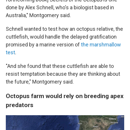
done by Alex Schnell, who's a biologist based in
Australia," Montgomery said.
Schnell wanted to test how an octopus relative, the
cuttlefish, would handle the delayed gratification
promised by a marine version of
the marshmallow
test
.
"And she found that these cuttlefish are able to
resist temptation because they are thinking about
the future," Montgomery said.
Octopus farm would rely on breeding apex
predators