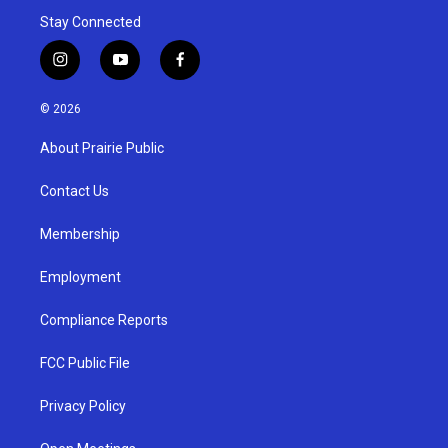
Stay Connected
i
y
f
n
o
a
s
u
c
© 2026
t
t
e
a
u
b
About Prairie Public
g
b
o
r
e
o
a
k
Contact Us
m
Membership
Employment
Compliance Reports
FCC Public File
Privacy Policy