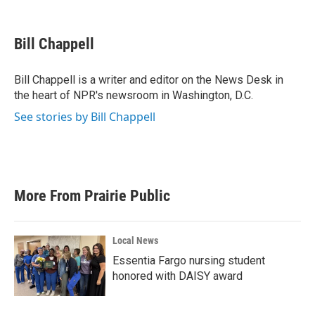
F
T
L
E
a
w
i
m
c
i
n
a
e
t
k
i
Bill Chappell
b
t
e
l
o
e
d
o
r
I
Bill Chappell is a writer and editor on the News Desk in
k
n
the heart of NPR's newsroom in Washington, D.C.
See stories by Bill Chappell
More From Prairie Public
Local News
Essentia Fargo nursing student
honored with DAISY award