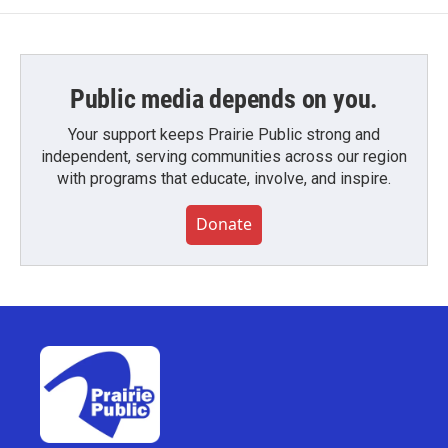
Public media depends on you.
Your support keeps Prairie Public strong and
independent, serving communities across our region
with programs that educate, involve, and inspire.
Donate