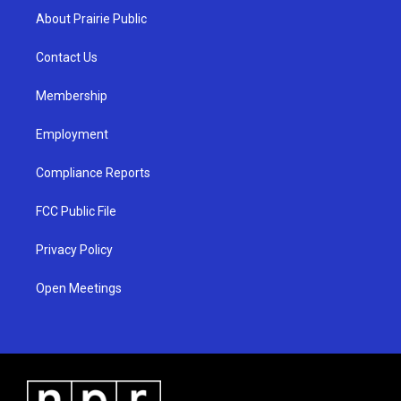
a
u
b
About Prairie Public
g
b
o
r
e
o
a
k
Contact Us
m
Membership
Employment
Compliance Reports
FCC Public File
Privacy Policy
Open Meetings