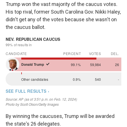
Trump won the vast majority of the caucus votes.
His top rival, former South Carolina Gov. Nikki Haley,
didn't get any of the votes because she wasn't on
the caucus ballot.
By winning the caucuses, Trump will be awarded
the state's 26 delegates.