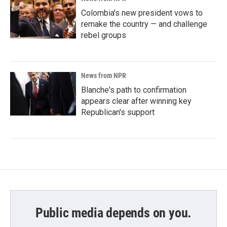
Colombia's new president vows to
remake the country — and challenge
rebel groups
News from NPR
Blanche's path to confirmation
appears clear after winning key
Republican's support
Public media depends on you.