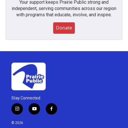
Your support keeps Prairie Public strong and
independent, serving communities across our region
with programs that educate, involve, and inspire.
Donate
Stay Connected
i
y
f
n
o
a
s
u
c
© 2026
t
t
e