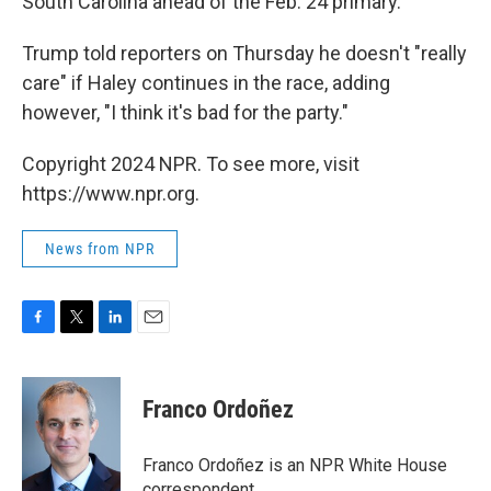
South Carolina ahead of the Feb. 24 primary.
Trump told reporters on Thursday he doesn't "really
care" if Haley continues in the race, adding
however, "I think it's bad for the party."
Copyright 2024 NPR. To see more, visit
https://www.npr.org.
News from NPR
F
T
L
E
a
w
i
m
c
i
n
a
e
t
k
i
Franco Ordoñez
b
t
e
l
o
e
d
o
r
I
Franco Ordoñez is an NPR White House
k
n
correspondent.