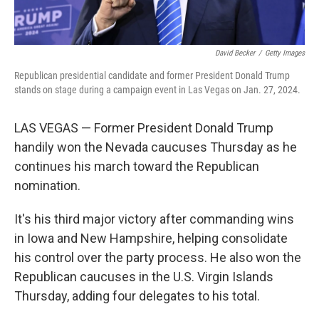
David Becker
/
Getty Images
Republican presidential candidate and former President Donald Trump
stands on stage during a campaign event in Las Vegas on Jan. 27, 2024.
LAS VEGAS — Former President Donald Trump
handily won the Nevada caucuses Thursday as he
continues his march toward the Republican
nomination.
It's his third major victory after commanding wins
in Iowa and New Hampshire, helping consolidate
his control over the party process. He also won the
Republican caucuses in the U.S. Virgin Islands
Thursday, adding four delegates to his total.