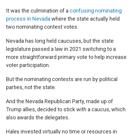
It was the culmination of a
confusing nominating
process in Nevada
where the state actually held
two nominating contest votes.
Nevada has long held caucuses, but the state
legislature passed a law in 2021 switching to a
more straightforward primary vote to help increase
voter participation.
But the nominating contests are run by political
parties, not the state.
And the Nevada Republican Party, made up of
Trump allies, decided to stick with a caucus, which
also awards the delegates.
Haley invested virtually no time or resources in