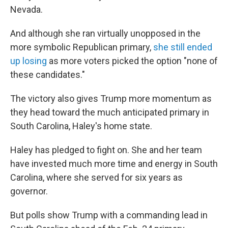
Nevada.
And although she ran virtually unopposed in the
more symbolic Republican primary,
she still ended
up losing
as more voters picked the option "none of
these candidates."
The victory also gives Trump more momentum as
they head toward the much anticipated primary in
South Carolina, Haley's home state.
Haley has pledged to fight on. She and her team
have invested much more time and energy in South
Carolina, where she served for six years as
governor.
But polls show Trump with a commanding lead in