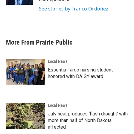
See stories by Franco Ordoñez
More From Prairie Public
Local News
Essentia Fargo nursing student
honored with DAISY award
Local News
July heat produces ‘flash drought’ with
more than half of North Dakota
affected