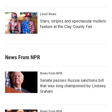
Local News
Stars, stripes and spectacular mullets
feature at the Clay County Fair
News From NPR
News from NPR
Senate passes Russia sanctions bill
that was long championed by Lindsey
Graham
News from NPR