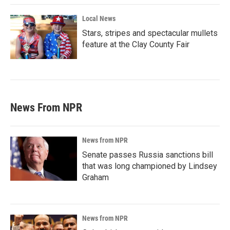
Local News
Stars, stripes and spectacular mullets
feature at the Clay County Fair
News From NPR
News from NPR
Senate passes Russia sanctions bill
that was long championed by Lindsey
Graham
News from NPR