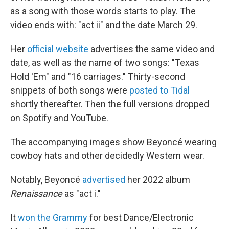
as a song with those words starts to play. The
video ends with: "act ii" and the date March 29.
Her
official website
advertises the same video and
date, as well as the name of two songs: "Texas
Hold 'Em" and "16 carriages." Thirty-second
snippets of both songs were
posted to Tidal
shortly thereafter. Then the full versions dropped
on Spotify and YouTube.
The accompanying images show Beyoncé wearing
cowboy hats and other decidedly Western wear.
Notably, Beyoncé
advertised
her 2022 album
Renaissance
as "act i."
It
won the Grammy
for best Dance/Electronic