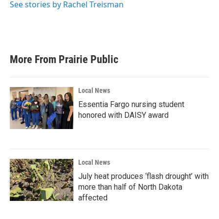
See stories by Rachel Treisman
More From Prairie Public
Local News
Essentia Fargo nursing student
honored with DAISY award
Local News
July heat produces ‘flash drought’ with
more than half of North Dakota
affected