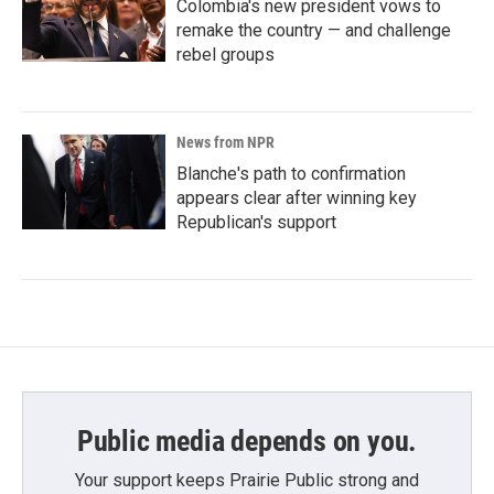
Colombia's new president vows to
remake the country — and challenge
rebel groups
News from NPR
Blanche's path to confirmation
appears clear after winning key
Republican's support
Public media depends on you.
Your support keeps Prairie Public strong and