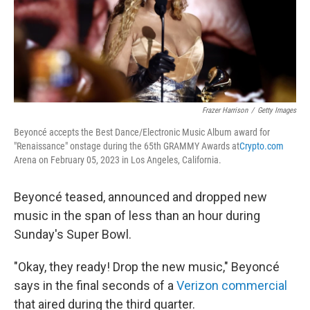
Frazer Harrison
/
Getty Images
Beyoncé accepts the Best Dance/Electronic Music Album award for
"Renaissance" onstage during the 65th GRAMMY Awards at
Crypto.com
Arena on February 05, 2023 in Los Angeles, California.
Beyoncé teased, announced and dropped new
music in the span of less than an hour during
Sunday's Super Bowl.
"Okay, they ready! Drop the new music," Beyoncé
says in the final seconds of a
Verizon commercial
that aired during the third quarter.