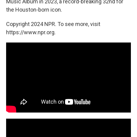
Music Album in 2023, a record-breaking 32nd for
the Houston-born icon.
Copyright 2024 NPR. To see more, visit
https://www.npr.org.