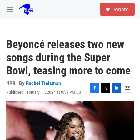
Skip to main content
S
Donate
e
M
a
e
r
n
c
u
h
Beyoncé releases two new
u
e
songs during the Super
r
y
Bowl, teasing more to come
NPR | By
Rachel Treisman
Published February 11, 2024 at 8:58 PM CST
F
T
L
E
a
w
i
m
c
i
n
a
e
t
k
i
b
t
e
l
o
e
d
o
r
I
k
n