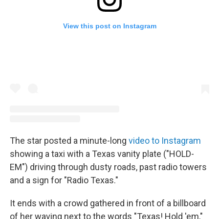
View this post on Instagram
The star posted a minute-long
video to Instagram
showing a taxi with a Texas vanity plate ("HOLD-
EM") driving through dusty roads, past radio towers
and a sign for "Radio Texas."
It ends with a crowd gathered in front of a billboard
of her waving next to the words "Texas! Hold 'em,"