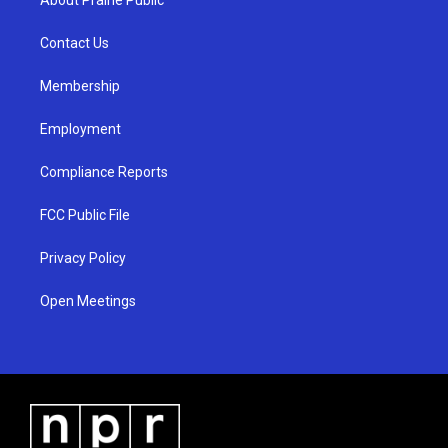
About Prairie Public
g
b
o
r
e
o
a
k
Contact Us
m
Membership
Employment
Compliance Reports
FCC Public File
Privacy Policy
Open Meetings