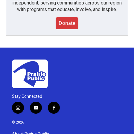
independent, serving communities across our region
with programs that educate, involve, and inspire.
Donate
Stay Connected
i
y
f
n
o
a
s
u
c
© 2026
t
t
e
a
u
b