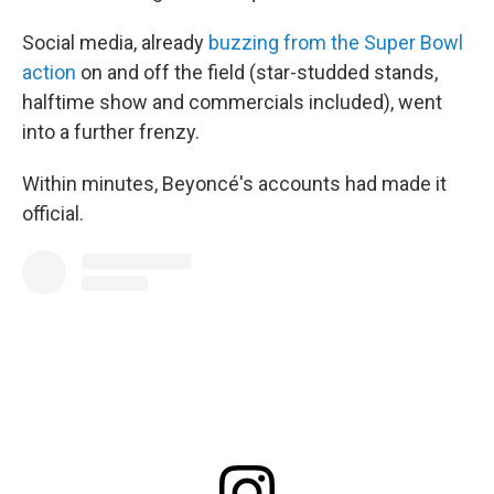
Social media, already
buzzing from the Super Bowl
action
on and off the field (star-studded stands,
halftime show and commercials included), went
into a further frenzy.
Within minutes, Beyoncé's accounts had made it
official.