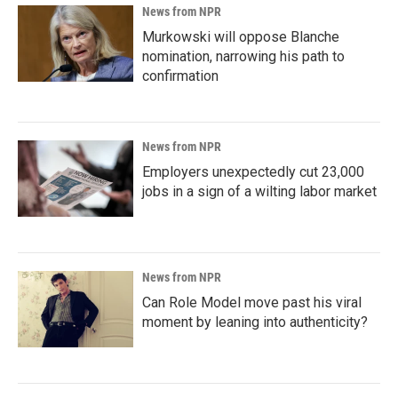
News from NPR
Murkowski will oppose Blanche
nomination, narrowing his path to
confirmation
News from NPR
Employers unexpectedly cut 23,000
jobs in a sign of a wilting labor market
News from NPR
Can Role Model move past his viral
moment by leaning into authenticity?