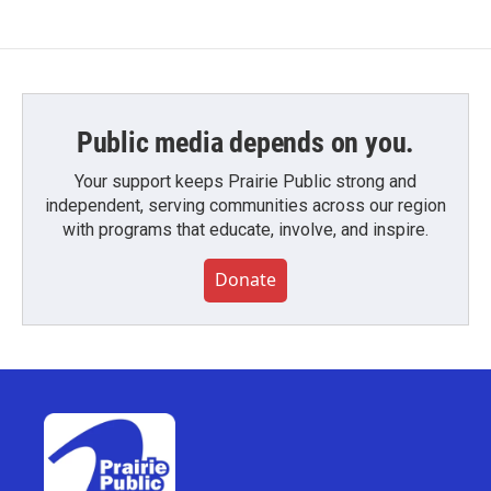
Public media depends on you.
Your support keeps Prairie Public strong and
independent, serving communities across our region
with programs that educate, involve, and inspire.
Donate