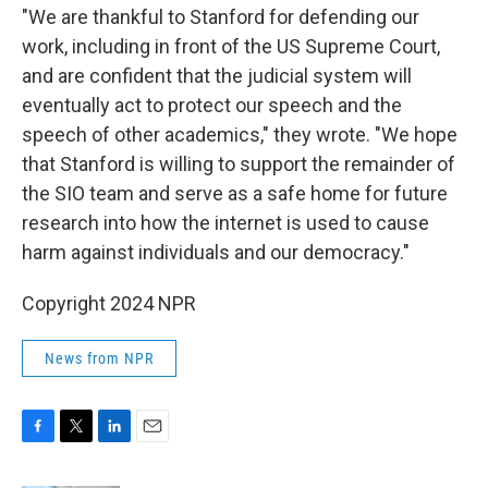
"We are thankful to Stanford for defending our
work, including in front of the US Supreme Court,
and are confident that the judicial system will
eventually act to protect our speech and the
speech of other academics," they wrote. "We hope
that Stanford is willing to support the remainder of
the SIO team and serve as a safe home for future
research into how the internet is used to cause
harm against individuals and our democracy."
Copyright 2024 NPR
News from NPR
F
T
L
E
a
w
i
m