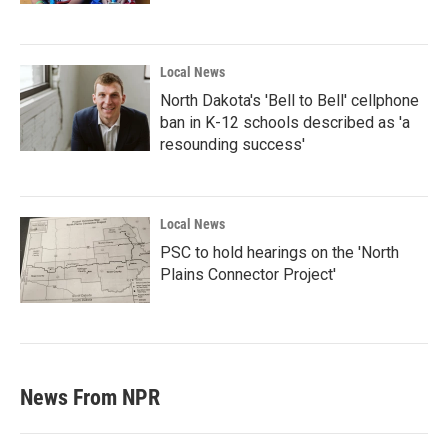
Local News
North Dakota's 'Bell to Bell' cellphone
ban in K-12 schools described as 'a
resounding success'
Local News
PSC to hold hearings on the 'North
Plains Connector Project'
News From NPR