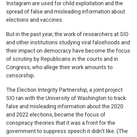
Instagram are used for child exploitation and the
spread of false and misleading information about
elections and vaccines.
But in the past year, the work of researchers at SIO
and other institutions studying viral falsehoods and
their impact on democracy have become the focus
of scrutiny by Republicans in the courts and in
Congress, who allege their work amounts to
censorship.
The Election Integrity Partnership, a joint project
SIO ran with the University of Washington to track
false and misleading information about the 2020
and 2022 elections, became the focus of
conspiracy theories that it was a front for the
government to suppress speech it didn't like. (The