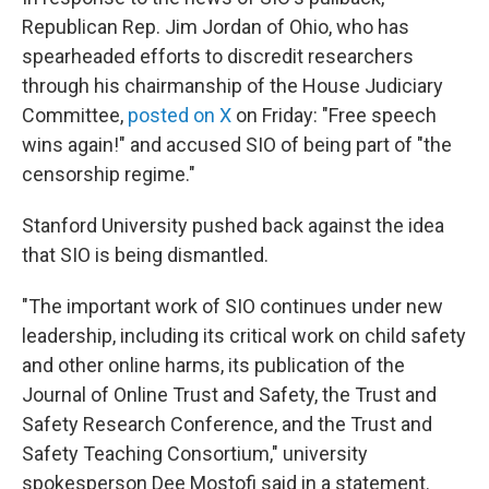
Republican Rep. Jim Jordan of Ohio, who has
spearheaded efforts to discredit researchers
through his chairmanship of the House Judiciary
Committee,
posted on X
on Friday: "Free speech
wins again!" and accused SIO of being part of "the
censorship regime."
Stanford University pushed back against the idea
that SIO is being dismantled.
"The important work of SIO continues under new
leadership, including its critical work on child safety
and other online harms, its publication of the
Journal of Online Trust and Safety, the Trust and
Safety Research Conference, and the Trust and
Safety Teaching Consortium," university
spokesperson Dee Mostofi said in a statement.