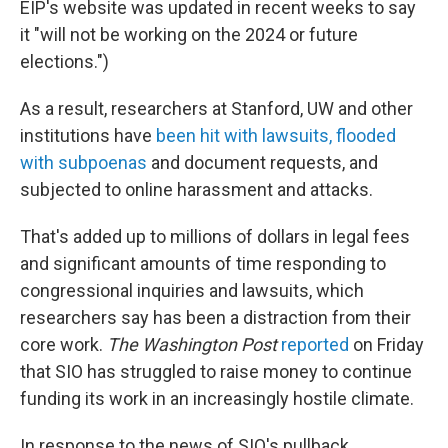
EIP's website was updated in recent weeks to say
it "will not be working on the 2024 or future
elections.")
As a result, researchers at Stanford, UW and other
institutions have
been hit with lawsuits, flooded
with subpoenas
and document requests, and
subjected to online harassment and attacks.
That's added up to millions of dollars in legal fees
and significant amounts of time responding to
congressional inquiries and lawsuits, which
researchers say has been a distraction from their
core work.
The Washington Post
reported
on Friday
that SIO has struggled to raise money to continue
funding its work in an increasingly hostile climate.
In response to the news of SIO's pullback,