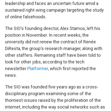
leadership and faces an uncertain future amid a
sustained right-wing campaign targeting the study
of online falsehoods.
The SIO's founding director, Alex Stamos, left his
position in November. In recent weeks, the
university did not renew the contract of Renée
DiResta, the group's research manager, along with
other staffers. Remaining staff have been told to
look for other jobs, according to the tech
newsletter
Platformer
, which first reported the
news.
The SIO was founded five years ago as a cross-
disciplinary program examining some of the
thorniest issues raised by the proliferation of the
internet, including the way social networks such as