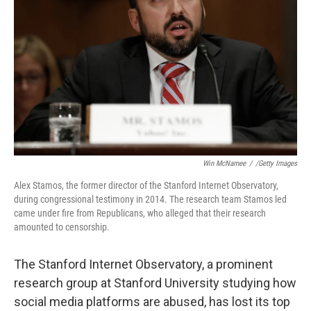
o
r
I
k
n
Win McNamee
/
/Getty Images
Alex Stamos, the former director of the Stanford Internet Observatory,
during congressional testimony in 2014. The research team Stamos led
came under fire from Republicans, who alleged that their research
amounted to censorship.
The Stanford Internet Observatory, a prominent
research group at Stanford University studying how
social media platforms are abused, has lost its top