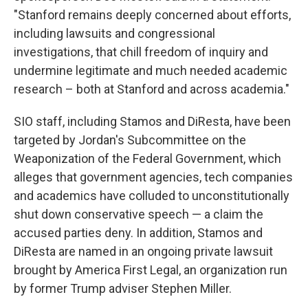
"Stanford remains deeply concerned about efforts,
including lawsuits and congressional
investigations, that chill freedom of inquiry and
undermine legitimate and much needed academic
research – both at Stanford and across academia."
SIO staff, including Stamos and DiResta, have been
targeted by Jordan's Subcommittee on the
Weaponization of the Federal Government, which
alleges that government agencies, tech companies
and academics have colluded to unconstitutionally
shut down conservative speech — a claim the
accused parties deny. In addition, Stamos and
DiResta are named in an ongoing private lawsuit
brought by America First Legal, an organization run
by former Trump adviser Stephen Miller.