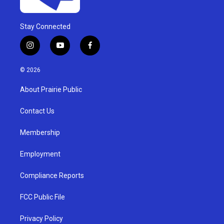
Stay Connected
i
y
f
n
o
a
s
u
c
© 2026
t
t
e
a
u
b
About Prairie Public
g
b
o
r
e
o
a
k
Contact Us
m
Membership
Employment
Compliance Reports
FCC Public File
Privacy Policy