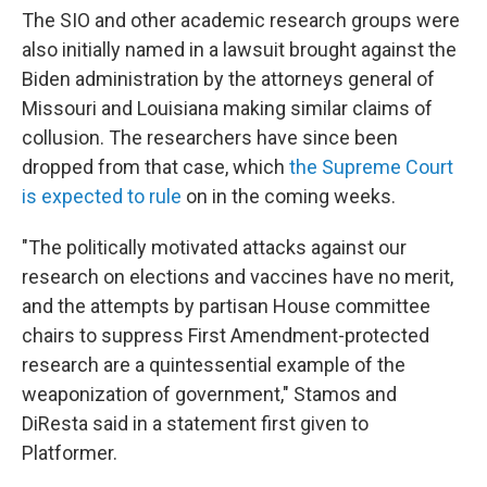
The SIO and other academic research groups were
also initially named in a lawsuit brought against the
Biden administration by the attorneys general of
Missouri and Louisiana making similar claims of
collusion. The researchers have since been
dropped from that case, which
the Supreme Court
is expected to rule
on in the coming weeks.
"The politically motivated attacks against our
research on elections and vaccines have no merit,
and the attempts by partisan House committee
chairs to suppress First Amendment-protected
research are a quintessential example of the
weaponization of government," Stamos and
DiResta said in a statement first given to
Platformer.