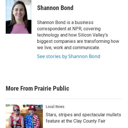
c
i
n
a
e
t
k
i
Shannon Bond
b
t
e
l
o
e
d
o
r
I
Shannon Bond is a business
k
n
correspondent at NPR, covering
technology and how Silicon Valley's
biggest companies are transforming how
we live, work and communicate.
See stories by Shannon Bond
More From Prairie Public
Local News
Stars, stripes and spectacular mullets
feature at the Clay County Fair