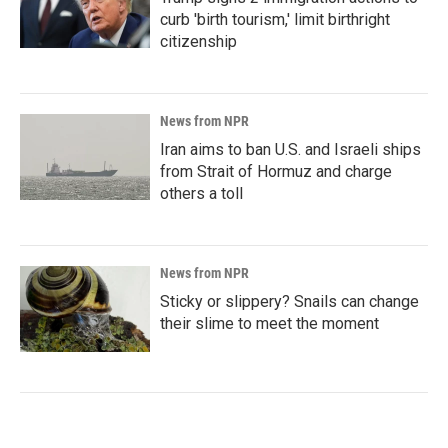
curb 'birth tourism,' limit birthright
citizenship
News from NPR
Iran aims to ban U.S. and Israeli ships
from Strait of Hormuz and charge
others a toll
News from NPR
Sticky or slippery? Snails can change
their slime to meet the moment