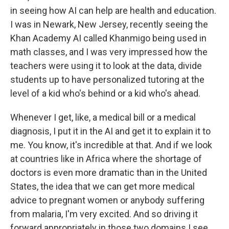
in seeing how AI can help are health and education.
I was in Newark, New Jersey, recently seeing the
Khan Academy AI called Khanmigo being used in
math classes, and I was very impressed how the
teachers were using it to look at the data, divide
students up to have personalized tutoring at the
level of a kid who's behind or a kid who's ahead.
Whenever I get, like, a medical bill or a medical
diagnosis, I put it in the AI and get it to explain it to
me. You know, it's incredible at that. And if we look
at countries like in Africa where the shortage of
doctors is even more dramatic than in the United
States, the idea that we can get more medical
advice to pregnant women or anybody suffering
from malaria, I'm very excited. And so driving it
forward appropriately in those two domains I see