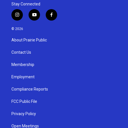
Stay Connected
i
y
f
n
o
a
s
u
c
© 2026
t
t
e
a
u
b
About Prairie Public
g
b
o
r
e
o
a
k
Contact Us
m
Membership
Employment
Compliance Reports
FCC Public File
Privacy Policy
Open Meetings