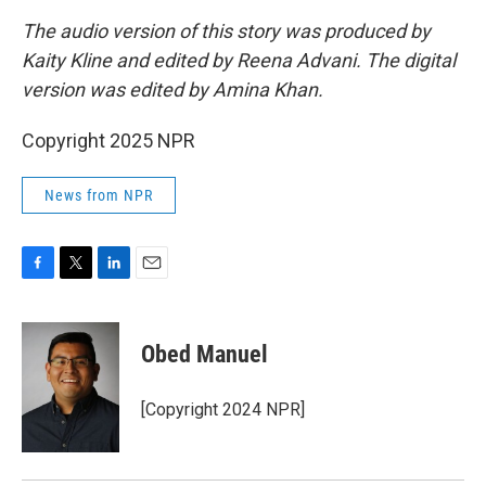
The audio version of this story was produced by
Kaity Kline and edited by Reena Advani. The digital
version was edited by Amina Khan.
Copyright 2025 NPR
News from NPR
F
T
L
E
a
w
i
m
c
i
n
a
e
t
k
i
Obed Manuel
b
t
e
l
o
e
d
o
r
I
[Copyright 2024 NPR]
k
n