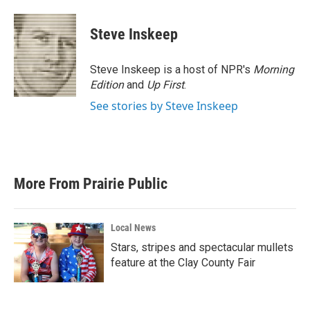
Steve Inskeep
Steve Inskeep is a host of NPR's
Morning
Edition
and
Up First
.
See stories by Steve Inskeep
More From Prairie Public
Local News
Stars, stripes and spectacular mullets
feature at the Clay County Fair