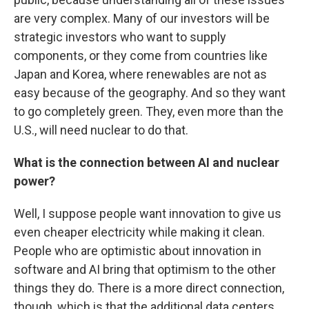
are very complex. Many of our investors will be
strategic investors who want to supply
components, or they come from countries like
Japan and Korea, where renewables are not as
easy because of the geography. And so they want
to go completely green. They, even more than the
U.S., will need nuclear to do that.
What is the connection between AI and nuclear
power?
Well, I suppose people want innovation to give us
even cheaper electricity while making it clean.
People who are optimistic about innovation in
software and AI bring that optimism to the other
things they do. There is a more direct connection,
though, which is that the additional data centers