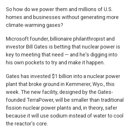
So how do we power them and millions of U.S.
homes and businesses without generating more
climate-warming gases?
Microsoft founder, billionaire philanthropist and
investor Bill Gates is betting that nuclear power is
key to meeting that need — and he's digging into
his own pockets to try and make it happen.
Gates has invested $1 billion into a nuclear power
plant that broke ground in Kemmerer, Wyo., this
week. The new facility, designed by the Gates-
founded TerraPower, will be smaller than traditional
fission nuclear power plants and, in theory, safer
because it will use sodium instead of water to cool
the reactor's core.