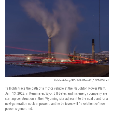
Natalie Behring/AP / FR170146 AP
/
FR170146 AP
Taillights trace the path of a motor vehicle at the Naughton Power Plant,
Jan. 13, 2022, in Kemmerer, Wyo. Bill Gates and his energy company are
starting construction at their Wyoming site adjacent to the coal plant for a
next-generation nuclear power plant he believes will "revolutionize" how
power is generated.