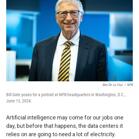
Ben De La Cruz
/
NPR
Bill Gate poses for a portrait at NPR headquarters in Washington, D.C.,
June 13, 2024.
Artificial intelligence may come for our jobs one
day, but before that happens, the data centers it
relies on are going to need a lot of electricity.