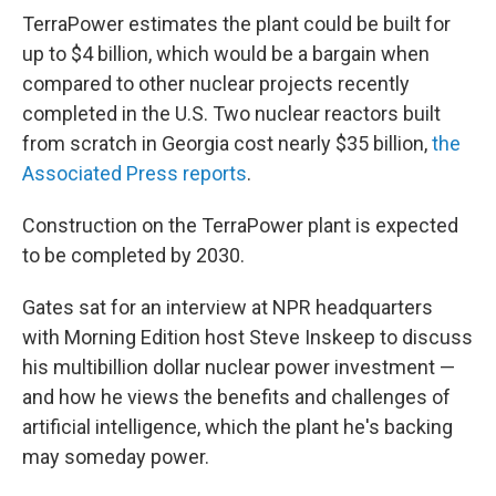
TerraPower estimates the plant could be built for
up to $4 billion, which would be a bargain when
compared to other nuclear projects recently
completed in the U.S. Two nuclear reactors built
from scratch in Georgia cost nearly $35 billion,
the
Associated Press reports
.
Construction on the TerraPower plant is expected
to be completed by 2030.
Gates sat for an interview at NPR headquarters
with Morning Edition host Steve Inskeep to discuss
his multibillion dollar nuclear power investment —
and how he views the benefits and challenges of
artificial intelligence, which the plant he's backing
may someday power.