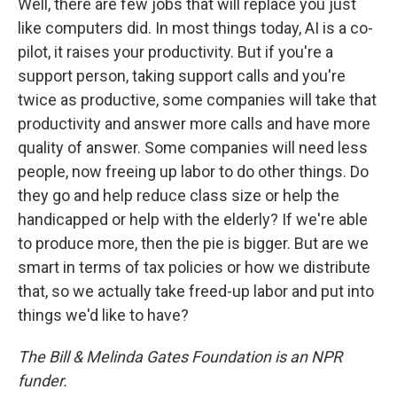
Well, there are few jobs that will replace you just
like computers did. In most things today, AI is a co-
pilot, it raises your productivity. But if you're a
support person, taking support calls and you're
twice as productive, some companies will take that
productivity and answer more calls and have more
quality of answer. Some companies will need less
people, now freeing up labor to do other things. Do
they go and help reduce class size or help the
handicapped or help with the elderly? If we're able
to produce more, then the pie is bigger. But are we
smart in terms of tax policies or how we distribute
that, so we actually take freed-up labor and put into
things we'd like to have?
The Bill & Melinda Gates Foundation is an NPR
funder.