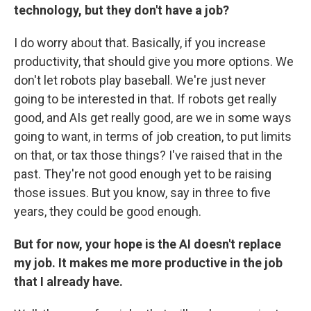
technology, but they don't have a job?
I do worry about that. Basically, if you increase
productivity, that should give you more options. We
don't let robots play baseball. We're just never
going to be interested in that. If robots get really
good, and AIs get really good, are we in some ways
going to want, in terms of job creation, to put limits
on that, or tax those things? I've raised that in the
past. They're not good enough yet to be raising
those issues. But you know, say in three to five
years, they could be good enough.
But for now, your hope is the AI doesn't replace
my job. It makes me more productive in the job
that I already have.