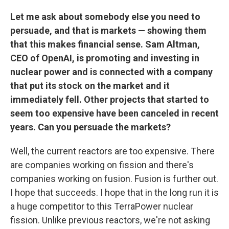
Let me ask about somebody else you need to
persuade, and that is markets — showing them
that this makes financial sense. Sam Altman,
CEO of OpenAI, is promoting and investing in
nuclear power and is connected with a company
that put its stock on the market and it
immediately fell. Other projects that started to
seem too expensive have been canceled in recent
years. Can you persuade the markets?
Well, the current reactors are too expensive. There
are companies working on fission
and there's
companies working on fusion. Fusion is further out.
I hope that succeeds. I hope that in the long run it is
a huge competitor to this TerraPower nuclear
fission. Unlike previous
reactors, we're not asking