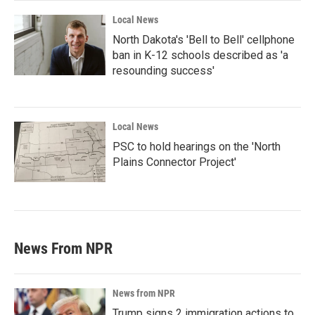
Local News
North Dakota's 'Bell to Bell' cellphone
ban in K-12 schools described as 'a
resounding success'
Local News
PSC to hold hearings on the 'North
Plains Connector Project'
News From NPR
News from NPR
Trump signs 2 immigration actions to