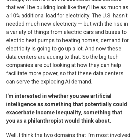
that we'll be building look like they'll be as much as
a 10% additional load for electricity. The U.S. hasn't
needed much new electricity — but with the rise in
a variety of things from electric cars and buses to
electric heat pumps to heating homes, demand for
electricity is going to go up a lot. And now these
data centers are adding to that. So the big tech
companies are out looking at how they can help
facilitate more power, so that these data centers
can serve the exploding AI demand.
I'm interested in whether you see artificial
intelligence as something that potentially could
exacerbate income inequality, something that
you as a philanthropist would think about.
Well, I think the two domains that I'm most involved