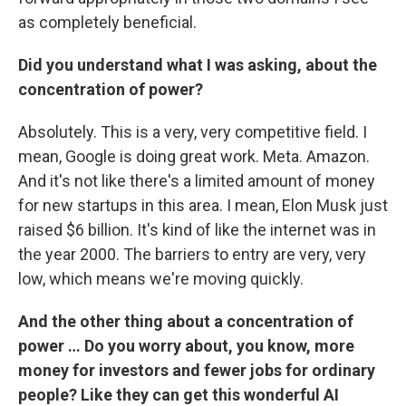
as completely beneficial.
Did you understand what I was asking, about the
concentration of power?
Absolutely. This is a very, very competitive field. I
mean, Google is doing great work. Meta. Amazon.
And it's not like there's a limited amount of money
for new startups in this area. I mean, Elon Musk just
raised $6 billion. It's kind of like the internet was in
the year 2000. The barriers to entry are very, very
low, which means we're moving quickly.
And the other thing about a concentration of
power … Do you worry about, you know, more
money for investors and fewer jobs for ordinary
people? Like they can get this wonderful AI