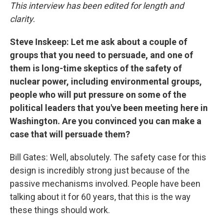
This interview has been edited for length and
clarity.
Steve Inskeep: Let me ask about a couple of
groups that you need to persuade, and one of
them is long-time skeptics of the safety of
nuclear power, including environmental groups,
people who will put pressure on some of the
political leaders that you've been meeting here in
Washington. Are you convinced you can make a
case that will persuade them?
Bill Gates: Well, absolutely. The safety case for this
design is incredibly strong just because of the
passive mechanisms involved. People have been
talking about it for 60 years, that this is the way
these things should work.