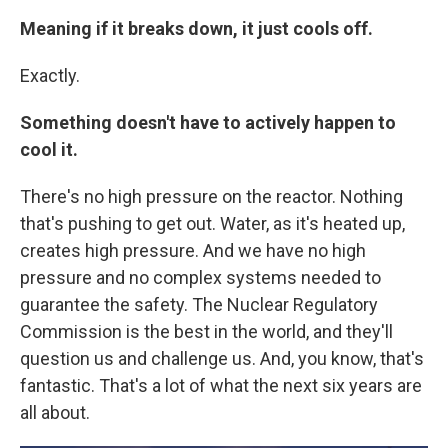
Meaning if it breaks down, it just cools off.
Exactly.
Something doesn't have to actively happen to
cool it.
There's no high pressure on the reactor. Nothing
that's pushing to get out. Water, as it's heated up,
creates high pressure. And we have no high
pressure and no complex systems needed to
guarantee the safety. The Nuclear Regulatory
Commission is the best in the world, and they'll
question us and challenge us. And, you know, that's
fantastic. That's a lot of what the next six years are
all about.