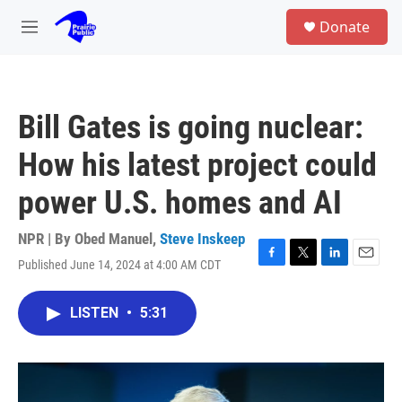
Skip to main content
S
Donate
e
M
a
e
r
n
c
u
h
Bill Gates is going nuclear:
u
e
How his latest project could
r
y
power U.S. homes and AI
NPR | By
Obed Manuel
,
Steve Inskeep
Published June 14, 2024 at 4:00 AM CDT
F
T
L
E
a
w
i
m
c
i
n
a
LISTEN
•
5:31
e
t
k
i
b
t
e
l
o
e
d
o
r
I
k
n