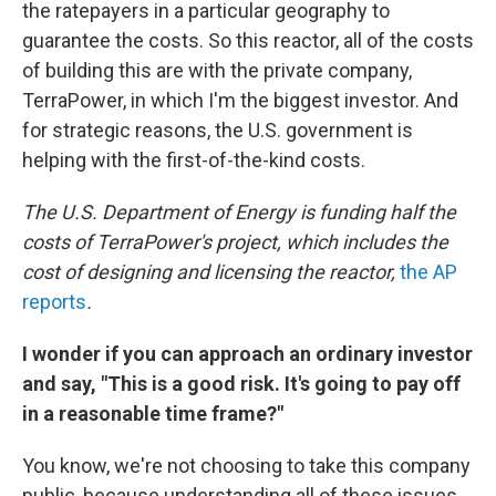
the ratepayers in a particular geography to
guarantee the costs. So this reactor, all of the costs
of building this are with the private company,
TerraPower, in which I'm the biggest investor. And
for strategic reasons, the U.S. government is
helping with the first-of-the-kind costs.
The U.S. Department of Energy is funding half the
costs of TerraPower's project, which includes the
cost of designing and licensing the reactor,
the AP
reports
.
I wonder if you can approach an ordinary investor
and say, "This is a good risk. It's going to pay off
in a reasonable time frame?"
You know, we're not choosing to take this company
public, because understanding all of these issues