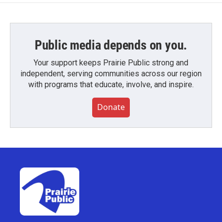
Public media depends on you.
Your support keeps Prairie Public strong and
independent, serving communities across our region
with programs that educate, involve, and inspire.
Donate