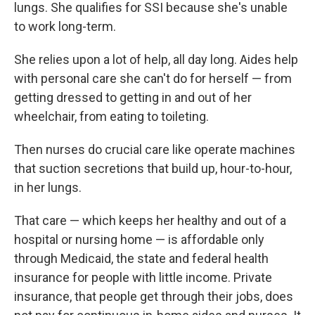
lungs. She qualifies for SSI because she's unable
to work long-term.
She relies upon a lot of help, all day long. Aides help
with personal care she can't do for herself — from
getting dressed to getting in and out of her
wheelchair, from eating to toileting.
Then nurses do crucial care like operate machines
that suction secretions that build up, hour-to-hour,
in her lungs.
That care — which keeps her healthy and out of a
hospital or nursing home — is affordable only
through Medicaid, the state and federal health
insurance for people with little income. Private
insurance, that people get through their jobs, does