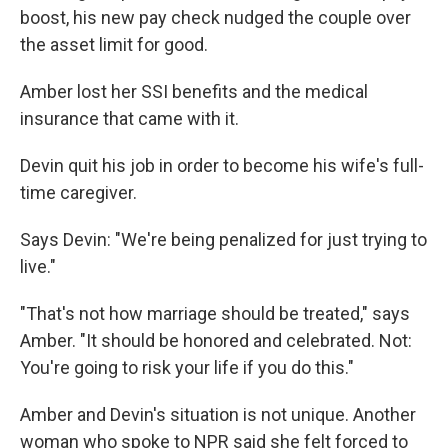
boost, his new pay check nudged the couple over
the asset limit for good.
Amber lost her SSI benefits and the medical
insurance that came with it.
Devin quit his job in order to become his wife's full-
time caregiver.
Says Devin: "We're being penalized for just trying to
live."
"That's not how marriage should be treated," says
Amber. "It should be honored and celebrated. Not:
You're going to risk your life if you do this."
Amber and Devin's situation is not unique. Another
woman who spoke to NPR said she felt forced to