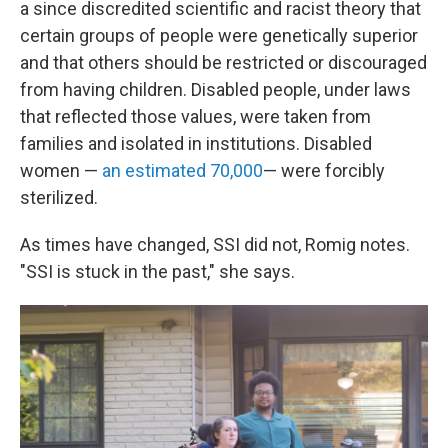
a since discredited scientific and racist theory that
certain groups of people were genetically superior
and that others should be restricted or discouraged
from having children. Disabled people, under laws
that reflected those values, were taken from
families and isolated in institutions. Disabled
women —
an estimated 70,000
— were forcibly
sterilized.
As times have changed, SSI did not, Romig notes.
"SSI is stuck in the past," she says.