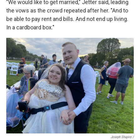
"We would like to get married," Jetter said, leading
the vows as the crowd repeated after her. "And to
be able to pay rent and bills. And not end up living.
In a cardboard box."
Joseph Shapiro /