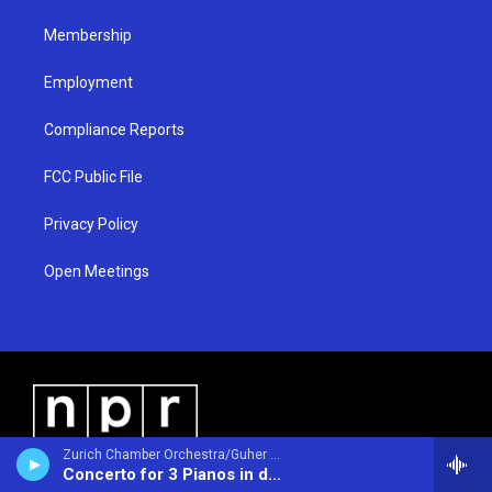
m
Membership
Employment
Compliance Reports
FCC Public File
Privacy Policy
Open Meetings
Zurich Chamber Orchestra/Guher & Suher Pekinel - pianos/Suher & Guher Pekinel - pianos/ - Johann Sebastian Bach (1685-1750)
Concerto for 3 Pianos in d BWV1063