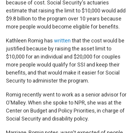
because of cost. Social Security's actuaries
estimate that raising the limit to $10,000 would add
$9.8 billion to the program over 10 years because
more people would become eligible for benefits.
Kathleen Romig has
written
that the cost would be
justified because by raising the asset limit to
$10,000 for an individual and $20,000 for couples
more people would qualify for SSI and keep their
benefits, and that would make it easier for Social
Security to administer the program.
Romig recently went to work as a senior advisor for
O'Malley. When she spoke to NPR, she was at the
Center on Budget and Policy Priorities, in charge of
Social Security and disability policy.
Marriage, Romig notes, wasn't expected of people