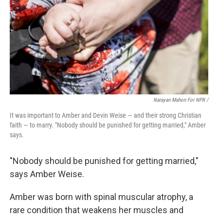
Narayan Mahon For NPR /
It was important to Amber and Devin Weise — and their strong Christian
faith — to marry. "Nobody should be punished for getting married," Amber
says.
"Nobody should be punished for getting married,"
says Amber Weise.
Amber was born with spinal muscular atrophy, a
rare condition that weakens her muscles and