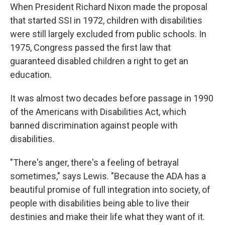
When President Richard Nixon made the proposal
that started SSI in 1972, children with disabilities
were still largely excluded from public schools. In
1975, Congress passed the first law that
guaranteed disabled children a right to get an
education.
It was almost two decades before passage in 1990
of the Americans with Disabilities Act, which
banned discrimination against people with
disabilities.
"There's anger, there's a feeling of betrayal
sometimes," says Lewis. "Because the ADA has a
beautiful promise of full integration into society, of
people with disabilities being able to live their
destinies and make their life what they want of it.