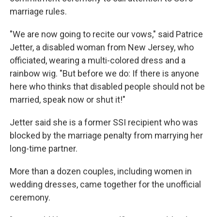
marriage rules.
"We are now going to recite our vows," said Patrice
Jetter, a disabled woman from New Jersey, who
officiated, wearing a multi-colored dress and a
rainbow wig. "But before we do: If there is anyone
here who thinks that disabled people should not be
married, speak now or shut it!"
Jetter said she is a former SSI recipient who was
blocked by the marriage penalty from marrying her
long-time partner.
More than a dozen couples, including women in
wedding dresses, came together for the unofficial
ceremony.