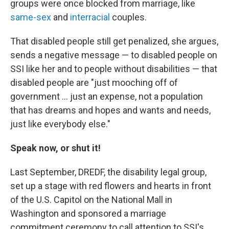
groups were once blocked from marriage, like
same-sex
and
interracial
couples.
That disabled people still get penalized, she argues,
sends a negative message — to disabled people on
SSI like her and to people without disabilities — that
disabled people are "just mooching off of
government … just an expense, not a population
that has dreams and hopes and wants and needs,
just like everybody else."
Speak now, or shut it!
Last September, DREDF, the disability legal group,
set up a stage with red flowers and hearts in front
of the U.S. Capitol on the National Mall in
Washington and sponsored a marriage
commitment ceremony to call attention to SSI's