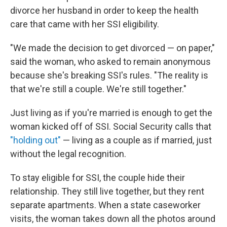
divorce her husband in order to keep the health
care that came with her SSI eligibility.
"We made the decision to get divorced — on paper,"
said the woman, who asked to remain anonymous
because she's breaking SSI's rules. "The reality is
that we're still a couple. We're still together."
Just living as if you're married is enough to get the
woman kicked off of SSI. Social Security calls that
"holding out"
— living as a couple as if married, just
without the legal recognition.
To stay eligible for SSI, the couple hide their
relationship. They still live together, but they rent
separate apartments. When a state caseworker
visits, the woman takes down all the photos around