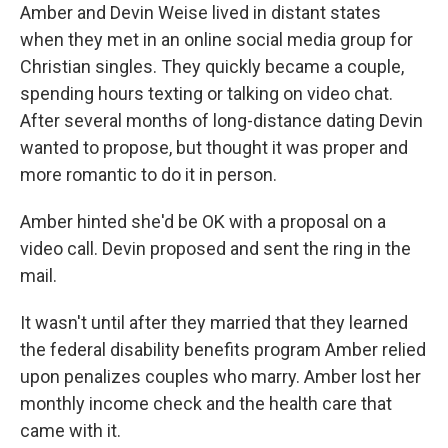
Amber and Devin Weise lived in distant states
when they met in an online social media group for
Christian singles. They quickly became a couple,
spending hours texting or talking on video chat.
After several months of long-distance dating Devin
wanted to propose, but thought it was proper and
more romantic to do it in person.
Amber hinted she'd be OK with a proposal on a
video call. Devin proposed and sent the ring in the
mail.
It wasn't until after they married that they learned
the federal disability benefits program Amber relied
upon penalizes couples who marry. Amber lost her
monthly income check and the health care that
came with it.