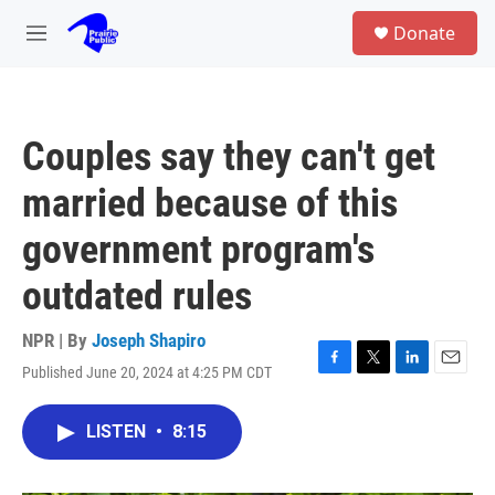
Skip to main content
S
Donate
e
M
a
e
r
n
c
u
h
Couples say they can't get
u
e
married because of this
r
y
government program's
outdated rules
NPR | By
Joseph Shapiro
Published June 20, 2024 at 4:25 PM CDT
F
T
L
E
a
w
i
m
c
i
n
a
LISTEN
•
8:15
e
t
k
i
b
t
e
l
o
e
d