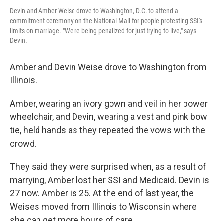
Devin and Amber Weise drove to Washington, D.C. to attend a
commitment ceremony on the National Mall for people protesting SSI's
limits on marriage. "We're being penalized for just trying to live," says
Devin.
Amber and Devin Weise drove to Washington from
Illinois.
Amber, wearing an ivory gown and veil in her power
wheelchair, and Devin, wearing a vest and pink bow
tie, held hands as they repeated the vows with the
crowd.
They said they were surprised when, as a result of
marrying, Amber lost her SSI and Medicaid. Devin is
27 now. Amber is 25. At the end of last year, the
Weises moved from Illinois to Wisconsin where
she can get more hours of care.