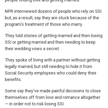
NPR interviewed dozens of people who rely on SSI
but, as a result, say they are stuck because of the
program's treatment of those who marry.
They told stories of getting married and then losing
SSI or getting married and then needing to keep
their wedding vows a secret.
They spoke of living with a partner without getting
legally married, but still needing to hide it from
Social Security employees who could deny their
benefits.
Some say they've made painful decisions to close
themselves off from love and romance altogether
— in order not to risk losing SSI.