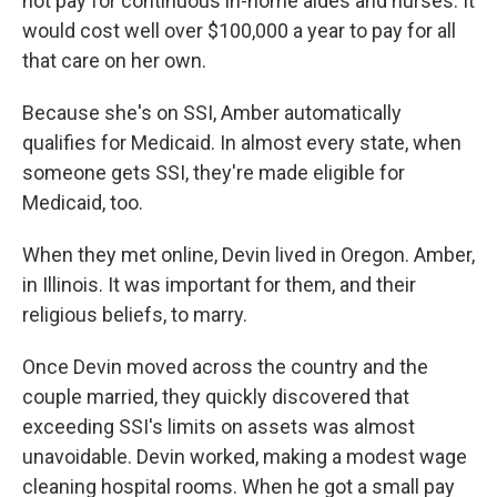
not pay for continuous in-home aides and nurses. It
would cost well over $100,000 a year to pay for all
that care on her own.
Because she's on SSI, Amber automatically
qualifies for Medicaid. In almost every state, when
someone gets SSI, they're made eligible for
Medicaid, too.
When they met online, Devin lived in Oregon. Amber,
in Illinois. It was important for them, and their
religious beliefs, to marry.
Once Devin moved across the country and the
couple married, they quickly discovered that
exceeding SSI's limits on assets was almost
unavoidable. Devin worked, making a modest wage
cleaning hospital rooms. When he got a small pay