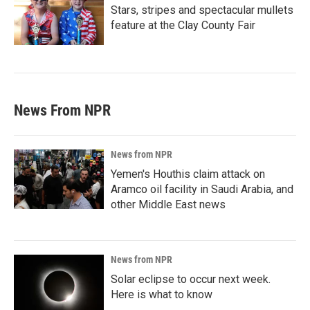
Stars, stripes and spectacular mullets
feature at the Clay County Fair
News From NPR
News from NPR
Yemen's Houthis claim attack on
Aramco oil facility in Saudi Arabia, and
other Middle East news
News from NPR
Solar eclipse to occur next week.
Here is what to know