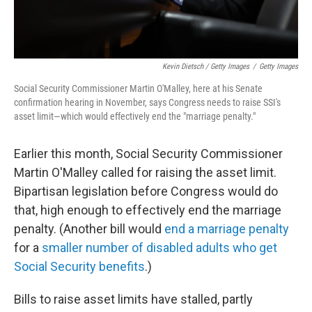
Kevin Dietsch / Getty Images
/
Getty Images
Social Security Commissioner Martin O'Malley, here at his Senate
confirmation hearing in November, says Congress needs to raise SSI's
asset limit—which would effectively end the "marriage penalty."
Earlier this month, Social Security Commissioner
Martin O'Malley called for raising the asset limit.
Bipartisan legislation before Congress would do
that, high enough to effectively end the marriage
penalty. (Another bill would
end a marriage penalty
for a
smaller number of disabled adults who get
Social Security benefits
.)
Bills to raise asset limits have stalled, partly