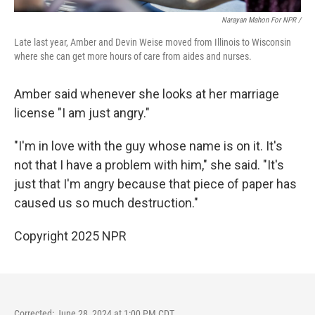
Narayan Mahon For NPR /
Late last year, Amber and Devin Weise moved from Illinois to Wisconsin
where she can get more hours of care from aides and nurses.
Amber said whenever she looks at her marriage
license "I am just angry."
"I'm in love with the guy whose name is on it. It's
not that I have a problem with him," she said. "It's
just that I'm angry because that piece of paper has
caused us so much destruction."
Copyright 2025 NPR
Corrected: June 28, 2024 at 1:00 PM CDT