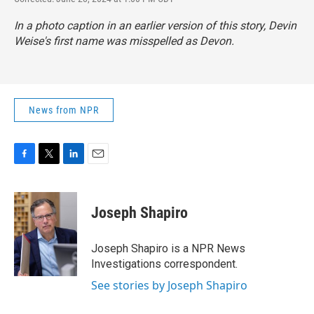
In a photo caption in an earlier version of this story, Devin
Weise's first name was misspelled as Devon.
News from NPR
F
T
L
E
a
w
i
m
c
i
n
a
e
t
k
i
Joseph Shapiro
b
t
e
l
o
e
d
o
r
I
Joseph Shapiro is a NPR News
k
n
Investigations correspondent.
See stories by Joseph Shapiro