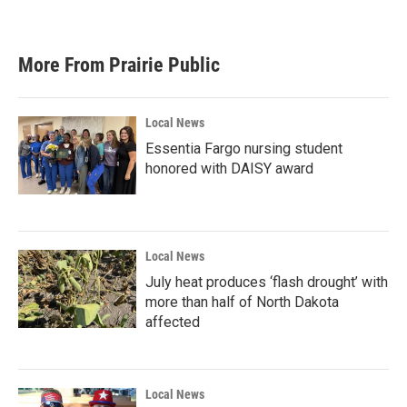
More From Prairie Public
Local News
Essentia Fargo nursing student
honored with DAISY award
Local News
July heat produces ‘flash drought’ with
more than half of North Dakota
affected
Local News