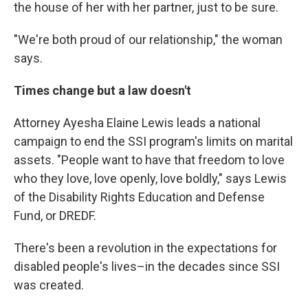
the house of her with her partner, just to be sure.
"We're both proud of our relationship," the woman
says.
Times change but a law doesn't
Attorney Ayesha Elaine Lewis leads a national
campaign to end the SSI program's limits on marital
assets. "People want to have that freedom to love
who they love, love openly, love boldly," says Lewis
of the Disability Rights Education and Defense
Fund, or DREDF.
There's been a revolution in the expectations for
disabled people's lives–in the decades since SSI
was created.