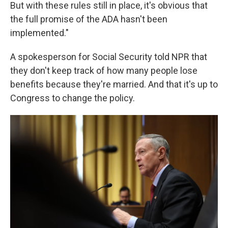
But with these rules still in place, it's obvious that
the full promise of the ADA hasn't been
implemented."
A spokesperson for Social Security told NPR that
they don't keep track of how many people lose
benefits because they're married. And that it's up to
Congress to change the policy.