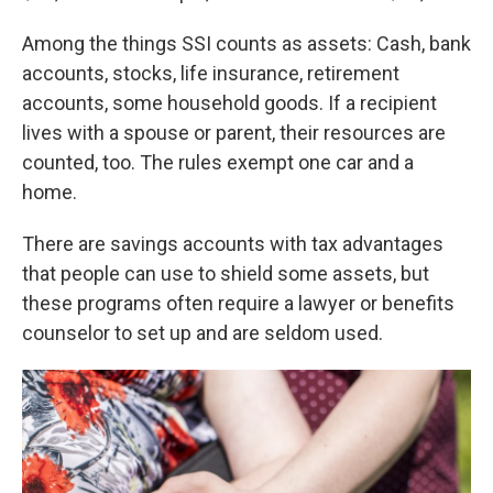
Among the things SSI counts as assets: Cash, bank
accounts, stocks, life insurance, retirement
accounts, some household goods. If a recipient
lives with a spouse or parent, their resources are
counted, too. The rules exempt one car and a
home.
There are savings accounts with tax advantages
that people can use to shield some assets, but
these programs often require a lawyer or benefits
counselor to set up and are seldom used.