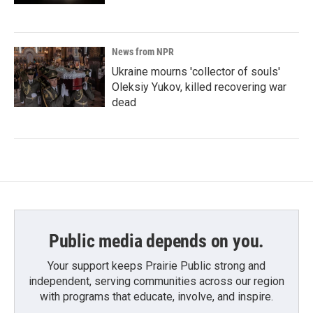
News from NPR
Ukraine mourns 'collector of souls'
Oleksiy Yukov, killed recovering war
dead
Public media depends on you.
Your support keeps Prairie Public strong and
independent, serving communities across our region
with programs that educate, involve, and inspire.