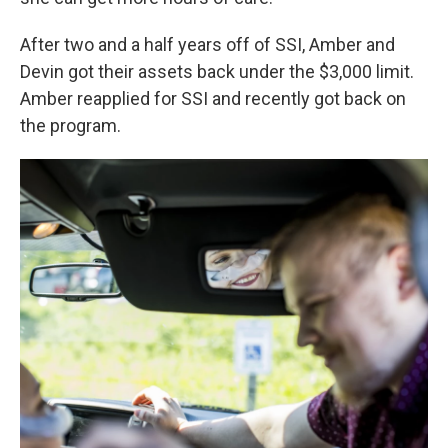
After two and a half years off of SSI, Amber and
Devin got their assets back under the $3,000 limit.
Amber reapplied for SSI and recently got back on
the program.