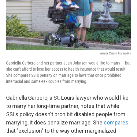
Neeta Satam For NPR /
Gabriella Garbero and her partner Juan Johnson would like to marry — but
she can't afford to lose her access to health insurance that would result.
She compares SSI's penalty on marriage to laws that once prohibited
interracial and same-sex couples from marrying.
Gabriella Garbero, a St. Louis lawyer who would like
to marry her long-time partner, notes that while
SSI's policy doesn't prohibit disabled people from
marrying, it does penalize marriage. She
compares
that "exclusion" to the way other marginalized