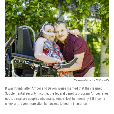
o
r
I
k
n
Narayan Mahon For NPR
/
NPR
It wasn't until after Amber and Devon Weise married that they learned
Supplemental Security Income, the federal benefits program Amber relies
upon, penalizes couples who marry. Amber lost her monthly SSI income
check and, even more vital, her access to health insurance.