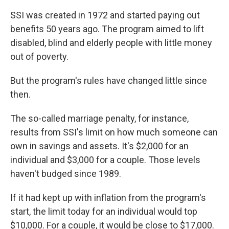
SSI was created in 1972 and started paying out
benefits 50 years ago. The program aimed to lift
disabled, blind and elderly people with little money
out of poverty.
But the program's rules have changed little since
then.
The so-called marriage penalty, for instance,
results from SSI's limit on how much someone can
own in savings and assets. It's $2,000 for an
individual and $3,000 for a couple. Those levels
haven't budged since 1989.
If it had kept up with inflation from the program's
start, the limit today for an individual would top
$10,000. For a couple, it would be close to $17,000.