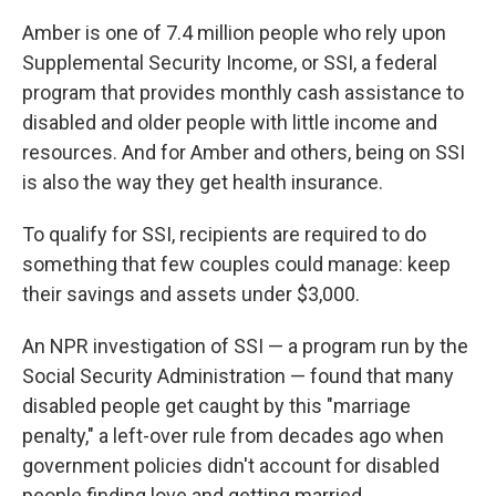
Amber is one of 7.4 million people who rely upon
Supplemental Security Income, or SSI, a federal
program that provides monthly cash assistance to
disabled and older people with little income and
resources. And for Amber and others, being on SSI
is also the way they get health insurance.
To qualify for SSI, recipients are required to do
something that few couples could manage: keep
their savings and assets under $3,000.
An NPR investigation of SSI — a program run by the
Social Security Administration — found that many
disabled people get caught by this "marriage
penalty," a left-over rule from decades ago when
government policies didn't account for disabled
people finding love and getting married.