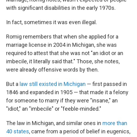
with significant disabilities in the early 1970s.
In fact, sometimes it was even illegal.
Romig remembers that when she applied for a
marriage license in 2004 in Michigan, she was
required to attest that she was not "an idiot or an
imbecile, it literally said that." Those, she notes,
were already offensive words by then.
But a
law still existed in Michigan
— first passed in
1846 and expanded in 1905 — that made it a felony
for someone to marry if they were "insane," an
"idiot," an "imbecile" or "feeble-minded."
The law in Michigan, and similar ones in
more than
40 states
, came from a period of belief in eugenics,