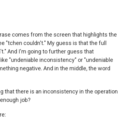
rase comes from the screen that highlights the
e "tchen couldn't." My guess is that the full
t." And I'm going to further guess that
 like "undeniable inconsistency" or "undeniable
ething negative. And in the middle, the word
ng that there is an inconsistency in the operation
d enough job?
re: