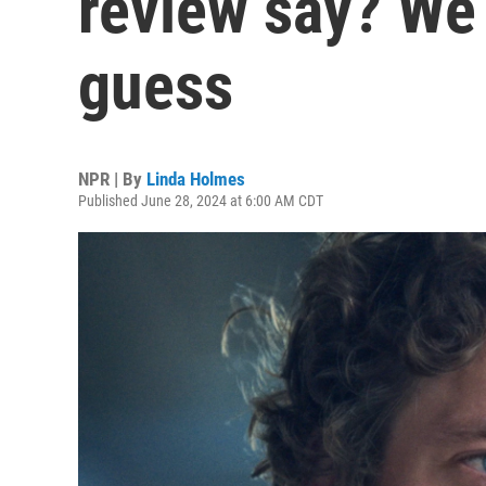
review say? We 
guess
NPR | By
Linda Holmes
Published June 28, 2024 at 6:00 AM CDT