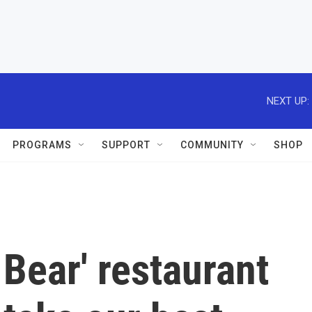
NEXT UP:
PROGRAMS
SUPPORT
COMMUNITY
SHOP
Bear' restaurant