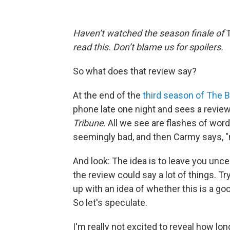
Haven’t watched the season finale of
read this. Don’t blame us for spoilers.
So what does that review say?
At the end of the
third season of The B
phone late one night and sees a review
Tribune
. All we see are flashes of w
seemingly bad, and then Carmy says, "m
And look: The idea is to leave you unce
the review could say a lot of things.
up with an idea of whether this is a goo
So let's speculate.
I'm really not excited to reveal how lo