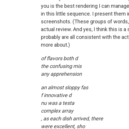
you is the best rendering I can manage
in this little sequence. I present them 
screenshots. (These groups of words, o
actual review. And yes, I think this is a
probably are all consistent with the ac
more about.)
of flavors both d
the confusing mis
any apprehension
an almost sloppy fas
f innovative d
nu was a testa
complex array
, as each dish arrived, there
were excellent, sho