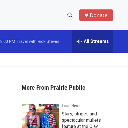
Donate
S
S
e
h
a
r
All Streams
8:00 PM
Travel with Rick Steves
o
c
h
w
Q
u
S
e
r
e
y
More From Prairie Public
a
r
Local News
c
Stars, stripes and
spectacular mullets
h
feature at the Clay