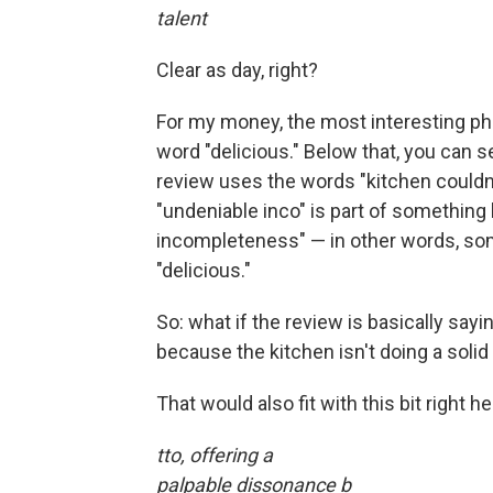
talent
Clear as day, right?
For my money, the most interesting ph
word "delicious." Below that, you can se
review uses the words "kitchen couldn'
"undeniable inco" is part of something
incompleteness" — in other words, som
"delicious."
So: what if the review is basically sayi
because the kitchen isn't doing a soli
That would also fit with this bit right he
tto, offering a
palpable dissonance b