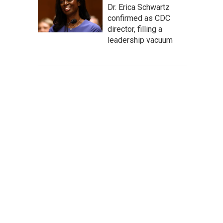
Dr. Erica Schwartz
confirmed as CDC
director, filling a
leadership vacuum