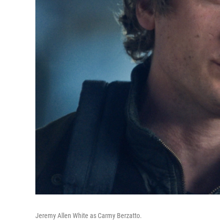
Jeremy Allen White as Carmy Berzatto.