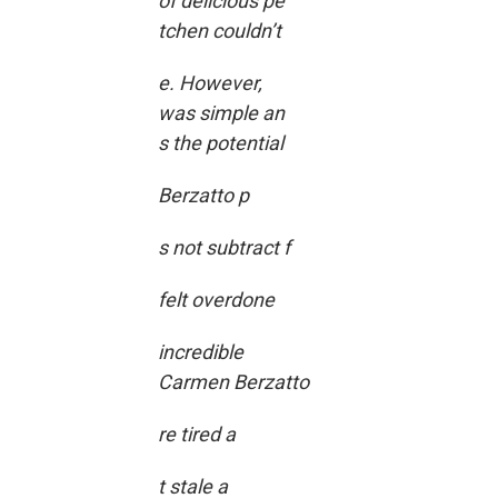
of delicious pe
tchen couldn’t
e. However,
was simple an
s the potential
Berzatto p
s not subtract f
felt overdone
incredible
Carmen Berzatto
re tired a
t stale a