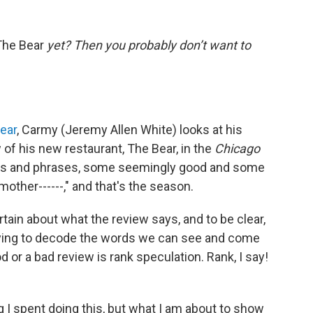
The Bear
yet? Then you probably don’t want to
ear
, Carmy (Jeremy Allen White) looks at his
 of his new restaurant, The Bear, in the
Chicago
ords and phrases, some seemingly good and some
other------," and that's the season.
rtain about what the review says, and to be clear,
 Trying to decode the words we can see and come
d or a bad review is rank speculation. Rank, I say!
ng I spent doing this, but what I am about to show