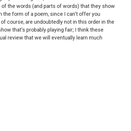
 of the words (and parts of words) that they show
in the form of a poem, since I can't offer you
f course, are undoubtedly not in this order in the
 show that's probably playing fair; I think these
tual review that we will eventually learn much