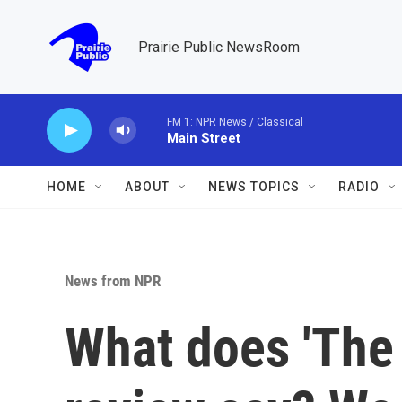
Skip to main content
Prairie Public NewsRoom
FM 1: NPR News / Classical
Main Street
HOME
ABOUT
NEWS TOPICS
RADIO
News from NPR
What does 'The 