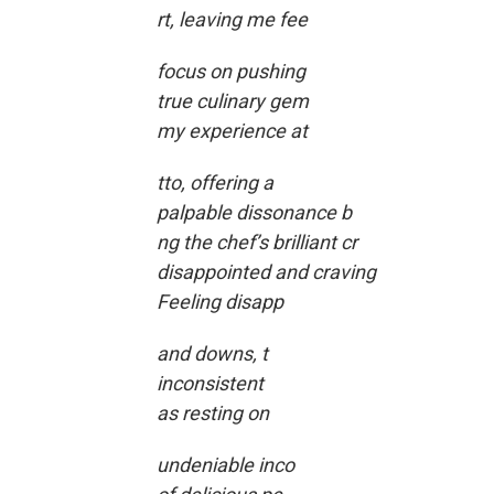
rt, leaving me fee
focus on pushing
true culinary gem
my experience at
tto, offering a
palpable dissonance b
ng the chef’s brilliant cr
disappointed and craving
Feeling disapp
and downs, t
inconsistent
as resting on
undeniable inco