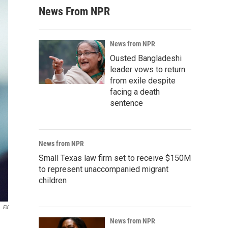
News From NPR
News from NPR
Ousted Bangladeshi
leader vows to return
from exile despite
facing a death
sentence
News from NPR
Small Texas law firm set to receive $150M
to represent unaccompanied migrant
children
FX
News from NPR