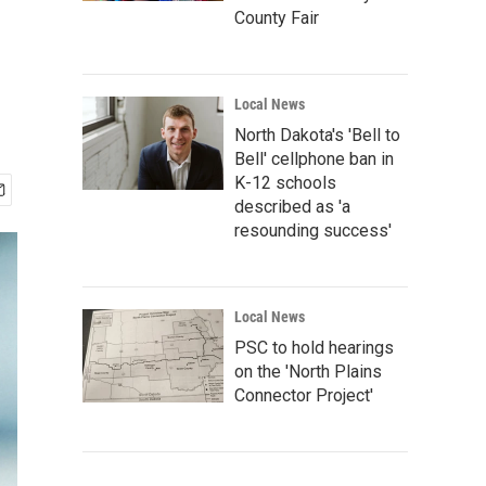
County Fair
Local News
North Dakota's 'Bell to
Bell' cellphone ban in
K-12 schools
described as 'a
resounding success'
Local News
PSC to hold hearings
on the 'North Plains
Connector Project'