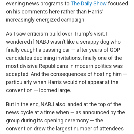
evening news programs to
The Daily Show
focused
on his comments here rather than Harris’
increasingly energized campaign.
As I saw criticism build over Trump’s visit, I
wondered if NABJ wasn’t like a scrappy dog who
finally caught a passing car — after years of GOP
candidates declining invitations, finally one of the
most divisive Republicans in modern politics was
accepted. And the consequences of hosting him —
particularly when Harris would not appear at the
convention — loomed large.
But in the end, NABJ also landed at the top of the
news cycle at a time when — as announced by the
group during its opening ceremony — the
convention drew the largest number of attendees