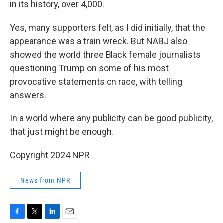
in its history, over 4,000.
Yes, many supporters felt, as I did initially, that the
appearance was a train wreck. But NABJ also
showed the world three Black female journalists
questioning Trump on some of his most
provocative statements on race, with telling
answers.
In a world where any publicity can be good publicity,
that just might be enough.
Copyright 2024 NPR
News from NPR
F
T
L
E