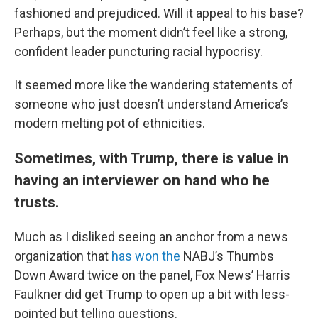
fashioned and prejudiced. Will it appeal to his base?
Perhaps, but the moment didn’t feel like a strong,
confident leader puncturing racial hypocrisy.
It seemed more like the wandering statements of
someone who just doesn’t understand America’s
modern melting pot of ethnicities.
Sometimes, with Trump, there is value in
having an interviewer on hand who he
trusts.
Much as I disliked seeing an anchor from a news
organization that
has won the
NABJ’s Thumbs
Down Award twice on the panel, Fox News’ Harris
Faulkner did get Trump to open up a bit with less-
pointed but telling questions.