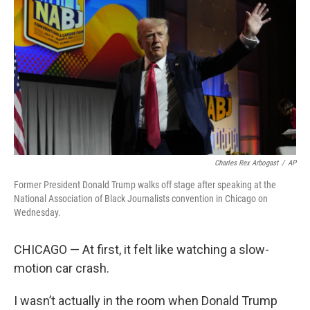
o
r
I
k
n
Charles Rex Arbogast
/
AP
Former President Donald Trump walks off stage after speaking at the
National Association of Black Journalists convention in Chicago on
Wednesday.
CHICAGO — At first, it felt like watching a slow-
motion car crash.
I wasn’t actually in the room when Donald Trump