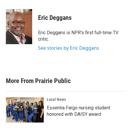
a
w
i
m
c
i
n
a
e
t
k
i
Eric Deggans
b
t
e
l
o
e
d
o
r
I
Eric Deggans is NPR's first full-time TV
k
n
critic.
See stories by Eric Deggans
More From Prairie Public
Local News
Essentia Fargo nursing student
honored with DAISY award