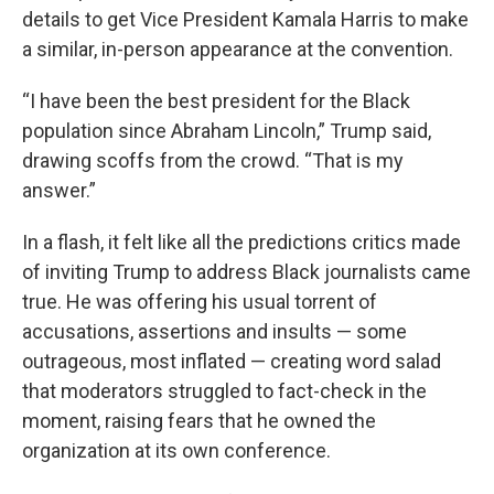
details to get Vice President Kamala Harris to make
a similar, in-person appearance at the convention.
“I have been the best president for the Black
population since Abraham Lincoln,” Trump said,
drawing scoffs from the crowd. “That is my
answer.”
In a flash, it felt like all the predictions critics made
of inviting Trump to address Black journalists came
true. He was offering his usual torrent of
accusations, assertions and insults — some
outrageous, most inflated — creating word salad
that moderators struggled to fact-check in the
moment, raising fears that he owned the
organization at its own conference.