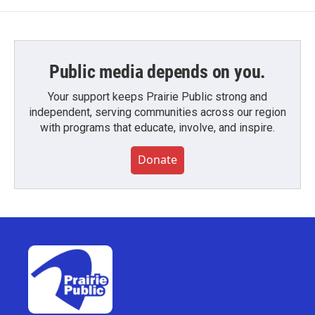
Public media depends on you.
Your support keeps Prairie Public strong and
independent, serving communities across our region
with programs that educate, involve, and inspire.
Donate