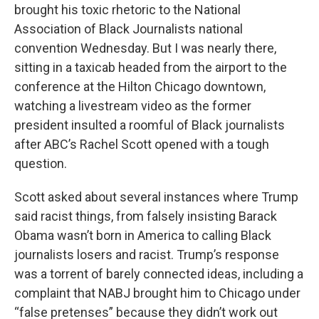
brought his toxic rhetoric to the National
Association of Black Journalists national
convention Wednesday. But I was nearly there,
sitting in a taxicab headed from the airport to the
conference at the Hilton Chicago downtown,
watching a livestream video as the former
president insulted a roomful of Black journalists
after ABC’s Rachel Scott opened with a tough
question.
Scott asked about several instances where Trump
said racist things, from falsely insisting Barack
Obama wasn’t born in America to calling Black
journalists losers and racist. Trump’s response
was a torrent of barely connected ideas, including a
complaint that NABJ brought him to Chicago under
“false pretenses” because they didn’t work out