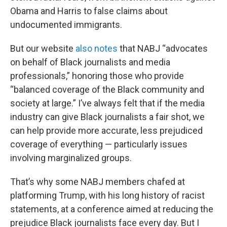
Obama and Harris to false claims about
undocumented immigrants.
But our website
also notes
that NABJ “advocates
on behalf of Black journalists and media
professionals,” honoring those who provide
“balanced coverage of the Black community and
society at large.” I’ve always felt that if the media
industry can give Black journalists a fair shot, we
can help provide more accurate, less prejudiced
coverage of everything — particularly issues
involving marginalized groups.
That’s why some NABJ members chafed at
platforming Trump, with his long history of racist
statements, at a conference aimed at reducing the
prejudice Black journalists face every day. But I