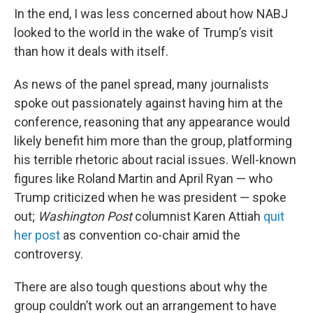
In the end, I was less concerned about how NABJ
looked to the world in the wake of Trump’s visit
than how it deals with itself.
As news of the panel spread, many journalists
spoke out passionately against having him at the
conference, reasoning that any appearance would
likely benefit him more than the group, platforming
his terrible rhetoric about racial issues. Well-known
figures like Roland Martin and April Ryan — who
Trump criticized when he was president — spoke
out;
Washington Post
columnist Karen Attiah
quit
her post
as convention co-chair amid the
controversy.
There are also tough questions about why the
group couldn’t work out an arrangement to have