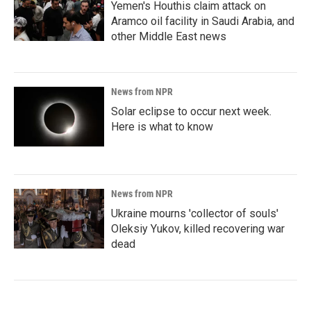
Yemen's Houthis claim attack on
Aramco oil facility in Saudi Arabia, and
other Middle East news
News from NPR
Solar eclipse to occur next week.
Here is what to know
News from NPR
Ukraine mourns 'collector of souls'
Oleksiy Yukov, killed recovering war
dead