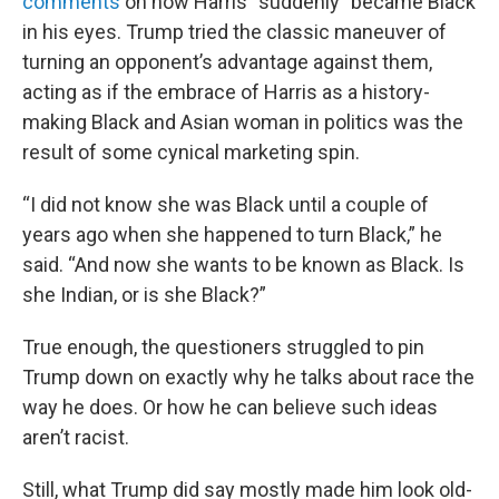
comments
on how Harris “suddenly” became Black
in his eyes. Trump tried the classic maneuver of
turning an opponent’s advantage against them,
acting as if the embrace of Harris as a history-
making Black and Asian woman in politics was the
result of some cynical marketing spin.
“I did not know she was Black until a couple of
years ago when she happened to turn Black,” he
said. “And now she wants to be known as Black. Is
she Indian, or is she Black?”
True enough, the questioners struggled to pin
Trump down on exactly why he talks about race the
way he does. Or how he can believe such ideas
aren’t racist.
Still, what Trump did say mostly made him look old-