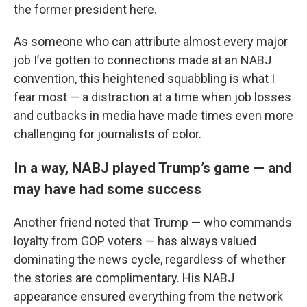
the former president here.
As someone who can attribute almost every major
job I’ve gotten to connections made at an NABJ
convention, this heightened squabbling is what I
fear most — a distraction at a time when job losses
and cutbacks in media have made times even more
challenging for journalists of color.
In a way, NABJ played Trump’s game — and
may have had some success
Another friend noted that Trump — who commands
loyalty from GOP voters — has always valued
dominating the news cycle, regardless of whether
the stories are complimentary. His NABJ
appearance ensured everything from the network