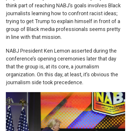
think part of reaching NABJ’s goals involves Black
journalists learning how to confront racist ideas;
trying to get Trump to explain himself in front of a
group of Black media professionals seems pretty
in line with that mission.
NABJ President Ken Lemon asserted during the
conference’s opening ceremonies later that day
that the group is, at its core, a journalism
organization. On this day, at least, it’s obvious the
journalism side took precedence.