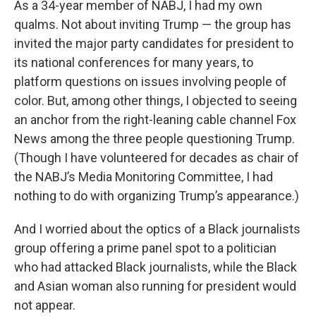
As a 34-year member of NABJ, I had my own
qualms. Not about inviting Trump — the group has
invited the major party candidates for president to
its national conferences for many years, to
platform questions on issues involving people of
color. But, among other things, I objected to seeing
an anchor from the right-leaning cable channel Fox
News among the three people questioning Trump.
(Though I have volunteered for decades as chair of
the NABJ’s Media Monitoring Committee, I had
nothing to do with organizing Trump’s appearance.)
And I worried about the optics of a Black journalists
group offering a prime panel spot to a politician
who had attacked Black journalists, while the Black
and Asian woman also running for president would
not appear.