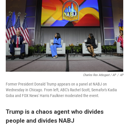
Charles Rex Arbogast / AP
/
AP
Former President Donald Trump appears on a panel at NABJ on
Wednesday in Chicago. From left, ABC's Rachel Scott, Semafor's Kadia
Goba and FOX News' Harris Faulkner moderated the event.
Trump is a chaos agent who divides
people and divides NABJ