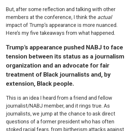
But, after some reflection and talking with other
members at the conference, I think the
actual
impact of Trump’s appearance is more nuanced.
Here’s my five takeaways from what happened.
Trump’s appearance pushed NABJ to face
tension between its status as a journalism
organization and an advocate for fair
treatment of Black journalists and, by
extension, Black people.
This is an idea I heard from a friend and fellow
journalist/NABJ member, and it rings true. As
journalists, we jump at the chance to ask direct
questions of a former president who has often
stoked racial fears, from birtherism attacks against