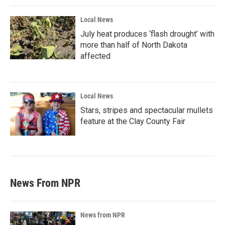
Local News
July heat produces ‘flash drought’ with
more than half of North Dakota
affected
Local News
Stars, stripes and spectacular mullets
feature at the Clay County Fair
News From NPR
News from NPR