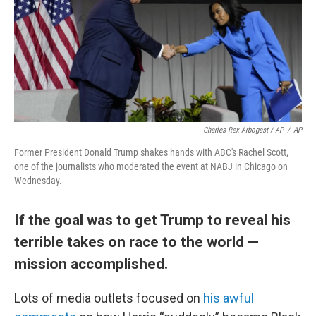
Charles Rex Arbogast / AP
/
AP
Former President Donald Trump shakes hands with ABC's Rachel Scott,
one of the journalists who moderated the event at NABJ in Chicago on
Wednesday.
If the goal was to get Trump to reveal his
terrible takes on race to the world —
mission accomplished.
Lots of media outlets focused on
his awful