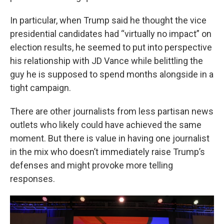
In particular, when Trump said he thought the vice
presidential candidates had “virtually no impact” on
election results, he seemed to put into perspective
his relationship with JD Vance while belittling the
guy he is supposed to spend months alongside in a
tight campaign.
There are other journalists from less partisan news
outlets who likely could have achieved the same
moment. But there is value in having one journalist
in the mix who doesn’t immediately raise Trump’s
defenses and might provoke more telling
responses.