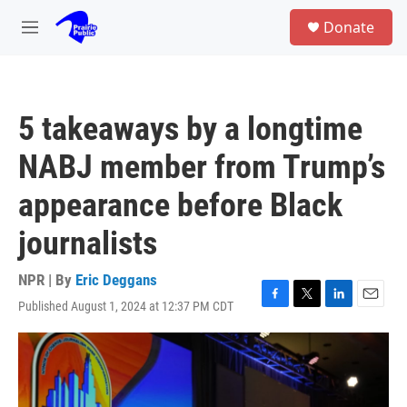
Skip to main content
S
Donate
e
M
a
e
r
n
c
u
h
5 takeaways by a longtime
u
e
NABJ member from Trump’s
r
y
appearance before Black
journalists
NPR | By
Eric Deggans
Published August 1, 2024 at 12:37 PM CDT
F
T
L
E
a
w
i
m
c
i
n
a
e
t
k
i
b
t
e
l
o
e
d