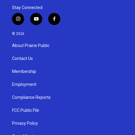
Stay Connected
i
y
f
n
o
a
s
u
c
© 2026
t
t
e
a
u
b
About Prairie Public
g
b
o
r
e
o
a
k
Contact Us
m
Membership
Employment
Compliance Reports
FCC Public File
Privacy Policy