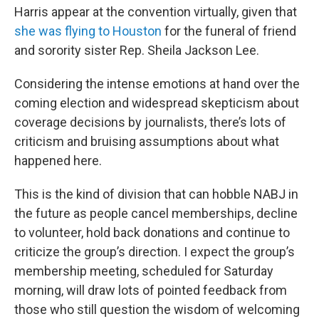
Harris appear at the convention virtually, given that
she was flying to Houston
for the funeral of friend
and sorority sister Rep. Sheila Jackson Lee.
Considering the intense emotions at hand over the
coming election and widespread skepticism about
coverage decisions by journalists, there’s lots of
criticism and bruising assumptions about what
happened here.
This is the kind of division that can hobble NABJ in
the future as people cancel memberships, decline
to volunteer, hold back donations and continue to
criticize the group’s direction. I expect the group’s
membership meeting, scheduled for Saturday
morning, will draw lots of pointed feedback from
those who still question the wisdom of welcoming