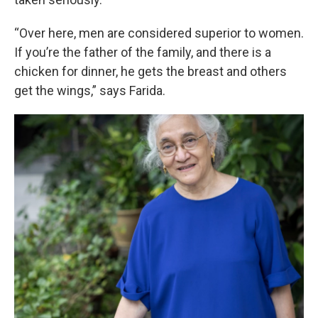
“Over here, men are considered superior to women.
If you’re the father of the family, and there is a
chicken for dinner, he gets the breast and others
get the wings,” says Farida.