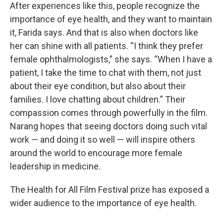
After experiences like this, people recognize the
importance of eye health, and they want to maintain
it, Farida says. And that is also when doctors like
her can shine with all patients. “I think they prefer
female ophthalmologists,” she says. “When I have a
patient, I take the time to chat with them, not just
about their eye condition, but also about their
families. I love chatting about children.” Their
compassion comes through powerfully in the film.
Narang hopes that seeing doctors doing such vital
work — and doing it so well — will inspire others
around the world to encourage more female
leadership in medicine.
The Health for All Film Festival prize has exposed a
wider audience to the importance of eye health.