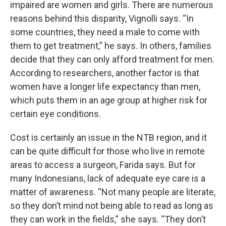
impaired are women and girls. There are numerous
reasons behind this disparity, Vignolli says. “In
some countries, they need a male to come with
them to get treatment,” he says. In others, families
decide that they can only afford treatment for men.
According to researchers, another factor is that
women have a longer life expectancy than men,
which puts them in an age group at higher risk for
certain eye conditions.
Cost is certainly an issue in the NTB region, and it
can be quite difficult for those who live in remote
areas to access a surgeon, Farida says. But for
many Indonesians, lack of adequate eye care is a
matter of awareness. “Not many people are literate,
so they don’t mind not being able to read as long as
they can work in the fields,” she says. “They don’t