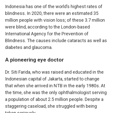
Indonesia has one of the world’s highest rates of
blindness. In 2020, there were an estimated 35
million people with vision loss; of these 3.7 million
were blind, according to the London-based
International Agency for the Prevention of
Blindness. The causes include cataracts as well as
diabetes and glaucoma.
A pioneering eye doctor
Dr. Siti Farida, who was raised and educated in the
Indonesian capital of Jakarta, started to change
that when she arrived in NTB in the early 1980s. At
the time, she was the only ophthalmologist serving
a population of about 2.5 million people. Despite a
staggering caseload, she struggled with being
taken seriously.