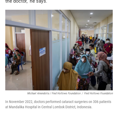
the doctor,” he says.
Michael Amendolia / Fred Hollows Foundation
/
Fred Hollows Foundation
In November 2022, doctors performed cataract surgeries on 306 patients
at Mandalika Hospital in Central Lombok District, Indonesia.