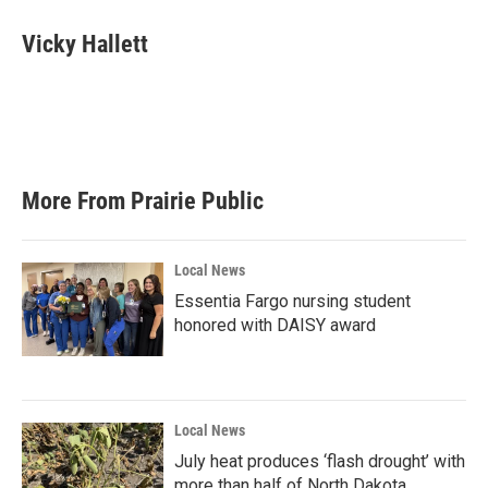
c
i
n
a
e
t
k
i
Vicky Hallett
b
t
e
l
o
e
d
o
r
I
k
n
More From Prairie Public
Local News
Essentia Fargo nursing student
honored with DAISY award
Local News
July heat produces ‘flash drought’ with
more than half of North Dakota