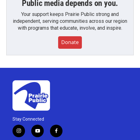
Public media depends on you.
Your support keeps Prairie Public strong and
independent, serving communities across our region
with programs that educate, involve, and inspire.
Donate
Stay Connected
i
y
f
n
o
a