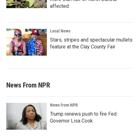
affected
Local News
Stars, stripes and spectacular mullets
feature at the Clay County Fair
News From NPR
News from NPR
Trump renews push to fire Fed
Governor Lisa Cook