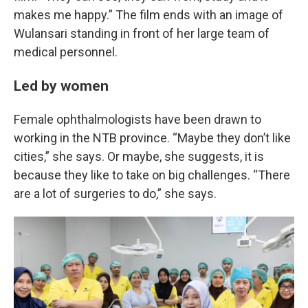
makes me happy.” The film ends with an image of
Wulansari standing in front of her large team of
medical personnel.
Led by women
Female ophthalmologists have been drawn to
working in the NTB province. “Maybe they don’t like
cities,” she says. Or maybe, she suggests, it is
because they like to take on big challenges. “There
are a lot of surgeries to do,” she says.