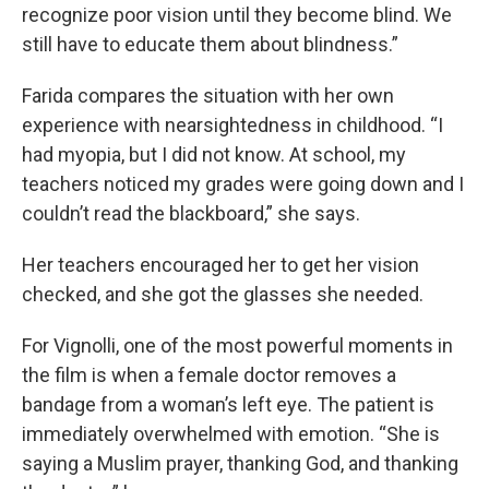
recognize poor vision until they become blind. We
still have to educate them about blindness.”
Farida compares the situation with her own
experience with nearsightedness in childhood. “I
had myopia, but I did not know. At school, my
teachers noticed my grades were going down and I
couldn’t read the blackboard,” she says.
Her teachers encouraged her to get her vision
checked, and she got the glasses she needed.
For Vignolli, one of the most powerful moments in
the film is when a female doctor removes a
bandage from a woman’s left eye. The patient is
immediately overwhelmed with emotion. “She is
saying a Muslim prayer, thanking God, and thanking