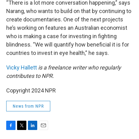
“There is a lot more conversation happening,” says
Narang, who wants to build on that by continuing to
create documentaries. One of the next projects
he’s working on features an Australian economist
who is making a case for investing in fighting
blindness. “We will quantify how beneficial it is for
countries to invest in eye health,” he says.
Vicky Hallett
is a freelance writer who regularly
contributes to NPR.
Copyright 2024 NPR
News from NPR
F
T
L
E
a
w
i
m