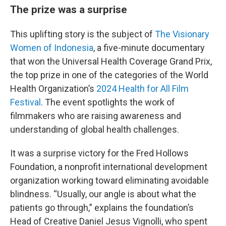
The prize was a surprise
This uplifting story is the subject of
The Visionary
Women of Indonesia
, a five-minute documentary
that won the Universal Health Coverage Grand Prix,
the top prize in one of the categories of the World
Health Organization’s
2024 Health for All Film
Festival
. The event spotlights the work of
filmmakers who are raising awareness and
understanding of global health challenges.
It was a surprise victory for the Fred Hollows
Foundation, a nonprofit international development
organization working toward eliminating avoidable
blindness. “Usually, our angle is about what the
patients go through,” explains the foundation’s
Head of Creative Daniel Jesus Vignolli, who spent