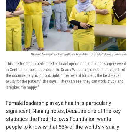
Michael Amendolia / Fred Hollows Foundation
/
Fred Hollows Foundation
This medical team performed cataract operations at a mass surgery event
in Central Lombok, Indonesia. Dr. Sriana Wulansari, one of the subjects of
the documentary, is in front, right. “The reward for me is the best visual
acuity for the patient,” she says. “They can see, they can work, study and
it makes me happy.”
Female leadership in eye health is particularly
significant, Narang notes, because one of the key
statistics the Fred Hollows Foundation wants
people to know is that 55% of the world’s visually