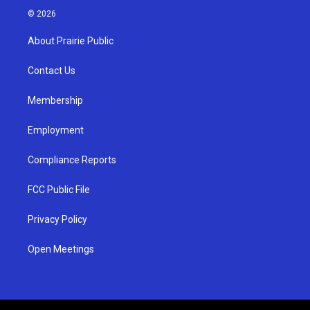
s
u
c
© 2026
t
t
e
a
u
b
About Prairie Public
g
b
o
r
e
o
a
k
Contact Us
m
Membership
Employment
Compliance Reports
FCC Public File
Privacy Policy
Open Meetings