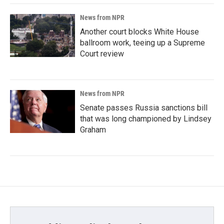
News from NPR
Another court blocks White House
ballroom work, teeing up a Supreme
Court review
News from NPR
Senate passes Russia sanctions bill
that was long championed by Lindsey
Graham