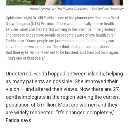
Michael Amendolia / Fred Hollows Foundation
/
Fred Hollows Foundation
Ophthalmologist Dr. Siti Farida is one of the pioneer eye doctors in West
Nusa Tenggara (NTB) Province. There were practically no eye health
services when she first started working in the province. “The greatest
challenge is to get more people to become aware of eye health care,"
Farida says. "Some people are just resigned to the fact that they can
leave themselves to be blind. They think that cataract operations mean
that their eyes will be taken out to be brushed, and then put back again.
That’s one of their fears.”
Undeterred, Farida hopped between islands, helping
as many patients as possible. She improved their
vision — and altered their views. Now there are 27
ophthalmologists in the region serving the current
population of 5 million. Most are women and they
are widely respected. “It’s changed completely,”
Farida says.