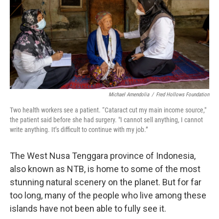
Michael Amendolia
/
Fred Hollows Foundation
Two health workers see a patient. “Cataract cut my main income source,"
the patient said before she had surgery. "I cannot sell anything, I cannot
write anything. It’s difficult to continue with my job.”
The West Nusa Tenggara province of Indonesia,
also known as NTB, is home to some of the most
stunning natural scenery on the planet. But for far
too long, many of the people who live among these
islands have not been able to fully see it.