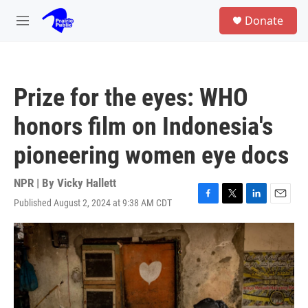
Skip to main content
S
Donate
e
M
a
e
r
n
c
u
h
Prize for the eyes: WHO
u
e
honors film on Indonesia's
r
y
pioneering women eye docs
NPR | By
Vicky Hallett
Published August 2, 2024 at 9:38 AM CDT
F
T
L
E
a
w
i
m
c
i
n
a
e
t
k
i
b
t
e
l
o
e
d
o
r
I
k
n