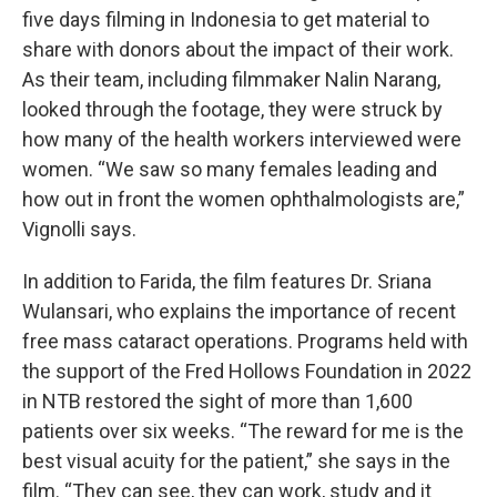
five days filming in Indonesia to get material to
share with donors about the impact of their work.
As their team, including filmmaker Nalin Narang,
looked through the footage, they were struck by
how many of the health workers interviewed were
women. “We saw so many females leading and
how out in front the women ophthalmologists are,”
Vignolli says.
In addition to Farida, the film features Dr. Sriana
Wulansari, who explains the importance of recent
free mass cataract operations. Programs held with
the support of the Fred Hollows Foundation in 2022
in NTB restored the sight of more than 1,600
patients over six weeks. “The reward for me is the
best visual acuity for the patient,” she says in the
film. “They can see, they can work, study and it