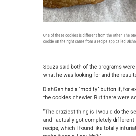
One of these cookies is different from the other. The o
cookie on the right came from a recipe app called Dish
Souza said both of the programs were f
what he was looking for and the result
DishGen had a "modify" button if, for 
the cookies chewier. But there were so
"The craziest thing is I would do the se
and I actually got completely different
recipe, which I found like totally infuri