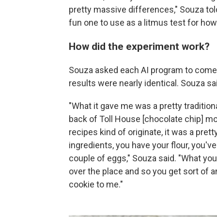
pretty massive differences," Souza to
fun one to use as a litmus test for ho
How did the experiment work?
Souza asked each AI program to come u
results were nearly identical. Souza sa
"What it gave me was a pretty tradition
back of Toll House [chocolate chip] m
recipes kind of originate, it was a pret
ingredients, you have your flour, you've 
couple of eggs," Souza said. "What you 
over the place and so you get sort of an
cookie to me."