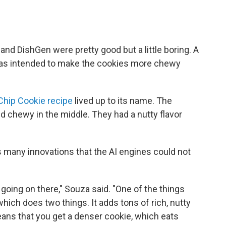
and DishGen were pretty good but a little boring. A
 was intended to make the cookies more chewy
Chip Cookie recipe
lived up to its name. The
 chewy in the middle. They had a nutty flavor
 many innovations that the AI engines could not
t going on there," Souza said. "One of the things
 which does two things. It adds tons of rich, nutty
means that you get a denser cookie, which eats