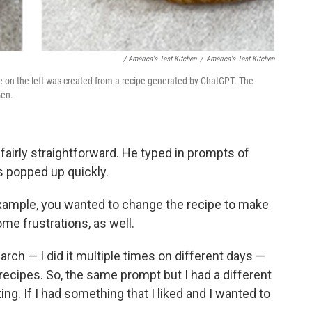
‎ / America's Test Kitchen
/
America's Test Kitchen
ne on the left was created from a recipe generated by ChatGPT. The
Gen.
airly straightforward. He typed in prompts of
s popped up quickly.
example, you wanted to change the recipe to make
me frustrations, as well.
arch — I did it multiple times on different days —
 recipes. So, the same prompt but I had a different
ating. If I had something that I liked and I wanted to