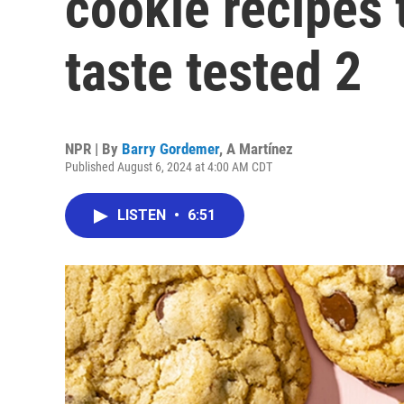
cookie recipes
taste tested 2
NPR | By
Barry Gordemer
,
A Martínez
Published August 6, 2024 at 4:00 AM CDT
LISTEN
•
6:51