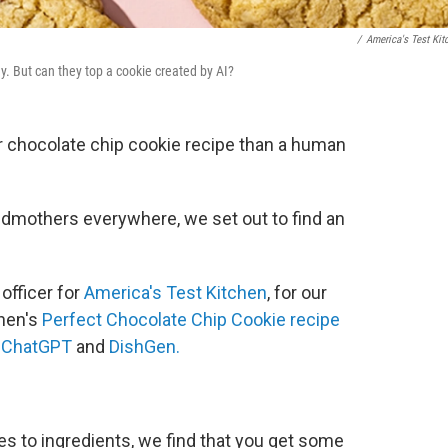
/
America's Test Kit
. But can they top a cookie created by AI?
ier chocolate chip cookie recipe than a human
andmothers everywhere, we set out to find an
officer for
America's Test Kitchen
, for our
hen's
Perfect Chocolate Chip Cookie recipe
,
ChatGPT
and
DishGen.
 to ingredients, we find that you get some