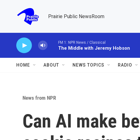
Skip to main content
Prairie Public NewsRoom
FM 1: NPR News / Classical
The Middle with Jeremy Hobson
HOME
ABOUT
NEWS TOPICS
RADIO
News from NPR
Can AI make bet