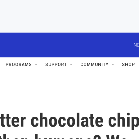
NE
PROGRAMS
SUPPORT
COMMUNITY
SHOP
ter chocolate chi