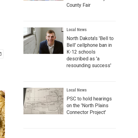
County Fair
Local News
North Dakota's 'Bell to
Bell' cellphone ban in
K-12 schools
described as 'a
resounding success'
Local News
PSC to hold hearings
on the 'North Plains
Connector Project'