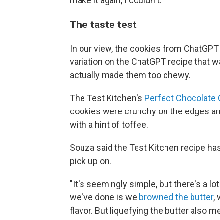
make it again, I couldn't."
The taste test
In our view, the cookies from ChatGPT 
variation on the ChatGPT recipe that
actually made them too chewy.
The Test Kitchen's
Perfect Chocolate 
cookies were crunchy on the edges and
with a hint of toffee.
Souza said the Test Kitchen recipe has
pick up on.
"It's seemingly simple, but there's a lo
we've done is we
browned the butter
,
flavor. But liquefying the butter also 