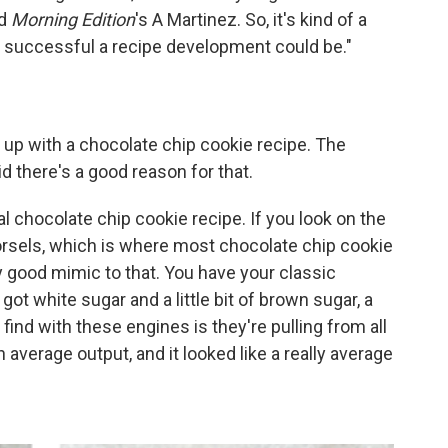
ld
Morning Edition
's A Martinez. So, it's kind of a
w successful a recipe development could be."
p with a chocolate chip cookie recipe. The
id there's a good reason for that.
al chocolate chip cookie recipe. If you look on the
orsels, which is where most chocolate chip cookie
ty good mimic to that. You have your classic
got white sugar and a little bit of brown sugar, a
find with these engines is they're pulling from all
 average output, and it looked like a really average