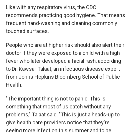
Like with any respiratory virus, the CDC
recommends practicing good hygiene. That means
frequent hand-washing and cleaning commonly
touched surfaces.
People who are at higher risk should also alert their
doctor if they were exposed to a child with a high
fever who later developed a facial rash, according
to Dr. Kawsar Talaat, an infectious disease expert
from Johns Hopkins Bloomberg School of Public
Health.
"The important thing is not to panic. This is
something that most of us catch without any
problems," Talaat said. "This is just a heads-up to
give health care providers notice that they're
seeing more infection this summer and to be