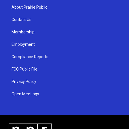
a
u
b
About Prairie Public
g
b
o
r
e
o
a
k
Contact Us
m
Membership
Employment
Compliance Reports
FCC Public File
Privacy Policy
Open Meetings