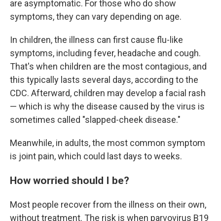
are asymptomatic. For those who do show
symptoms, they can vary depending on age.
In children, the illness can first cause flu-like
symptoms, including fever, headache and cough.
That's when children are the most contagious, and
this typically lasts several days, according to the
CDC. Afterward, children may develop a facial rash
— which is why the disease caused by the virus is
sometimes called "slapped-cheek disease."
Meanwhile, in adults, the most common symptom
is joint pain, which could last days to weeks.
How worried should I be?
Most people recover from the illness on their own,
without treatment. The risk is when parvovirus B19