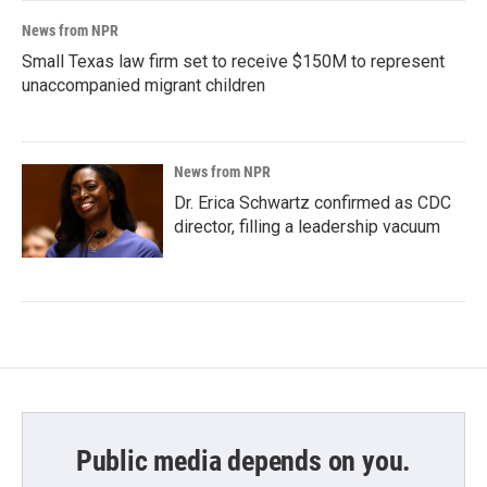
News from NPR
Small Texas law firm set to receive $150M to represent
unaccompanied migrant children
News from NPR
Dr. Erica Schwartz confirmed as CDC
director, filling a leadership vacuum
Public media depends on you.