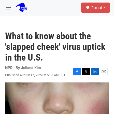
Skip to main content
S
Donate
e
M
a
e
r
n
c
u
h
What to know about the
u
e
'slapped cheek' virus uptick
r
y
in the U.S.
NPR | By
Juliana Kim
Published August 17, 2024 at 5:00 AM CDT
F
T
L
E
a
w
i
m
c
i
n
a
e
t
k
i
b
t
e
l
o
e
d
o
r
I
k
n