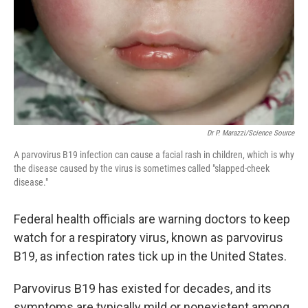
Dr P. Marazzi/Science Source
A parvovirus B19 infection can cause a facial rash in children, which is why
the disease caused by the virus is sometimes called "slapped-cheek
disease."
Federal health officials are warning doctors to keep
watch for a respiratory virus, known as parvovirus
B19, as infection rates tick up in the United States.
Parvovirus B19 has existed for decades, and its
symptoms are typically mild or nonexistent among