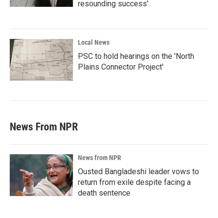
resounding success'
Local News
PSC to hold hearings on the 'North
Plains Connector Project'
News From NPR
News from NPR
Ousted Bangladeshi leader vows to
return from exile despite facing a
death sentence