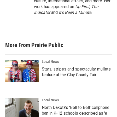
culture, international affairs, and more. Her
work has appeared on
Up First
,
The
Indicator
and
It’s Been a Minute
.
More From Prairie Public
Local News
Stars, stripes and spectacular mullets
feature at the Clay County Fair
Local News
North Dakota's 'Bell to Bell' cellphone
ban in K-12 schools described as 'a