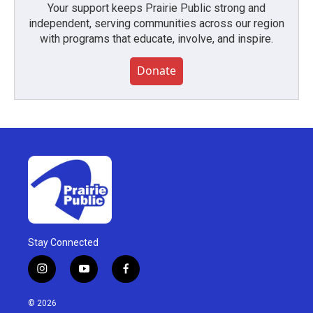
Your support keeps Prairie Public strong and
independent, serving communities across our region
with programs that educate, involve, and inspire.
Donate
Stay Connected
i
y
f
n
o
a
s
u
c
© 2026
t
t
e