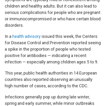
children and healthy adults. But it can also lead to
serious complications for people
who are pregnant
or immunocompromised or who have certain blood
disorders.
In a
health advisory
issued this week, the Centers
for Disease Control and Prevention reported seeing
a spike in the proportion of people who tested
positive for antibodies — indicating a recent
infection — especially among children ages 5 to 9.
This year, public health authorities in 14 European
countries also reported observing an unusually
high number of cases, according to the CDC.
Infections generally pop up during late winter,
spring and early summer, while minor outbreaks