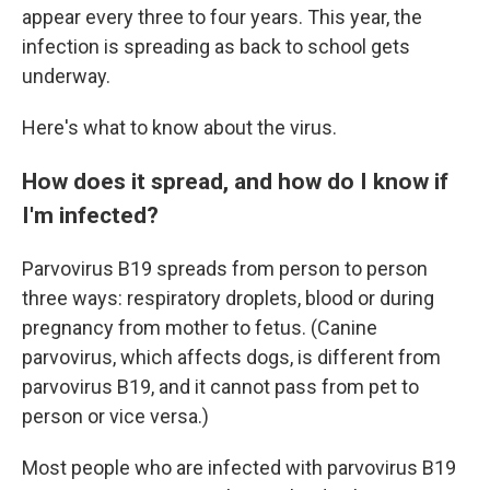
appear every three to four years. This year, the
infection is spreading as back to school gets
underway.
Here's what to know about the virus.
How does it spread, and how do I know if
I'm infected?
Parvovirus B19 spreads from person to person
three ways: respiratory droplets, blood or during
pregnancy from mother to fetus. (Canine
parvovirus, which affects dogs, is different from
parvovirus B19, and it cannot pass from pet to
person or vice versa.)
Most people who are infected with parvovirus B19