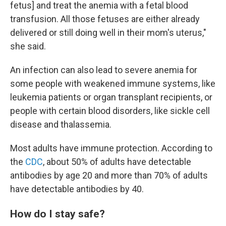
fetus] and treat the anemia with a fetal blood
transfusion. All those fetuses are either already
delivered or still doing well in their mom's uterus,"
she said.
An infection can also lead to severe anemia for
some people with weakened immune systems, like
leukemia patients or organ transplant recipients, or
people with certain blood disorders, like sickle cell
disease and thalassemia.
Most adults have immune protection. According to
the
CDC
, about 50% of adults have detectable
antibodies by age 20 and more than 70% of adults
have detectable antibodies by 40.
How do I stay safe?