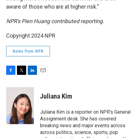
aware of those who are at higher risk."
NPR's Pien Huang contributed reporting.
Copyright 2024 NPR
News from NPR
F
T
L
E
a
w
i
m
c
i
n
a
e
t
k
i
Juliana Kim
b
t
e
l
o
e
d
o
r
I
Juliana Kim is a reporter on NPR's General
k
n
Assignment desk. She has covered
breaking news and major events across
across politics, science, sports, pop