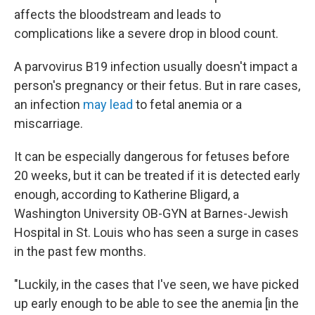
affects the bloodstream and leads to
complications like a severe drop in blood count.
A parvovirus B19 infection usually doesn't impact a
person's pregnancy or their fetus. But in rare cases,
an infection
may lead
to fetal anemia or a
miscarriage.
It can be especially dangerous for fetuses before
20 weeks, but it can be treated if it is detected early
enough, according to Katherine Bligard, a
Washington University OB-GYN at Barnes-Jewish
Hospital in St. Louis who has seen a surge in cases
in the past few months.
"Luckily, in the cases that I've seen, we have picked
up early enough to be able to see the anemia [in the