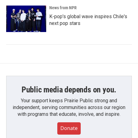
News from NPR
K-pop's global wave inspires Chile's
next pop stars
Public media depends on you.
Your support keeps Prairie Public strong and
independent, serving communities across our region
with programs that educate, involve, and inspire.
Donate