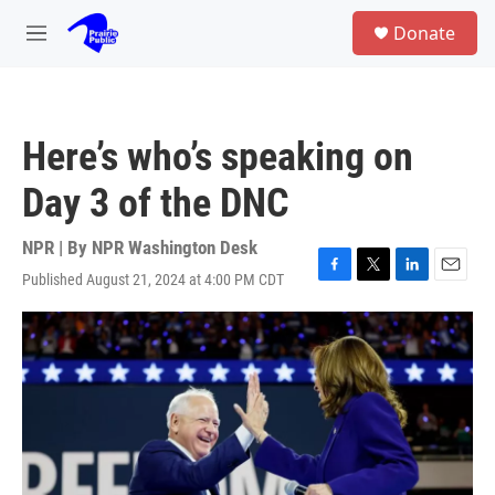
Skip to main content
S
Donate
e
M
a
e
r
n
c
u
h
Here’s who’s speaking on
u
e
Day 3 of the DNC
r
y
NPR | By
NPR Washington Desk
Published August 21, 2024 at 4:00 PM CDT
F
T
L
E
a
w
i
m
c
i
n
a
e
t
k
i
b
t
e
l
o
e
d
o
r
I
k
n