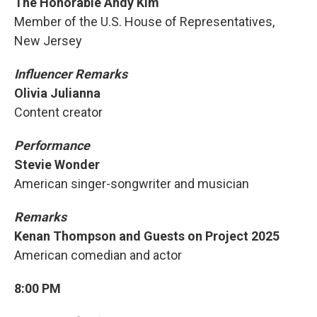
The Honorable Andy Kim
Member of the U.S. House of Representatives,
New Jersey
Influencer Remarks
Olivia Julianna
Content creator
Performance
Stevie Wonder
American singer-songwriter and musician
Remarks
Kenan Thompson and Guests on Project 2025
American comedian and actor
8:00 PM