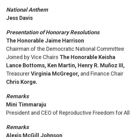
National Anthem
Jess Davis
Presentation of Honorary Resolutions
The Honorable Jaime Harrison
Chairman of the Democratic National Committee
Joined by Vice Chairs
The Honorable Keisha
Lance Bottoms, Ken Martin, Henry R. Muñoz III,
Treasurer
Virginia McGregor,
and Finance Chair
Chris Korge.
Remarks
Mini Timmaraju
President and CEO of Reproductive Freedom for All
Remarks
Alexis McGill Johnson