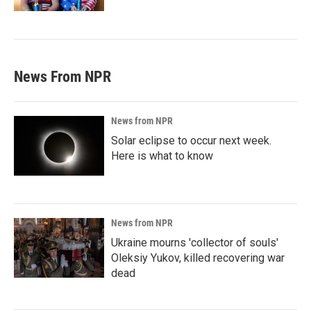
News From NPR
News from NPR
Solar eclipse to occur next week.
Here is what to know
News from NPR
Ukraine mourns 'collector of souls'
Oleksiy Yukov, killed recovering war
dead