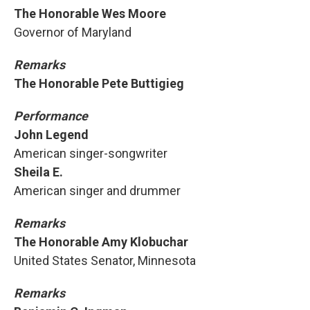
The Honorable Wes Moore
Governor of Maryland
Remarks
The Honorable Pete Buttigieg
Performance
John Legend
American singer-songwriter
Sheila E.
American singer and drummer
Remarks
The Honorable Amy Klobuchar
United States Senator, Minnesota
Remarks