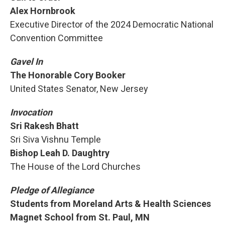
Alex Hornbrook
Executive Director of the 2024 Democratic National
Convention Committee
Gavel In
The Honorable Cory Booker
United States Senator, New Jersey
Invocation
Sri Rakesh Bhatt
Sri Siva Vishnu Temple
Bishop Leah D. Daughtry
The House of the Lord Churches
Pledge of Allegiance
Students from Moreland Arts & Health Sciences
Magnet School from St. Paul, MN