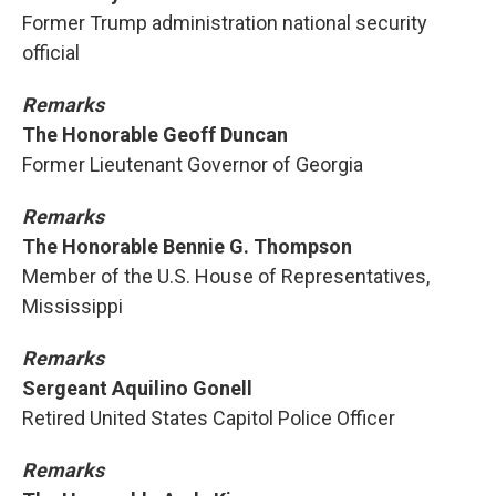
Former Trump administration national security
official
Remarks
The Honorable Geoff Duncan
Former Lieutenant Governor of Georgia
Remarks
The Honorable Bennie G. Thompson
Member of the U.S. House of Representatives,
Mississippi
Remarks
Sergeant Aquilino Gonell
Retired United States Capitol Police Officer
Remarks