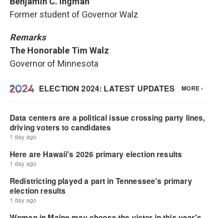
Benjamin C. Ingman
Former student of Governor Walz
Remarks
The Honorable Tim Walz
Governor of Minnesota