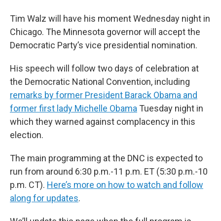
Tim Walz will have his moment Wednesday night in
Chicago. The Minnesota governor will accept the
Democratic Party’s vice presidential nomination.
His speech will follow two days of celebration at
the Democratic National Convention, including
remarks by former President Barack Obama and
former first lady Michelle Obama
Tuesday night in
which they warned against complacency in this
election.
The main programming at the DNC is expected to
run from around 6:30 p.m.-11 p.m. ET (5:30 p.m.-10
p.m. CT).
Here’s more on how to watch and follow
along for updates
.