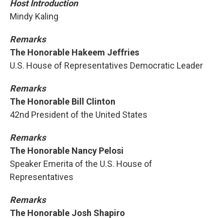
Host Introduction
Mindy Kaling
Remarks
The Honorable Hakeem Jeffries
U.S. House of Representatives Democratic Leader
Remarks
The Honorable Bill Clinton
42nd President of the United States
Remarks
The Honorable Nancy Pelosi
Speaker Emerita of the U.S. House of
Representatives
Remarks
The Honorable Josh Shapiro