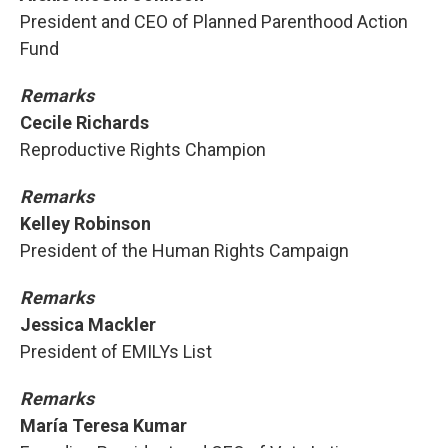
President and CEO of Planned Parenthood Action
Fund
Remarks
Cecile Richards
Reproductive Rights Champion
Remarks
Kelley Robinson
President of the Human Rights Campaign
Remarks
Jessica Mackler
President of EMILYs List
Remarks
María Teresa Kumar