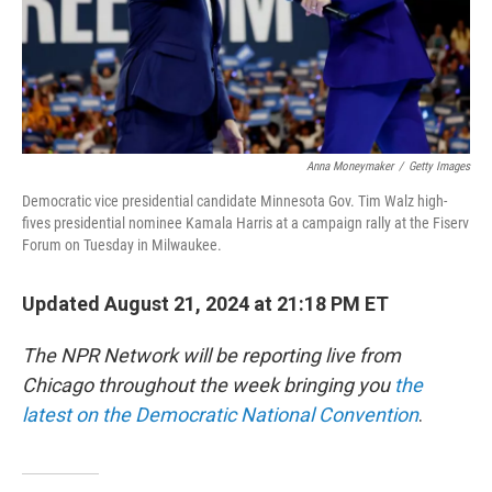
Anna Moneymaker
/
Getty Images
Democratic vice presidential candidate Minnesota Gov. Tim Walz high-
fives presidential nominee Kamala Harris at a campaign rally at the Fiserv
Forum on Tuesday in Milwaukee.
Updated August 21, 2024 at 21:18 PM ET
The NPR Network will be reporting live from
Chicago throughout the week bringing you
the
latest on the Democratic National Convention
.