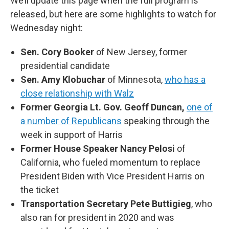
We’ll update this page when the full program is
released, but here are some highlights to watch for
Wednesday night:
Sen. Cory Booker
of New Jersey, former
presidential candidate
Sen. Amy Klobuchar
of Minnesota,
who has a
close relationship with Walz
Former Georgia Lt. Gov. Geoff Duncan,
one of
a number of Republicans
speaking through the
week in support of Harris
Former House Speaker Nancy Pelosi
of
California, who fueled momentum to replace
President Biden with Vice President Harris on
the ticket
Transportation Secretary Pete Buttigieg
, who
also ran for president in 2020 and was