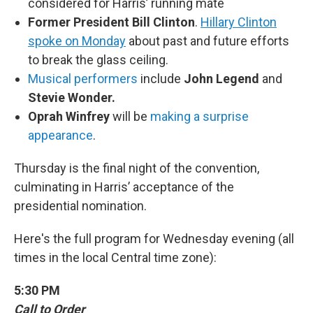
considered for Harris’ running mate
Former President Bill Clinton
.
Hillary Clinton
spoke on Monday
about past and future efforts
to break the glass ceiling.
Musical performers
include
John Legend
and
Stevie Wonder.
Oprah Winfrey
will be
making a surprise
appearance
.
Thursday is the final night of the convention,
culminating in Harris’ acceptance of the
presidential nomination.
Here's the full program for Wednesday evening (all
times in the local Central time zone):
5:30 PM
Call to Order