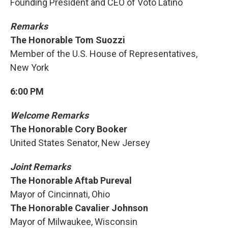
Founding President and CEO of Voto Latino
Remarks
The Honorable Tom Suozzi
Member of the U.S. House of Representatives,
New York
6:00 PM
Welcome Remarks
The Honorable Cory Booker
United States Senator, New Jersey
Joint Remarks
The Honorable Aftab Pureval
Mayor of Cincinnati, Ohio
The Honorable Cavalier Johnson
Mayor of Milwaukee, Wisconsin