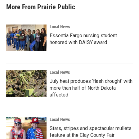
More From Prairie Public
Local News
Essentia Fargo nursing student
honored with DAISY award
Local News
July heat produces ‘flash drought’ with
more than half of North Dakota
affected
Local News
Stars, stripes and spectacular mullets
feature at the Clay County Fair