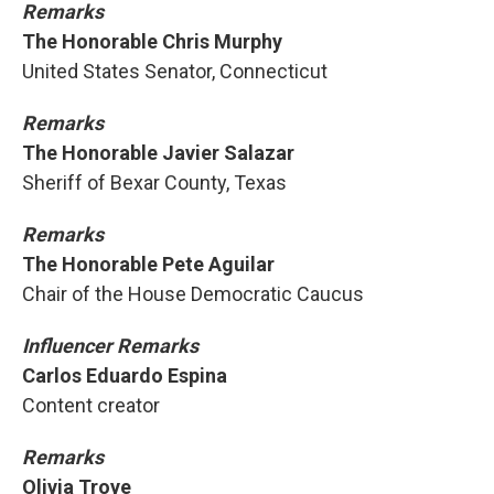
Remarks
The Honorable Chris Murphy
United States Senator, Connecticut
Remarks
The Honorable Javier Salazar
Sheriff of Bexar County, Texas
Remarks
The Honorable Pete Aguilar
Chair of the House Democratic Caucus
Influencer Remarks
Carlos Eduardo Espina
Content creator
Remarks
Olivia Troye