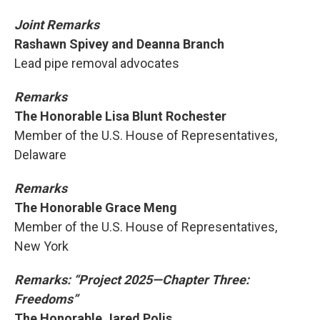
Joint Remarks
Rashawn Spivey and Deanna Branch
Lead pipe removal advocates
Remarks
The Honorable Lisa Blunt Rochester
Member of the U.S. House of Representatives,
Delaware
Remarks
The Honorable Grace Meng
Member of the U.S. House of Representatives,
New York
Remarks: “Project 2025—Chapter Three:
Freedoms”
The Honorable Jared Polis