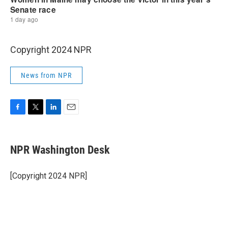
Copyright 2024 NPR
News from NPR
F
T
L
E
a
w
i
m
c
i
n
a
e
t
k
i
NPR Washington Desk
b
t
e
l
o
e
d
o
r
I
[Copyright 2024 NPR]
k
n