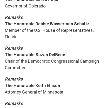
Governor of Colorado
Remarks
The Honorable Debbie Wasserman Schultz
Member of the U.S. House of Representatives,
Florida
Remarks
The Honorable Suzan DelBene
Chair of the Democratic Congressional Campaign
Committee
Remarks
The Honorable Keith Ellison
Attorney General of Minnesota
Remarks