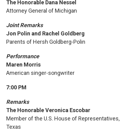
The Honorable Dana Nessel
Attorney General of Michigan
Joint Remarks
Jon Polin and Rachel Goldberg
Parents of Hersh Goldberg-Polin
Performance
Maren Morris
American singer-songwriter
7:00 PM
Remarks
The Honorable Veronica Escobar
Member of the U.S. House of Representatives,
Texas