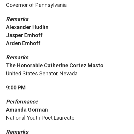
Governor of Pennsylvania
Remarks
Alexander Hudlin
Jasper Emhoff
Arden Emhoff
Remarks
The Honorable Catherine Cortez Masto
United States Senator, Nevada
9:00 PM
Performance
Amanda Gorman
National Youth Poet Laureate
Remarks