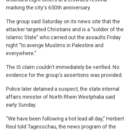
marking the city's 650th anniversary.
The group said Saturday on its news site that the
attacker targeted Christians and is a “soldier of the
Islamic State” who carried out the assaults Friday
night “to avenge Muslims in Palestine and
everywhere.”
The IS claim couldn't immediately be verified. No
evidence for the group's assertions was provided.
Police later detained a suspect, the state internal
affairs minister of North Rhein Westphalia said
early Sunday.
“We have been following a hot lead all day,” Herbert
Reul told Tagesschau, the news program of the