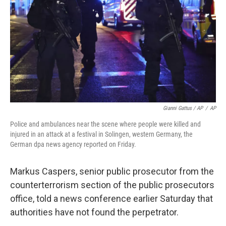
Gianni Gattus / AP
/
AP
Police and ambulances near the scene where people were killed and
injured in an attack at a festival in Solingen, western Germany, the
German dpa news agency reported on Friday.
Markus Caspers, senior public prosecutor from the
counterterrorism section of the public prosecutors
office, told a news conference earlier Saturday that
authorities have not found the perpetrator.