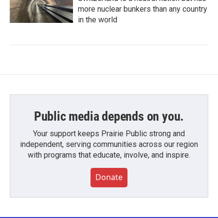
more nuclear bunkers than any country
in the world
Public media depends on you.
Your support keeps Prairie Public strong and
independent, serving communities across our region
with programs that educate, involve, and inspire.
Donate