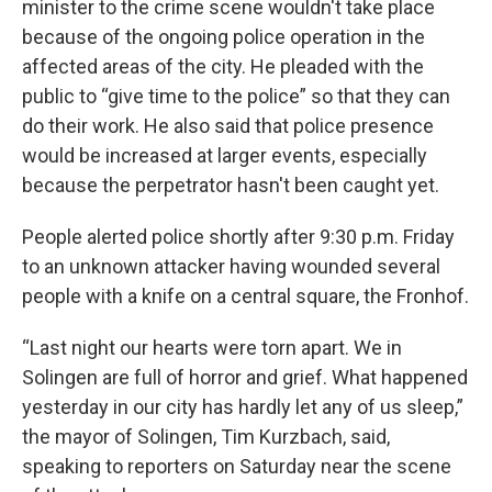
minister to the crime scene wouldn't take place
because of the ongoing police operation in the
affected areas of the city. He pleaded with the
public to “give time to the police” so that they can
do their work. He also said that police presence
would be increased at larger events, especially
because the perpetrator hasn't been caught yet.
People alerted police shortly after 9:30 p.m. Friday
to an unknown attacker having wounded several
people with a knife on a central square, the Fronhof.
“Last night our hearts were torn apart. We in
Solingen are full of horror and grief. What happened
yesterday in our city has hardly let any of us sleep,”
the mayor of Solingen, Tim Kurzbach, said,
speaking to reporters on Saturday near the scene