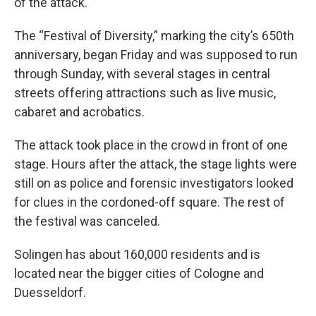
of the attack.
The “Festival of Diversity,” marking the city’s 650th
anniversary, began Friday and was supposed to run
through Sunday, with several stages in central
streets offering attractions such as live music,
cabaret and acrobatics.
The attack took place in the crowd in front of one
stage. Hours after the attack, the stage lights were
still on as police and forensic investigators looked
for clues in the cordoned-off square. The rest of
the festival was canceled.
Solingen has about 160,000 residents and is
located near the bigger cities of Cologne and
Duesseldorf.