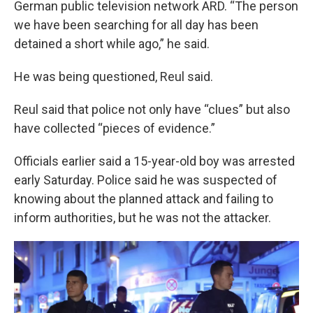
German public television network ARD. “The person
we have been searching for all day has been
detained a short while ago,” he said.
He was being questioned, Reul said.
Reul said that police not only have “clues” but also
have collected “pieces of evidence.”
Officials earlier said a 15-year-old boy was arrested
early Saturday. Police said he was suspected of
knowing about the planned attack and failing to
inform authorities, but he was not the attacker.