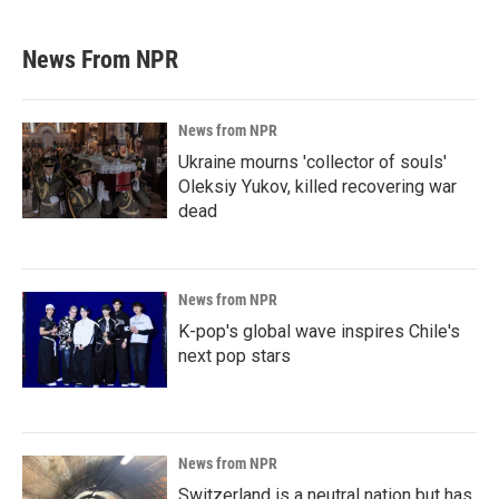
News From NPR
News from NPR
Ukraine mourns 'collector of souls'
Oleksiy Yukov, killed recovering war
dead
News from NPR
K-pop's global wave inspires Chile's
next pop stars
News from NPR
Switzerland is a neutral nation but has