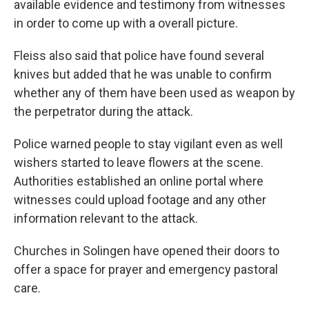
available evidence and testimony from witnesses
in order to come up with a overall picture.
Fleiss also said that police have found several
knives but added that he was unable to confirm
whether any of them have been used as weapon by
the perpetrator during the attack.
Police warned people to stay vigilant even as well
wishers started to leave flowers at the scene.
Authorities established an online portal where
witnesses could upload footage and any other
information relevant to the attack.
Churches in Solingen have opened their doors to
offer a space for prayer and emergency pastoral
care.