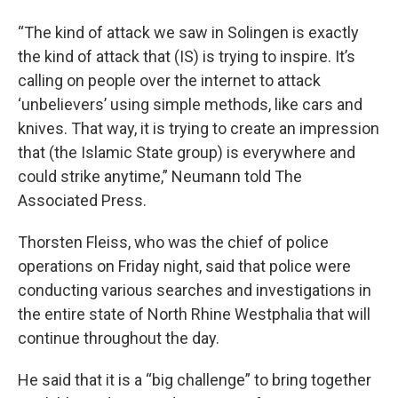
“The kind of attack we saw in Solingen is exactly
the kind of attack that (IS) is trying to inspire. It’s
calling on people over the internet to attack
‘unbelievers’ using simple methods, like cars and
knives. That way, it is trying to create an impression
that (the Islamic State group) is everywhere and
could strike anytime,” Neumann told The
Associated Press.
Thorsten Fleiss, who was the chief of police
operations on Friday night, said that police were
conducting various searches and investigations in
the entire state of North Rhine Westphalia that will
continue throughout the day.
He said that it is a “big challenge” to bring together