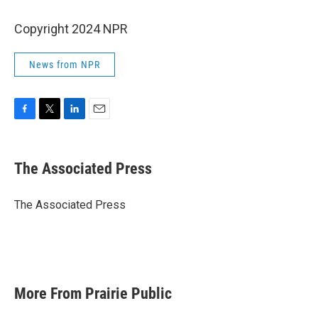
Copyright 2024 NPR
News from NPR
F
T
L
E
a
w
i
m
c
i
n
a
e
t
k
i
The Associated Press
b
t
e
l
o
e
d
o
r
I
The Associated Press
k
n
More From Prairie Public