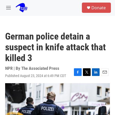
Skip to main content
S
Donate
e
M
a
e
r
n
c
u
h
German police detain a
u
e
suspect in knife attack that
r
y
killed 3
NPR | By
The Associated Press
Published August 23, 2024 at 6:49 PM CDT
F
T
L
E
a
w
i
m
c
i
n
a
e
t
k
i
b
t
e
l
o
e
d
o
r
I
k
n