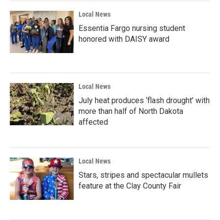
Local News
Essentia Fargo nursing student
honored with DAISY award
Local News
July heat produces ‘flash drought’ with
more than half of North Dakota
affected
Local News
Stars, stripes and spectacular mullets
feature at the Clay County Fair