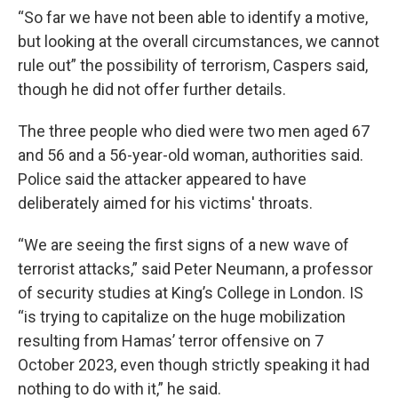
“So far we have not been able to identify a motive,
but looking at the overall circumstances, we cannot
rule out” the possibility of terrorism, Caspers said,
though he did not offer further details.
The three people who died were two men aged 67
and 56 and a 56-year-old woman, authorities said.
Police said the attacker appeared to have
deliberately aimed for his victims' throats.
“We are seeing the first signs of a new wave of
terrorist attacks,” said Peter Neumann, a professor
of security studies at King’s College in London. IS
“is trying to capitalize on the huge mobilization
resulting from Hamas’ terror offensive on 7
October 2023, even though strictly speaking it had
nothing to do with it,” he said.