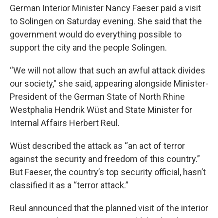
German Interior Minister Nancy Faeser paid a visit
to Solingen on Saturday evening. She said that the
government would do everything possible to
support the city and the people Solingen.
“We will not allow that such an awful attack divides
our society," she said, appearing alongside Minister-
President of the German State of North Rhine
Westphalia Hendrik Wüst and State Minister for
Internal Affairs Herbert Reul.
Wüst described the attack as “an act of terror
against the security and freedom of this country.”
But Faeser, the country’s top security official, hasn’t
classified it as a “terror attack.”
Reul announced that the planned visit of the interior