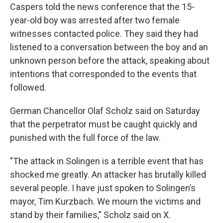
Caspers told the news conference that the 15-
year-old boy was arrested after two female
witnesses contacted police. They said they had
listened to a conversation between the boy and an
unknown person before the attack, speaking about
intentions that corresponded to the events that
followed.
German Chancellor Olaf Scholz said on Saturday
that the perpetrator must be caught quickly and
punished with the full force of the law.
"The attack in Solingen is a terrible event that has
shocked me greatly. An attacker has brutally killed
several people. I have just spoken to Solingen’s
mayor, Tim Kurzbach. We mourn the victims and
stand by their families,” Scholz said on X.