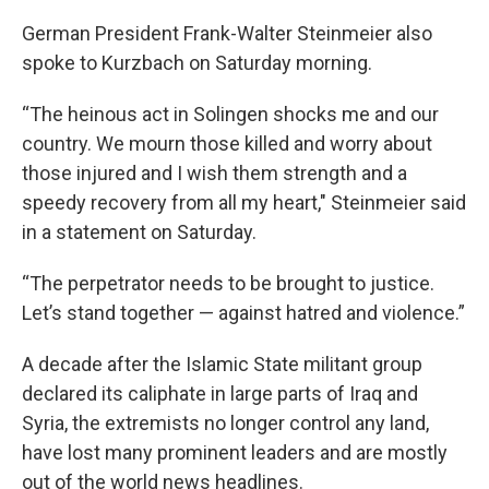
German President Frank-Walter Steinmeier also
spoke to Kurzbach on Saturday morning.
“The heinous act in Solingen shocks me and our
country. We mourn those killed and worry about
those injured and I wish them strength and a
speedy recovery from all my heart," Steinmeier said
in a statement on Saturday.
“The perpetrator needs to be brought to justice.
Let’s stand together — against hatred and violence.”
A decade after the Islamic State militant group
declared its caliphate in large parts of Iraq and
Syria, the extremists no longer control any land,
have lost many prominent leaders and are mostly
out of the world news headlines.