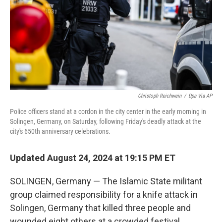
Christoph Reichwein
/
Dpa Via AP
Police officers stand at a cordon in the city center in the early morning in
Solingen, Germany, on Saturday, following Friday's deadly attack at the
city's 650th anniversary celebrations.
Updated August 24, 2024 at 19:15 PM ET
SOLINGEN, Germany — The Islamic State militant
group claimed responsibility for a knife attack in
Solingen, Germany that killed three people and
wounded eight others at a crowded festival