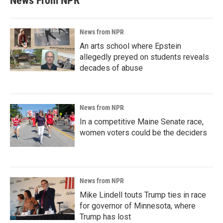
News From NPR
News from NPR
An arts school where Epstein
allegedly preyed on students reveals
decades of abuse
News from NPR
In a competitive Maine Senate race,
women voters could be the deciders
News from NPR
Mike Lindell touts Trump ties in race
for governor of Minnesota, where
Trump has lost