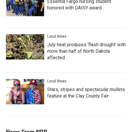
Essentia Fargo nursing student
honored with DAISY award
Local News
July heat produces ‘flash drought’ with
more than half of North Dakota
affected
Local News
Stars, stripes and spectacular mullets
feature at the Clay County Fair