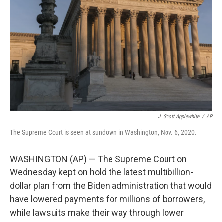
o
r
I
k
n
J. Scott Applewhite
/
AP
The Supreme Court is seen at sundown in Washington, Nov. 6, 2020.
WASHINGTON (AP) — The Supreme Court on
Wednesday kept on hold the latest multibillion-
dollar plan from the Biden administration that would
have lowered payments for millions of borrowers,
while lawsuits make their way through lower