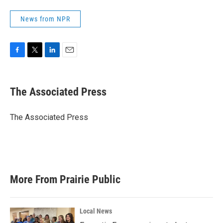
News from NPR
F
T
L
E
a
w
i
m
c
i
n
a
e
t
k
i
The Associated Press
b
t
e
l
o
e
d
o
r
I
The Associated Press
k
n
More From Prairie Public
Local News