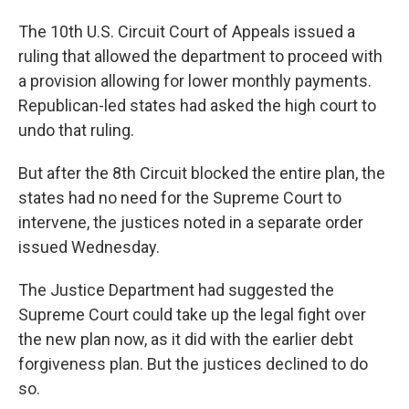
The 10th U.S. Circuit Court of Appeals issued a
ruling that allowed the department to proceed with
a provision allowing for lower monthly payments.
Republican-led states had asked the high court to
undo that ruling.
But after the 8th Circuit blocked the entire plan, the
states had no need for the Supreme Court to
intervene, the justices noted in a separate order
issued Wednesday.
The Justice Department had suggested the
Supreme Court could take up the legal fight over
the new plan now, as it did with the earlier debt
forgiveness plan. But the justices declined to do
so.