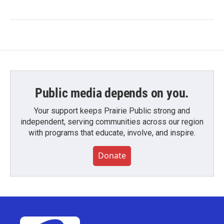
Public media depends on you.
Your support keeps Prairie Public strong and
independent, serving communities across our region
with programs that educate, involve, and inspire.
Donate