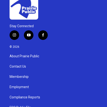
Stay Connected
i
y
f
n
o
a
s
u
c
© 2026
t
t
e
a
u
b
About Prairie Public
g
b
o
r
e
o
a
k
Contact Us
m
Membership
Employment
Compliance Reports