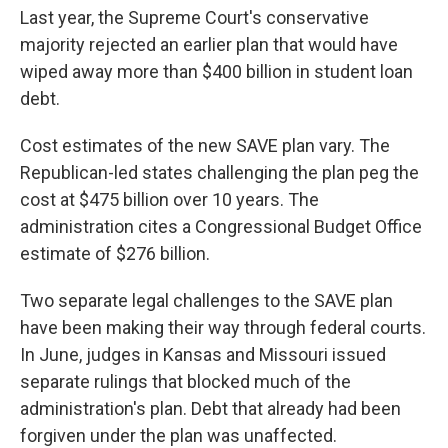
Last year, the Supreme Court's conservative
majority rejected an earlier plan that would have
wiped away more than $400 billion in student loan
debt.
Cost estimates of the new SAVE plan vary. The
Republican-led states challenging the plan peg the
cost at $475 billion over 10 years. The
administration cites a Congressional Budget Office
estimate of $276 billion.
Two separate legal challenges to the SAVE plan
have been making their way through federal courts.
In June, judges in Kansas and Missouri issued
separate rulings that blocked much of the
administration's plan. Debt that already had been
forgiven under the plan was unaffected.