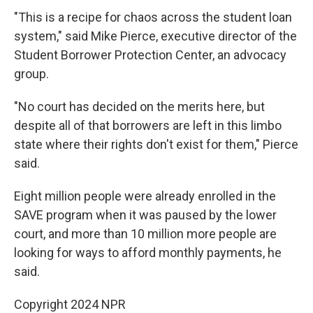
"This is a recipe for chaos across the student loan
system," said Mike Pierce, executive director of the
Student Borrower Protection Center, an advocacy
group.
"No court has decided on the merits here, but
despite all of that borrowers are left in this limbo
state where their rights don't exist for them," Pierce
said.
Eight million people were already enrolled in the
SAVE program when it was paused by the lower
court, and more than 10 million more people are
looking for ways to afford monthly payments, he
said.
Copyright 2024 NPR