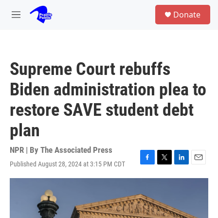
Skip to main content
S
Donate
e
M
a
e
r
n
c
u
h
Supreme Court rebuffs
u
e
Biden administration plea to
r
y
restore SAVE student debt
plan
NPR | By
The Associated Press
Published August 28, 2024 at 3:15 PM CDT
F
T
L
E
a
w
i
m
c
i
n
a
e
t
k
i
b
t
e
l
o
e
d