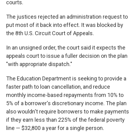
courts.
The justices rejected an administration request to
put most of it back into effect. It was blocked by
the 8th U.S. Circuit Court of Appeals.
In an unsigned order, the court said it expects the
appeals court to issue a fuller decision on the plan
"with appropriate dispatch."
The Education Department is seeking to provide a
faster path to loan cancellation, and reduce
monthly income-based repayments from 10% to
5% of a borrower's discretionary income. The plan
also wouldn't require borrowers to make payments
if they earn less than 225% of the federal poverty
line — $32,800 a year for a single person.