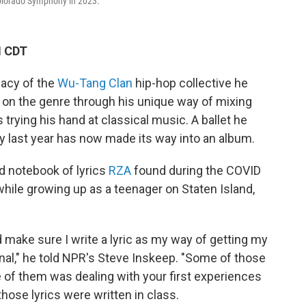
olorado Symphony in 2023.
M CDT
gacy of the
Wu-Tang Clan
hip-hop collective he
 on the genre through his unique way of mixing
trying his hand at classical music. A ballet he
 last year has now made its way into an album.
d notebook of lyrics
RZA
found during the COVID
hile growing up as a teenager on Staten Island,
d make sure I write a lyric as my way of getting my
urnal," he told NPR's Steve Inskeep. "Some of those
e of them was dealing with your first experiences
 those lyrics were written in class.