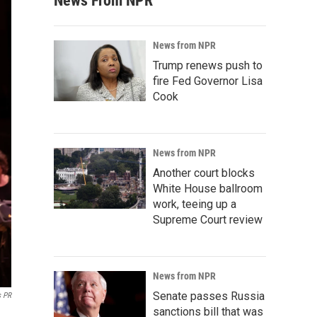
News From NPR
News from NPR
Trump renews push to
fire Fed Governor Lisa
Cook
News from NPR
Another court blocks
White House ballroom
work, teeing up a
Supreme Court review
News from NPR
Senate passes Russia
s PR
sanctions bill that was