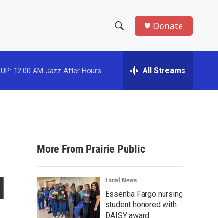
Donate
S
S
e
h
a
r
All Streams
 UP:
12:00 AM
Jazz After Hours
o
c
h
w
Q
u
S
e
r
e
y
More From Prairie Public
a
r
l
Local News
c
Essentia Fargo nursing
student honored with
h
DAISY award