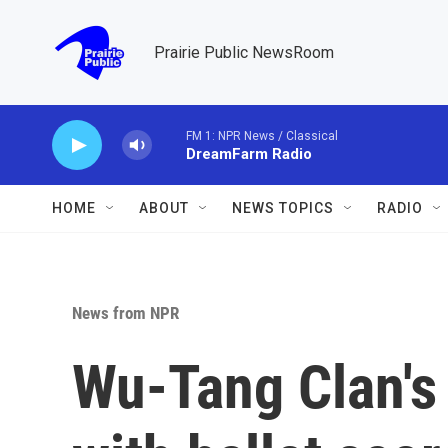
Skip to main content
Prairie Public NewsRoom
FM 1: NPR News / Classical
DreamFarm Radio
HOME
ABOUT
NEWS TOPICS
RADIO
News from NPR
Wu-Tang Clan's