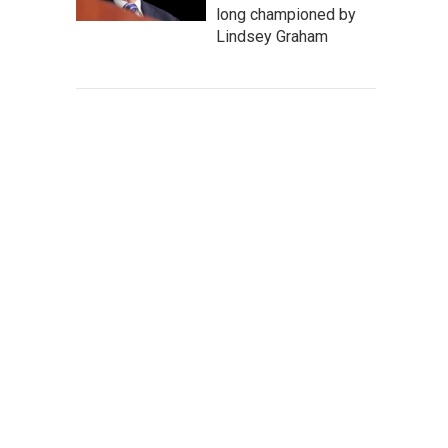
long championed by
Lindsey Graham