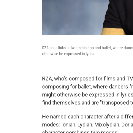
RZA sees links between hip-hop and ballet, where danc
otherwise be expressed in lyrics.
RZA, who's composed for films and TV
composing for ballet, where dancers "
might otherwise be expressed in lyrics.
find themselves and are "transposed to
He named each character after a differ
modes: Ionian, Lydian, Mixolydian, Dori
character combines two modes.