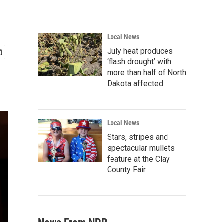
Local News
July heat produces
‘flash drought’ with
more than half of North
Dakota affected
Local News
Stars, stripes and
spectacular mullets
feature at the Clay
County Fair