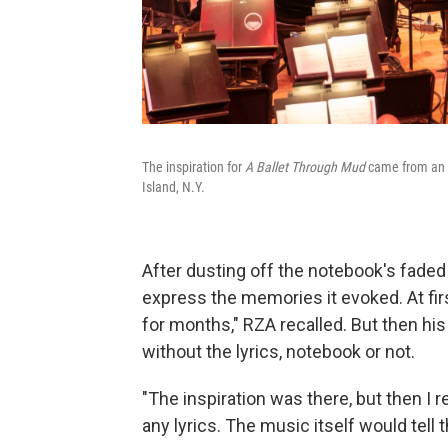
The inspiration for
A Ballet Through Mud
came from an ol
Island, N.Y.
After dusting off the notebook's faded
express the memories it evoked. At first,
for months," RZA recalled. But then hi
without the lyrics, notebook or not.
"The inspiration was there, but then I 
any lyrics. The music itself would tell t