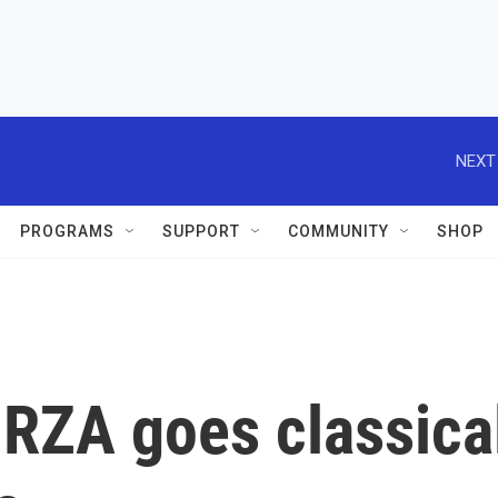
NEXT
PROGRAMS
SUPPORT
COMMUNITY
SHOP
 RZA goes classica