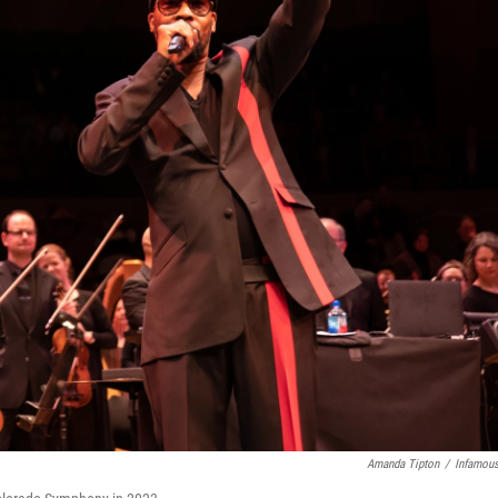
Amanda Tipton
/
Infamou