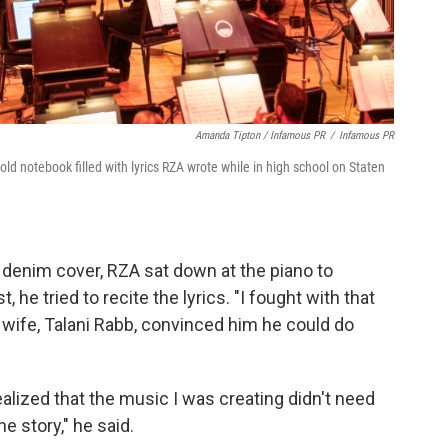
Amanda Tipton / Infamous PR
/
Infamous PR
d notebook filled with lyrics RZA wrote while in high school on Staten
 denim cover, RZA sat down at the piano to
 he tried to recite the lyrics. "I fought with that
s wife, Talani Rabb, convinced him he could do
realized that the music I was creating didn't need
he story," he said.