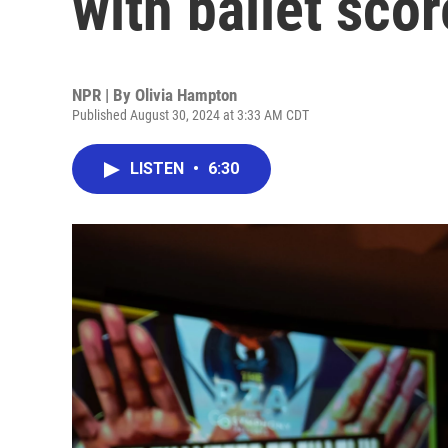
with ballet scor
NPR | By
Olivia Hampton
Published August 30, 2024 at 3:33 AM CDT
LISTEN
•
6:30