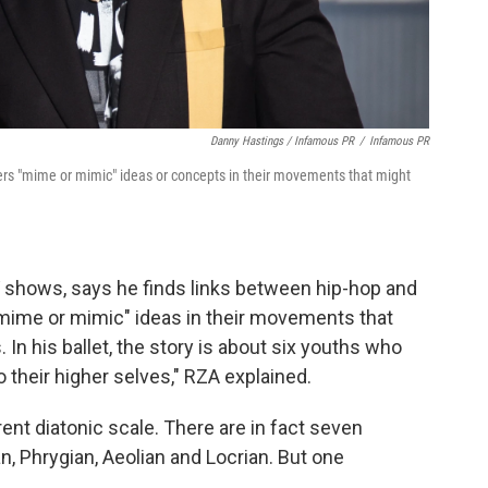
Danny Hastings / Infamous PR
/
Infamous PR
ers "mime or mimic" ideas or concepts in their movements that might
 shows, says he finds links between hip-hop and
mime or mimic" ideas in their movements that
 In his ballet, the story is about six youths who
 their higher selves," RZA explained.
ent diatonic scale. There are in fact seven
an, Phrygian, Aeolian and Locrian. But one