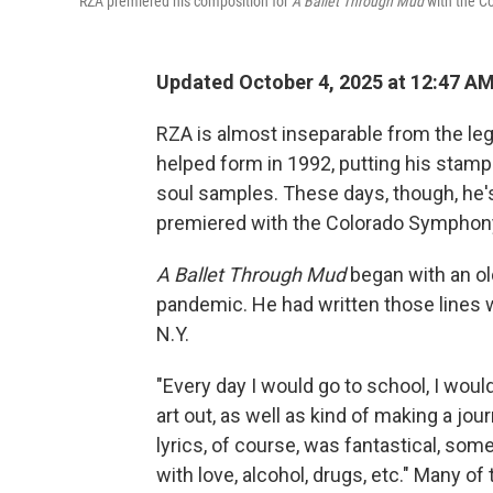
RZA premiered his composition for
A Ballet Through Mud
with the C
Updated October 4, 2025 at 12:47 A
RZA is almost inseparable from the le
helped form in 1992, putting his stamp
soul samples. These days, though, he's 
premiered with the Colorado Symphony
A Ballet Through Mud
began with an ol
pandemic. He had written those lines w
N.Y.
"Every day I would go to school, I woul
art out, as well as kind of making a jo
lyrics, of course, was fantastical, som
with love, alcohol, drugs, etc." Many of