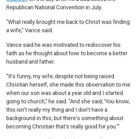
Republican National Convention in July.
"What really brought me back to Christ was finding
a wife," Vance said.
Vance said he was motivated to rediscover his
faith as he thought about how to become a better
husband and father.
"It's funny, my wife, despite not being raised
Christian herself, she made this observation to me
when our son was about a year old and I started
going to church," he said. "And she said, 'You know,
this isn't really my thing and I don't have a
background in this, but there's something about
becoming Christian that's really good for you.'"