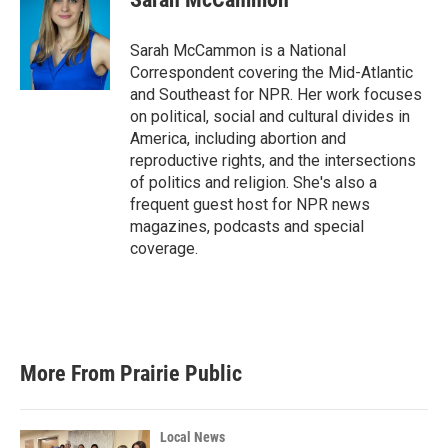
b
t
e
l
o
e
d
o
r
I
Sarah McCammon is a National
k
n
Correspondent covering the Mid-Atlantic
and Southeast for NPR. Her work focuses
on political, social and cultural divides in
America, including abortion and
reproductive rights, and the intersections
of politics and religion. She's also a
frequent guest host for NPR news
magazines, podcasts and special
coverage.
More From Prairie Public
Local News