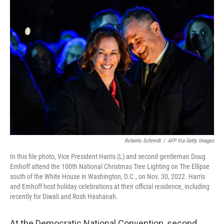
o
r
I
k
n
Roberto Schmidt
/
AFP Via Getty Images
In this file photo, Vice President Harris (L) and second gentleman Doug
Emhoff attend the 100th National Christmas Tree Lighting on The Ellipse
south of the White House in Washington, D.C., on Nov. 30, 2022. Harris
and Emhoff host holiday celebrations at their official residence, including
recently for Diwali and Rosh Hashanah.
At the Democratic National Convention, second