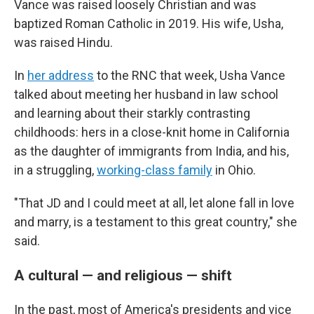
Vance was raised loosely Christian and was
baptized Roman Catholic in 2019. His wife, Usha,
was raised Hindu.
In
her address
to the RNC that week, Usha Vance
talked about meeting her husband in law school
and learning about their starkly contrasting
childhoods: hers in a close-knit home in California
as the daughter of immigrants from India, and his,
in a struggling,
working-class family
in Ohio.
"That JD and I could meet at all, let alone fall in love
and marry, is a testament to this great country," she
said.
A cultural — and religious — shift
In the past, most of America's presidents and vice