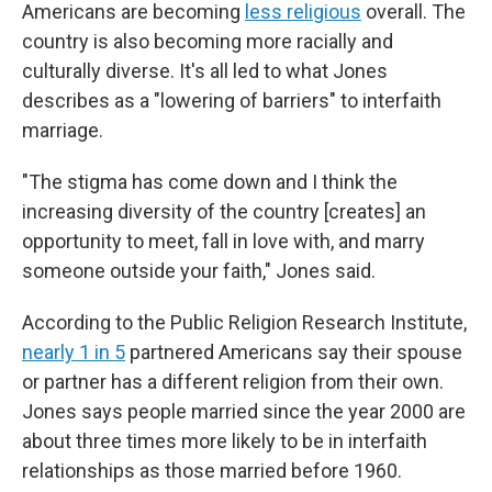
Americans are becoming
less religious
overall. The
country is also becoming more racially and
culturally diverse. It's all led to what Jones
describes as a "lowering of barriers" to interfaith
marriage.
"The stigma has come down and I think the
increasing diversity of the country [creates] an
opportunity to meet, fall in love with, and marry
someone outside your faith," Jones said.
According to the Public Religion Research Institute,
nearly 1 in 5
partnered Americans say their spouse
or partner has a different religion from their own.
Jones says people married since the year 2000 are
about three times more likely to be in interfaith
relationships as those married before 1960.