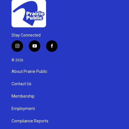
Stay Connected
i
y
f
n
o
a
s
u
c
© 2026
t
t
e
a
u
b
About Prairie Public
g
b
o
r
e
o
a
k
Contact Us
m
Membership
Employment
Compliance Reports