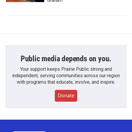
Graham
Public media depends on you.
Your support keeps Prairie Public strong and
independent, serving communities across our region
with programs that educate, involve, and inspire.
Donate