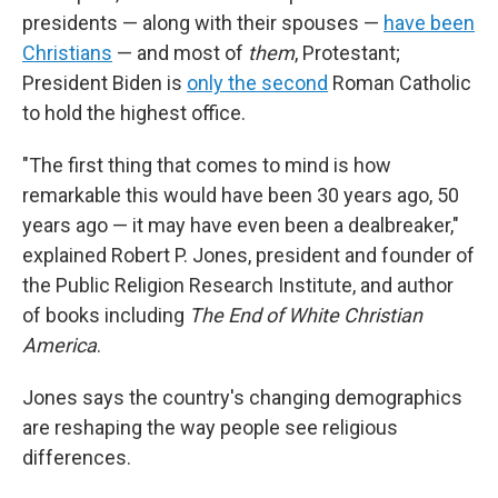
presidents — along with their spouses —
have been
Christians
— and most of
them
, Protestant;
President Biden is
only the second
Roman Catholic
to hold the highest office.
"The first thing that comes to mind is how
remarkable this would have been 30 years ago, 50
years ago — it may have even been a dealbreaker,"
explained
Robert P. Jones, president and founder of
the Public Religion Research Institute, and author
of books including
The End of White Christian
America
.
Jones says the country's changing demographics
are reshaping the way people see religious
differences.