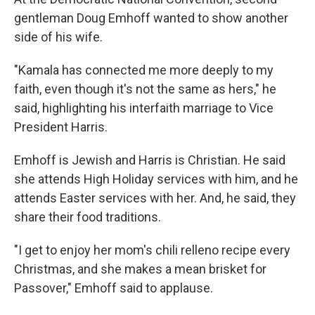
gentleman Doug Emhoff wanted to show another
side of his wife.
"Kamala has connected me more deeply to my
faith, even though it's not the same as hers," he
said, highlighting his interfaith marriage to Vice
President Harris.
Emhoff is Jewish and Harris is Christian. He said
she attends High Holiday services with him, and he
attends Easter services with her. And, he said, they
share their food traditions.
"I get to enjoy her mom's chili relleno recipe every
Christmas, and she makes a mean brisket for
Passover," Emhoff said to applause.