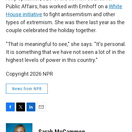
Public Affairs, has worked with Emhoff on a
White
House initiative
to fight antisemitism and other
types of extremism. She was there last year as the
couple celebrated the holiday together.
"That is meaningful to see," she says. "It's personal.
It is something that we have not seen a lot of in the
highest levels of power in this country."
Copyright 2026 NPR
News from NPR
F
T
L
E
a
w
i
m
c
i
n
a
e
t
k
i
Sarah McCammon