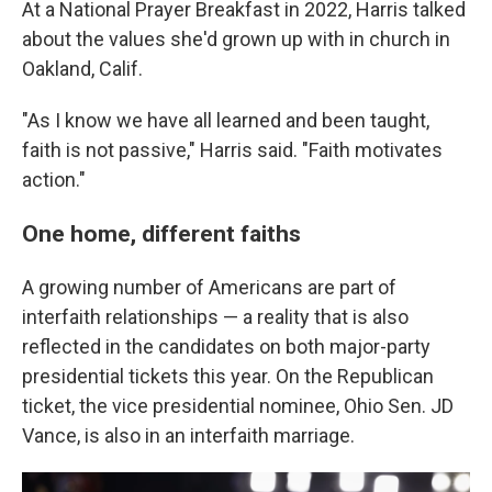
At a National Prayer Breakfast in 2022, Harris talked
about the values she'd grown up with in church in
Oakland, Calif.
"As I know we have all learned and been taught,
faith is not passive," Harris said. "Faith motivates
action."
One home, different faiths
A growing number of Americans are part of
interfaith relationships — a reality that is also
reflected in the candidates on both major-party
presidential tickets this year. On the Republican
ticket, the vice presidential nominee, Ohio Sen. JD
Vance, is also in an interfaith marriage.