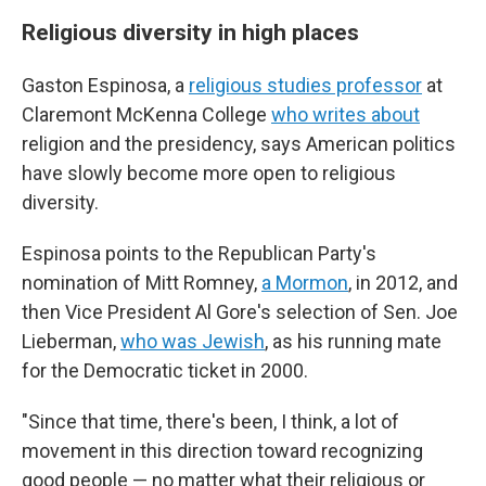
Religious diversity in high places
Gaston Espinosa, a
religious studies professor
at
Claremont McKenna College
who writes about
religion and the presidency, says American politics
have slowly become more open to religious
diversity.
Espinosa points to the Republican Party's
nomination of Mitt Romney,
a Mormon
, in 2012, and
then Vice President Al Gore's selection of Sen. Joe
Lieberman,
who was Jewish
, as his running mate
for the Democratic ticket in 2000.
"Since that time, there's been, I think, a lot of
movement in this direction toward recognizing
good people — no matter what their religious or