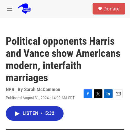
Skip to main content
S
Donate
e
M
a
e
r
n
c
u
h
Political opponents Harris
u
e
and Vance show Americans
r
y
modern, interfaith
marriages
NPR | By
Sarah McCammon
Published August 31, 2024 at 4:00 AM CDT
F
T
L
E
a
w
i
m
c
i
n
a
LISTEN
•
5:32
e
t
k
i
b
t
e
l
o
e
d