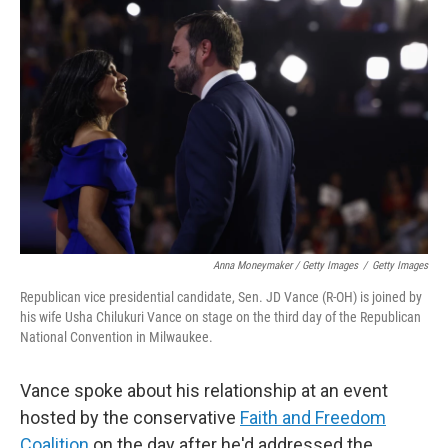
Anna Moneymaker / Getty Images
/
Getty Images
Republican vice presidential candidate, Sen. JD Vance (R-OH) is joined by
his wife Usha Chilukuri Vance on stage on the third day of the Republican
National Convention in Milwaukee.
Vance spoke about his relationship at an event
hosted by the conservative
Faith and Freedom
Coalition
on the day after he'd addressed the