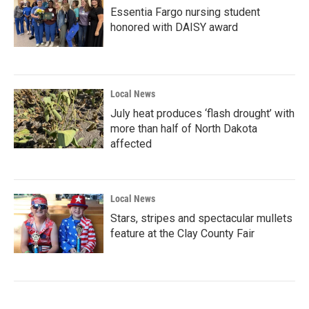
Essentia Fargo nursing student
honored with DAISY award
Local News
July heat produces ‘flash drought’ with
more than half of North Dakota
affected
Local News
Stars, stripes and spectacular mullets
feature at the Clay County Fair