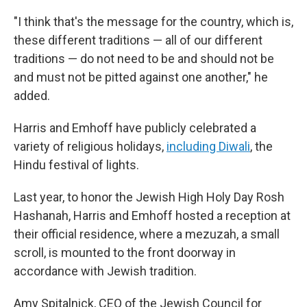
"I think that's the message for the country, which is,
these different traditions — all of our different
traditions — do not need to be and should not be
and must not be pitted against one another," he
added.
Harris and Emhoff have publicly celebrated a
variety of religious holidays,
including Diwali
, the
Hindu festival of lights.
Last year, to honor the Jewish High Holy Day Rosh
Hashanah, Harris and Emhoff hosted a reception at
their official residence, where a mezuzah, a small
scroll, is mounted to the front doorway in
accordance with Jewish tradition.
Amy Spitalnick, CEO of the Jewish Council for