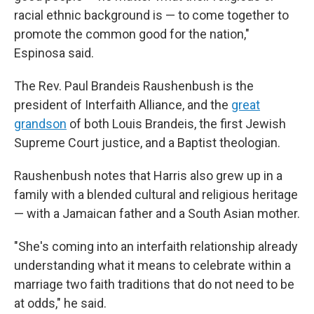
racial ethnic background is — to come together to
promote the common good for the nation,"
Espinosa said.
The Rev. Paul Brandeis Raushenbush is the
president of Interfaith Alliance, and the
great
grandson
of both Louis Brandeis, the first Jewish
Supreme Court justice, and a Baptist theologian.
Raushenbush notes that Harris also grew up in a
family with a blended cultural and religious heritage
— with a Jamaican father and a South Asian mother.
"She's coming into an interfaith relationship already
understanding what it means to celebrate within a
marriage two faith traditions that do not need to be
at odds," he said.