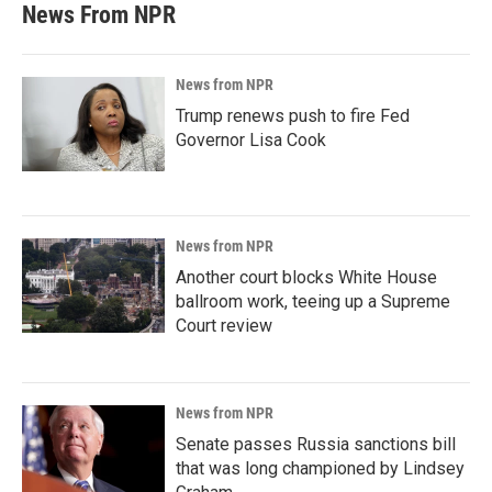
News From NPR
News from NPR
Trump renews push to fire Fed
Governor Lisa Cook
News from NPR
Another court blocks White House
ballroom work, teeing up a Supreme
Court review
News from NPR
Senate passes Russia sanctions bill
that was long championed by Lindsey