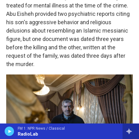
treated for mental illness at the time of the crime.
Abu Eisheh provided two psychiatric reports citing
his son's aggressive behavior and religious
delusions about resembling an Islamic messianic
figure, but one document was dated three years
before the killing and the other, written at the
request of the family, was dated three days after
the murder.
FM 1: NPR News / Classical
RadioLab