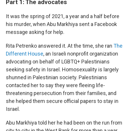
Part 1: The advocates
It was the spring of 2021, a year and a half before
his murder, when Abu Markhiya sent a Facebook
message asking for help.
Rita Petrenko answered it. At the time, she ran
The
Different House
, an Israeli nonprofit organization
advocating on behalf of LGBTQ+ Palestinians
seeking safety in Israel. Homosexuality is largely
shunned in Palestinian society. Palestinians
contacted her to say they were fleeing life-
threatening persecution from their families, and
she helped them secure official papers to stay in
Israel.
Abu Markhiya told her he had been on the run from
city to city in the West Bank for more than a year,