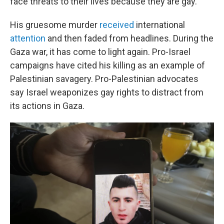
face threats to their lives because they are gay.
His gruesome murder
received
international
attention
and then faded from headlines. During the
Gaza war, it has come to light again. Pro-Israel
campaigns have cited his killing as an example of
Palestinian savagery. Pro-Palestinian advocates
say Israel weaponizes gay rights to distract from
its actions in Gaza.