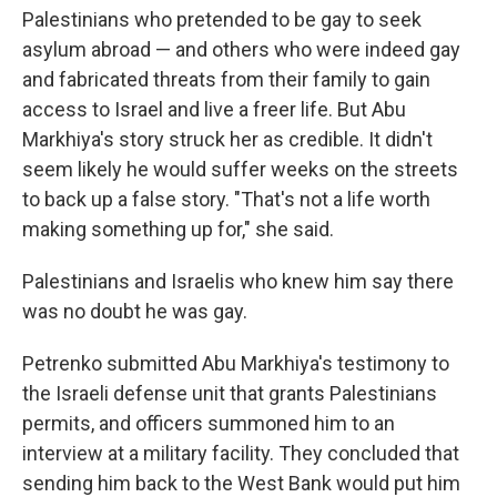
Palestinians who pretended to be gay to seek
asylum abroad — and others who were indeed gay
and fabricated threats from their family to gain
access to Israel and live a freer life. But Abu
Markhiya's story struck her as credible. It didn't
seem likely he would suffer weeks on the streets
to back up a false story. "That's not a life worth
making something up for," she said.
Palestinians and Israelis who knew him say there
was no doubt he was gay.
Petrenko submitted Abu Markhiya's testimony to
the Israeli defense unit that grants Palestinians
permits, and officers summoned him to an
interview at a military facility. They concluded that
sending him back to the West Bank would put him