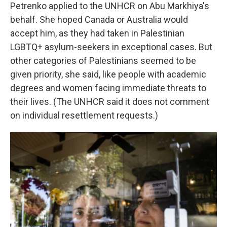
Petrenko applied to the UNHCR on Abu Markhiya's
behalf. She hoped Canada or Australia would
accept him, as they had taken in Palestinian
LGBTQ+ asylum-seekers in exceptional cases. But
other categories of Palestinians seemed to be
given priority, she said, like people with academic
degrees and women facing immediate threats to
their lives. (The UNHCR said it does not comment
on individual resettlement requests.)