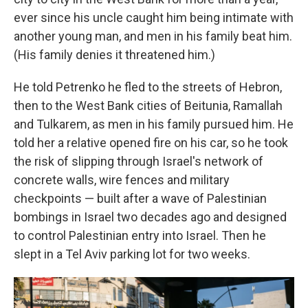
ever since his uncle caught him being intimate with
another young man, and men in his family beat him.
(His family denies it threatened him.)
He told Petrenko he fled to the streets of Hebron,
then to the West Bank cities of Beitunia, Ramallah
and Tulkarem, as men in his family pursued him. He
told her a relative opened fire on his car, so he took
the risk of slipping through Israel's network of
concrete walls, wire fences and military
checkpoints — built after a wave of Palestinian
bombings in Israel two decades ago and designed
to control Palestinian entry into Israel. Then he
slept in a Tel Aviv parking lot for two weeks.