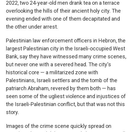
2022, two 24-year-old men drank tea on a terrace
overlooking the hills of their ancient holy city. The
evening ended with one of them decapitated and
the other under arrest.
Palestinian law enforcement officers in Hebron, the
largest Palestinian city in the Israeli-occupied West
Bank, say they have witnessed many crime scenes,
but never one with a severed head. The city's
historical core — a militarized zone with
Palestinians, Israeli settlers and the tomb of the
patriarch Abraham, revered by them both — has
seen some of the ugliest violence and injustices of
the Israeli-Palestinian conflict, but that was not this
story.
Images of the crime scene quickly spread on