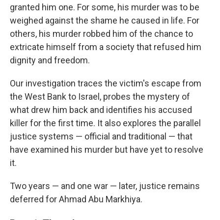
granted him one. For some, his murder was to be
weighed against the shame he caused in life. For
others, his murder robbed him of the chance to
extricate himself from a society that refused him
dignity and freedom.
Our investigation traces the victim's escape from
the West Bank to Israel, probes the mystery of
what drew him back and identifies his accused
killer for the first time. It also explores the parallel
justice systems — official and traditional — that
have examined his murder but have yet to resolve
it.
Two years — and one war — later, justice remains
deferred for Ahmad Abu Markhiya.