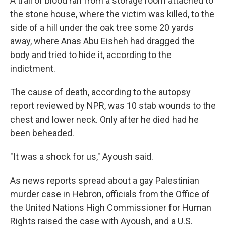
A trail of blood ran from a storage room attached to
the stone house, where the victim was killed, to the
side of a hill under the oak tree some 20 yards
away, where Anas Abu Eisheh had dragged the
body and tried to hide it, according to the
indictment.
The cause of death, according to the autopsy
report reviewed by NPR, was 10 stab wounds to the
chest and lower neck. Only after he died had he
been beheaded.
"It was a shock for us," Ayoush said.
As news reports spread about a gay Palestinian
murder case in Hebron, officials from the Office of
the United Nations High Commissioner for Human
Rights raised the case with Ayoush, and a U.S.