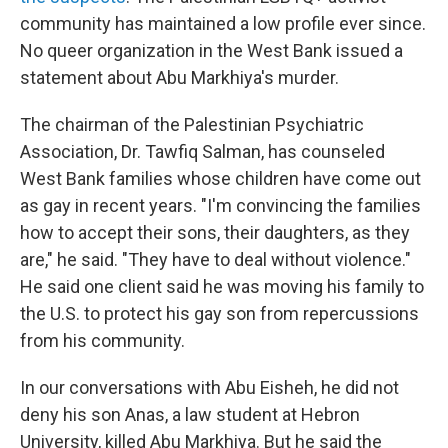
community has maintained a low profile ever since.
No queer organization in the West Bank issued a
statement about Abu Markhiya's murder.
The chairman of the Palestinian Psychiatric
Association, Dr. Tawfiq Salman, has counseled
West Bank families whose children have come out
as gay in recent years. "I'm convincing the families
how to accept their sons, their daughters, as they
are," he said. "They have to deal without violence."
He said one client said he was moving his family to
the U.S. to protect his gay son from repercussions
from his community.
In our conversations with Abu Eisheh, he did not
deny his son Anas, a law student at Hebron
University, killed Abu Markhiya. But he said the