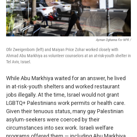
Ayman Oghanna For NPR /
Ofir Zweigenbom (left) and Maiyan Price Zohar worked closely with
Ahmad Abu Markhiya as volunteer counselors at an at-risk-youth shelter in
Tel Aviv, Israel.
While Abu Markhiya waited for an answer, he lived
in at-risk-youth shelters and worked restaurant
jobs illegally. At the time, Israel would not grant
LGBTQ+ Palestinians work permits or health care.
Given their tenuous status, many gay Palestinian
asylum-seekers were coerced by their
circumstances into sex work. Israeli welfare
programs offered them — including Abu Markhiya