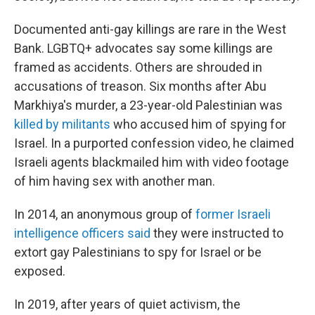
Documented anti-gay killings are rare in the West
Bank. LGBTQ+ advocates say some killings are
framed as accidents. Others are shrouded in
accusations of treason. Six months after Abu
Markhiya's murder, a 23-year-old Palestinian was
killed by militants
who accused him of spying for
Israel. In a purported confession video, he claimed
Israeli agents blackmailed him with video footage
of him having sex with another man.
In 2014, an anonymous group of
former Israeli
intelligence officers said
they were instructed to
extort gay Palestinians to spy for Israel or be
exposed.
In 2019, after years of quiet activism, the