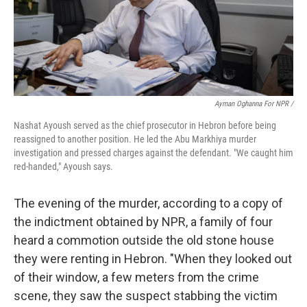
Ayman Oghanna For NPR /
Nashat Ayoush served as the chief prosecutor in Hebron before being
reassigned to another position. He led the Abu Markhiya murder
investigation and pressed charges against the defendant. "We caught him
red-handed," Ayoush says.
The evening of the murder, according to a copy of
the indictment obtained by NPR, a family of four
heard a commotion outside the old stone house
they were renting in Hebron. "When they looked out
of their window, a few meters from the crime
scene, they saw the suspect stabbing the victim