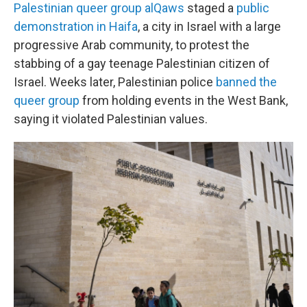
Palestinian queer group alQaws
staged a
public
demonstration in Haifa
, a city in Israel with a large
progressive Arab community, to protest the
stabbing of a gay teenage Palestinian citizen of
Israel. Weeks later, Palestinian police
banned the
queer group
from holding events in the West Bank,
saying it violated Palestinian values.