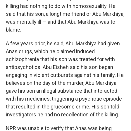
killing had nothing to do with homosexuality. He
said that his son, a longtime friend of Abu Markhiya,
was mentally ill — and that Abu Markhiya was to
blame.
A few years prior, he said, Abu Markhiya had given
Anas drugs, which he claimed induced
schizophrenia that his son was treated for with
antipsychotics. Abu Eisheh said his son began
engaging in violent outbursts against his family. He
believes on the day of the murder, Abu Markhiya
gave his son an illegal substance that interacted
with his medicines, triggering a psychotic episode
that resulted in the gruesome crime. His son told
investigators he had no recollection of the killing.
NPR was unable to verify that Anas was being