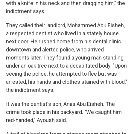
with a knife in his neck and then dragging him," the
indictment says.
They called their landlord, Mohammed Abu Eisheh,
a respected dentist who lived in a stately house
next door. He rushed home from his dental clinic
downtown and alerted police, who arrived
moments later. They found a young man standing
under an oak tree next to a decapitated body. "Upon
seeing the police, he attempted to flee but was
arrested, his hands and clothes stained with blood,"
the indictment says.
It was the dentist's son, Anas Abu Eisheh. The
crime took place in his backyard. "We caught him
red-handed," Ayoush said.