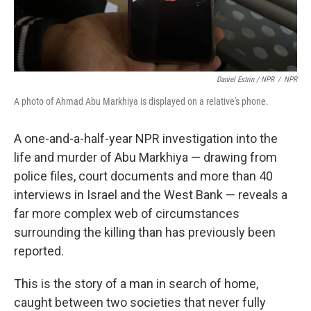
Daniel Estrin / NPR
/
NPR
A photo of Ahmad Abu Markhiya is displayed on a relative's phone.
A one-and-a-half-year NPR investigation into the
life and murder of Abu Markhiya — drawing from
police files, court documents and more than 40
interviews in Israel and the West Bank — reveals a
far more complex web of circumstances
surrounding the killing
than has previously been
reported.
This is the story of a man in search of home,
caught between two societies that never fully