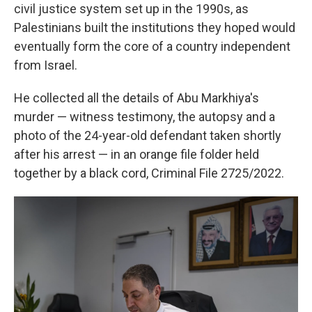
civil justice system set up in the 1990s, as
Palestinians built the institutions they hoped would
eventually form the core of a country independent
from Israel.
He collected all the details of Abu Markhiya's
murder — witness testimony, the autopsy and a
photo of the 24-year-old defendant taken shortly
after his arrest — in an orange file folder held
together by a black cord, Criminal File 2725/2022.