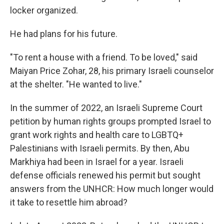
locker organized.
He had plans for his future.
"To rent a house with a friend. To be loved," said
Maiyan Price Zohar, 28, his primary Israeli counselor
at the shelter. "He wanted to live."
In the summer of 2022, an Israeli Supreme Court
petition by human rights groups prompted Israel to
grant work rights and health care to LGBTQ+
Palestinians with Israeli permits. By then, Abu
Markhiya had been in Israel for a year. Israeli
defense officials renewed his permit but sought
answers from the UNHCR: How much longer would
it take to resettle him abroad?