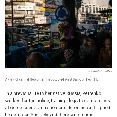
Tamir Kalifa For NPR /
A view of central Hebron, in the occupied West Bank, on Feb. 11.
In a previous life in her native Russia, Petrenko
worked for the police, training dogs to detect clues
at crime scenes, so she considered herself a good
lie detector. She believed there were some