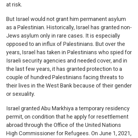
at risk.
But Israel would not grant him permanent asylum
as a Palestinian. Historically, Israel has granted non-
Jews asylum only in rare cases. It is especially
opposed to an influx of Palestinians. But over the
years, Israel has taken in Palestinians who spied for
Israeli security agencies and needed cover, and in
the last few years, it has granted protection to a
couple of hundred Palestinians facing threats to
their lives in the West Bank because of their gender
or sexuality.
Israel granted Abu Markhiya a temporary residency
permit, on condition that he apply for resettlement
abroad through the Office of the United Nations
High Commissioner for Refugees. On June 1, 2021,