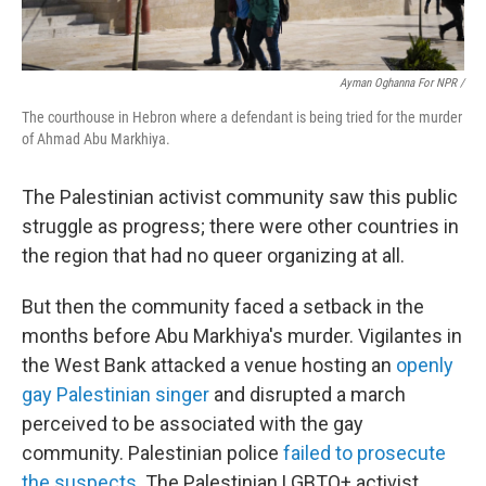
Ayman Oghanna For NPR /
The courthouse in Hebron where a defendant is being tried for the murder
of Ahmad Abu Markhiya.
The Palestinian activist community saw this public
struggle as progress; there were other countries in
the region that had no queer organizing at all.
But then the community faced a setback in the
months before Abu Markhiya's murder. Vigilantes in
the West Bank attacked a venue hosting an
openly
gay Palestinian singer
and disrupted a march
perceived to be associated with the gay
community. Palestinian police
failed to prosecute
the suspects
. The Palestinian LGBTQ+ activist