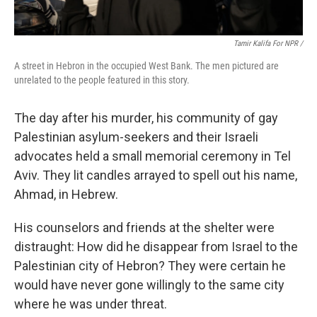
Tamir Kalifa For NPR /
A street in Hebron in the occupied West Bank. The men pictured are
unrelated to the people featured in this story.
The day after his murder, his community of gay
Palestinian asylum-seekers and their Israeli
advocates held a small memorial ceremony in Tel
Aviv. They lit candles arrayed to spell out his name,
Ahmad, in Hebrew.
His counselors and friends at the shelter were
distraught: How did he disappear from Israel to the
Palestinian city of Hebron? They were certain he
would have never gone willingly to the same city
where he was under threat.