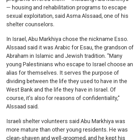
— housing and rehabilitation programs to escape
sexual exploitation, said Asma Alssaad, one of his
shelter counselors.
In Israel, Abu Markhiya chose the nickname Esso.
Alssaad said it was Arabic for Esau, the grandson of
Abraham in Islamic and Jewish tradition. "Many
young Palestinians who escape to Israel choose an
alias for themselves. It serves the purpose of
dividing between the life they used to have in the
West Bank and the life they have in Israel. Of
course, it's also for reasons of confidentiality,"
Alssaad said.
Israeli shelter volunteers said Abu Markhiya was
more mature than other young residents. He was
clean-shaven and well-groomed, and he kept his