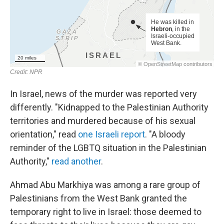
In Israel, news of the murder was reported very
differently. "Kidnapped to the Palestinian Authority
territories and murdered because of his sexual
orientation," read
one Israeli report
. "A bloody
reminder of the LGBTQ situation in the Palestinian
Authority,"
read another
.
Ahmad Abu Markhiya was among a rare group of
Palestinians from the West Bank granted the
temporary right to live in Israel: those deemed to