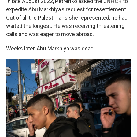
In late August 2022, Petrenko asked the UNHCR to
expedite Abu Markhiya's request for resettlement.
Out of all the Palestinians she represented, he had
waited the longest. He was receiving threatening
calls and was eager to move abroad.
Weeks later, Abu Markhiya was dead.