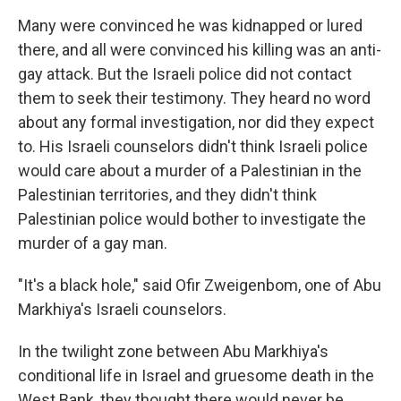
Many were convinced he was kidnapped or lured
there, and all were convinced his killing was an anti-
gay attack. But the Israeli police did not contact
them to seek their testimony. They heard no word
about any formal investigation, nor did they expect
to. His Israeli counselors didn't think Israeli police
would care about a murder of a Palestinian in the
Palestinian territories, and they didn't think
Palestinian police would bother to investigate the
murder of a gay man.
"It's a black hole," said Ofir Zweigenbom, one of Abu
Markhiya's Israeli counselors.
In the twilight zone between Abu Markhiya's
conditional life in Israel and gruesome death in the
West Bank, they thought there would never be