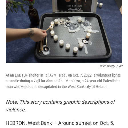
Oded Balilty
/
AP
At an LGBTQ+ shelter in Tel Aviv, Israel, on Oct. 7, 2022, a volunteer lights
a candle during a vigil for Ahmad Abu Markhiya, a 24-year-old Palestinian
man who was found decapitated in the West Bank city of Hebron.
Note: This story contains graphic descriptions of
violence.
HEBRON, West Bank — Around sunset on Oct. 5,