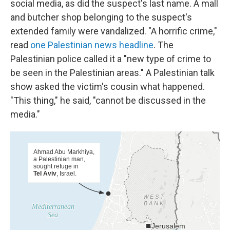
social media, as did the suspect's last name. A mall
and butcher shop belonging to the suspect's
extended family were vandalized. "A horrific crime,"
read
one Palestinian news headline
. The
Palestinian police called it a "new type of crime to
be seen in the Palestinian areas." A Palestinian talk
show asked the victim's cousin what happened.
"This thing," he said, "cannot be discussed in the
media."