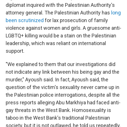
diplomat inquired with the Palestinian Authority's
attorney general. The Palestinian Authority has
long
been scrutinized
for lax prosecution of family
violence against women and girls. A gruesome anti-
LGBTQ+ killing would be a stain on the Palestinian
leadership, which was reliant on international
support.
"We explained to them that our investigations did
not indicate any link between his being gay and the
murder," Ayoush said. In fact, Ayoush said, the
question of the victim's sexuality never came up in
the Palestinian police interrogations, despite all the
press reports alleging Abu Markhiya had faced anti-
gay threats in the West Bank. Homosexuality is
taboo in the West Bank's traditional Palestinian
society, but it is not outlawed, he told us repeatedly.