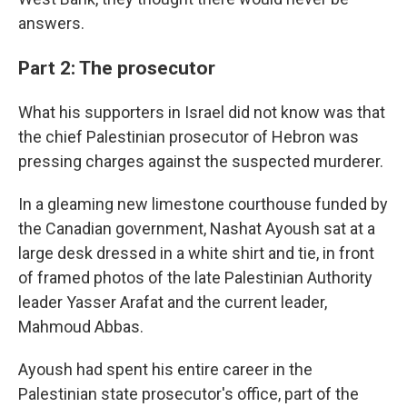
answers.
Part 2: The prosecutor
What his supporters in Israel did not know was that
the chief Palestinian prosecutor of Hebron was
pressing charges against the suspected murderer.
In a gleaming new limestone courthouse funded by
the Canadian government, Nashat Ayoush sat at a
large desk dressed in a white shirt and tie, in front
of framed photos of the late Palestinian Authority
leader Yasser Arafat and the current leader,
Mahmoud Abbas.
Ayoush had spent his entire career in the
Palestinian state prosecutor's office, part of the