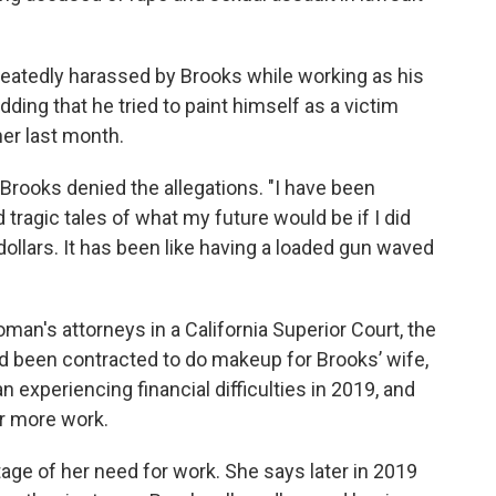
tedly harassed by Brooks while working as his
ding that he tried to paint himself as a victim
her last month.
 Brooks denied the allegations. "I have been
d tragic tales of what my future would be if I did
dollars. It has been like having a loaded gun waved
oman's attorneys in a California Superior Court, the
ad been contracted to do makeup for Brooks’ wife,
experiencing financial difficulties in 2019, and
r more work.
e of her need for work. She says later in 2019