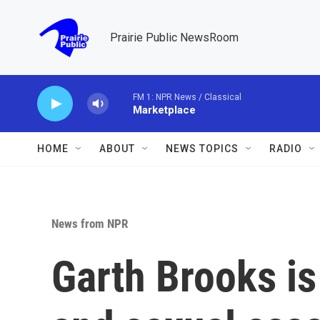
Skip to main content
Prairie Public NewsRoom
FM 1: NPR News / Classical
Marketplace
HOME
ABOUT
NEWS TOPICS
RADIO
News from NPR
Garth Brooks is