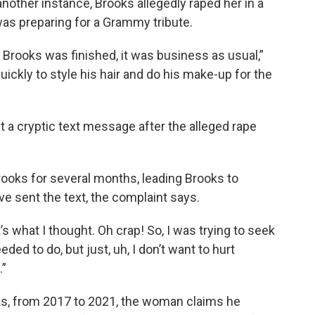
another instance, Brooks allegedly raped her in a
was preparing for a Grammy tribute.
 Brooks was finished, it was business as usual,”
ickly to style his hair and do his make-up for the
a cryptic text message after the alleged rape
Brooks for several months, leading Brooks to
 sent the text, the complaint says.
s what I thought. Oh crap! So, I was trying to seek
ded to do, but just, uh, I don’t want to hurt
.”
ks, from 2017 to 2021, the woman claims he