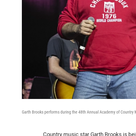
Garth Brooks performs during the 48th Annual Academy of Country 
Country music star Garth Brooks is bei