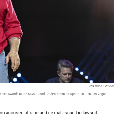
Amy Harris
/
Invisio
Music Awards at the MGM Grand Garden Arena on April 7, 2013 in Las Vegas.
ng accused of rape and sexual assault in lawsuit