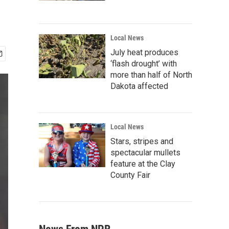
Local News
July heat produces
‘flash drought’ with
more than half of North
Dakota affected
Local News
Stars, stripes and
spectacular mullets
feature at the Clay
County Fair