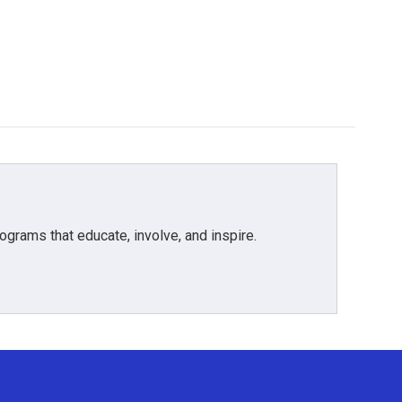
grams that educate, involve, and inspire.