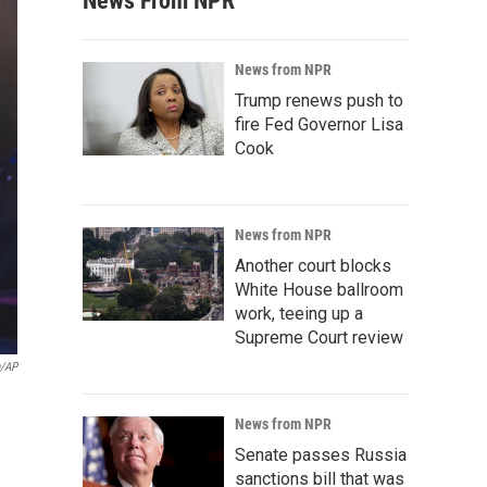
News From NPR
News from NPR
Trump renews push to
fire Fed Governor Lisa
Cook
News from NPR
Another court blocks
White House ballroom
work, teeing up a
Supreme Court review
n/AP
News from NPR
Senate passes Russia
sanctions bill that was