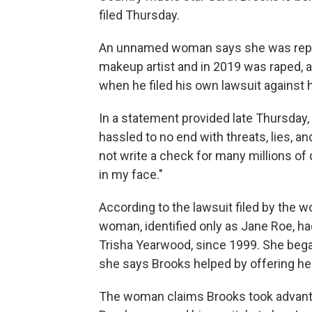
filed Thursday.
An unnamed woman says she was repea
makeup artist and in 2019 was raped, ad
when he filed his own lawsuit against 
In a statement provided late Thursday,
hassled to no end with threats, lies, an
not write a check for many millions of 
in my face."
According to the lawsuit filed by the w
woman, identified only as Jane Roe, h
Trisha Yearwood, since 1999. She began 
she says Brooks helped by offering he
The woman claims Brooks took advantag