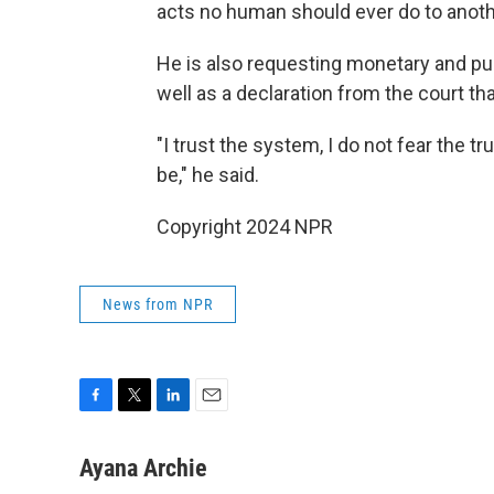
acts no human should ever do to anoth
He is also requesting monetary and puni
well as a declaration from the court th
"I trust the system, I do not fear the 
be," he said.
Copyright 2024 NPR
News from NPR
F
T
L
E
a
w
i
m
c
i
n
a
Ayana Archie
e
t
k
i