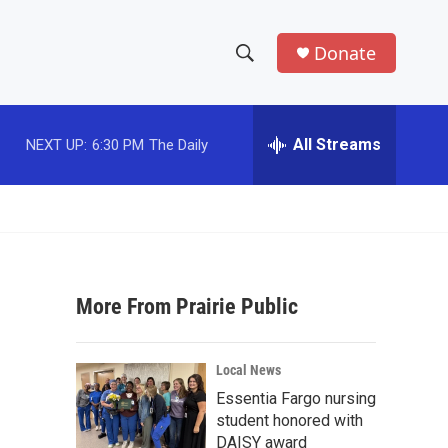
Donate
S
S
e
h
a
r
All Streams
NEXT UP:
6:30 PM
The Daily
o
c
h
w
Q
u
S
e
r
e
y
More From Prairie Public
a
r
Local News
c
Essentia Fargo nursing
student honored with
h
DAISY award