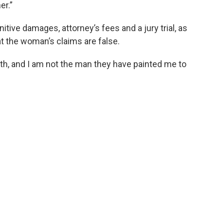
er.”
tive damages, attorney’s fees and a jury trial, as
at the woman’s claims are false.
truth, and I am not the man they have painted me to