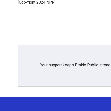
[Copyright 2024 NPR]
b
t
e
l
o
e
d
o
r
I
k
n
Your support keeps Prairie Public strong