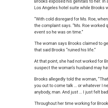
Brooks exposed his genitals to her. In 
Los Angeles hotel suite while Brooks 
“With cold disregard for Ms. Roe, when
the complaint says. “Ms. Roe worked qu
event so he was on time.”
The woman says Brooks claimed to get 
that said Brooks “ruined his life.”
At that point, she had not worked for 
suspect the woman’s husband may have
Brooks allegedly told the woman, “That’
you out to come talk … or whatever I nee
anybody, man. And just … I just felt bad
Throughout her time working for Broo