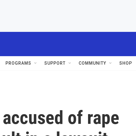
PROGRAMS
SUPPORT
COMMUNITY
SHOP
 accused of rape