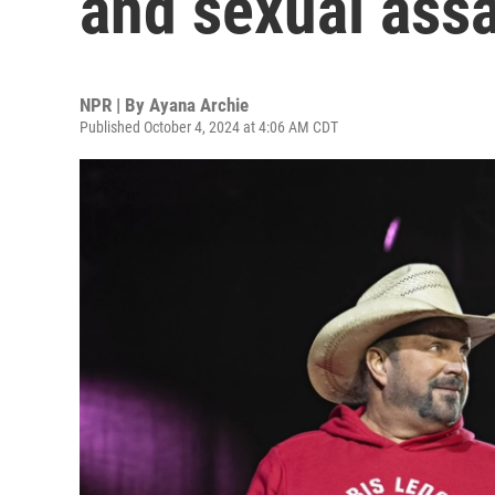
and sexual assa
NPR | By
Ayana Archie
Published October 4, 2024 at 4:06 AM CDT