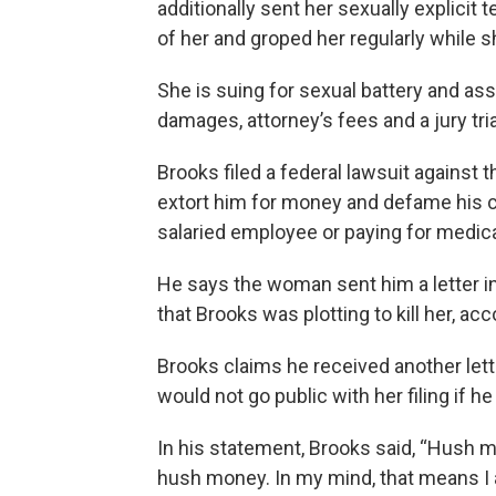
additionally sent her sexually explicit
of her and groped her regularly while 
She is suing for sexual battery and ass
damages, attorney’s fees and a jury tria
Brooks filed a federal lawsuit against 
extort him for money and defame his c
salaried employee or paying for medica
He says the woman sent him a letter i
that Brooks was plotting to kill her, acc
Brooks claims he received another let
would not go public with her filing if he
In his statement, Brooks said, “Hush mo
hush money. In my mind, that means I 