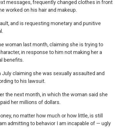
 text messages, frequently changed clothes in front
she worked on his hair and makeup.
ault, and is requesting monetary and punitive
l.
the woman last month, claiming she is trying to
haracter, in response to him not making her a
l benefits.
n July claiming she was sexually assaulted and
ording to his lawsuit.
ter the next month, in which the woman said she
 paid her millions of dollars.
ney, no matter how much or how little, is still
am admitting to behavior I am incapable of — ugly