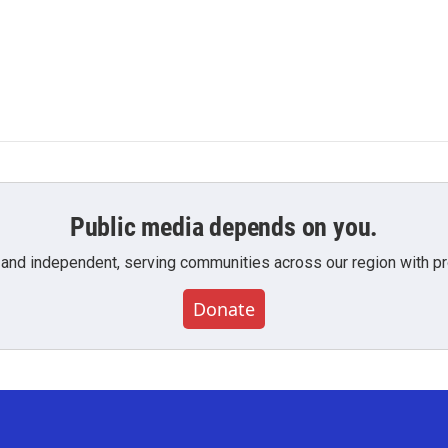
Public media depends on you.
 and independent, serving communities across our region with pro
Donate