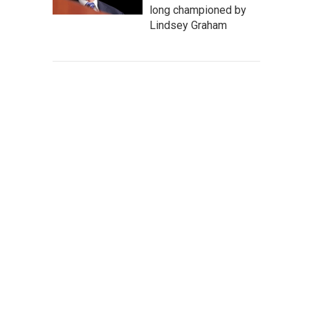
long championed by
Lindsey Graham