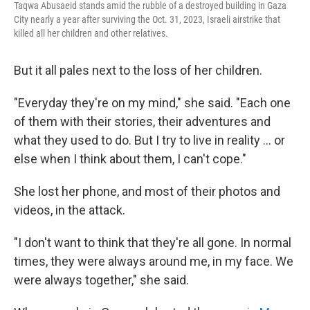
Taqwa Abusaeid stands amid the rubble of a destroyed building in Gaza
City nearly a year after surviving the Oct. 31, 2023, Israeli airstrike that
killed all her children and other relatives.
But it all pales next to the loss of her children.
"Everyday they're on my mind," she said. "Each one
of them with their stories, their adventures and
what they used to do. But I try to live in reality … or
else when I think about them, I can't cope."
She lost her phone, and most of their photos and
videos, in the attack.
"I don't want to think that they're all gone. In normal
times, they were always around me, in my face. We
were always together," she said.