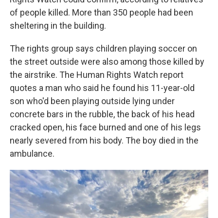
of people killed. More than 350 people had been
sheltering in the building.
The rights group says children playing soccer on
the street outside were also among those killed by
the airstrike. The Human Rights Watch report
quotes a man who said he found his 11-year-old
son who'd been playing outside lying under
concrete bars in the rubble, the back of his head
cracked open, his face burned and one of his legs
nearly severed from his body. The boy died in the
ambulance.