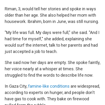
Riman, 3, would tell her stories and spoke in ways
older than her age. She also helped her mom with
housework. Ibrahim, born in June, was still nursing.
"My life was full. My days were full," she said. "And I
had time for myself," she added, explaining she
would surf the internet, talk to her parents and had
just accepted a job to teach.
She said now her days are empty. She spoke faintly,
her voice nearly at a whisper at times. She
struggled to find the words to describe life now.
In Gaza City,
famine-like conditions
are widespread,
according to experts on hunger, and people don't
have gas to cook with. They bake on firewood