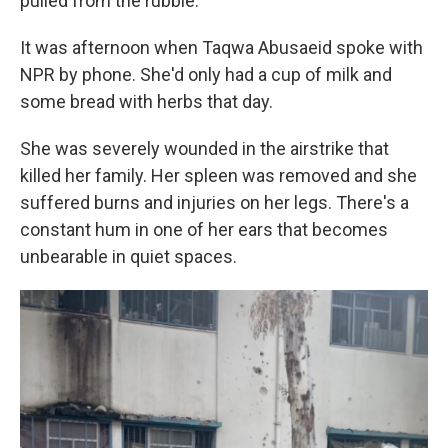
pulled from the rubble.
It was afternoon when Taqwa Abusaeid spoke with
NPR by phone. She'd only had a cup of milk and
some bread with herbs that day.
She was severely wounded in the airstrike that
killed her family. Her spleen was removed and she
suffered burns and injuries on her legs. There's a
constant hum in one of her ears that becomes
unbearable in quiet spaces.