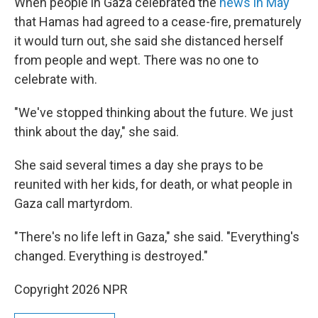
When people in Gaza celebrated the
news in May
that Hamas had agreed to a cease-fire, prematurely
it would turn out, she said she distanced herself
from people and wept. There was no one to
celebrate with.
"We've stopped thinking about the future. We just
think about the day," she said.
She said several times a day she prays to be
reunited with her kids, for death, or what people in
Gaza call martyrdom.
"There's no life left in Gaza," she said. "Everything's
changed. Everything is destroyed."
Copyright 2026 NPR