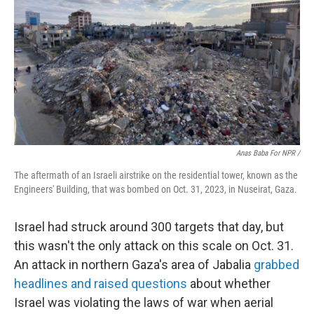
Anas Baba For NPR /
The aftermath of an Israeli airstrike on the residential tower, known as the
Engineers' Building, that was bombed on Oct. 31, 2023, in Nuseirat, Gaza.
Israel had struck around 300 targets that day, but
this wasn't the only attack on this scale on Oct. 31.
An attack in northern Gaza's area of Jabalia
grabbed
headlines and raised questions
about whether
Israel was violating the laws of war when aerial