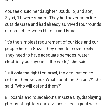
Abusaeid said her daughter, Joudi, 12, and son,
Ziyad, 11, were scared. They had never seen life
outside Gaza and had already survived four rounds
of conflict between Hamas and Israel.
"It's the simplest requirement of our kids and our
people here in Gaza. They need to move freely.
They need to have adequate services, water,
electricity as anyone in the world," she said.
"Is it only the right for Israel, the occupation, to
defend themselves? What about the Gazans?" she
said. "Who will defend them?"
Billboards and roundabouts in Gaza City, displaying
photos of fighters and civilians killed in past wars