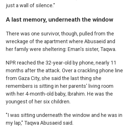
just a wall of silence."
A last memory, underneath the window
There was one survivor, though, pulled from the
wreckage of the apartment where Abusaeid and
her family were sheltering: Eman's sister, Taqwa.
NPR reached the 32-year-old by phone, nearly 11
months after the attack. Over a crackling phone line
from Gaza City, she said the last thing she
remembers is sitting in her parents' living room
with her 4-month-old baby, Ibrahim. He was the
youngest of her six children.
"I was sitting underneath the window and he was in
my lap," Taqwa Abusaeid said.