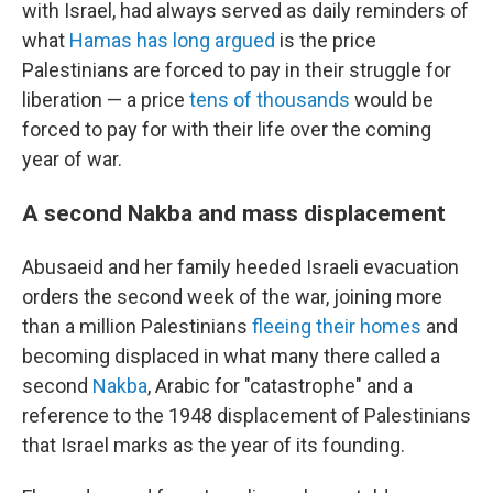
with Israel, had always served as daily reminders of
what
Hamas has long argued
is the price
Palestinians are forced to pay in their struggle for
liberation — a price
tens of thousands
would be
forced to pay for with their life over the coming
year of war.
A second Nakba and mass displacement
Abusaeid and her family heeded Israeli evacuation
orders the second week of the war, joining more
than a million Palestinians
fleeing their homes
and
becoming displaced in what many there called a
second
Nakba
, Arabic for "catastrophe" and a
reference to the 1948 displacement of Palestinians
that Israel marks as the year of its founding.