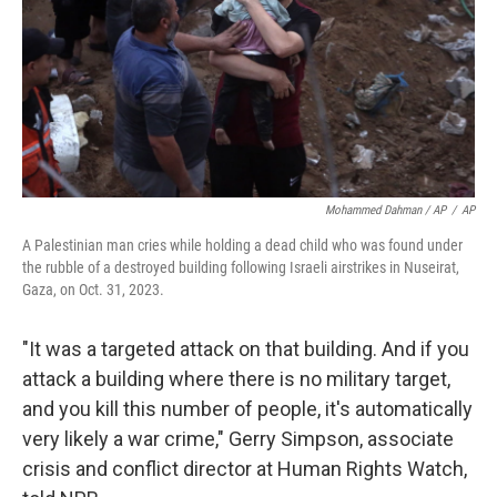
Mohammed Dahman / AP
/
AP
A Palestinian man cries while holding a dead child who was found under
the rubble of a destroyed building following Israeli airstrikes in Nuseirat,
Gaza, on Oct. 31, 2023.
"It was a targeted attack on that building. And if you
attack a building where there is no military target,
and you kill this number of people, it's automatically
very likely a war crime," Gerry Simpson, associate
crisis and conflict director at Human Rights Watch,