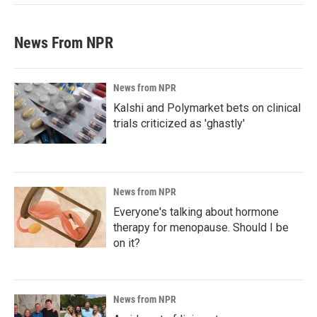
News From NPR
News from NPR
Kalshi and Polymarket bets on clinical
trials criticized as 'ghastly'
News from NPR
Everyone's talking about hormone
therapy for menopause. Should I be
on it?
News from NPR