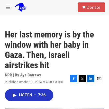
Skip to main content
S
Donate
e
M
a
e
r
n
c
u
h
Her last memory is by the
u
e
window with her baby in
r
y
Gaza. Then, Israeli
airstrikes hit
NPR | By
Aya Batrawy
Published October 11, 2024 at 4:00 AM CDT
F
T
L
E
a
w
i
m
c
i
n
a
LISTEN
•
7:36
e
t
k
i
b
t
e
l
o
e
d