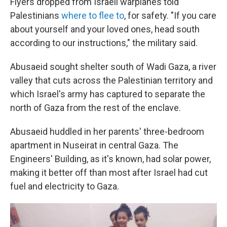
Flyers dropped from Israeli warplanes told
Palestinians
where to flee to
, for safety. "If you care
about yourself and your loved ones, head south
according to our instructions," the military said.
Abusaeid sought shelter south of Wadi Gaza, a river
valley that cuts across the Palestinian territory and
which Israel's army has captured to separate the
north of Gaza from the rest of the enclave.
Abusaeid huddled in her parents' three-bedroom
apartment in Nuseirat in central Gaza. The
Engineers' Building, as it's known, had solar power,
making it better off than most after Israel had cut
fuel and electricity to Gaza.