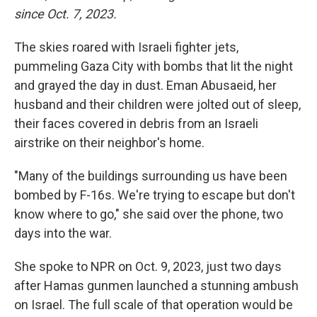
since Oct. 7, 2023.
The skies roared with Israeli fighter jets,
pummeling Gaza City with bombs that lit the night
and grayed the day in dust. Eman Abusaeid, her
husband and their children were jolted out of sleep,
their faces covered in debris from an Israeli
airstrike on their neighbor's home.
"Many of the buildings surrounding us have been
bombed by F-16s. We're trying to escape but don't
know where to go," she said over the phone, two
days into the war.
She spoke to NPR on Oct. 9, 2023, just two days
after Hamas gunmen launched a stunning ambush
on Israel. The full scale of that operation would be