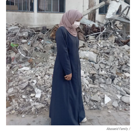
Abusaeid Family /