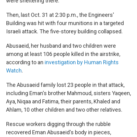
were sheltering there.
Then, last Oct. 31 at 2:30 p.m., the Engineers'
Building was hit with four munitions in a targeted
Israeli attack. The five-storey building collapsed.
Abusaeid, her husband and two children were
among at least 106 people killed in the airstrike,
according to an
investigation by Human Rights
Watch
.
The Abusaeid family lost 23 people in that attack,
including Eman's brother Mahmoud, sisters Yaqeen,
Aya, Niqaa and Fatima, their parents, Khaled and
Ahlam, 10 other children and two other relatives.
Rescue workers digging through the rubble
recovered Eman Abusaeid's body in pieces,