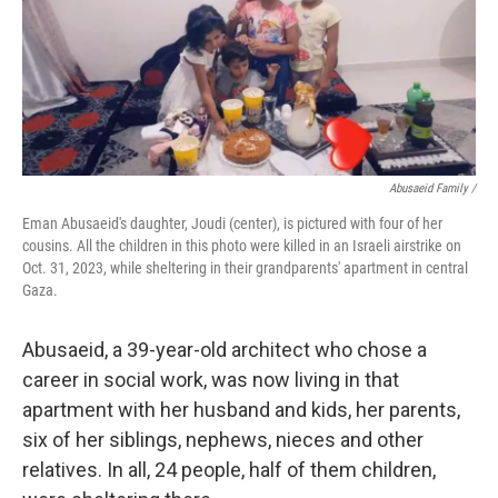
Abusaeid Family /
Eman Abusaeid's daughter, Joudi (center), is pictured with four of her
cousins. All the children in this photo were killed in an Israeli airstrike on
Oct. 31, 2023, while sheltering in their grandparents' apartment in central
Gaza.
Abusaeid, a 39-year-old architect who chose a
career in social work, was now living in that
apartment with her husband and kids, her parents,
six of her siblings, nephews, nieces and other
relatives. In all, 24 people, half of them children,