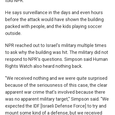
told NPR.
He says surveillance in the days and even hours
before the attack would have shown the building
packed with people, and the kids playing soccer
outside.
NPR reached out to Israel's military multiple times
to ask why the building was hit. The military did not
respond to NPR's questions. Simpson said Human
Rights Watch also heard nothing back.
"We received nothing and we were quite surprised
because of the seriousness of this case, the clear
apparent war crime that's involved because there
was no apparent military target," Simpson said. "We
expected the IDF [Israeli Defense Force] to try and
mount some kind of a defense, but we received