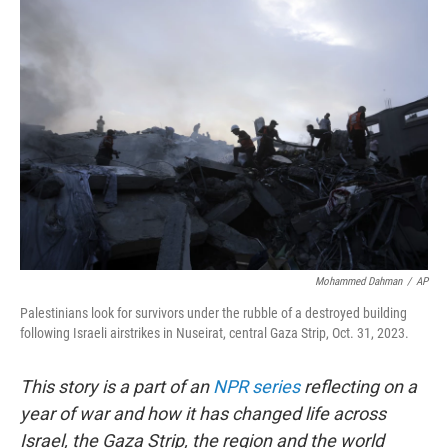
o
r
I
k
n
Mohammed Dahman
/
AP
Palestinians look for survivors under the rubble of a destroyed building
following Israeli airstrikes in Nuseirat, central Gaza Strip, Oct. 31, 2023.
This story is a part of an
NPR series
reflecting on a
year of war and how it has changed life across
Israel, the Gaza Strip, the region and the world