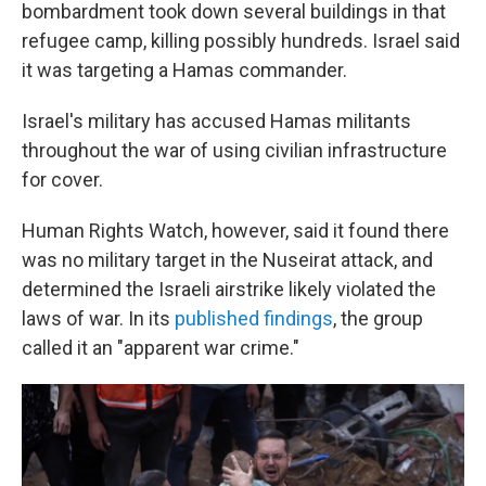
bombardment took down several buildings in that
refugee camp, killing possibly hundreds. Israel said
it was targeting a Hamas commander.
Israel's military has accused Hamas militants
throughout the war of using civilian infrastructure
for cover.
Human Rights Watch, however, said it found there
was no military target in the Nuseirat attack, and
determined the Israeli airstrike likely violated the
laws of war. In its
published findings
, the group
called it an "apparent war crime."