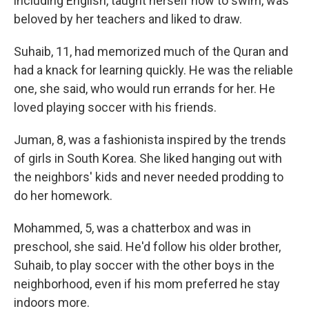
including English, taught herself how to swim, was
beloved by her teachers and liked to draw.
Suhaib, 11, had memorized much of the Quran and
had a knack for learning quickly. He was the reliable
one, she said, who would run errands for her. He
loved playing soccer with his friends.
Juman, 8, was a fashionista inspired by the trends
of girls in South Korea. She liked hanging out with
the neighbors' kids and never needed prodding to
do her homework.
Mohammed, 5, was a chatterbox and was in
preschool, she said. He'd follow his older brother,
Suhaib, to play soccer with the other boys in the
neighborhood, even if his mom preferred he stay
indoors more.