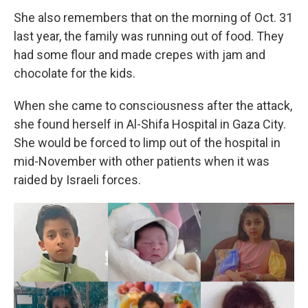
She also remembers that on the morning of Oct. 31
last year, the family was running out of food. They
had some flour and made crepes with jam and
chocolate for the kids.
When she came to consciousness after the attack,
she found herself in Al-Shifa Hospital in Gaza City.
She would be forced to limp out of the hospital in
mid-November with other patients when it was
raided by Israeli forces.