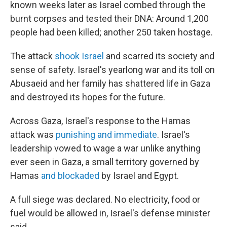
known weeks later as Israel combed through the
burnt corpses and tested their DNA: Around 1,200
people had been killed; another 250 taken hostage.
The attack
shook Israel
and scarred its society and
sense of safety. Israel's yearlong war and its toll on
Abusaeid and her family has shattered life in Gaza
and destroyed its hopes for the future.
Across Gaza, Israel's response to the Hamas
attack was
punishing and immediate
. Israel's
leadership vowed to wage a war unlike anything
ever seen in Gaza, a small territory governed by
Hamas
and blockaded
by Israel and Egypt.
A full siege was declared. No electricity, food or
fuel would be allowed in, Israel's defense minister
said.