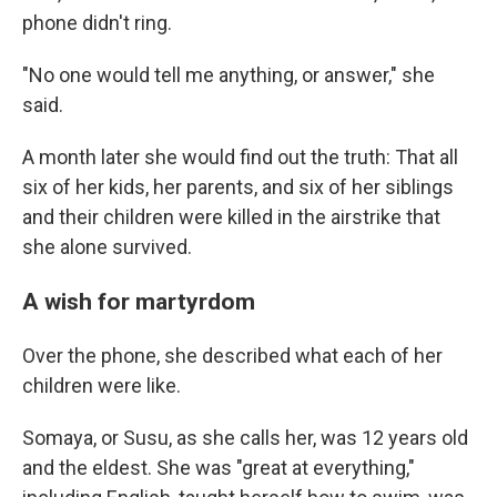
phone didn't ring.
"No one would tell me anything, or answer," she
said.
A month later she would find out the truth: That all
six of her kids, her parents, and six of her siblings
and their children were killed in the airstrike that
she alone survived.
A wish for martyrdom
Over the phone, she described what each of her
children were like.
Somaya, or Susu, as she calls her, was 12 years old
and the eldest. She was "great at everything,"