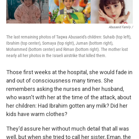
Abusaeid Family /
The last remaining photos of Taqwa Abusaeid's children: Suhaib (top left),
Ibrahim (top center), Somaya (top right), Juman (bottom right),
Mohammed (bottom center) and Riman (bottom right). The mother lost
nearly all her photos in the Israeli airstrike that killed them.
Those first weeks at the hospital, she would fade in
and out of consciousness many times. She
remembers asking the nurses and her husband,
who wasn't with her at the time of the attack, about
her children: Had Ibrahim gotten any milk? Did her
kids have warm clothes?
They'd assure her without much detail that all was
well, but when she tried to call her sister, Eman, the