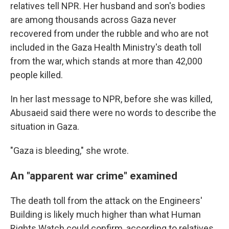
relatives tell NPR. Her husband and son's bodies
are among thousands across Gaza never
recovered from under the rubble and who are not
included in the Gaza Health Ministry's death toll
from the war, which stands at more than 42,000
people killed.
In her last message to NPR, before she was killed,
Abusaeid said there were no words to describe the
situation in Gaza.
"Gaza is bleeding," she wrote.
An "apparent war crime" examined
The death toll from the attack on the Engineers'
Building is likely much higher than what Human
Rights Watch could confirm, according to relatives