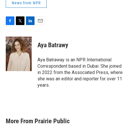
News from NPR
F
T
L
E
a
w
i
m
c
i
n
a
e
t
k
i
Aya Batrawy
b
t
e
l
o
e
d
o
r
I
Aya Batraway is an NPR International
k
n
Correspondent based in Dubai. She joined
in 2022 from the Associated Press, where
she was an editor and reporter for over 11
years.
More From Prairie Public