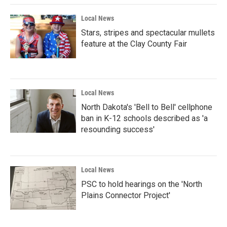
Local News
Stars, stripes and spectacular mullets
feature at the Clay County Fair
Local News
North Dakota's 'Bell to Bell' cellphone
ban in K-12 schools described as 'a
resounding success'
Local News
PSC to hold hearings on the 'North
Plains Connector Project'