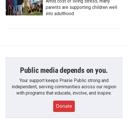
Amid cost of living stress, many
parents are supporting children well
into adulthood
Public media depends on you.
Your support keeps Prairie Public strong and
independent, serving communities across our region
with programs that educate, involve, and inspire.
Donate