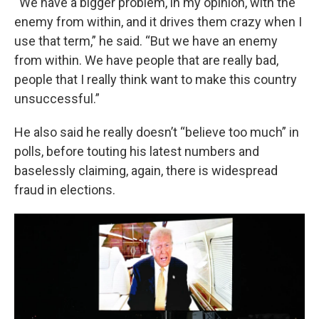
“We have a bigger problem, in my opinion, with the
enemy from within, and it drives them crazy when I
use that term,” he said. “But we have an enemy
from within. We have people that are really bad,
people that I really think want to make this country
unsuccessful.”
He also said he really doesn’t “believe too much” in
polls, before touting his latest numbers and
baselessly claiming, again, there is widespread
fraud in elections.