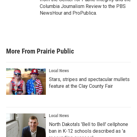
Columbia Journalism Review to the PBS
NewsHour and ProPublica.
More From Prairie Public
Local News
Stars, stripes and spectacular mullets
feature at the Clay County Fair
Local News
North Dakota's 'Bell to Bell' cellphone
ban in K-12 schools described as 'a