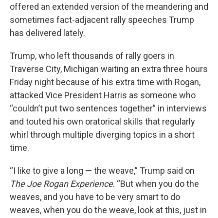
offered an extended version of the meandering and
sometimes fact-adjacent rally speeches Trump
has delivered lately.
Trump, who left thousands of rally goers in
Traverse City, Michigan waiting an extra three hours
Friday night because of his extra time with Rogan,
attacked Vice President Harris as someone who
“couldn’t put two sentences together” in interviews
and touted his own oratorical skills that regularly
whirl through multiple diverging topics in a short
time.
“I like to give a long — the weave,” Trump said on
The Joe Rogan Experience
. “But when you do the
weaves, and you have to be very smart to do
weaves, when you do the weave, look at this, just in