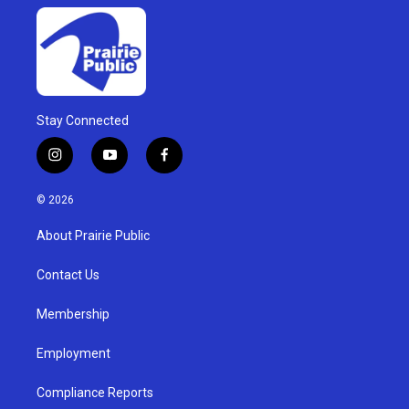
Stay Connected
i
y
f
n
o
a
s
u
c
© 2026
t
t
e
a
u
b
About Prairie Public
g
b
o
r
e
o
a
k
Contact Us
m
Membership
Employment
Compliance Reports