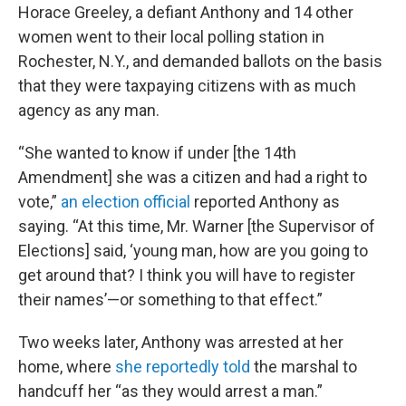
Horace Greeley, a defiant Anthony and 14 other
women went to their local polling station in
Rochester, N.Y., and demanded ballots on the basis
that they were taxpaying citizens with as much
agency as any man.
“She wanted to know if under [the 14th
Amendment] she was a citizen and had a right to
vote,”
an election official
reported Anthony as
saying. “At this time, Mr. Warner [the Supervisor of
Elections] said, ‘young man, how are you going to
get around that? I think you will have to register
their names’—or something to that effect.”
Two weeks later, Anthony was arrested at her
home, where
she reportedly told
the marshal to
handcuff her “as they would arrest a man.”