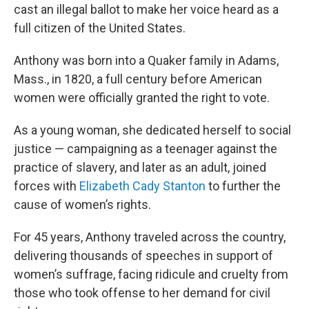
cast an illegal ballot to make her voice heard as a
full citizen of the United States.
Anthony was born into a Quaker family in Adams,
Mass., in 1820, a full century before American
women were officially granted the right to vote.
As a young woman, she dedicated herself to social
justice — campaigning as a teenager against the
practice of slavery, and later as an adult, joined
forces with
Elizabeth Cady Stanton
to further the
cause of women’s rights.
For 45 years, Anthony traveled across the country,
delivering thousands of speeches in support of
women’s suffrage, facing ridicule and cruelty from
those who took offense to her demand for civil