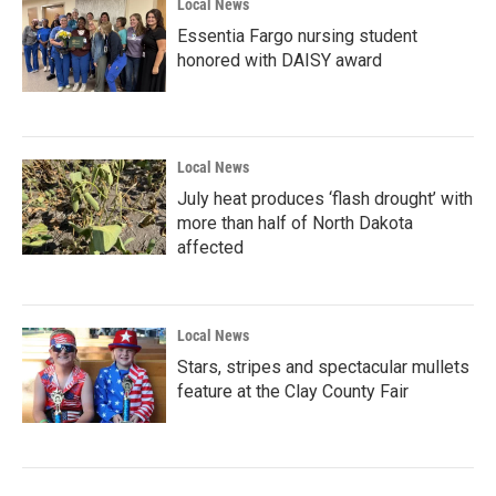
Local News
Essentia Fargo nursing student
honored with DAISY award
Local News
July heat produces ‘flash drought’ with
more than half of North Dakota
affected
Local News
Stars, stripes and spectacular mullets
feature at the Clay County Fair