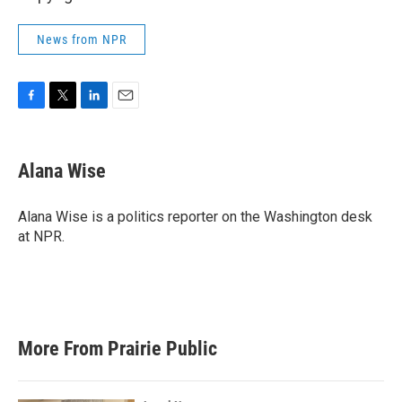
News from NPR
F
T
L
E
a
w
i
m
c
i
n
a
e
t
k
i
Alana Wise
b
t
e
l
o
e
d
o
r
I
Alana Wise is a politics reporter on the Washington desk
k
n
at NPR.
More From Prairie Public