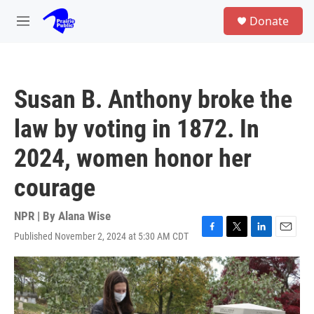
Skip to main content
S
Donate
e
M
a
e
r
n
c
u
h
Susan B. Anthony broke the
u
e
law by voting in 1872. In
r
y
2024, women honor her
courage
NPR | By
Alana Wise
Published November 2, 2024 at 5:30 AM CDT
F
T
L
E
a
w
i
m
c
i
n
a
e
t
k
i
b
t
e
l
o
e
d