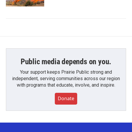
Public media depends on you.
Your support keeps Prairie Public strong and
independent, serving communities across our region
with programs that educate, involve, and inspire.
Donate