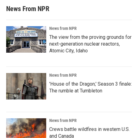
News From NPR
News from NPR
The view from the proving grounds for
next-generation nuclear reactors,
Atomic City, Idaho
News from NPR
'House of the Dragon,' Season 3 finale:
The rumble at Tumbleton
News from NPR
Crews battle wildfires in western U.S.
and Canada