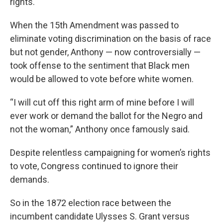
rights.
When the 15th Amendment was passed to
eliminate voting discrimination on the basis of race
but not gender, Anthony — now controversially —
took offense to the sentiment that Black men
would be allowed to vote before white women.
“I will cut off this right arm of mine before I will
ever work or demand the ballot for the Negro and
not the woman,” Anthony once famously said.
Despite relentless campaigning for women’s rights
to vote, Congress continued to ignore their
demands.
So in the 1872 election race between the
incumbent candidate Ulysses S. Grant versus