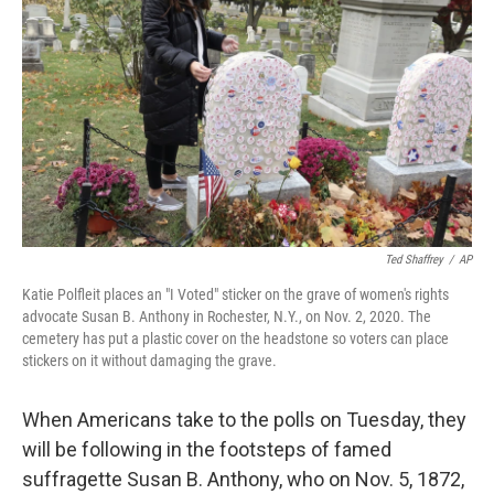
o
r
I
k
n
Ted Shaffrey
/
AP
Katie Polfleit places an "I Voted" sticker on the grave of women's rights
advocate Susan B. Anthony in Rochester, N.Y., on Nov. 2, 2020. The
cemetery has put a plastic cover on the headstone so voters can place
stickers on it without damaging the grave.
When Americans take to the polls on Tuesday, they
will be following in the footsteps of famed
suffragette Susan B. Anthony, who on Nov. 5, 1872,