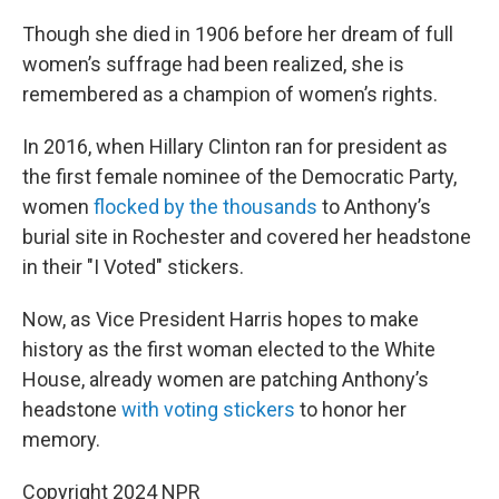
Though she died in 1906 before her dream of full
women’s suffrage had been realized, she is
remembered as a champion of women’s rights.
In 2016, when Hillary Clinton ran for president as
the first female nominee of the Democratic Party,
women
flocked by the thousands
to Anthony’s
burial site in Rochester and covered her headstone
in their "I Voted" stickers.
Now, as Vice President Harris hopes to make
history as the first woman elected to the White
House, already women are patching Anthony’s
headstone
with voting stickers
to honor her
memory.
Copyright 2024 NPR