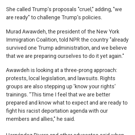
She called Trump's proposals "cruel," adding, "we
are ready" to challenge Trump's policies.
Murad Awawdeh, the president of the New York
Immigration Coalition, told NPR the country "already
survived one Trump administration, and we believe
that we are preparing ourselves to do it yet again."
Awawdeh is looking at a three-prong approach:
protests, local legislation, and lawsuits. Rights
groups are also stepping up 'know your rights'
trainings. "This time I feel that we are better
prepared and know what to expect and are ready to
fight his racist deportation agenda with our
members and allies," he said.