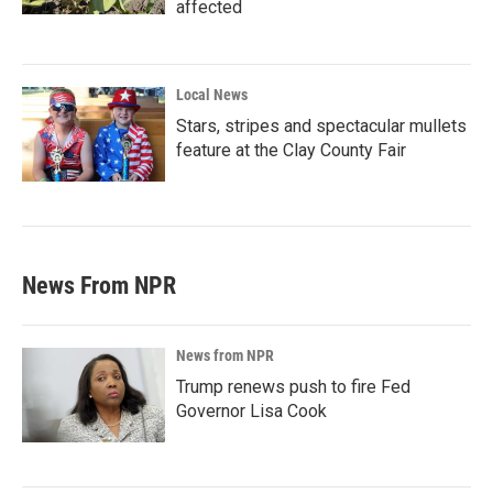
affected
Local News
Stars, stripes and spectacular mullets
feature at the Clay County Fair
News From NPR
News from NPR
Trump renews push to fire Fed
Governor Lisa Cook