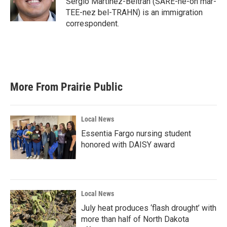
Sergio Martínez-Beltrán (SARE-he-oh mar-
k
n
TEE-nez bel-TRAHN) is an immigration
correspondent.
More From Prairie Public
Local News
Essentia Fargo nursing student
honored with DAISY award
Local News
July heat produces ‘flash drought’ with
more than half of North Dakota