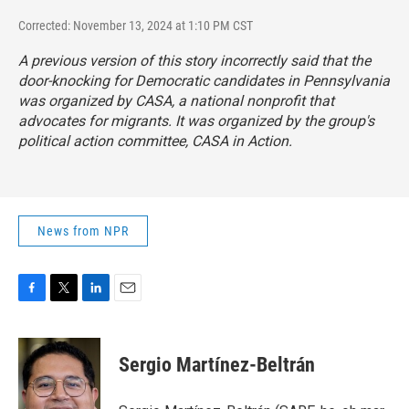
Corrected: November 13, 2024 at 1:10 PM CST
A previous version of this story incorrectly said that the
door-knocking for Democratic candidates in Pennsylvania
was organized by CASA, a national nonprofit that
advocates for migrants. It was organized by the group's
political action committee, CASA in Action.
News from NPR
F
T
L
E
a
w
i
m
c
i
n
a
e
t
k
i
Sergio Martínez-Beltrán
b
t
e
l
o
e
d
o
r
I