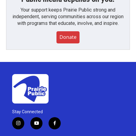
Your support keeps Prairie Public strong and
independent, serving communities across our region
with programs that educate, involve, and inspire.
Donate
Stay Connected
i
y
f
n
o
a