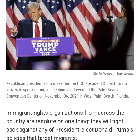
o
r
I
k
n
Win McNamee
/
Getty Images
Republican presidential nominee, former U.S. President Donald Trump
arrives to speak during an election night event at the Palm Beach
Convention Center on November 06, 2024 in West Palm Beach, Florida.
Immigrant-rights organizations from across the
country are resolute on one thing: they will fight
back against any of President-elect Donald Trump's
policies that target migrants.