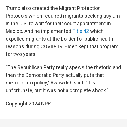
Trump also created the Migrant Protection
Protocols which required migrants seeking asylum
in the U.S. to wait for their court appointment in
Mexico. And he implemented
Title 42
which
expelled migrants at the border for public health
reasons during COVID-19. Biden kept that program
for two years.
"The Republican Party really spews the rhetoric and
then the Democratic Party actually puts that
rhetoric into policy," Awawdeh said. "It is
unfortunate, but it was not a complete shock."
Copyright 2024 NPR