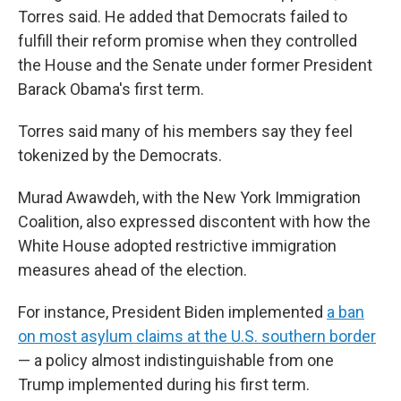
Torres said. He added that
Democrats failed to
fulfill their reform promise when they controlled
the House and the Senate under former President
Barack Obama's first term.
Torres said many of his members say they feel
tokenized by the Democrats.
Murad Awawdeh, with the New York Immigration
Coalition, also expressed discontent with how the
White House adopted restrictive immigration
measures ahead of the election.
For instance, President Biden implemented
a ban
on most asylum claims at the U.S. southern border
— a policy almost indistinguishable from one
Trump implemented during his first term.