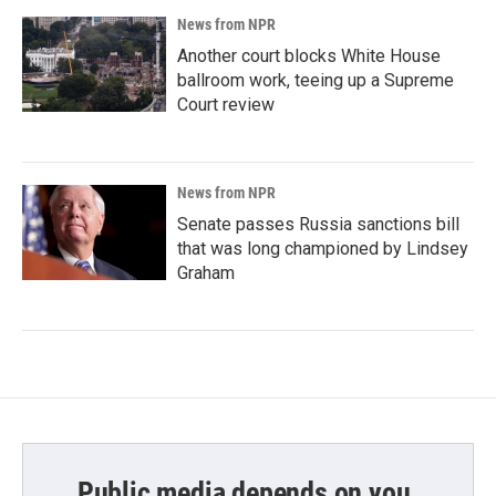
News from NPR
Another court blocks White House
ballroom work, teeing up a Supreme
Court review
News from NPR
Senate passes Russia sanctions bill
that was long championed by Lindsey
Graham
Public media depends on you.