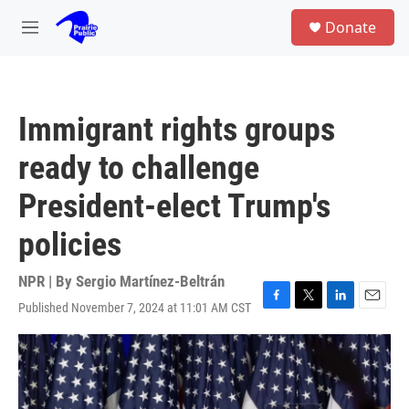
Skip to main content
S
Donate
e
M
a
e
r
n
c
u
h
Immigrant rights groups
u
e
ready to challenge
r
y
President-elect Trump's
policies
NPR | By
Sergio Martínez-Beltrán
Published November 7, 2024 at 11:01 AM CST
F
T
L
E
a
w
i
m
c
i
n
a
e
t
k
i
b
t
e
l
o
e
d