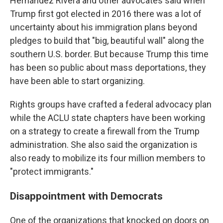
Hernández Rivera and other advocates said when
Trump first got elected in 2016 there was a lot of
uncertainty about his immigration plans beyond
pledges to build that "big, beautiful wall" along the
southern U.S. border. But because Trump this time
has been so public about mass deportations, they
have been able to start organizing.
Rights groups have crafted a federal advocacy plan
while the ACLU state chapters have been working
on a strategy to create a firewall from the Trump
administration. She also said the organization is
also ready to mobilize its four million members to
"protect immigrants."
Disappointment with Democrats
One of the organizations that knocked on doors on