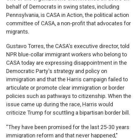
behalf of Democrats in swing states, including
Pennsylvania, is CASA in Action, the political action
committee of CASA, a non-profit that advocates for
migrants.
Gustavo Torres, the CASA's executive director, told
NPR blue-collar immigrant workers who belong to
CASA today are expressing disappointment in the
Democratic Party's strategy and policy on
immigration and that the Harris campaign failed to
articulate or promote clear immigration or border
policies such as pathways to citizenship. When the
issue came up during the race, Harris would
criticize Trump for scuttling a bipartisan border bill.
"They have been promised for the last 25-30 years
immigration reform and that never happened,"