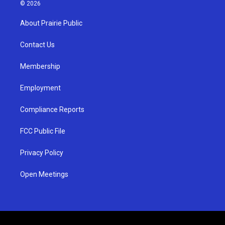
s
u
c
© 2026
t
t
e
a
u
b
About Prairie Public
g
b
o
r
e
o
a
k
Contact Us
m
Membership
Employment
Compliance Reports
FCC Public File
Privacy Policy
Open Meetings