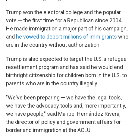
Trump won the electoral college and the popular
vote — the first time for a Republican since 2004.
He made immigration a major part of his campaign,
and
he vowed to deport millions of immigrants
who
are in the country without authorization.
Trump is also expected to target the U.S.'s refugee
resettlement program and has said he would end
birthright citizenship for children born in the U.S. to
parents who are in the country illegally.
"We've been preparing — we have the legal tools,
we have the advocacy tools and, more importantly,
we have people," said Maribel Hernández Rivera,
the director of policy and government affairs for
border and immigration at the ACLU.