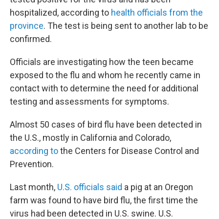
hospitalized, according to
health officials from the
province
. The test is being sent to another lab to be
confirmed.
Officials are investigating how the teen became
exposed to the flu and whom he recently came in
contact with to determine the need for additional
testing and assessments for symptoms.
Almost 50 cases of bird flu have been detected in
the U.S., mostly in California and Colorado,
according to
the Centers for Disease Control and
Prevention.
Last month,
U.S. officials said
a pig at an Oregon
farm was found to have bird flu, the first time the
virus had been detected in U.S. swine. U.S.