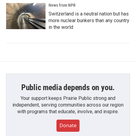
News from NPR
Switzerland is a neutral nation but has
more nuclear bunkers than any country
in the world
Public media depends on you.
Your support keeps Prairie Public strong and
independent, serving communities across our region
with programs that educate, involve, and inspire.
Donate