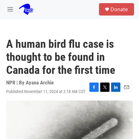
Skip to main content
S
Donate
e
M
a
e
r
n
c
u
h
A human bird flu case is
u
e
thought to be found in
r
y
Canada for the first time
NPR | By
Ayana Archie
Published November 11, 2024 at 2:18 AM CST
F
T
L
E
a
w
i
m
c
i
n
a
e
t
k
i
b
t
e
l
o
e
d
o
r
I
k
n