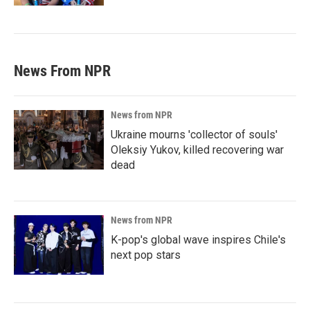
News From NPR
News from NPR
Ukraine mourns 'collector of souls'
Oleksiy Yukov, killed recovering war
dead
News from NPR
K-pop's global wave inspires Chile's
next pop stars