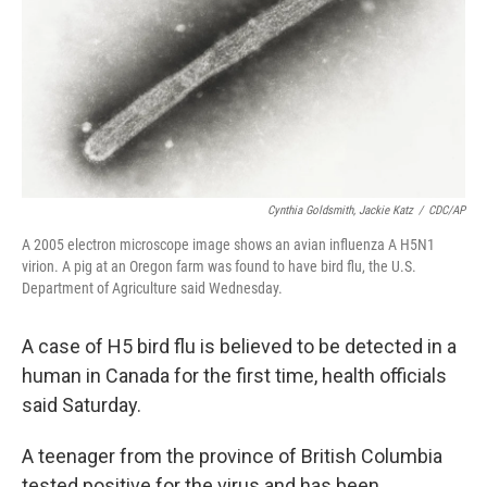
Cynthia Goldsmith, Jackie Katz
/
CDC/AP
A 2005 electron microscope image shows an avian influenza A H5N1
virion. A pig at an Oregon farm was found to have bird flu, the U.S.
Department of Agriculture said Wednesday.
A case of H5 bird flu is believed to be detected in a
human in Canada for the first time, health officials
said Saturday.
A teenager from the province of British Columbia
tested positive for the virus and has been