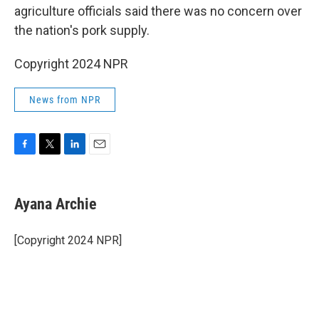
agriculture officials said there was no concern over
the nation's pork supply.
Copyright 2024 NPR
News from NPR
F
T
L
E
a
w
i
m
c
i
n
a
e
t
k
i
Ayana Archie
b
t
e
l
o
e
d
o
r
I
[Copyright 2024 NPR]
k
n