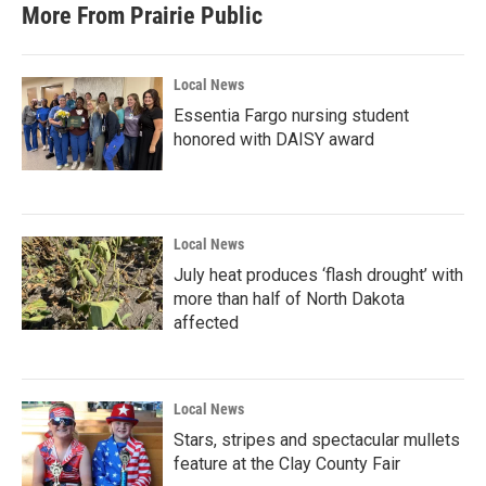
More From Prairie Public
Local News
Essentia Fargo nursing student
honored with DAISY award
Local News
July heat produces ‘flash drought’ with
more than half of North Dakota
affected
Local News
Stars, stripes and spectacular mullets
feature at the Clay County Fair