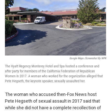
o
r
I
k
n
Google Maps /Screenshot By NPR
The Hyatt Regency Monterey Hotel and Spa hosted a conference and
after party for members of the California Federation of Republican
Women in 2017. A woman who worked for the organization alleged that
Pete Hegseth, the keynote speaker, sexually assaulted her.
The woman who accused then-Fox News host
Pete Hegseth of sexual assault in 2017 said that
while she did not have a complete recollection of