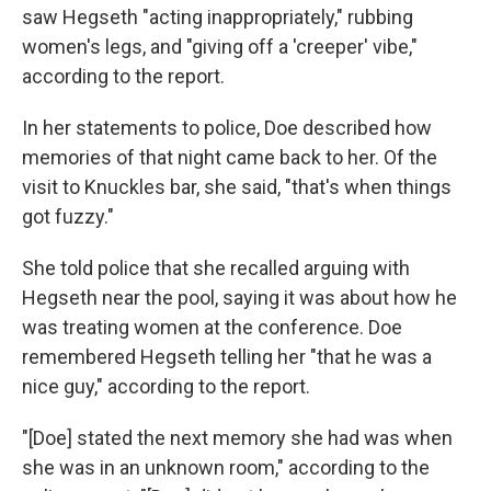
saw Hegseth "acting inappropriately," rubbing
women's legs, and "giving off a 'creeper' vibe,"
according to the report.
In her statements to police, Doe described how
memories of that night came back to her. Of the
visit to Knuckles bar, she said, "that's when things
got fuzzy."
She told police that she recalled arguing with
Hegseth near the pool, saying it was about how he
was treating women at the conference. Doe
remembered Hegseth telling her "that he was a
nice guy," according to the report.
"[Doe] stated the next memory she had was when
she was in an unknown room," according to the