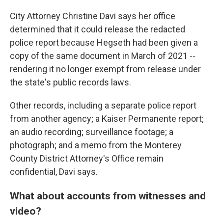
City Attorney Christine Davi says her office
determined that it could release the redacted
police report because Hegseth had been given a
copy of the same document in March of 2021 --
rendering it no longer exempt from release under
the state's public records laws.
Other records, including a separate police report
from another agency; a Kaiser Permanente report;
an audio recording; surveillance footage; a
photograph; and a memo from the Monterey
County District Attorney's Office remain
confidential, Davi says.
What about accounts from witnesses and
video?