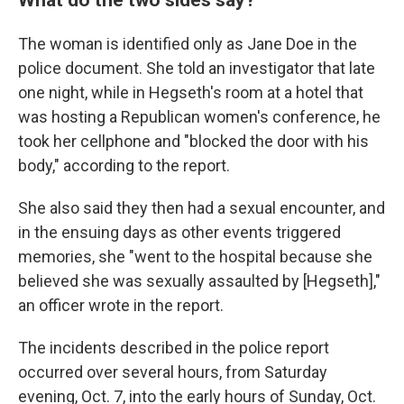
The woman is identified only as Jane Doe in the
police document. She told an investigator that late
one night, while in Hegseth's room at a hotel that
was hosting a Republican women's conference, he
took her cellphone and "blocked the door with his
body," according to the report.
She also said they then had a sexual encounter, and
in the ensuing days as other events triggered
memories, she "went to the hospital because she
believed she was sexually assaulted by [Hegseth],"
an officer wrote in the report.
The incidents described in the police report
occurred over several hours, from Saturday
evening, Oct. 7, into the early hours of Sunday, Oct.