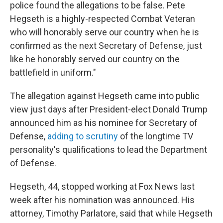
police found the allegations to be false. Pete
Hegseth is a highly-respected Combat Veteran
who will honorably serve our country when he is
confirmed as the next Secretary of Defense, just
like he honorably served our country on the
battlefield in uniform."
The allegation against Hegseth came into public
view just days after President-elect Donald Trump
announced him as his nominee for Secretary of
Defense,
adding to scrutiny
of the longtime TV
personality's qualifications to lead the Department
of Defense.
Hegseth, 44, stopped working at Fox News last
week after his nomination was announced. His
attorney, Timothy Parlatore, said that while Hegseth