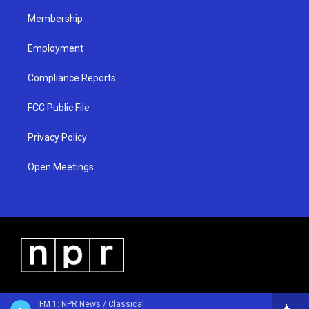
m
Membership
Employment
Compliance Reports
FCC Public File
Privacy Policy
Open Meetings
FM 1: NPR News / Classical