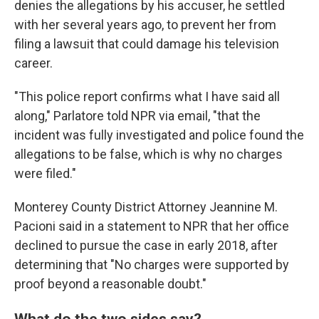
denies the allegations by his accuser, he settled
with her several years ago, to prevent her from
filing a lawsuit that could damage his television
career.
"This police report confirms what I have said all
along," Parlatore told NPR via email, "that the
incident was fully investigated and police found the
allegations to be false, which is why no charges
were filed."
Monterey County District Attorney Jeannine M.
Pacioni said in a statement to NPR that her office
declined to pursue the case in early 2018, after
determining that "No charges were supported by
proof beyond a reasonable doubt."
What do the two sides say?