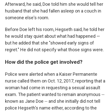
Afterward, he said, Doe told him she would tell her
husband that she had fallen asleep on a couch in
someone else's room.
Before Doe left his room, Hegseth said, he told her
he would stay quiet about what had happened —
but he added that she "showed early signs of
regret." He did not specify what those signs were.
How did the police get involved?
Police were alerted when a Kaiser Permanente
nurse called them on Oct. 12, 2017, reporting that a
woman had come in requesting a sexual assault
exam. The patient wanted to remain anonymous --
known as Jane Doe -- and she initially did not tell
police Hegseth's name either, according to the