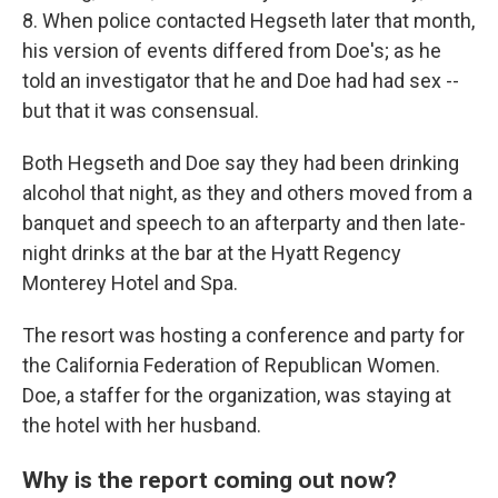
8. When police contacted Hegseth later that month,
his version of events differed from Doe's; as he
told an investigator that he and Doe had had sex --
but that it was consensual.
Both Hegseth and Doe say they had been drinking
alcohol that night, as they and others moved from a
banquet and speech to an afterparty and then late-
night drinks at the bar at the Hyatt Regency
Monterey Hotel and Spa.
The resort was hosting a conference and party for
the California Federation of Republican Women.
Doe, a staffer for the organization, was staying at
the hotel with her husband.
Why is the report coming out now?