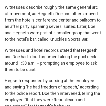
Witnesses describe roughly the same general arc
of movement, as Hegseth, Doe and others moved
from the hotel's conference center and ballroom to
an after party spanning several suites. Later, Doe
and Hegseth were part of a smaller group that went
to the hotel's bar, called Knuckles Sports Bar.
Witnesses and hotel records stated that Hegseth
and Doe had a loud argument along the pool deck
around 1:30 a.m. -- prompting an employee to ask
them to be quiet.
Hegseth responded by cursing at the employee
and saying "he had freedom of speech," according
to the police report. Doe then intervened, telling the
employee "that they were Republicans and