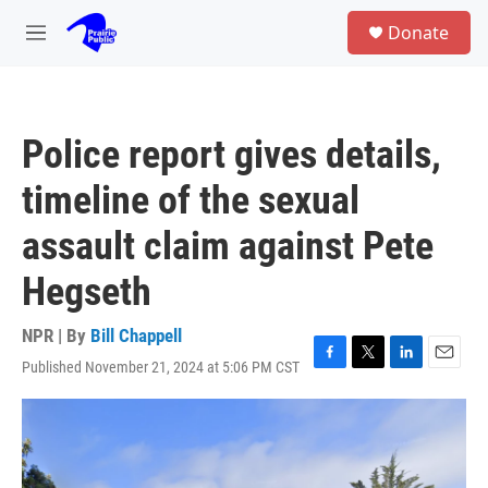
Skip to main content
S
Donate
e
M
a
e
r
n
c
u
h
Police report gives details,
u
e
timeline of the sexual
r
y
assault claim against Pete
Hegseth
NPR | By
Bill Chappell
Published November 21, 2024 at 5:06 PM CST
F
T
L
E
a
w
i
m
c
i
n
a
e
t
k
i
b
t
e
l
o
e
d