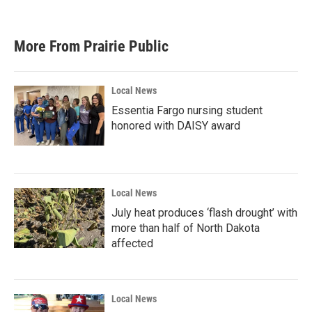
More From Prairie Public
Local News
Essentia Fargo nursing student
honored with DAISY award
Local News
July heat produces ‘flash drought’ with
more than half of North Dakota
affected
Local News