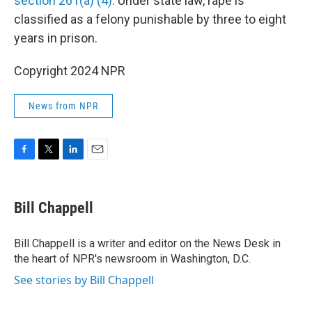
section 261(a) (4)
. Under state law, rape is
classified as a felony punishable by three to eight
years in prison.
Copyright 2024 NPR
News from NPR
F
T
L
E
a
w
i
m
c
i
n
a
e
t
k
i
Bill Chappell
b
t
e
l
o
e
d
o
r
I
Bill Chappell is a writer and editor on the News Desk in
k
n
the heart of NPR's newsroom in Washington, D.C.
See stories by Bill Chappell