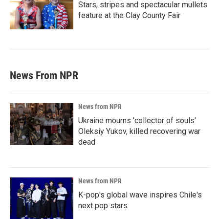
Stars, stripes and spectacular mullets
feature at the Clay County Fair
News From NPR
News from NPR
Ukraine mourns 'collector of souls'
Oleksiy Yukov, killed recovering war
dead
News from NPR
K-pop's global wave inspires Chile's
next pop stars