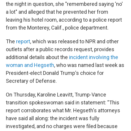
the night in question, she "remembered saying 'no'
a lot" and alleged that he prevented her from
leaving his hotel room, according to a police report
from the Monterey, Calif., police department.
The
report
, which was released to NPR and other
outlets after a public records request, provides
additional details about the
incident involving the
woman and Hegseth
, who was named last week as
President-elect Donald Trump's choice for
Secretary of Defense.
On Thursday, Karoline Leavitt, Trump-Vance
transition spokeswoman said in statement: "This
report corroborates what Mr. Hegseth's attorneys
have said all along: the incident was fully
investigated, and no charges were filed because