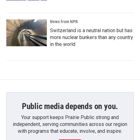
News from NPR
Switzerland is a neutral nation but has
more nuclear bunkers than any country
in the world
Public media depends on you.
Your support keeps Prairie Public strong and
independent, serving communities across our region
with programs that educate, involve, and inspire.