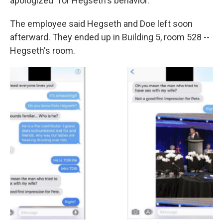
apologized" for Hegseth's behavior.
The employee said Hegseth and Doe left soon
afterward. They ended up in Building 5, room 528 --
Hegseth's room.