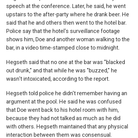
speech at the conference. Later, he said, he went
upstairs to the after-party where he drank beer. He
said that he and others then went to the hotel bar.
Police say that the hotel's surveillance footage
shows him, Doe and another woman walking to the
bar, in a video time-stamped close to midnight.
Hegseth said that no one at the bar was "blacked
out drunk," and that while he was "buzzed," he
wasn't intoxicated, according to the report.
Hegseth told police he didn't remember having an
argument at the pool. He said he was confused
that Doe went back to his hotel room with him,
because they had not talked as much as he did
with others. Hegseth maintained that any physical
interaction between them was consensual.