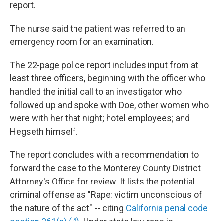
report.
The nurse said the patient was referred to an
emergency room for an examination.
The 22-page police report includes input from at
least three officers, beginning with the officer who
handled the initial call to an investigator who
followed up and spoke with Doe, other women who
were with her that night; hotel employees; and
Hegseth himself.
The report concludes with a recommendation to
forward the case to the Monterey County District
Attorney's Office for review. It lists the potential
criminal offense as "Rape: victim unconscious of
the nature of the act" -- citing
California penal code