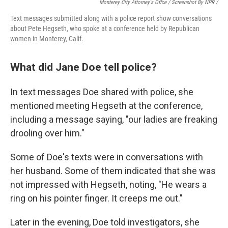
Monterey City Attorney's Offce / Screenshot By NPR /
Text messages submitted along with a police report show conversations
about Pete Hegseth, who spoke at a conference held by Republican
women in Monterey, Calif.
What did Jane Doe tell police?
In text messages Doe shared with police, she
mentioned
meeting
Hegseth at the conference,
including a message saying, "our ladies are freaking
drooling over him."
Some of Doe's texts were in conversations with
her husband. Some of them indicated that she was
not impressed with Hegseth, noting, "He wears a
ring on his pointer finger. It creeps me out."
Later in the evening, Doe told investigators, she