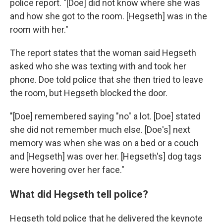
police report. "[Doe] did not know where she was
and how she got to the room. [Hegseth] was in the
room with her."
The report states that the woman said Hegseth
asked who she was texting with and took her
phone. Doe told police that she then tried to leave
the room, but Hegseth blocked the door.
"[Doe] remembered saying "no" a lot. [Doe] stated
she did not remember much else. [Doe's] next
memory was when she was on a bed or a couch
and [Hegseth] was over her. [Hegseth's] dog tags
were hovering over her face."
What did Hegseth tell police?
Hegseth told police that he delivered the keynote